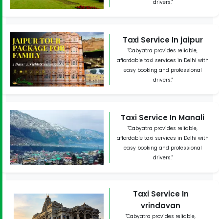
drivers."
Taxi Service In jaipur
"Cabyatra provides reliable,
affordable taxi services in Delhi with
easy booking and professional
drivers."
Taxi Service In Manali
"Cabyatra provides reliable,
affordable taxi services in Delhi with
easy booking and professional
drivers."
Taxi Service In
vrindavan
"Cabyatra provides reliable,