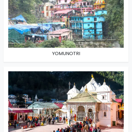
YOMUNOTRI