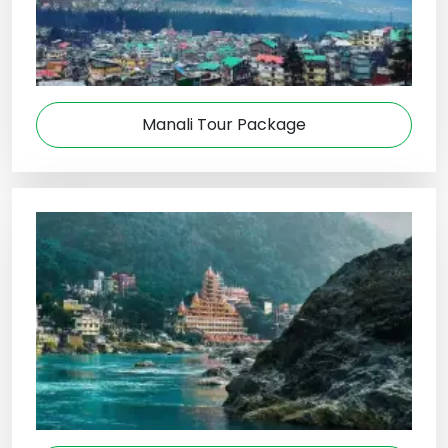
Manali Tour Package