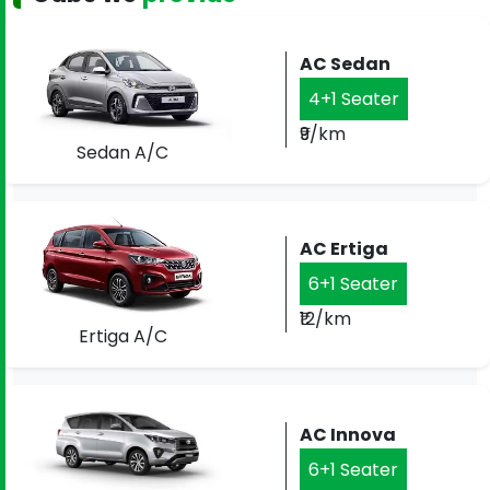
AC Sedan
4+1 Seater
₹9/km
Sedan A/C
AC Ertiga
6+1 Seater
₹12/km
Ertiga A/C
AC Innova
6+1 Seater