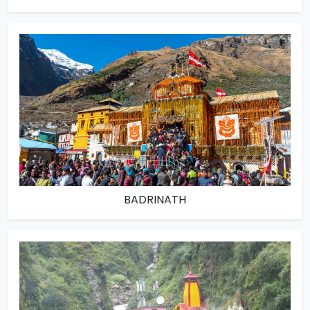
BADRINATH