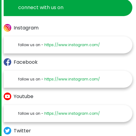
connect with us on
Instagram
follow us on -
https://www.instagram.com/
Facebook
follow us on -
https://www.instagram.com/
Youtube
follow us on -
https://www.instagram.com/
Twitter