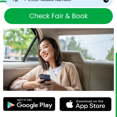
Check Fair & Book