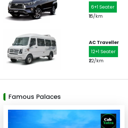
6+1 Seater
₹16/km
AC Traveller
12+1 Seater
₹22/km
Famous Palaces