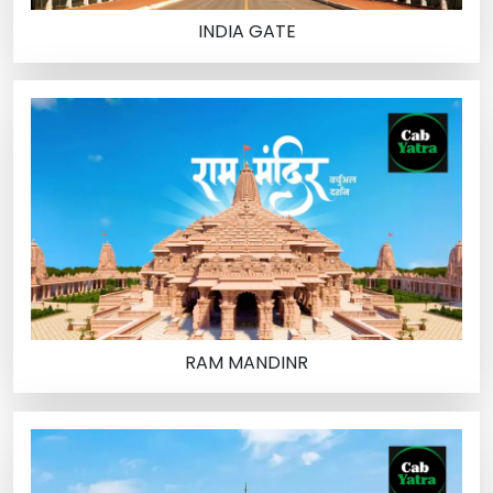
INDIA GATE
RAM MANDINR