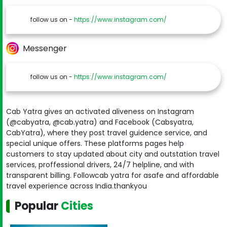
follow us on -
https://www.instagram.com/
Messenger
follow us on -
https://www.instagram.com/
Cab Yatra gives an activated aliveness on Instagram
(@cabyatra, @cab.yatra) and Facebook (Cabsyatra,
CabYatra), where they post travel guidence service, and
special unique offers. These platforms pages help
customers to stay updated about city and outstation travel
services, proffessional drivers, 24/7 helpline, and with
transparent billing. Followcab yatra for asafe and affordable
travel experience across India.thankyou
Popular
Cities