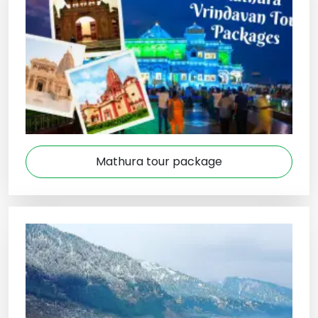
Mathura tour package