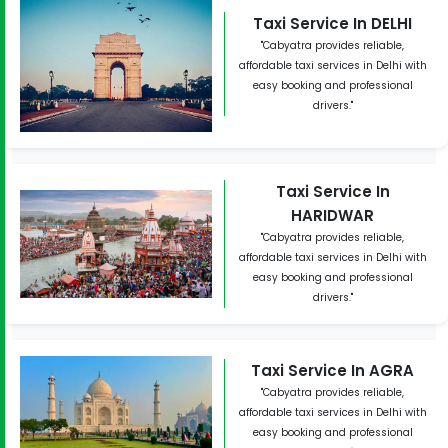
Taxi Service In DELHI
"Cabyatra provides reliable,
affordable taxi services in Delhi with
easy booking and professional
drivers."
Taxi Service In
HARIDWAR
"Cabyatra provides reliable,
affordable taxi services in Delhi with
easy booking and professional
drivers."
Taxi Service In AGRA
"Cabyatra provides reliable,
affordable taxi services in Delhi with
easy booking and professional