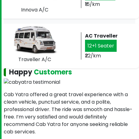
₹16/km
Innova A/C
AC Traveller
12+1 Seater
₹22/km
Traveller A/C
Happy
Customers
Cab Yatra offered a great travel experience with a
clean vehicle, punctual service, and a polite,
professional driver. The ride was smooth and hassle-
free. I’m very satisfied and would definitely
recommend Cab Yatra for anyone seeking reliable
cab services.