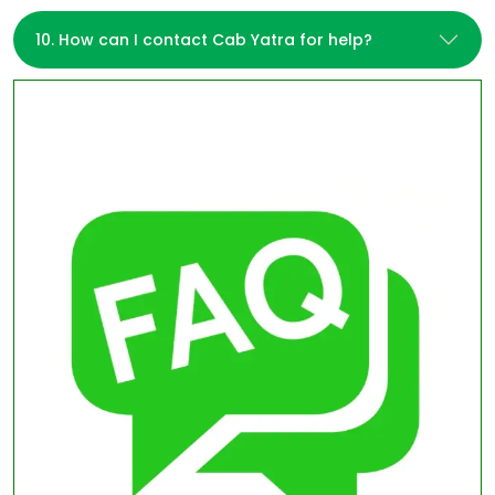
10. How can I contact Cab Yatra for help?