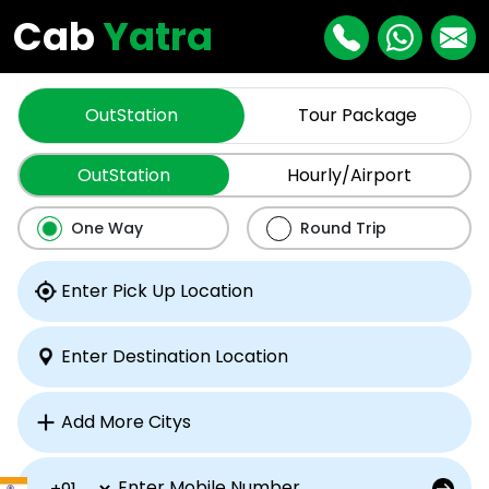
Cab
Yatra
OutStation
Tour Package
OutStation
Hourly/Airport
One Way
Round Trip