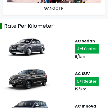
GANGOTRI
Rate Per Kilometer
AC Sedan
4+1 Seater
₹9/km
AC SUV
6+1 Seater
₹12/km
AC Innova