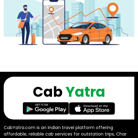
Cab
Yatra
CabYatra.com is an Indian travel platform offering
affordable, reliable cab services for outstation trips, Char