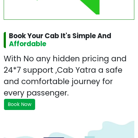
Book Your Cab It's Simple And
Affordable
With No any hidden pricing and
24*7 support ,Cab Yatra a safe
and comfortable journey for
every passenger.
Book Now