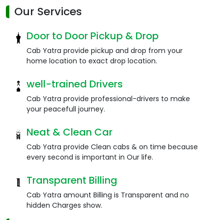
Our Services
Door to Door Pickup & Drop
Cab Yatra provide pickup and drop from your
home location to exact drop location.
well-trained Drivers
Cab Yatra provide professional-drivers to make
your peacefull journey.
Neat & Clean Car
Cab Yatra provide Clean cabs & on time because
every second is important in Our life.
Transparent Billing
Cab Yatra amount Billing is Transparent and no
hidden Charges show.