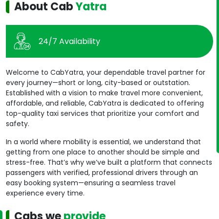
About Cab
Yatra
24/7 Availability
Welcome to CabYatra, your dependable travel partner for
every journey—short or long, city-based or outstation.
Established with a vision to make travel more convenient,
affordable, and reliable, CabYatra is dedicated to offering
top-quality taxi services that prioritize your comfort and
safety.
In a world where mobility is essential, we understand that
getting from one place to another should be simple and
stress-free. That’s why we’ve built a platform that connects
passengers with verified, professional drivers through an
easy booking system—ensuring a seamless travel
experience every time.
Cabs we
provide