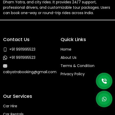
Dham Yatra, and city rides. It provides 24/7 support,
professional drivers, and customizable tour packages. Users
can book one-way or round-trip rides across India.
Contact Us
Quick Links
+91 9911995523
Home
+91 9911995523
About Us
Terms & Condition
cabyatrabooking@gmail.com
Privacy Policy
Faq
Our Services
Car Hire
Car Rentals