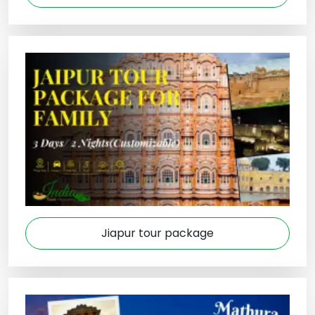
Jiapur tour package