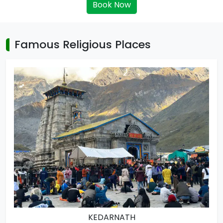
Book Now
Famous Religious Places
KEDARNATH