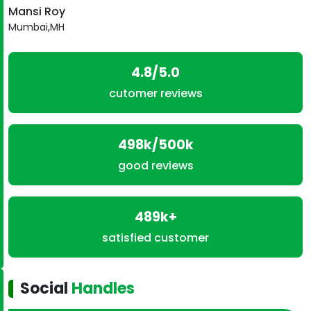
Mansi Roy
Mumbai,MH
4.8/5.0
cutomer reviews
498k/500k
good reviews
489k+
satisfied customer
Social
Handles