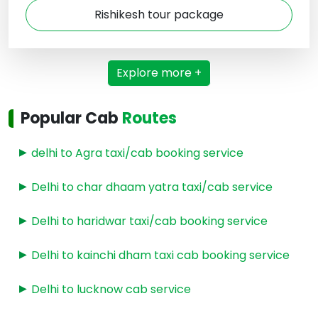
Rishikesh tour package
Explore more +
Popular Cab
Routes
delhi to Agra taxi/cab booking service
Delhi to char dhaam yatra taxi/cab service
Delhi to haridwar taxi/cab booking service
Delhi to kainchi dham taxi cab booking service
Delhi to lucknow cab service