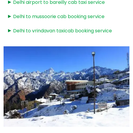
Delhi airport to bareilly cab taxi service
Delhi to mussoorie cab booking service
Delhi to vrindavan taxicab booking service