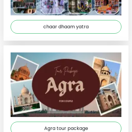
chaar dhaam yatra
Agra tour package