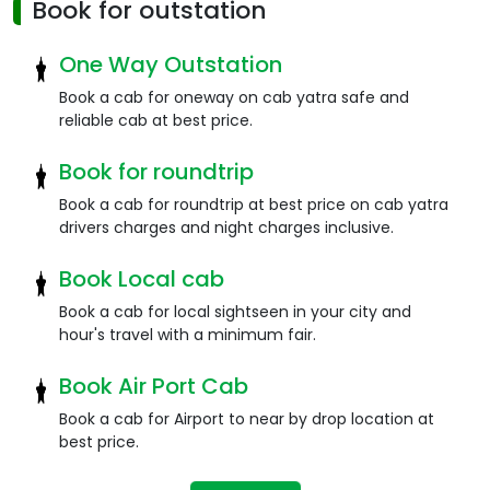
Book for outstation
One Way Outstation
Book a cab for oneway on cab yatra safe and
reliable cab at best price.
Book for roundtrip
Book a cab for roundtrip at best price on cab yatra
drivers charges and night charges inclusive.
Book Local cab
Book a cab for local sightseen in your city and
hour's travel with a minimum fair.
Book Air Port Cab
Book a cab for Airport to near by drop location at
best price.