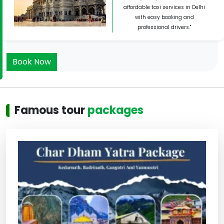
affordable taxi services in Delhi
with easy booking and
professional drivers."
Book Now
Famous tour
packages