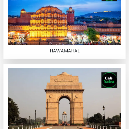
HAWAMAHAL