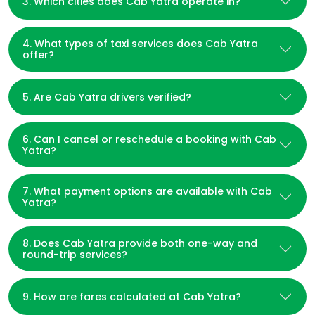
3. Which cities does Cab Yatra operate in?
4. What types of taxi services does Cab Yatra
offer?
5. Are Cab Yatra drivers verified?
6. Can I cancel or reschedule a booking with Cab
Yatra?
7. What payment options are available with Cab
Yatra?
8. Does Cab Yatra provide both one-way and
round-trip services?
9. How are fares calculated at Cab Yatra?