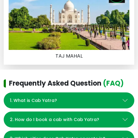
TAJ MAHAL
Frequently Asked Question
(FAQ)
1. What is Cab Yatra?
2. How do I book a cab with Cab Yatra?