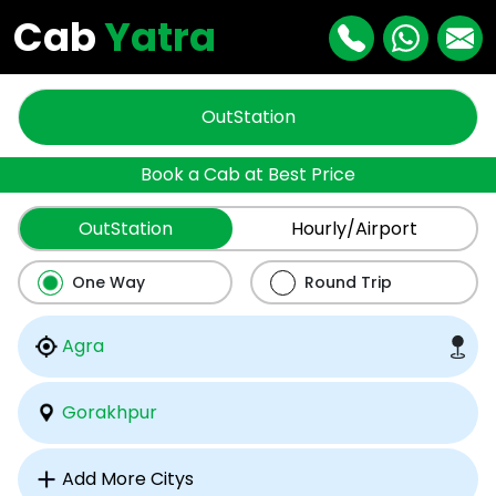
Cab
Yatra
OutStation
Book a Cab at Best Price
OutStation
Hourly/Airport
One Way
Round Trip