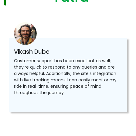
Vikash Dube
Customer support has been excellent as well;
they're quick to respond to any queries and are
always helpful. Additionally, the site's integration
with live tracking means I can easily monitor my
ride in real-time, ensuring peace of mind
throughout the journey.