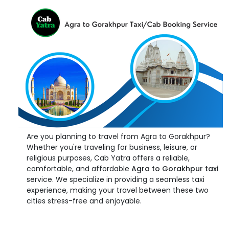
Are you planning to travel from Agra to Gorakhpur?
Whether you're traveling for business, leisure, or
religious purposes, Cab Yatra offers a reliable,
comfortable, and affordable
Agra to Gorakhpur taxi
service. We specialize in providing a seamless taxi
experience, making your travel between these two
cities stress-free and enjoyable.