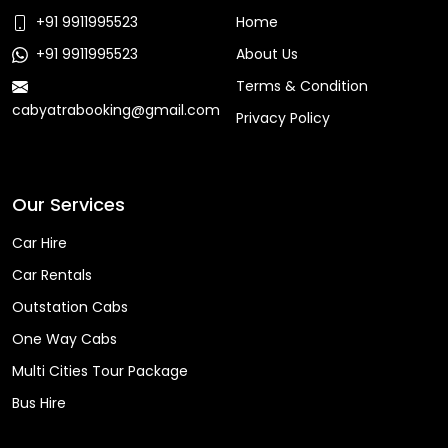
+91 9911995523
Home
+91 9911995523
About Us
Terms & Condition
cabyatrabooking@gmail.com
Privacy Policy
Faq
Our Services
Car Hire
Car Rentals
Outstation Cabs
One Way Cabs
Multi Cities Tour Package
Bus Hire