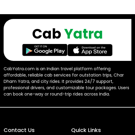
Cab
Yatra
CabYatra.com is an Indian travel platform offering
affordable, reliable cab services for outstation trips, Char
Dham Yatra, and city rides. It provides 24/7 support,
professional drivers, and customizable tour packages. Users
can book one-way or round-trip rides across India.
Contact Us
Quick Links