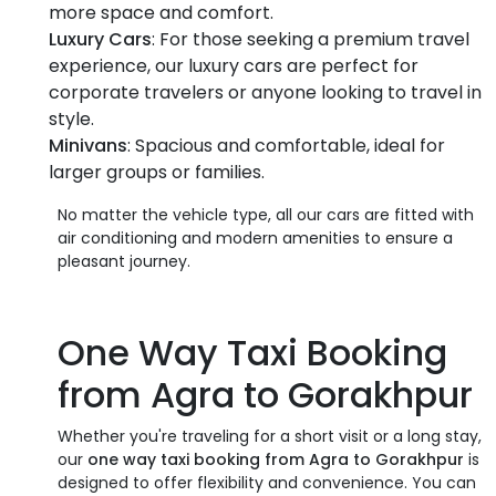
more space and comfort.
Luxury Cars
: For those seeking a premium travel
experience, our luxury cars are perfect for
corporate travelers or anyone looking to travel in
style.
Minivans
: Spacious and comfortable, ideal for
larger groups or families.
No matter the vehicle type, all our cars are fitted with
air conditioning and modern amenities to ensure a
pleasant journey.
One Way Taxi Booking
from Agra to Gorakhpur
Whether you're traveling for a short visit or a long stay,
our
one way taxi booking from Agra to Gorakhpur
is
designed to offer flexibility and convenience. You can