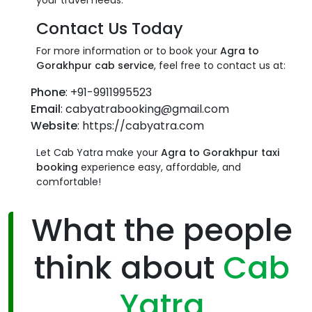
your travel needs.
Contact Us Today
For more information or to book your
Agra to
Gorakhpur cab service
, feel free to contact us at:
Phone
: +91-9911995523
Email
: cabyatrabooking@gmail.com
Website
: https://cabyatra.com
Let Cab Yatra make your
Agra to Gorakhpur taxi
booking
experience easy, affordable, and
comfortable!
What the people
think about
Cab
Yatra