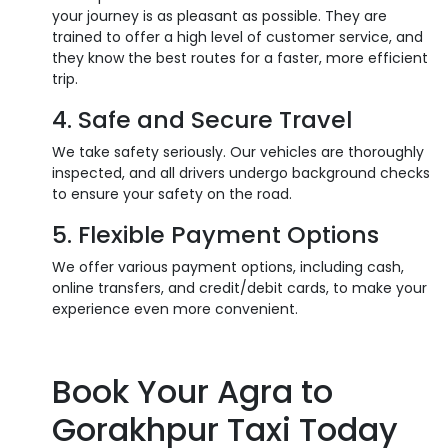
your journey is as pleasant as possible. They are
trained to offer a high level of customer service, and
they know the best routes for a faster, more efficient
trip.
4. Safe and Secure Travel
We take safety seriously. Our vehicles are thoroughly
inspected, and all drivers undergo background checks
to ensure your safety on the road.
5. Flexible Payment Options
We offer various payment options, including cash,
online transfers, and credit/debit cards, to make your
experience even more convenient.
Book Your Agra to
Gorakhpur Taxi Today