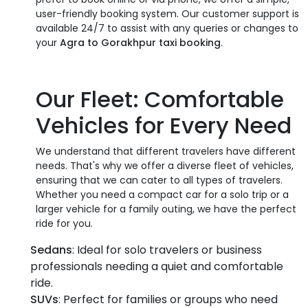
user-friendly booking system. Our customer support is
available 24/7 to assist with any queries or changes to
your
Agra to Gorakhpur taxi booking
.
Our Fleet: Comfortable
Vehicles for Every Need
We understand that different travelers have different
needs. That's why we offer a diverse fleet of vehicles,
ensuring that we can cater to all types of travelers.
Whether you need a compact car for a solo trip or a
larger vehicle for a family outing, we have the perfect
ride for you.
Sedans
: Ideal for solo travelers or business
professionals needing a quiet and comfortable
ride.
SUVs
: Perfect for families or groups who need