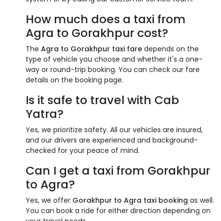
How much does a taxi from
Agra to Gorakhpur cost?
The
Agra to Gorakhpur taxi fare
depends on the
type of vehicle you choose and whether it's a one-
way or round-trip booking. You can check our fare
details on the booking page.
Is it safe to travel with Cab
Yatra?
Yes, we prioritize safety. All our vehicles are insured,
and our drivers are experienced and background-
checked for your peace of mind.
Can I get a taxi from Gorakhpur
to Agra?
Yes, we offer
Gorakhpur to Agra taxi booking
as well.
You can book a ride for either direction depending on