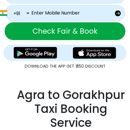
Check Fair & Book
DOWNLOAD THE APP GET ₹ 350 DISCOUNT
Agra to Gorakhpur
Taxi Booking
Service