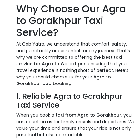
Why Choose Our Agra
to Gorakhpur Taxi
Service?
At Cab Yatra, we understand that comfort, safety,
and punctuality are essential for any journey. That’s
why we are committed to offering the
best taxi
service for Agra to Gorakhpur
, ensuring that your
travel experience is nothing short of perfect. Here’s
why you should choose us for your
Agra to
Gorakhpur cab booking
:
1. Reliable Agra to Gorakhpur
Taxi Service
When you book a
taxi from Agra to Gorakhpur
, you
can count on us for timely arrivals and departures. We
value your time and ensure that your ride is not only
punctual but also comfortable.