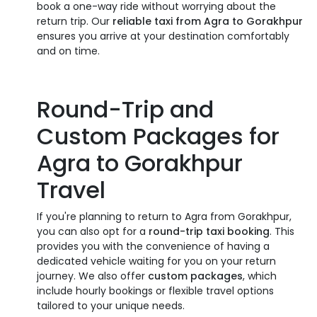
book a one-way ride without worrying about the
return trip. Our
reliable taxi from Agra to Gorakhpur
ensures you arrive at your destination comfortably
and on time.
Round-Trip and
Custom Packages for
Agra to Gorakhpur
Travel
If you're planning to return to Agra from Gorakhpur,
you can also opt for a
round-trip taxi booking
. This
provides you with the convenience of having a
dedicated vehicle waiting for you on your return
journey. We also offer
custom packages
, which
include hourly bookings or flexible travel options
tailored to your unique needs.