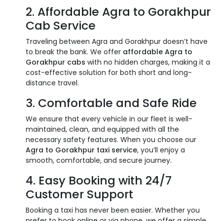
2. Affordable Agra to Gorakhpur
Cab Service
Traveling between Agra and Gorakhpur doesn’t have
to break the bank. We offer
affordable Agra to
Gorakhpur cabs
with no hidden charges, making it a
cost-effective solution for both short and long-
distance travel.
3. Comfortable and Safe Ride
We ensure that every vehicle in our fleet is well-
maintained, clean, and equipped with all the
necessary safety features. When you choose our
Agra to Gorakhpur taxi service
, you’ll enjoy a
smooth, comfortable, and secure journey.
4. Easy Booking with 24/7
Customer Support
Booking a taxi has never been easier. Whether you
prefer to book online or via phone, we offer a simple,