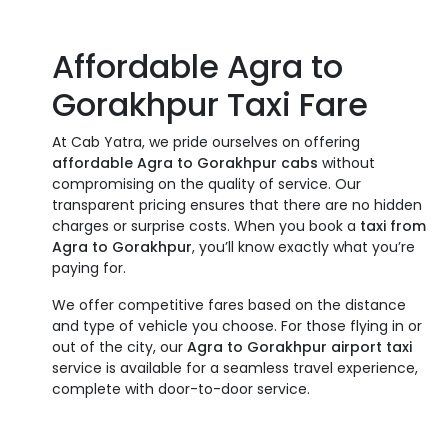
Affordable Agra to
Gorakhpur Taxi Fare
At Cab Yatra, we pride ourselves on offering
affordable Agra to Gorakhpur cabs
without
compromising on the quality of service. Our
transparent pricing ensures that there are no hidden
charges or surprise costs. When you book a
taxi from
Agra to Gorakhpur
, you’ll know exactly what you’re
paying for.
We offer competitive fares based on the distance
and type of vehicle you choose. For those flying in or
out of the city, our
Agra to Gorakhpur airport taxi
service is available for a seamless travel experience,
complete with door-to-door service.