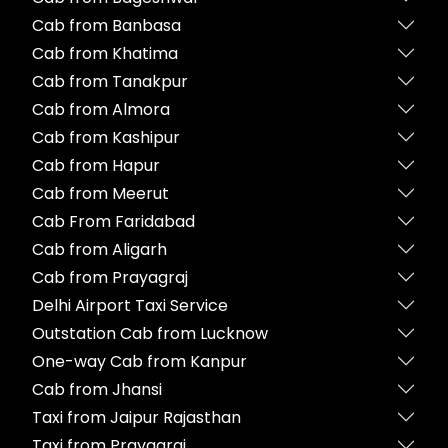
Cab from Banbasa
Cab from Khatima
Cab from Tanakpur
Cab from Almora
Cab from Kashipur
Cab from Hapur
Cab from Meerut
Cab From Faridabad
Cab from Aligarh
Cab from Prayagraj
Delhi Airport Taxi Service
Outstation Cab from Lucknow
One-way Cab from Kanpur
Cab from Jhansi
Taxi from Jaipur Rajasthan
Taxi from Prayagraj