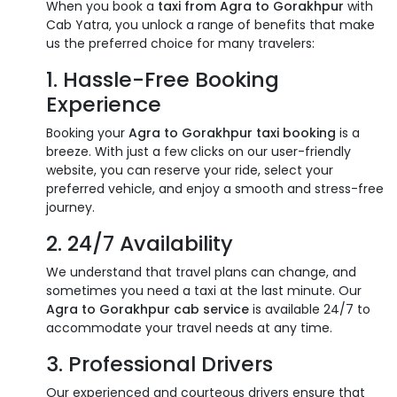
When you book a
taxi from Agra to Gorakhpur
with
Cab Yatra, you unlock a range of benefits that make
us the preferred choice for many travelers:
1. Hassle-Free Booking
Experience
Booking your
Agra to Gorakhpur taxi booking
is a
breeze. With just a few clicks on our user-friendly
website, you can reserve your ride, select your
preferred vehicle, and enjoy a smooth and stress-free
journey.
2. 24/7 Availability
We understand that travel plans can change, and
sometimes you need a taxi at the last minute. Our
Agra to Gorakhpur cab service
is available 24/7 to
accommodate your travel needs at any time.
3. Professional Drivers
Our experienced and courteous drivers ensure that