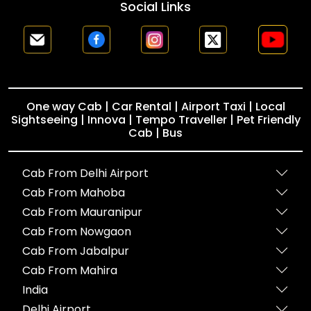
Social Links
One way Cab | Car Rental | Airport Taxi | Local
Sightseeing | Innova | Tempo Traveller | Pet Friendly
Cab | Bus
Cab From Delhi Airport
Cab From Mahoba
Cab From Mauranipur
Cab From Nowgaon
Cab From Jabalpur
Cab From Mahira
India
Delhi Airport