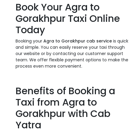
Book Your Agra to
Gorakhpur Taxi Online
Today
Booking your
Agra to Gorakhpur cab service
is quick
and simple. You can easily reserve your taxi through
our website or by contacting our customer support
team. We offer flexible payment options to make the
process even more convenient.
Benefits of Booking a
Taxi from Agra to
Gorakhpur with Cab
Yatra