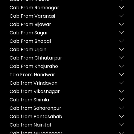
Cab From Ramnagar
Cab From Varanasi
Cab From Bijawar
Cab From Sagar
Cab From Bhopal
Cab From Ujjain
Cab From Chhatarpur
Cab From Khajuraho
Taxi From Haridwar
Cab from Vrindavan
Cab from Vikasnagar
Cab from Shimla
Cab from Saharanpur
Cab from Pontasahab
Cab from Nainital
Cab from Muradnagar