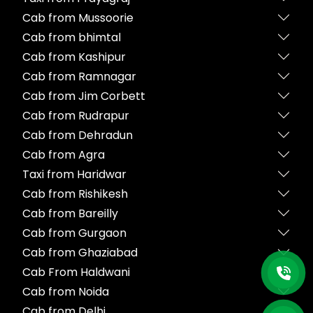
Cab from Mussoorie
Cab from bhimtal
Cab from Kashipur
Cab from Ramnagar
Cab from Jim Corbett
Cab from Rudrapur
Cab from Dehradun
Cab from Agra
Taxi from Haridwar
Cab from Rishikesh
Cab from Bareilly
Cab from Gurgaon
Cab from Ghaziabad
Cab From Haldwani
Cab from Noida
Cab from Delhi