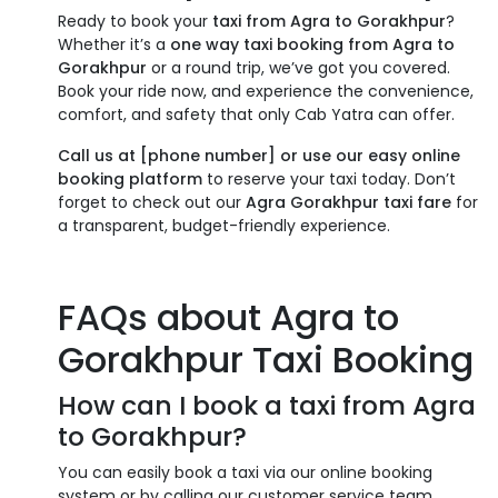
Ready to book your
taxi from Agra to Gorakhpur
?
Whether it’s a
one way taxi booking from Agra to
Gorakhpur
or a round trip, we’ve got you covered.
Book your ride now, and experience the convenience,
comfort, and safety that only Cab Yatra can offer.
Call us at [phone number] or use our easy online
booking platform
to reserve your taxi today. Don’t
forget to check out our
Agra Gorakhpur taxi fare
for
a transparent, budget-friendly experience.
FAQs about Agra to
Gorakhpur Taxi Booking
How can I book a taxi from Agra
to Gorakhpur?
You can easily book a taxi via our online booking
system or by calling our customer service team.