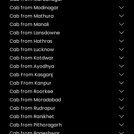
Cab from Modinagar
Cab from Mathura
Cab from Manali
Cab from Lansdowne
Cab from Hathras
Cab from Lucknow
Cab from Kotdwar
Cab from Ayodhya
Cab From Kasganj
Cab From Kanpur
Cab from Roorkee
Cab from Moradabad
Cab from Rudrapur
Cab from Ranikhet
Cab from Pithoragarh
Cab from Bageshwar