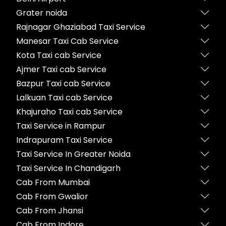
Grater noida
Rajnagar Ghaziabad Taxi Service
Manesar Taxi Cab Service
Kota Taxi cab Service
Ajmer Taxi cab Service
Bazpur Taxi cab Service
Lalkuan Taxi cab Service
Khajuraho Taxi cab Service
Taxi Service in Rampur
Indrapuram Taxi Service
Taxi Service In Greater Noida
Taxi Service In Chandigarh
Cab From Mumbai
Cab From Gwalior
Cab From Jhansi
Cab From Indore