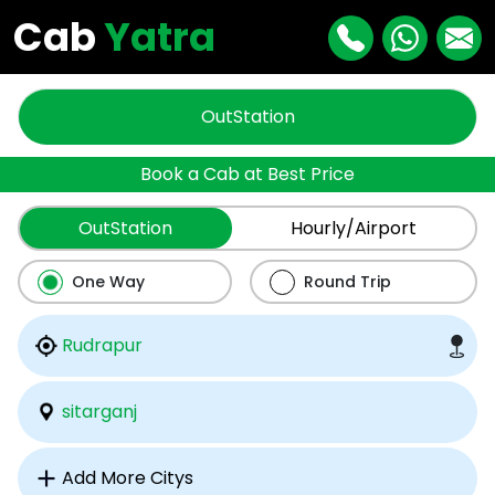
Cab
Yatra
OutStation
Book a Cab at Best Price
OutStation
Hourly/Airport
One Way
Round Trip