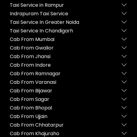
Taxi Service in Rampur
Indrapuram Taxi Service
Taxi Service In Greater Noida
Taxi Service In Chandigarh
Cab From Mumbai
Cab From Gwalior
Cab From Jhansi
Cab From Indore
Cab From Ramnagar
Cab From Varanasi
Cab From Bijawar
Cab From Sagar
Cab From Bhopal
Cab From Ujjain
Cab From Chhatarpur
Cab From Khajuraho