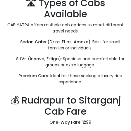
🛣️ Types of Cabs
Available
CAB YATRA offers multiple cab options to meet different
travel needs:
Sedan Cabs (Dzire, Etios, Amaze):
Best for small
families or individuals.
SUVs (Innova, Ertiga):
Spacious and comfortable for
groups or extra luggage.
Premium Cars:
Ideal for those seeking a luxury ride
experience.
💰 Rudrapur to Sitarganj
Cab Fare
One-Way Fare:
₹1299