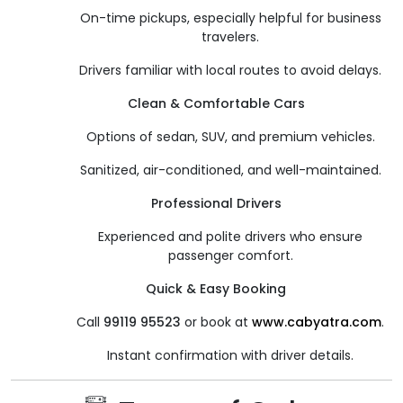
On-time pickups, especially helpful for business
travelers.
Drivers familiar with local routes to avoid delays.
Clean & Comfortable Cars
Options of sedan, SUV, and premium vehicles.
Sanitized, air-conditioned, and well-maintained.
Professional Drivers
Experienced and polite drivers who ensure
passenger comfort.
Quick & Easy Booking
Call
99119 95523
or book at
www.cabyatra.com
.
Instant confirmation with driver details.