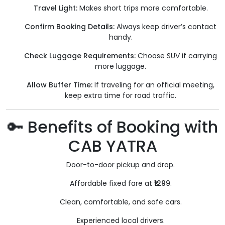
Travel Light:
Makes short trips more comfortable.
Confirm Booking Details:
Always keep driver’s contact
handy.
Check Luggage Requirements:
Choose SUV if carrying
more luggage.
Allow Buffer Time:
If traveling for an official meeting,
keep extra time for road traffic.
🔑 Benefits of Booking with
CAB YATRA
Door-to-door pickup and drop.
Affordable fixed fare at
₹1299
.
Clean, comfortable, and safe cars.
Experienced local drivers.