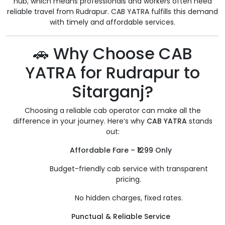
hub, which means professionals and workers often need
reliable travel from Rudrapur. CAB YATRA fulfills this demand
with timely and affordable services.
🚗 Why Choose CAB
YATRA for Rudrapur to
Sitarganj?
Choosing a reliable cab operator can make all the
difference in your journey. Here’s why
CAB YATRA
stands
out:
Affordable Fare – ₹1299 Only
Budget-friendly cab service with transparent
pricing.
No hidden charges, fixed rates.
Punctual & Reliable Service