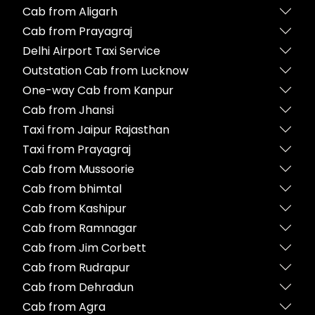
Cab from Aligarh
Cab from Prayagraj
Delhi Airport Taxi Service
Outstation Cab from Lucknow
One-way Cab from Kanpur
Cab from Jhansi
Taxi from Jaipur Rajasthan
Taxi from Prayagraj
Cab from Mussoorie
Cab from bhimtal
Cab from Kashipur
Cab from Ramnagar
Cab from Jim Corbett
Cab from Rudrapur
Cab from Dehradun
Cab from Agra