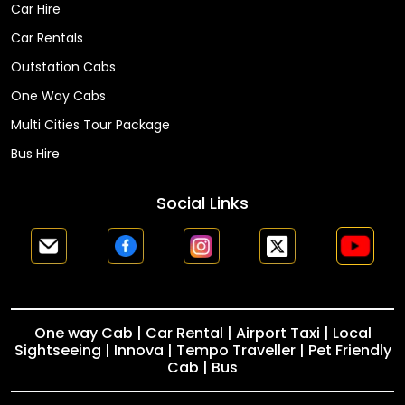
Car Hire
Car Rentals
Outstation Cabs
One Way Cabs
Multi Cities Tour Package
Bus Hire
Social Links
One way Cab | Car Rental | Airport Taxi | Local
Sightseeing | Innova | Tempo Traveller | Pet Friendly
Cab | Bus