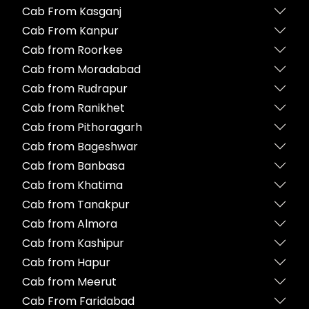
Cab From Kasganj
Cab From Kanpur
Cab from Roorkee
Cab from Moradabad
Cab from Rudrapur
Cab from Ranikhet
Cab from Pithoragarh
Cab from Bageshwar
Cab from Banbasa
Cab from Khatima
Cab from Tanakpur
Cab from Almora
Cab from Kashipur
Cab from Hapur
Cab from Meerut
Cab From Faridabad