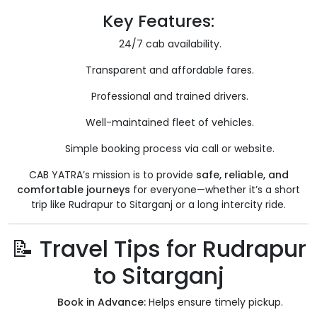
Key Features:
24/7 cab availability.
Transparent and affordable fares.
Professional and trained drivers.
Well-maintained fleet of vehicles.
Simple booking process via call or website.
CAB YATRA’s mission is to provide
safe, reliable, and
comfortable journeys
for everyone—whether it’s a short
trip like Rudrapur to Sitarganj or a long intercity ride.
📝 Travel Tips for Rudrapur
to Sitarganj
Book in Advance:
Helps ensure timely pickup.