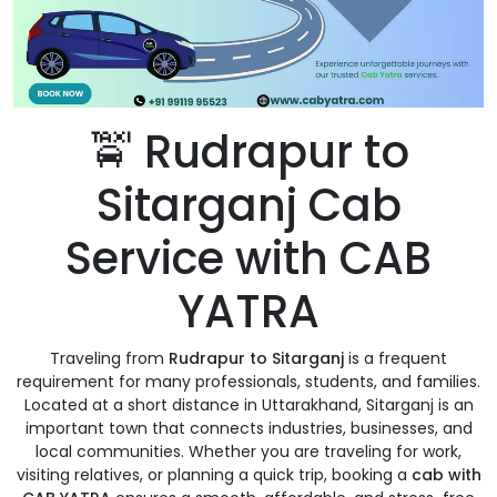
🚖 Rudrapur to
Sitarganj Cab
Service with CAB
YATRA
Traveling from
Rudrapur to Sitarganj
is a frequent
requirement for many professionals, students, and families.
Located at a short distance in Uttarakhand, Sitarganj is an
important town that connects industries, businesses, and
local communities. Whether you are traveling for work,
visiting relatives, or planning a quick trip, booking a
cab with