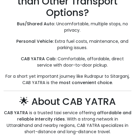
than Other Transport
Options?
Bus/Shared Auto:
Uncomfortable, multiple stops, no
privacy.
Personal Vehicle:
Extra fuel costs, maintenance, and
parking issues.
CAB YATRA Cab:
Comfortable, affordable, direct
service with door-to-door pickup.
For a short yet important journey like Rudrapur to Sitarganj,
CAB YATRA is the
most convenient choice
.
🌟 About CAB YATRA
CAB YATRA
is a trusted taxi service offering
affordable and
reliable intercity rides
. With a strong network in
Uttarakhand and nearby regions, CAB YATRA specializes in
short-distance and long-distance travel.