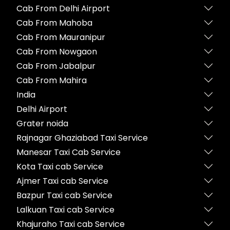
Cab From Delhi Airport
Cab From Mahoba
Cab From Mauranipur
Cab From Nowgaon
Cab From Jabalpur
Cab From Mahira
India
Delhi Airport
Grater noida
Rajnagar Ghaziabad Taxi Service
Manesar Taxi Cab Service
Kota Taxi cab Service
Ajmer Taxi cab Service
Bazpur Taxi cab Service
Lalkuan Taxi cab Service
Khajuraho Taxi cab Service