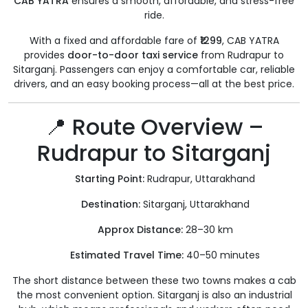
CAB YATRA
ensures a smooth, affordable, and stress-free
ride.
With a fixed and affordable fare of
₹1299
, CAB YATRA
provides
door-to-door taxi service
from Rudrapur to
Sitarganj. Passengers can enjoy a comfortable car, reliable
drivers, and an easy booking process—all at the best price.
📍 Route Overview –
Rudrapur to Sitarganj
Starting Point:
Rudrapur, Uttarakhand
Destination:
Sitarganj, Uttarakhand
Approx Distance:
28–30 km
Estimated Travel Time:
40–50 minutes
The short distance between these two towns makes a cab
the most convenient option. Sitarganj is also an industrial