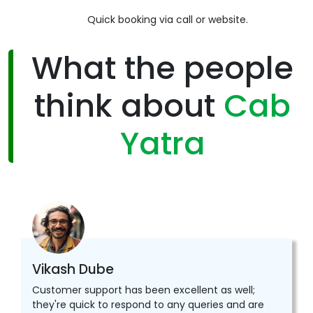
Quick booking via call or website.
What the people
think about
Cab
Yatra
Vikash Dube
Customer support has been excellent as well;
they're quick to respond to any queries and are