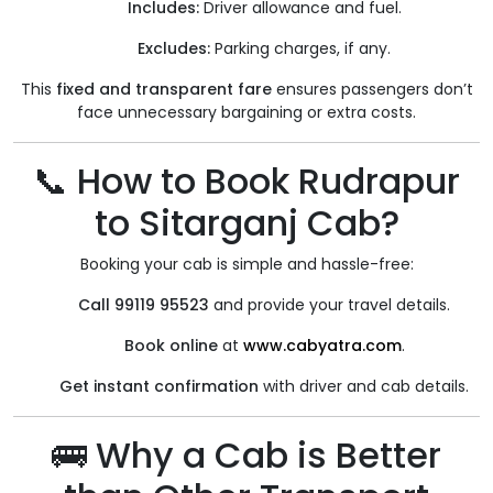
Includes:
Driver allowance and fuel.
Excludes:
Parking charges, if any.
This
fixed and transparent fare
ensures passengers don’t
face unnecessary bargaining or extra costs.
📞 How to Book Rudrapur
to Sitarganj Cab?
Booking your cab is simple and hassle-free:
Call 99119 95523
and provide your travel details.
Book online
at
www.cabyatra.com
.
Get instant confirmation
with driver and cab details.
🚌 Why a Cab is Better