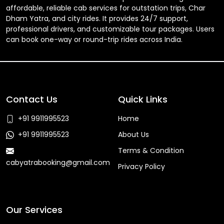
affordable, reliable cab services for outstation trips, Char
Dham Yatra, and city rides. It provides 24/7 support,
professional drivers, and customizable tour packages. Users
can book one-way or round-trip rides across India.
Contact Us
Quick Links
+91 9911995523
Home
+91 9911995523
About Us
Terms & Condition
cabyatrabooking@gmail.com
Privacy Policy
Faq
Our Services