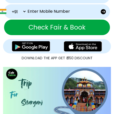
Check Fair & Book
DOWNLOAD THE APP GET ₹ 350 DISCOUNT