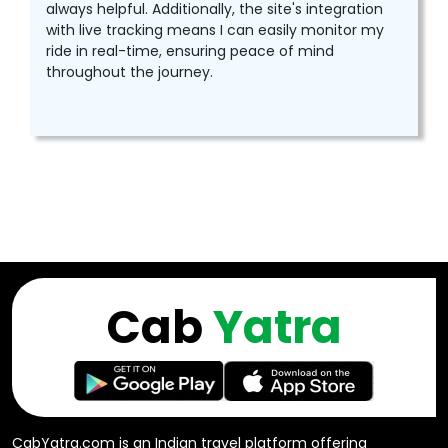
always helpful. Additionally, the site's integration
with live tracking means I can easily monitor my
ride in real-time, ensuring peace of mind
throughout the journey.
Cab
Yatra
CabYatra.com is an Indian travel platform offering