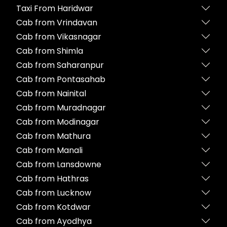
Taxi From Haridwar
Cab from Vrindavan
Cab from Vikasnagar
Cab from Shimla
Cab from Saharanpur
Cab from Pontasahab
Cab from Nainital
Cab from Muradnagar
Cab from Modinagar
Cab from Mathura
Cab from Manali
Cab from Lansdowne
Cab from Hathras
Cab from Lucknow
Cab from Kotdwar
Cab from Ayodhya