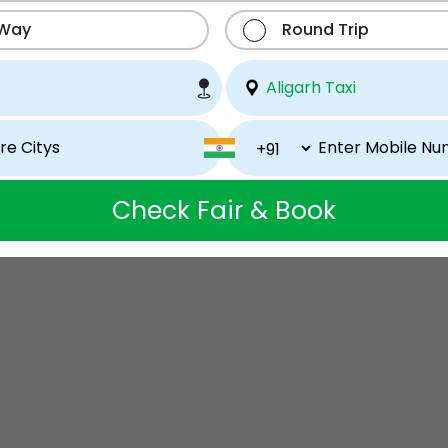
 Way
Round Trip
Check Fair & Book