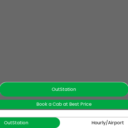
OutStation
Book a Cab at Best Price
OutStation
Hourly/Airport