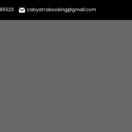
995523
cabyatrabooking@gmail.com