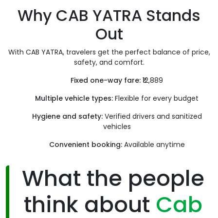
Why CAB YATRA Stands
Out
With CAB YATRA, travelers get the perfect balance of price,
safety, and comfort.
Fixed one-way fare:
₹12,889
Multiple vehicle types:
Flexible for every budget
Hygiene and safety:
Verified drivers and sanitized
vehicles
Convenient booking:
Available anytime
What the people
think about
Cab