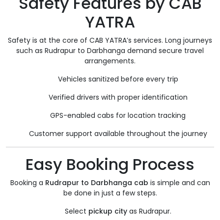
Safety Features by CAB
YATRA
Safety is at the core of CAB YATRA’s services. Long journeys
such as Rudrapur to Darbhanga demand secure travel
arrangements.
Vehicles sanitized before every trip
Verified drivers with proper identification
GPS-enabled cabs for location tracking
Customer support available throughout the journey
Easy Booking Process
Booking a
Rudrapur to Darbhanga cab
is simple and can
be done in just a few steps.
Select
pickup city
as Rudrapur.