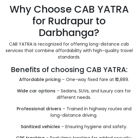
Why Choose CAB YATRA
for Rudrapur to
Darbhanga?
CAB YATRA is recognized for offering long-distance cab
services that combine affordability with high-quality travel
standards.
Benefits of choosing CAB YATRA:
Affordable pricing
– One-way fixed fare at ₹12,889.
Wide car options
– Sedans, SUVs, and luxury cars for
different needs.
Professional drivers
– Trained in highway routes and
long-distance driving.
Sanitized vehicles
– Ensuring hygiene and safety.