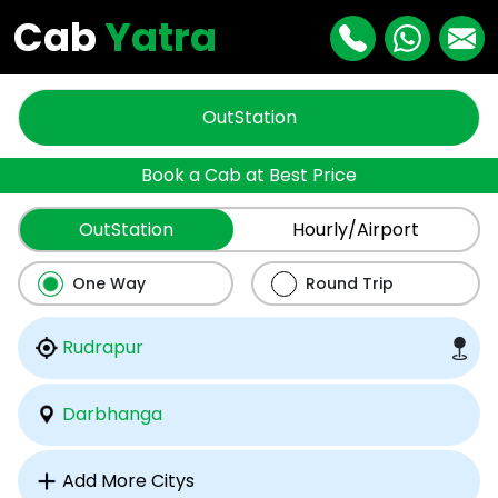
Cab
Yatra
OutStation
Book a Cab at Best Price
OutStation
Hourly/Airport
One Way
Round Trip