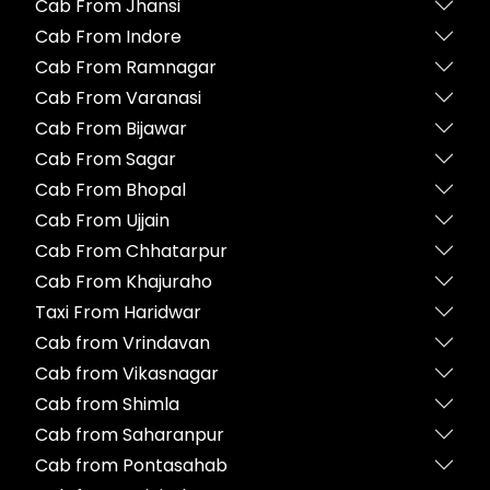
Cab From Jhansi
Cab From Indore
Cab From Ramnagar
Cab From Varanasi
Cab From Bijawar
Cab From Sagar
Cab From Bhopal
Cab From Ujjain
Cab From Chhatarpur
Cab From Khajuraho
Taxi From Haridwar
Cab from Vrindavan
Cab from Vikasnagar
Cab from Shimla
Cab from Saharanpur
Cab from Pontasahab