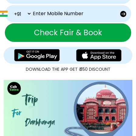
Check Fair & Book
DOWNLOAD THE APP GET ₹ 350 DISCOUNT