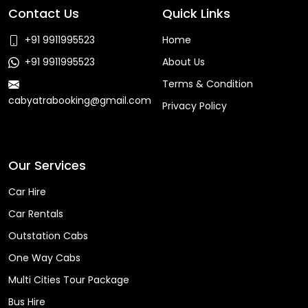
Contact Us
Quick Links
+91 9911995523
Home
+91 9911995523
About Us
Terms & Condition
cabyatrabooking@gmail.com
Privacy Policy
Faq
Our Services
Car Hire
Car Rentals
Outstation Cabs
One Way Cabs
Multi Cities Tour Package
Bus Hire