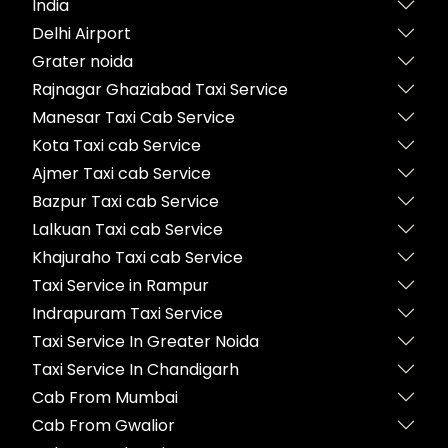
India
Delhi Airport
Grater noida
Rajnagar Ghaziabad Taxi Service
Manesar Taxi Cab Service
Kota Taxi cab Service
Ajmer Taxi cab Service
Bazpur Taxi cab Service
Lalkuan Taxi cab Service
Khajuraho Taxi cab Service
Taxi Service in Rampur
Indrapuram Taxi Service
Taxi Service In Greater Noida
Taxi Service In Chandigarh
Cab From Mumbai
Cab From Gwalior