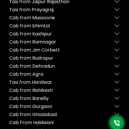
Taxi from Jaipur Rajasthan
Taxi from Prayagraj
Cab from Mussoorie
Cab from bhimtal
Cab from Kashipur
Cab from Ramnagar
Cab from Jim Corbett
Cab from Rudrapur
Cab from Dehradun
Cab from Agra
Taxi from Haridwar
Cab from Rishikesh
Cab from Bareilly
Cab from Gurgaon
Cab from Ghaziabad
Cab From Haldwani