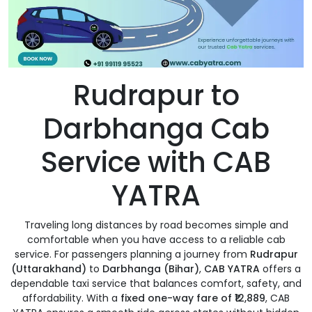
Rudrapur to
Darbhanga Cab
Service with CAB
YATRA
Traveling long distances by road becomes simple and
comfortable when you have access to a reliable cab
service. For passengers planning a journey from
Rudrapur
(Uttarakhand)
to
Darbhanga (Bihar)
,
CAB YATRA
offers a
dependable taxi service that balances comfort, safety, and
affordability. With a
fixed one-way fare of ₹12,889
, CAB