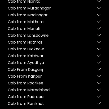
Cab from Nainital
Cab from Muradnagar
Cab from Modinagar
Cab from Mathura
Cab from Manali
Cab from Lansdowne
Cab from Hathras
Cab from Lucknow
Cab from Kotdwar
Cab from Ayodhya
Cab From Kasganj
Cab From Kanpur
Cab from Roorkee
Cab from Moradabad
Cab from Rudrapur
Cab from Ranikhet