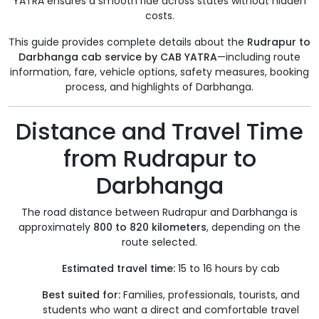
YATRA ensures a smooth ride across states without hidden
costs.
This guide provides complete details about the
Rudrapur to
Darbhanga cab service by CAB YATRA
—including route
information, fare, vehicle options, safety measures, booking
process, and highlights of Darbhanga.
Distance and Travel Time
from Rudrapur to
Darbhanga
The road distance between Rudrapur and Darbhanga is
approximately
800 to 820 kilometers
, depending on the
route selected.
Estimated travel time:
15 to 16 hours by cab
Best suited for:
Families, professionals, tourists, and
students who want a direct and comfortable travel