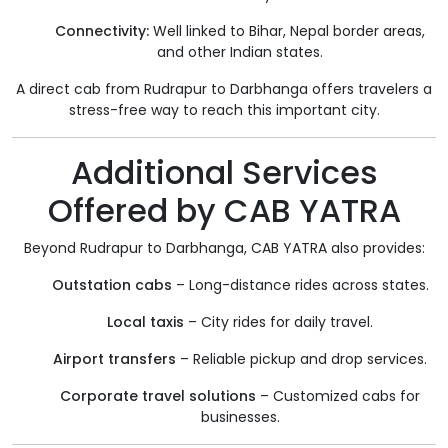
Connectivity:
Well linked to Bihar, Nepal border areas,
and other Indian states.
A direct cab from Rudrapur to Darbhanga offers travelers a
stress-free way to reach this important city.
Additional Services
Offered by CAB YATRA
Beyond Rudrapur to Darbhanga, CAB YATRA also provides:
Outstation cabs
– Long-distance rides across states.
Local taxis
– City rides for daily travel.
Airport transfers
– Reliable pickup and drop services.
Corporate travel solutions
– Customized cabs for
businesses.