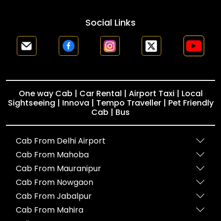
Social Links
One way Cab | Car Rental | Airport Taxi | Local
Sightseeing | Innova | Tempo Traveller | Pet Friendly
Cab | Bus
Cab From Delhi Airport
Cab From Mahoba
Cab From Mauranipur
Cab From Nowgaon
Cab From Jabalpur
Cab From Mahira