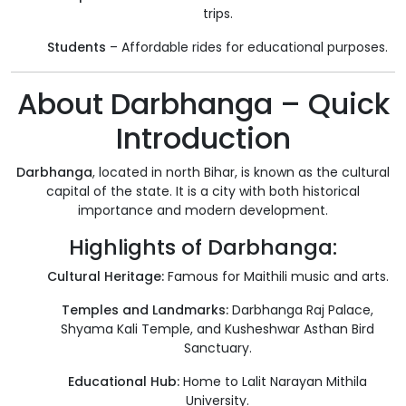
trips.
Students
– Affordable rides for educational purposes.
About Darbhanga – Quick
Introduction
Darbhanga
, located in north Bihar, is known as the cultural
capital of the state. It is a city with both historical
importance and modern development.
Highlights of Darbhanga:
Cultural Heritage:
Famous for Maithili music and arts.
Temples and Landmarks:
Darbhanga Raj Palace,
Shyama Kali Temple, and Kusheshwar Asthan Bird
Sanctuary.
Educational Hub:
Home to Lalit Narayan Mithila
University.