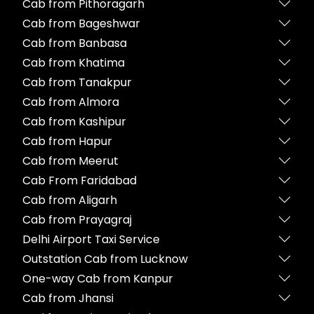
Cab from Pithoragarh
Cab from Bageshwar
Cab from Banbasa
Cab from Khatima
Cab from Tanakpur
Cab from Almora
Cab from Kashipur
Cab from Hapur
Cab from Meerut
Cab From Faridabad
Cab from Aligarh
Cab from Prayagraj
Delhi Airport Taxi Service
Outstation Cab from Lucknow
One-way Cab from Kanpur
Cab from Jhansi