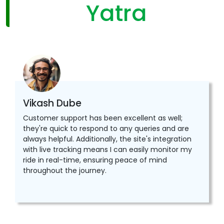
Yatra
Vikash Dube
Customer support has been excellent as well;
they're quick to respond to any queries and are
always helpful. Additionally, the site's integration
with live tracking means I can easily monitor my
ride in real-time, ensuring peace of mind
throughout the journey.