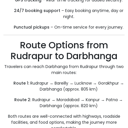
GPS tracking
– Real-time tracking for added security.
24/7 booking support
– Easy booking anytime, day or
night.
Punctual pickups
– On-time service for every journey.
Route Options from
Rudrapur to Darbhanga
Travelers can reach Darbhanga from Rudrapur through two
main routes:
Route 1:
Rudrapur → Bareilly → Lucknow → Gorakhpur →
Darbhanga (approx. 805 km)
Route 2:
Rudrapur → Moradabad → Kanpur → Patna →
Darbhanga (approx. 820 km)
Both routes are well-connected with highways, roadside
facilities, and food options, making the journey more