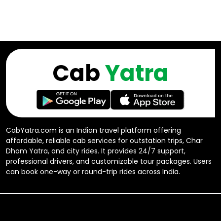
Cab
Yatra
CabYatra.com is an Indian travel platform offering
affordable, reliable cab services for outstation trips, Char
Dham Yatra, and city rides. It provides 24/7 support,
professional drivers, and customizable tour packages. Users
can book one-way or round-trip rides across India.