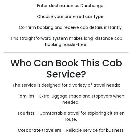
Enter
destination
as Darbhanga.
Choose your preferred
car type
.
Confirm booking and receive cab details instantly.
This straightforward system makes long-distance cab
booking hassle-free.
Who Can Book This Cab
Service?
The service is designed for a variety of travel needs:
Families
– Extra luggage space and stopovers when
needed.
Tourists
– Comfortable travel for exploring cities en
route.
Corporate travelers
– Reliable service for business