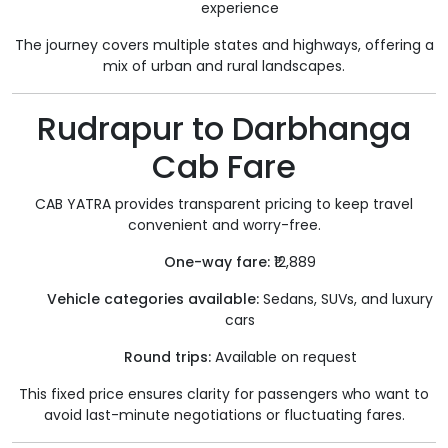
experience
The journey covers multiple states and highways, offering a
mix of urban and rural landscapes.
Rudrapur to Darbhanga
Cab Fare
CAB YATRA provides transparent pricing to keep travel
convenient and worry-free.
One-way fare:
₹12,889
Vehicle categories available:
Sedans, SUVs, and luxury
cars
Round trips:
Available on request
This fixed price ensures clarity for passengers who want to
avoid last-minute negotiations or fluctuating fares.