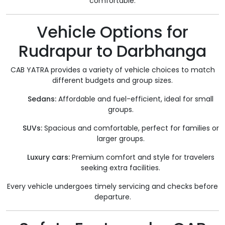
comfortable.
Vehicle Options for
Rudrapur to Darbhanga
CAB YATRA provides a variety of vehicle choices to match
different budgets and group sizes.
Sedans:
Affordable and fuel-efficient, ideal for small
groups.
SUVs:
Spacious and comfortable, perfect for families or
larger groups.
Luxury cars:
Premium comfort and style for travelers
seeking extra facilities.
Every vehicle undergoes timely servicing and checks before
departure.