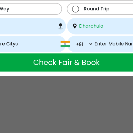
 Way
Round Trip
Check Fair & Book