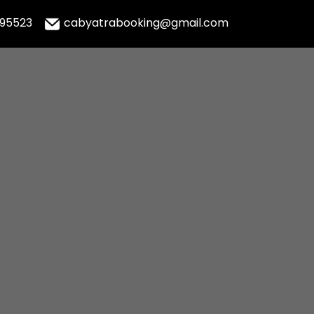
995523
cabyatrabooking@gmail.com