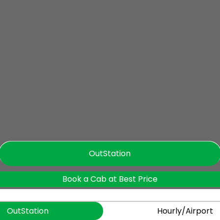
OutStation
Book a Cab at Best Price
OutStation
Hourly/Airport