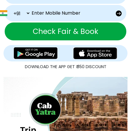
Check Fair & Book
DOWNLOAD THE APP GET ₹ 350 DISCOUNT