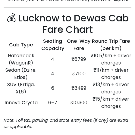
💰 Lucknow to Dewas Cab
Fare Chart
Seating
One-Way
Round Trip Fare
Cab Type
Capacity
Fare
(per km)
Hatchback
₹10.5/km + driver
4
₹6799
(WagonR)
charges
Sedan (Dzire,
₹11/km + driver
4
₹7100
Etios)
charges
SUV (Ertiga,
₹13/km + driver
6
₹8499
XL6)
charges
₹15/km + driver
Innova Crysta
6–7
₹10,300
charges
Note: Toll tax, parking, and state entry fees (if any) are extra
as applicable.