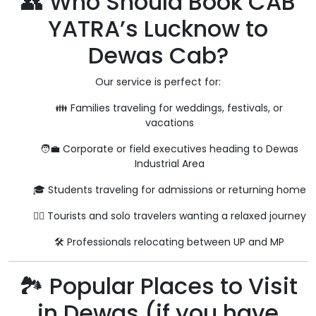
👥 Who Should Book CAB
YATRA’s Lucknow to
Dewas Cab?
Our service is perfect for:
👪 Families traveling for weddings, festivals, or
vacations
🧑‍💼 Corporate or field executives heading to Dewas
Industrial Area
🎓 Students traveling for admissions or returning home
🧘‍♀️ Tourists and solo travelers wanting a relaxed journey
🛠️ Professionals relocating between UP and MP
🏞️ Popular Places to Visit
in Dewas (if you have