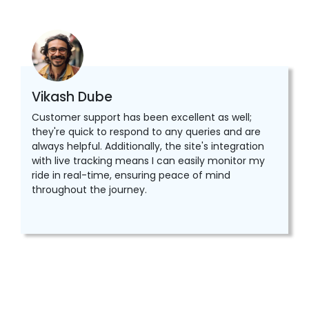
Vikash Dube
Customer support has been excellent as well;
they're quick to respond to any queries and are
always helpful. Additionally, the site's integration
with live tracking means I can easily monitor my
ride in real-time, ensuring peace of mind
throughout the journey.