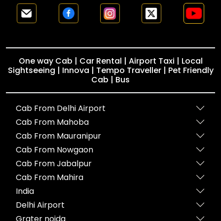
One way Cab | Car Rental | Airport Taxi | Local
Sightseeing | Innova | Tempo Traveller | Pet Friendly
Cab | Bus
Cab From Delhi Airport
Cab From Mahoba
Cab From Mauranipur
Cab From Nowgaon
Cab From Jabalpur
Cab From Mahira
India
Delhi Airport
Grater noida