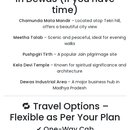
time)
Chamunda Mata Mandir
– Located atop Tekri hill,
offers a beautiful city view
Meetha Talab
– Scenic and peaceful, ideal for evening
walks
Pushpgiri Tirth
– A popular Jain pilgrimage site
Kela Devi Temple
– Known for spiritual significance and
architecture
Dewas Industrial Area
– A major business hub in
Madhya Pradesh
🔁 Travel Options –
Flexible as Per Your Plan
✔ One-Way Cab