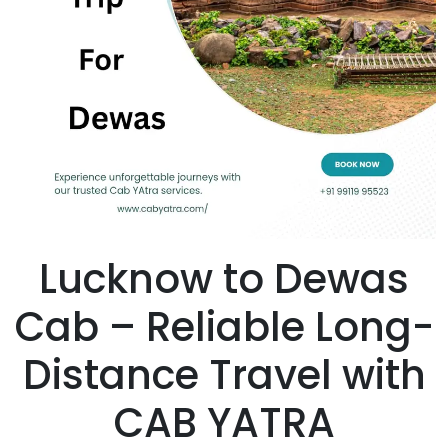
Lucknow to Dewas
Cab – Reliable Long-
Distance Travel with
CAB YATRA