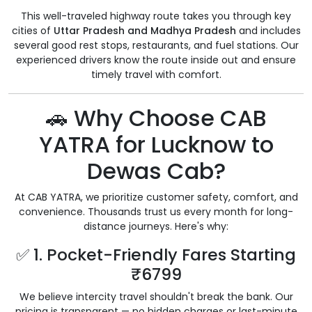
This well-traveled highway route takes you through key
cities of
Uttar Pradesh and Madhya Pradesh
and includes
several good rest stops, restaurants, and fuel stations. Our
experienced drivers know the route inside out and ensure
timely travel with comfort.
🚗 Why Choose CAB
YATRA for Lucknow to
Dewas Cab?
At CAB YATRA, we prioritize customer safety, comfort, and
convenience. Thousands trust us every month for long-
distance journeys. Here's why:
✅ 1. Pocket-Friendly Fares Starting
₹6799
We believe intercity travel shouldn't break the bank. Our
pricing is transparent — no hidden charges or last-minute