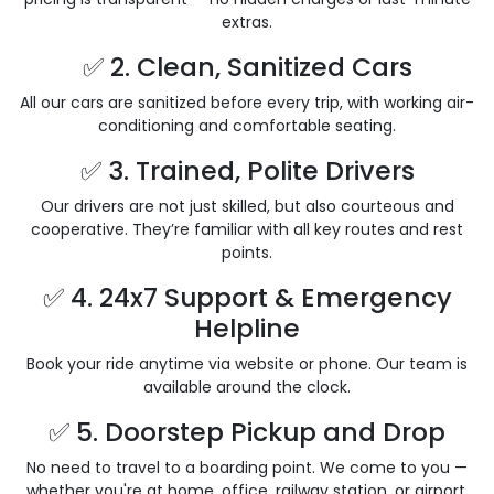
extras.
✅ 2. Clean, Sanitized Cars
All our cars are sanitized before every trip, with working air-
conditioning and comfortable seating.
✅ 3. Trained, Polite Drivers
Our drivers are not just skilled, but also courteous and
cooperative. They’re familiar with all key routes and rest
points.
✅ 4. 24x7 Support & Emergency
Helpline
Book your ride anytime via website or phone. Our team is
available around the clock.
✅ 5. Doorstep Pickup and Drop
No need to travel to a boarding point. We come to you —
whether you're at home, office, railway station, or airport.