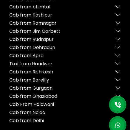
Cab from bhimtal
Cab from Kashipur
Cab from Ramnagar
Cab from Jim Corbett
Cab from Rudrapur
Cab from Dehradun
Cab from Agra
Taxi from Haridwar
Cab from Rishikesh
Cab from Bareilly
Cab from Gurgaon
Cab from Ghaziabad
Cab From Haldwani
Cab from Noida
Cab from Delhi