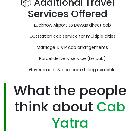
📦 Additional Travel
Services Offered
Lucknow Airport to Dewas direct cab
Outstation cab service for multiple cities
Marriage & VIP cab arrangements
Parcel delivery service (by cab)
Government & corporate billing available
What the people
think about
Cab
Yatra