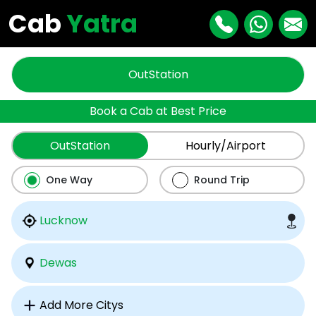
Cab
Yatra
OutStation
Book a Cab at Best Price
OutStation
Hourly/Airport
One Way
Round Trip