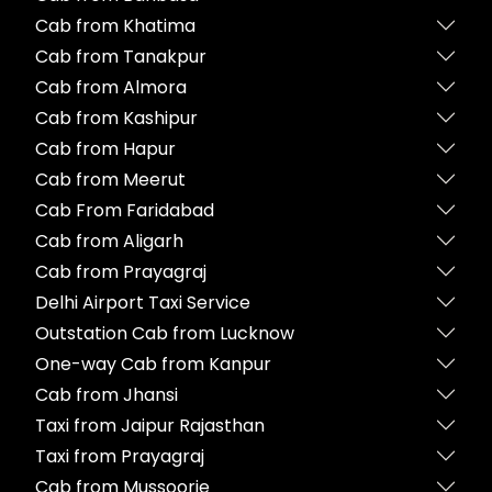
Cab from Khatima
Cab from Tanakpur
Cab from Almora
Cab from Kashipur
Cab from Hapur
Cab from Meerut
Cab From Faridabad
Cab from Aligarh
Cab from Prayagraj
Delhi Airport Taxi Service
Outstation Cab from Lucknow
One-way Cab from Kanpur
Cab from Jhansi
Taxi from Jaipur Rajasthan
Taxi from Prayagraj
Cab from Mussoorie