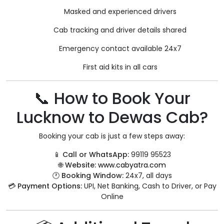
Masked and experienced drivers
Cab tracking and driver details shared
Emergency contact available 24x7
First aid kits in all cars
📞 How to Book Your
Lucknow to Dewas Cab?
Booking your cab is just a few steps away:
📱
Call or WhatsApp:
99119 95523
🌐
Website:
www.cabyatra.com
🕐
Booking Window:
24x7, all days
💳
Payment Options:
UPI, Net Banking, Cash to Driver, or Pay
Online