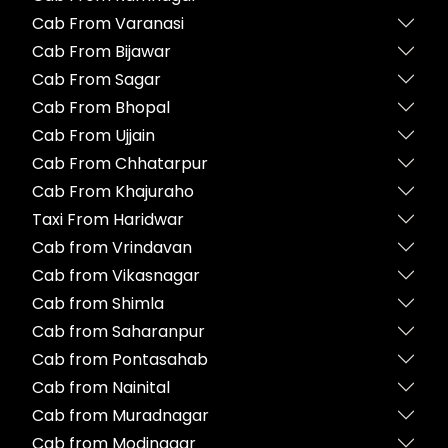
Cab From Varanasi
Cab From Bijawar
Cab From Sagar
Cab From Bhopal
Cab From Ujjain
Cab From Chhatarpur
Cab From Khajuraho
Taxi From Haridwar
Cab from Vrindavan
Cab from Vikasnagar
Cab from Shimla
Cab from Saharanpur
Cab from Pontasahab
Cab from Nainital
Cab from Muradnagar
Cab from Modinagar