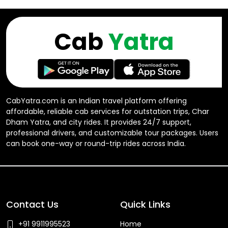
Cab
Yatra
CabYatra.com is an Indian travel platform offering
affordable, reliable cab services for outstation trips, Char
Dham Yatra, and city rides. It provides 24/7 support,
professional drivers, and customizable tour packages. Users
can book one-way or round-trip rides across India.
Contact Us
Quick Links
+91 9911995523
Home