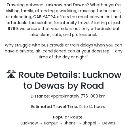
Traveling between
Lucknow and Dewas
? Whether you're
visiting family, attending a wedding, traveling for business,
or relocating,
CAB YATRA
offers the most convenient and
affordable taxi solution for intercity travel. Starting at just
₹6799
, we ensure that your ride is not only affordable but
also clean, safe, and professional.
Why struggle with bus crowds or train delays when you can
have a private, air-conditioned cab at your doorstep — any
time of the day or night?
🛣️ Route Details: Lucknow
to Dewas by Road
Distance:
Approximately 775–800 km
Estimated Travel Time:
12 to 14 hours
Popular Route:
Lucknow → Kanpur → Jhansi → Bhopal → Dewas