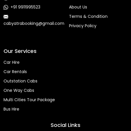
+91 9911995523
About Us
Terms & Condition
cabyatrabooking@gmail.com
Privacy Policy
Faq
Our Services
Car Hire
Car Rentals
Outstation Cabs
One Way Cabs
Multi Cities Tour Package
Bus Hire
Social Links