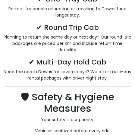
Perfect for people relocating or traveling to Dewas for a
longer stay.
✔ Round Trip Cab
Planning to return the same day or next day? Our round-trip
packages are priced per km and include return time
flexibility.
✔ Multi-Day Hold Cab
Need the cab in Dewas for several days? We offer multi-day
rental packages with driver night stay.
🛡️ Safety & Hygiene
Measures
Your safety is our priority:
Vehicles sanitized before every ride