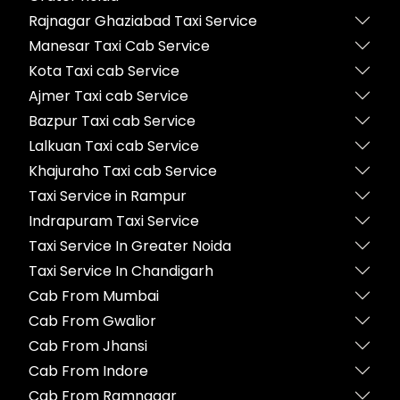
Rajnagar Ghaziabad Taxi Service
Manesar Taxi Cab Service
Kota Taxi cab Service
Ajmer Taxi cab Service
Bazpur Taxi cab Service
Lalkuan Taxi cab Service
Khajuraho Taxi cab Service
Taxi Service in Rampur
Indrapuram Taxi Service
Taxi Service In Greater Noida
Taxi Service In Chandigarh
Cab From Mumbai
Cab From Gwalior
Cab From Jhansi
Cab From Indore
Cab From Ramnagar