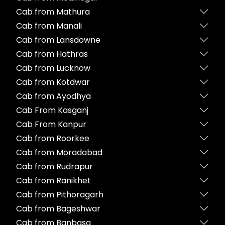
Cab from Mathura
Cab from Manali
Cab from Lansdowne
Cab from Hathras
Cab from Lucknow
Cab from Kotdwar
Cab from Ayodhya
Cab From Kasganj
Cab From Kanpur
Cab from Roorkee
Cab from Moradabad
Cab from Rudrapur
Cab from Ranikhet
Cab from Pithoragarh
Cab from Bageshwar
Cab from Banbasa