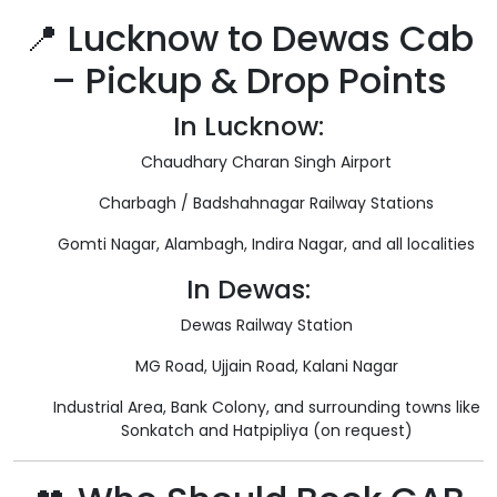
📍 Lucknow to Dewas Cab
– Pickup & Drop Points
In Lucknow:
Chaudhary Charan Singh Airport
Charbagh / Badshahnagar Railway Stations
Gomti Nagar, Alambagh, Indira Nagar, and all localities
In Dewas:
Dewas Railway Station
MG Road, Ujjain Road, Kalani Nagar
Industrial Area, Bank Colony, and surrounding towns like
Sonkatch and Hatpipliya (on request)