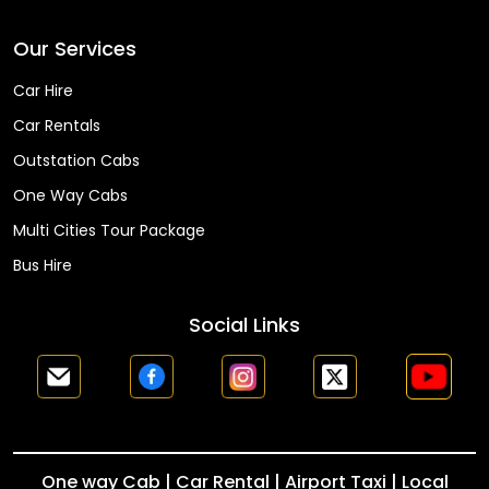
Our Services
Car Hire
Car Rentals
Outstation Cabs
One Way Cabs
Multi Cities Tour Package
Bus Hire
Social Links
One way Cab | Car Rental | Airport Taxi | Local