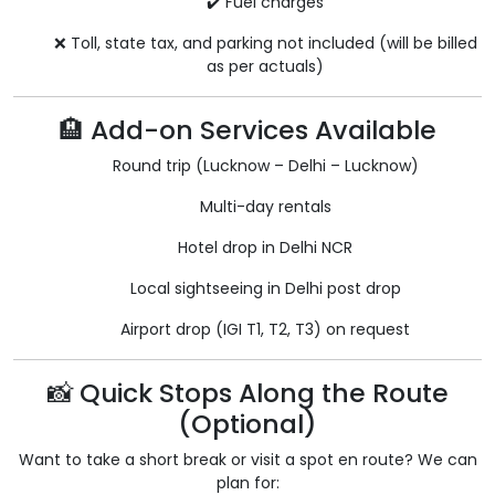
✔️ Fuel charges
❌ Toll, state tax, and parking not included (will be billed
as per actuals)
🏨 Add-on Services Available
Round trip (Lucknow – Delhi – Lucknow)
Multi-day rentals
Hotel drop in Delhi NCR
Local sightseeing in Delhi post drop
Airport drop (IGI T1, T2, T3) on request
📸 Quick Stops Along the Route
(Optional)
Want to take a short break or visit a spot en route? We can
plan for: