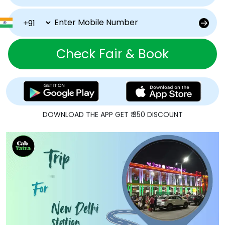
Check Fair & Book
DOWNLOAD THE APP GET ₹ 350 DISCOUNT