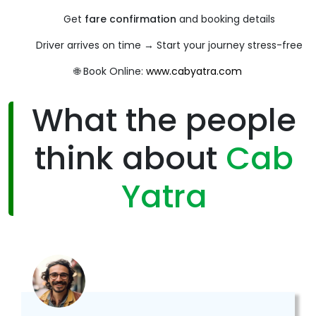
Get
fare confirmation
and booking details
Driver arrives on time → Start your journey stress-free
🌐 Book Online:
www.cabyatra.com
What the people
think about
Cab
Yatra