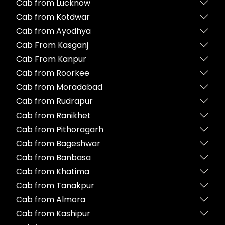
Cab from Lucknow
Cab from Kotdwar
Cab from Ayodhya
Cab From Kasganj
Cab From Kanpur
Cab from Roorkee
Cab from Moradabad
Cab from Rudrapur
Cab from Ranikhet
Cab from Pithoragarh
Cab from Bageshwar
Cab from Banbasa
Cab from Khatima
Cab from Tanakpur
Cab from Almora
Cab from Kashipur