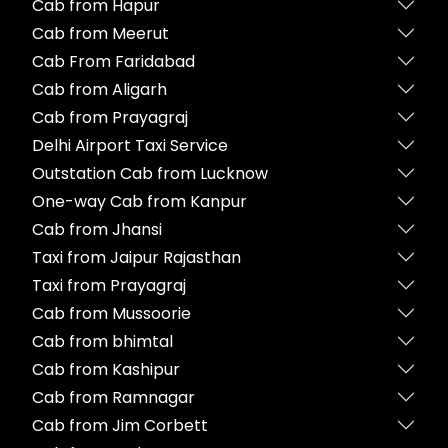
Cab from Hapur
Cab from Meerut
Cab From Faridabad
Cab from Aligarh
Cab from Prayagraj
Delhi Airport Taxi Service
Outstation Cab from Lucknow
One-way Cab from Kanpur
Cab from Jhansi
Taxi from Jaipur Rajasthan
Taxi from Prayagraj
Cab from Mussoorie
Cab from bhimtal
Cab from Kashipur
Cab from Ramnagar
Cab from Jim Corbett