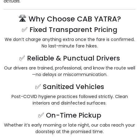
actuals.
🛣️ Why Choose CAB YATRA?
✅ Fixed Transparent Pricing
We don’t charge anything extra once the fare is confirmed.
No last-minute fare hikes.
✅ Reliable & Punctual Drivers
Our drivers are trained, professional, and know the route well
—no delays or miscommunication.
✅ Sanitized Vehicles
Post-COVID hygiene practices followed strictly. Clean
interiors and disinfected surfaces.
✅ On-Time Pickup
Whether it’s early morning or late night, our cabs reach your
doorstep at the promised time.