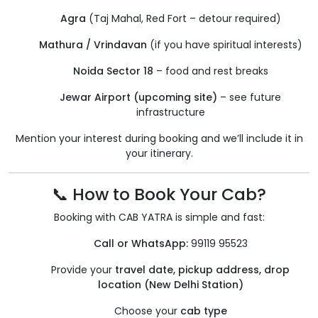
Agra
(Taj Mahal, Red Fort – detour required)
Mathura / Vrindavan
(if you have spiritual interests)
Noida Sector 18
– food and rest breaks
Jewar Airport (upcoming site)
– see future
infrastructure
Mention your interest during booking and we’ll include it in
your itinerary.
📞 How to Book Your Cab?
Booking with CAB YATRA is simple and fast:
Call or WhatsApp:
99119 95523
Provide your
travel date, pickup address, drop
location (New Delhi Station)
Choose your
cab type