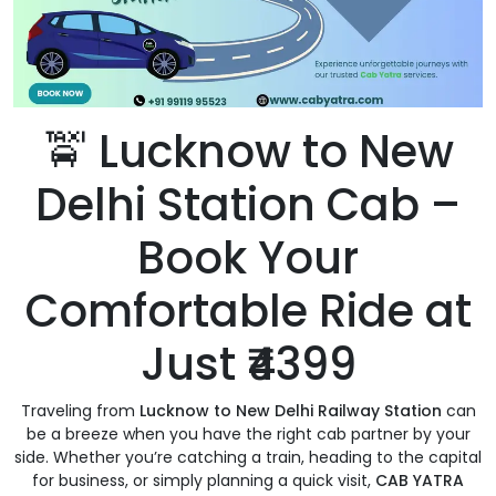
🚖 Lucknow to New
Delhi Station Cab –
Book Your
Comfortable Ride at
Just ₹4399
Traveling from
Lucknow to New Delhi Railway Station
can
be a breeze when you have the right cab partner by your
side. Whether you’re catching a train, heading to the capital
for business, or simply planning a quick visit,
CAB YATRA