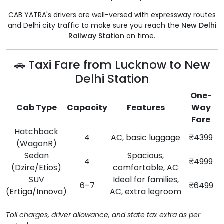
CAB YATRA's drivers are well-versed with expressway routes
and Delhi city traffic to make sure you reach the
New Delhi
Railway Station
on time.
🚗 Taxi Fare from Lucknow to New
Delhi Station
One-
Cab Type
Capacity
Features
Way
Fare
Hatchback
4
AC, basic luggage
₹4399
(WagonR)
Sedan
Spacious,
4
₹4999
(Dzire/Etios)
comfortable, AC
SUV
Ideal for families,
6–7
₹6499
(Ertiga/Innova)
AC, extra legroom
Toll charges, driver allowance, and state tax extra as per