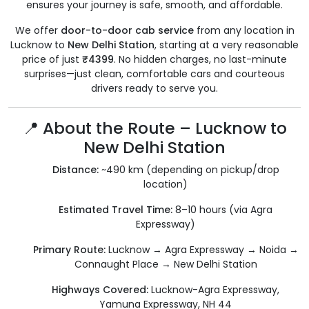
ensures your journey is safe, smooth, and affordable.
We offer
door-to-door cab service
from any location in
Lucknow to
New Delhi Station
, starting at a very reasonable
price of just
₹4399
. No hidden charges, no last-minute
surprises—just clean, comfortable cars and courteous
drivers ready to serve you.
📍 About the Route – Lucknow to
New Delhi Station
Distance:
~490 km (depending on pickup/drop
location)
Estimated Travel Time:
8–10 hours (via Agra
Expressway)
Primary Route:
Lucknow → Agra Expressway → Noida →
Connaught Place → New Delhi Station
Highways Covered:
Lucknow-Agra Expressway,
Yamuna Expressway, NH 44