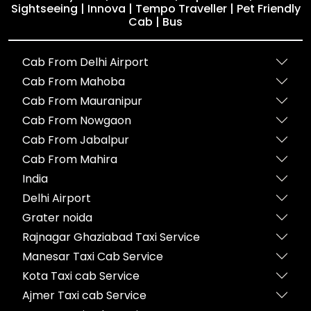
Sightseeing | Innova | Tempo Traveller | Pet Friendly
Cab | Bus
Cab From Delhi Airport
Cab From Mahoba
Cab From Mauranipur
Cab From Nowgaon
Cab From Jabalpur
Cab From Mahira
India
Delhi Airport
Grater noida
Rajnagar Ghaziabad Taxi Service
Manesar Taxi Cab Service
Kota Taxi cab Service
Ajmer Taxi cab Service