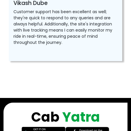
Vikash Dube
Customer support has been excellent as well;
they're quick to respond to any queries and are
always helpful. Additionally, the site's integration
with live tracking means I can easily monitor my
ride in real-time, ensuring peace of mind
throughout the journey.
Cab
Yatra