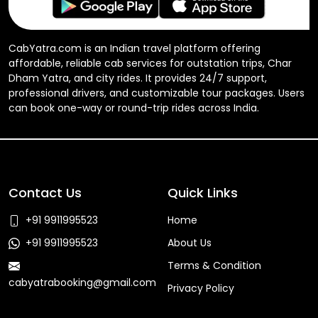
CabYatra.com is an Indian travel platform offering
affordable, reliable cab services for outstation trips, Char
Dham Yatra, and city rides. It provides 24/7 support,
professional drivers, and customizable tour packages. Users
can book one-way or round-trip rides across India.
Contact Us
Quick Links
+91 9911995523
Home
+91 9911995523
About Us
Terms & Condition
cabyatrabooking@gmail.com
Privacy Policy
Faq