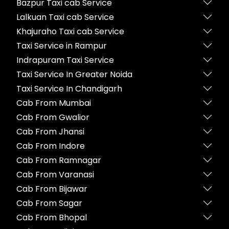
Bazpur Taxi cab Service
Lalkuan Taxi cab Service
Khajuraho Taxi cab Service
Taxi Service in Rampur
Indrapuram Taxi Service
Taxi Service In Greater Noida
Taxi Service In Chandigarh
Cab From Mumbai
Cab From Gwalior
Cab From Jhansi
Cab From Indore
Cab From Ramnagar
Cab From Varanasi
Cab From Bijawar
Cab From Sagar
Cab From Bhopal