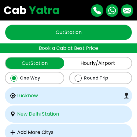
Cab
Yatra
OutStation
Book a Cab at Best Price
OutStation
Hourly/Airport
One Way
Round Trip