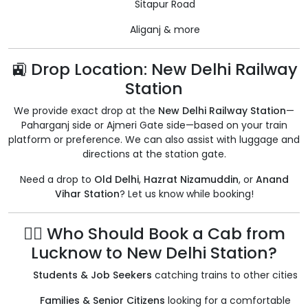
Sitapur Road
Aliganj & more
🚉 Drop Location: New Delhi Railway
Station
We provide exact drop at the
New Delhi Railway Station
—
Paharganj side or Ajmeri Gate side—based on your train
platform or preference. We can also assist with luggage and
directions at the station gate.
Need a drop to
Old Delhi
,
Hazrat Nizamuddin
, or
Anand
Vihar Station
? Let us know while booking!
🧍‍♂️ Who Should Book a Cab from
Lucknow to New Delhi Station?
Students & Job Seekers
catching trains to other cities
Families & Senior Citizens
looking for a comfortable