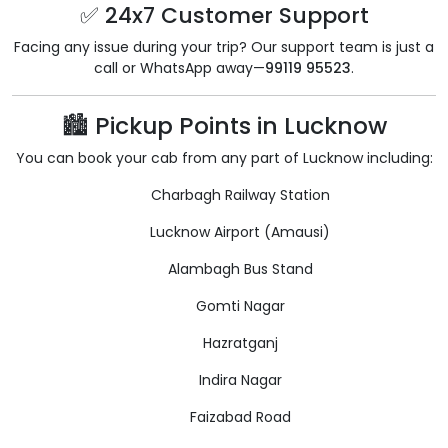
✅ 24x7 Customer Support
Facing any issue during your trip? Our support team is just a
call or WhatsApp away—
99119 95523
.
🏙️ Pickup Points in Lucknow
You can book your cab from any part of Lucknow including:
Charbagh Railway Station
Lucknow Airport (Amausi)
Alambagh Bus Stand
Gomti Nagar
Hazratganj
Indira Nagar
Faizabad Road