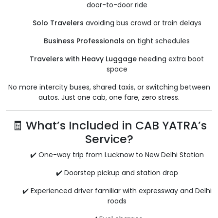
door-to-door ride
Solo Travelers
avoiding bus crowd or train delays
Business Professionals
on tight schedules
Travelers with Heavy Luggage
needing extra boot
space
No more intercity buses, shared taxis, or switching between
autos. Just one cab, one fare, zero stress.
🧾 What’s Included in CAB YATRA’s
Service?
✔️ One-way trip from Lucknow to New Delhi Station
✔️ Doorstep pickup and station drop
✔️ Experienced driver familiar with expressway and Delhi
roads