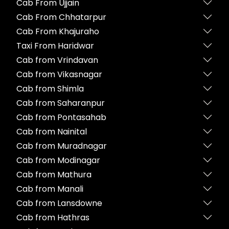
Cab From Ujjain
Cab From Chhatarpur
Cab From Khajuraho
Taxi From Haridwar
Cab from Vrindavan
Cab from Vikasnagar
Cab from Shimla
Cab from Saharanpur
Cab from Pontasahab
Cab from Nainital
Cab from Muradnagar
Cab from Modinagar
Cab from Mathura
Cab from Manali
Cab from Lansdowne
Cab from Hathras