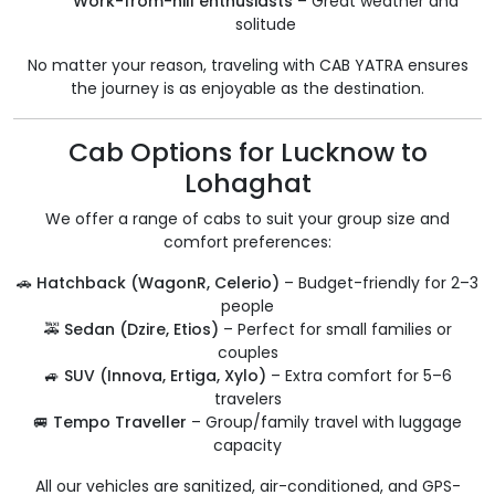
Work-from-hill enthusiasts
– Great weather and
solitude
No matter your reason, traveling with CAB YATRA ensures
the journey is as enjoyable as the destination.
Cab Options for Lucknow to
Lohaghat
We offer a range of cabs to suit your group size and
comfort preferences:
🚗
Hatchback (WagonR, Celerio)
– Budget-friendly for 2–3
people
🚕
Sedan (Dzire, Etios)
– Perfect for small families or
couples
🚙
SUV (Innova, Ertiga, Xylo)
– Extra comfort for 5–6
travelers
🚐
Tempo Traveller
– Group/family travel with luggage
capacity
All our vehicles are sanitized, air-conditioned, and GPS-