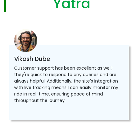
Yatra
Vikash Dube
Customer support has been excellent as well;
they're quick to respond to any queries and are
always helpful. Additionally, the site's integration
with live tracking means I can easily monitor my
ride in real-time, ensuring peace of mind
throughout the journey.