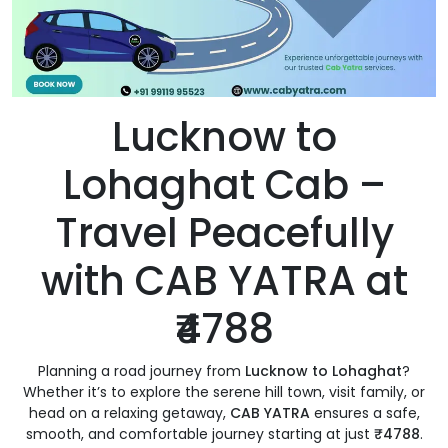
Lucknow to
Lohaghat Cab –
Travel Peacefully
with CAB YATRA at
₹4788
Planning a road journey from
Lucknow to Lohaghat
?
Whether it’s to explore the serene hill town, visit family, or
head on a relaxing getaway,
CAB YATRA
ensures a safe,
smooth, and comfortable journey starting at just
₹4788
.