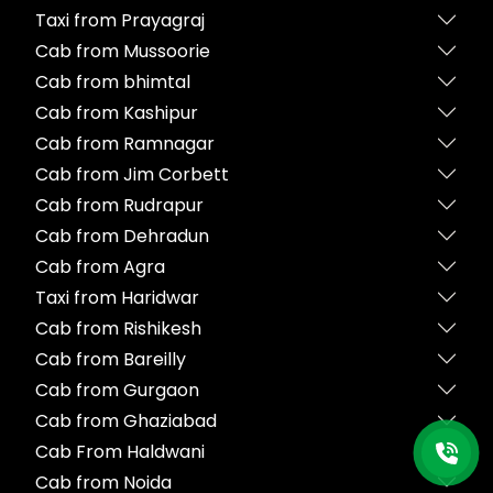
Taxi from Prayagraj
Cab from Mussoorie
Cab from bhimtal
Cab from Kashipur
Cab from Ramnagar
Cab from Jim Corbett
Cab from Rudrapur
Cab from Dehradun
Cab from Agra
Taxi from Haridwar
Cab from Rishikesh
Cab from Bareilly
Cab from Gurgaon
Cab from Ghaziabad
Cab From Haldwani
Cab from Noida