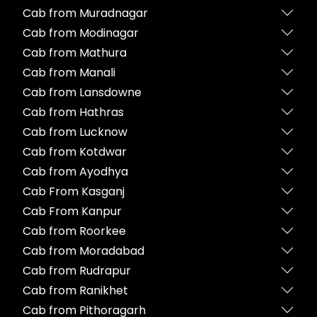
Cab from Muradnagar
Cab from Modinagar
Cab from Mathura
Cab from Manali
Cab from Lansdowne
Cab from Hathras
Cab from Lucknow
Cab from Kotdwar
Cab from Ayodhya
Cab From Kasganj
Cab From Kanpur
Cab from Roorkee
Cab from Moradabad
Cab from Rudrapur
Cab from Ranikhet
Cab from Pithoragarh