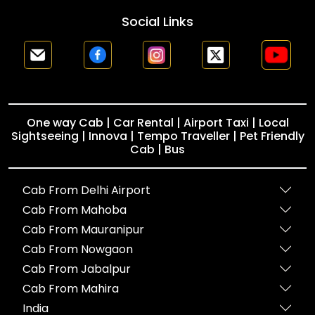
Social Links
One way Cab | Car Rental | Airport Taxi | Local
Sightseeing | Innova | Tempo Traveller | Pet Friendly
Cab | Bus
Cab From Delhi Airport
Cab From Mahoba
Cab From Mauranipur
Cab From Nowgaon
Cab From Jabalpur
Cab From Mahira
India