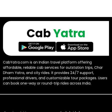
Cab
Yatra
CabYatra.com is an Indian travel platform offering
affordable, reliable cab services for outstation trips, Char
Dham Yatra, and city rides. It provides 24/7 support,
professional drivers, and customizable tour packages. Users
can book one-way or round-trip rides across India.