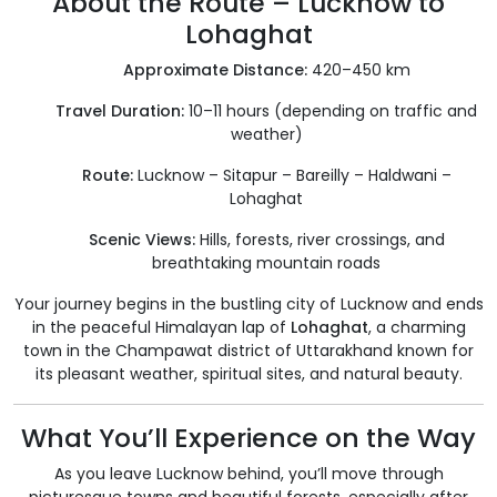
About the Route – Lucknow to
Lohaghat
Approximate Distance:
420–450 km
Travel Duration:
10–11 hours (depending on traffic and
weather)
Route:
Lucknow – Sitapur – Bareilly – Haldwani –
Lohaghat
Scenic Views:
Hills, forests, river crossings, and
breathtaking mountain roads
Your journey begins in the bustling city of Lucknow and ends
in the peaceful Himalayan lap of
Lohaghat
, a charming
town in the Champawat district of Uttarakhand known for
its pleasant weather, spiritual sites, and natural beauty.
What You’ll Experience on the Way
As you leave Lucknow behind, you’ll move through