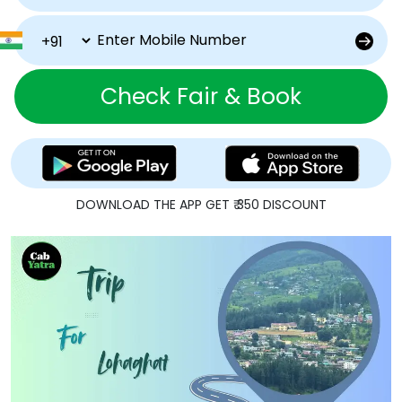
Check Fair & Book
DOWNLOAD THE APP GET ₹ 350 DISCOUNT