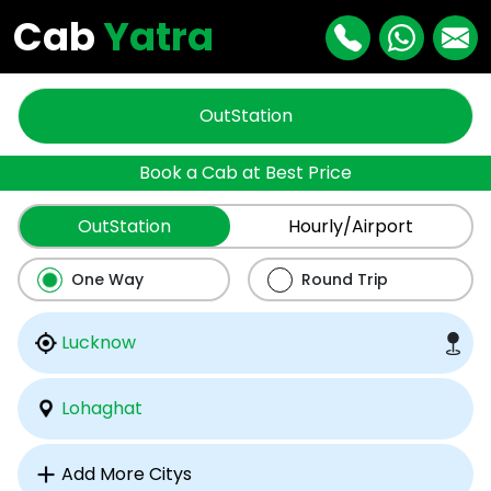
Cab
Yatra
OutStation
Book a Cab at Best Price
OutStation
Hourly/Airport
One Way
Round Trip