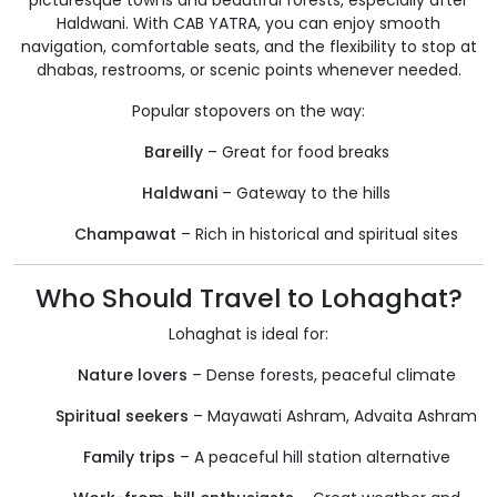
picturesque towns and beautiful forests, especially after
Haldwani. With CAB YATRA, you can enjoy smooth
navigation, comfortable seats, and the flexibility to stop at
dhabas, restrooms, or scenic points whenever needed.
Popular stopovers on the way:
Bareilly
– Great for food breaks
Haldwani
– Gateway to the hills
Champawat
– Rich in historical and spiritual sites
Who Should Travel to Lohaghat?
Lohaghat is ideal for:
Nature lovers
– Dense forests, peaceful climate
Spiritual seekers
– Mayawati Ashram, Advaita Ashram
Family trips
– A peaceful hill station alternative