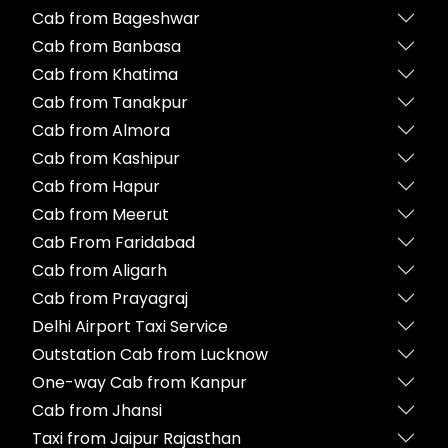
Cab from Bageshwar
Cab from Banbasa
Cab from Khatima
Cab from Tanakpur
Cab from Almora
Cab from Kashipur
Cab from Hapur
Cab from Meerut
Cab From Faridabad
Cab from Aligarh
Cab from Prayagraj
Delhi Airport Taxi Service
Outstation Cab from Lucknow
One-way Cab from Kanpur
Cab from Jhansi
Taxi from Jaipur Rajasthan