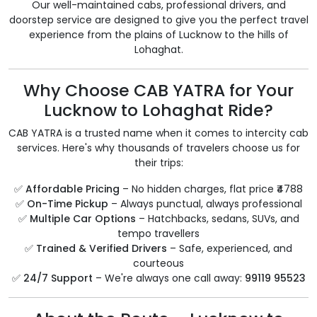
Our well-maintained cabs, professional drivers, and
doorstep service are designed to give you the perfect travel
experience from the plains of Lucknow to the hills of
Lohaghat.
Why Choose CAB YATRA for Your
Lucknow to Lohaghat Ride?
CAB YATRA is a trusted name when it comes to intercity cab
services. Here's why thousands of travelers choose us for
their trips:
✅
Affordable Pricing
– No hidden charges, flat price ₹4788
✅
On-Time Pickup
– Always punctual, always professional
✅
Multiple Car Options
– Hatchbacks, sedans, SUVs, and
tempo travellers
✅
Trained & Verified Drivers
– Safe, experienced, and
courteous
✅
24/7 Support
– We're always one call away:
99119 95523