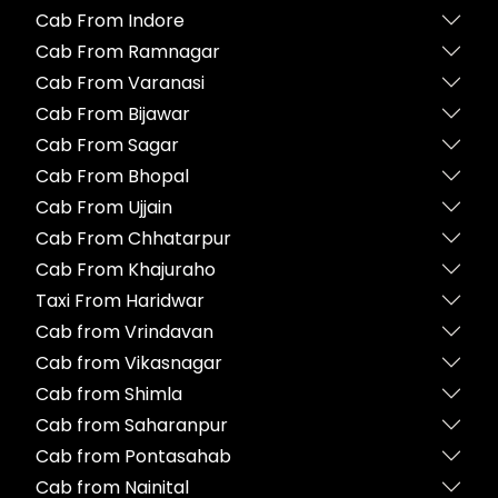
Cab From Indore
Cab From Ramnagar
Cab From Varanasi
Cab From Bijawar
Cab From Sagar
Cab From Bhopal
Cab From Ujjain
Cab From Chhatarpur
Cab From Khajuraho
Taxi From Haridwar
Cab from Vrindavan
Cab from Vikasnagar
Cab from Shimla
Cab from Saharanpur
Cab from Pontasahab
Cab from Nainital