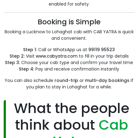
enabled for safety.
Booking is Simple
Booking a Lucknow to Lohaghat cab with CAB YATRA is quick
and convenient.
Step 1:
Call or WhatsApp us at
99119 95523
Step 2:
Visit
www.cabyatra.com
to fill in your trip details
Step 3:
Choose your cab type and confirm your travel time
Step 4:
Pay and receive confirmation instantly
You can also schedule
round-trip
or
multi-day bookings
if
you plan to stay in Lohaghat for a while.
What the people
think about
Cab