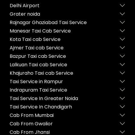
Delhi Airport
Grater noida
Rajnagar Ghaziabad Taxi Service
Manesar Taxi Cab Service
Kota Taxi cab Service
Ajmer Taxi cab Service
Bazpur Taxi cab Service
Lalkuan Taxi cab Service
Khajuraho Taxi cab Service
Taxi Service in Rampur
Indrapuram Taxi Service
Taxi Service In Greater Noida
Taxi Service In Chandigarh
Cab From Mumbai
Cab From Gwalior
Cab From Jhansi