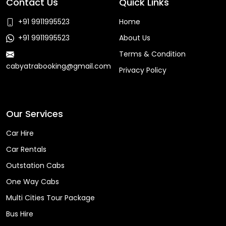
Contact Us
Quick Links
+91 9911995523
Home
+91 9911995523
About Us
Terms & Condition
cabyatrabooking@gmail.com
Privacy Policy
Faq
Our Services
Car Hire
Car Rentals
Outstation Cabs
One Way Cabs
Multi Cities Tour Package
Bus Hire