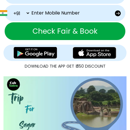
Check Fair & Book
DOWNLOAD THE APP GET ₹ 350 DISCOUNT