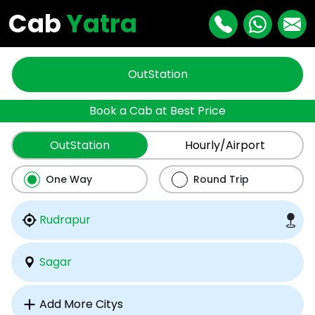
Cab
Yatra
OutStation
Book a Cab at Best Price
OutStation
Hourly/Airport
One Way
Round Trip