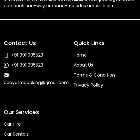
can book one-way or round-trip rides across India.
Contact Us
Quick Links
+91 9911995523
Home
+91 9911995523
About Us
Terms & Condition
cabyatrabooking@gmail.com
Privacy Policy
Faq
Our Services
Car Hire
Car Rentals