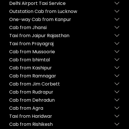
Delhi Airport Taxi Service
Outstation Cab from Lucknow
One-way Cab from Kanpur
Cab from Jhansi
Taxi from Jaipur Rajasthan
Taxi from Prayagraj
Cab from Mussoorie
Cab from bhimtal
Cab from Kashipur
Cab from Ramnagar
Cab from Jim Corbett
Cab from Rudrapur
Cab from Dehradun
Cab from Agra
Taxi from Haridwar
Cab from Rishikesh