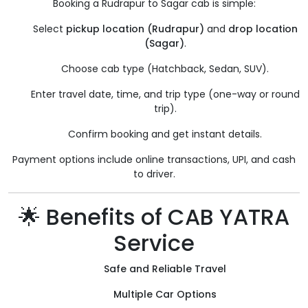
Booking a Rudrapur to Sagar cab is simple:
Select
pickup location (Rudrapur)
and
drop location
(Sagar)
.
Choose cab type (Hatchback, Sedan, SUV).
Enter travel date, time, and trip type (one-way or round
trip).
Confirm booking and get instant details.
Payment options include online transactions, UPI, and cash
to driver.
🌟 Benefits of CAB YATRA
Service
Safe and Reliable Travel
Multiple Car Options