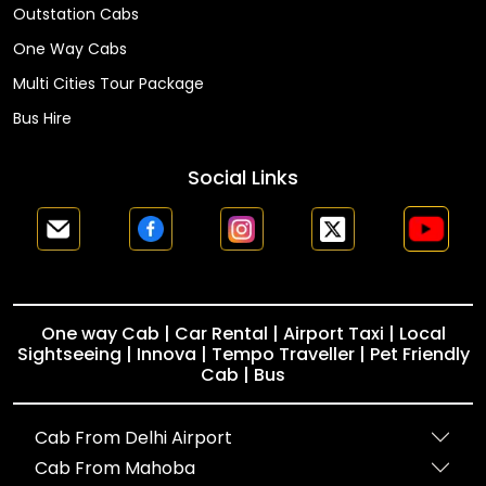
Outstation Cabs
One Way Cabs
Multi Cities Tour Package
Bus Hire
Social Links
One way Cab | Car Rental | Airport Taxi | Local
Sightseeing | Innova | Tempo Traveller | Pet Friendly
Cab | Bus
Cab From Delhi Airport
Cab From Mahoba