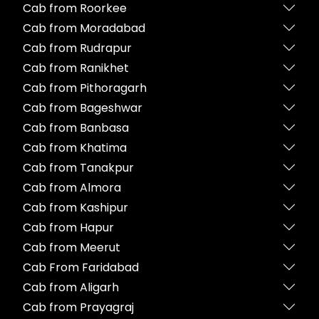
Cab from Roorkee
Cab from Moradabad
Cab from Rudrapur
Cab from Ranikhet
Cab from Pithoragarh
Cab from Bageshwar
Cab from Banbasa
Cab from Khatima
Cab from Tanakpur
Cab from Almora
Cab from Kashipur
Cab from Hapur
Cab from Meerut
Cab From Faridabad
Cab from Aligarh
Cab from Prayagraj