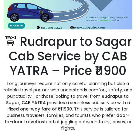
🚖 Rudrapur to Sagar
Cab Service by CAB
YATRA – Price ₹11900
Long journeys require not only careful planning but also a
reliable travel partner who understands comfort, safety, and
punctuality. For those looking to travel from
Rudrapur to
Sagar
,
CAB YATRA
provides a seamless cab service with a
fixed one-way fare of ₹11900
. This service is tailored for
business travelers, families, and tourists who prefer
door-
to-door travel
instead of juggling between trains, buses, or
flights.