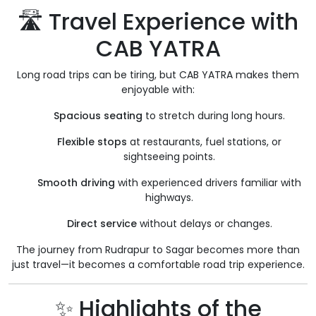
🛣️ Travel Experience with
CAB YATRA
Long road trips can be tiring, but CAB YATRA makes them
enjoyable with:
Spacious seating
to stretch during long hours.
Flexible stops
at restaurants, fuel stations, or
sightseeing points.
Smooth driving
with experienced drivers familiar with
highways.
Direct service
without delays or changes.
The journey from Rudrapur to Sagar becomes more than
just travel—it becomes a comfortable road trip experience.
✨ Highlights of the