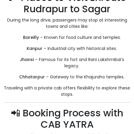
Rudrapur to Sagar
During the long drive, passengers may stop at interesting
towns and cities like:
Bareilly
– Known for food culture and temples.
Kanpur
– Industrial city with historical sites.
Jhansi
– Famous for its fort and Rani Lakshmibai’s
legacy.
Chhatarpur
– Gateway to the Khajuraho temples.
Traveling with a private cab offers flexibility to explore these
stops.
📲 Booking Process with
CAB YATRA