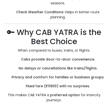
seasons.
Check Weather Conditions:
Helps in better route
planning.
🔑 Why CAB YATRA is the
Best Choice
When compared to buses, trains, or flights:
Cabs provide door-to-door convenience.
No delays or cancellations like trains/flights.
Privacy and comfort for families or business groups.
Fixed fare (₹11900) with no surprises.
This makes CAB YATRA a
preferred option
for intercity
journeys.