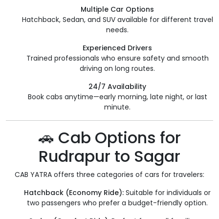
Multiple Car Options
Hatchback, Sedan, and SUV available for different travel
needs.
Experienced Drivers
Trained professionals who ensure safety and smooth
driving on long routes.
24/7 Availability
Book cabs anytime—early morning, late night, or last
minute.
🚗 Cab Options for
Rudrapur to Sagar
CAB YATRA offers three categories of cars for travelers:
Hatchback (Economy Ride):
Suitable for individuals or
two passengers who prefer a budget-friendly option.