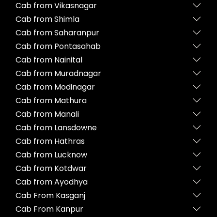
Cab from Vikasnagar
Cab from Shimla
Cab from Saharanpur
Cab from Pontasahab
Cab from Nainital
Cab from Muradnagar
Cab from Modinagar
Cab from Mathura
Cab from Manali
Cab from Lansdowne
Cab from Hathras
Cab from Lucknow
Cab from Kotdwar
Cab from Ayodhya
Cab From Kasganj
Cab From Kanpur