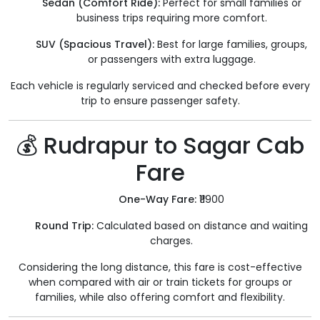
Sedan (Comfort Ride):
Perfect for small families or
business trips requiring more comfort.
SUV (Spacious Travel):
Best for large families, groups,
or passengers with extra luggage.
Each vehicle is regularly serviced and checked before every
trip to ensure passenger safety.
💰 Rudrapur to Sagar Cab
Fare
One-Way Fare:
₹11900
Round Trip:
Calculated based on distance and waiting
charges.
Considering the long distance, this fare is cost-effective
when compared with air or train tickets for groups or
families, while also offering comfort and flexibility.