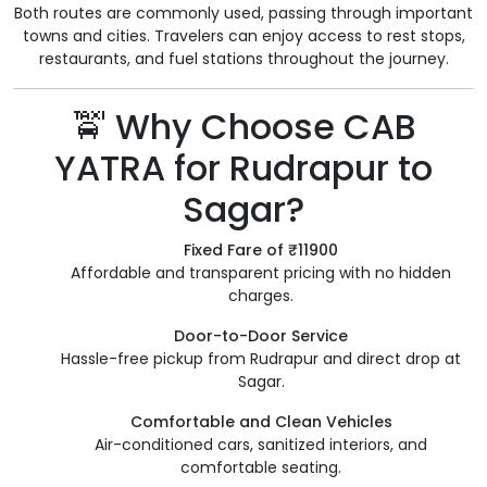
Both routes are commonly used, passing through important
towns and cities. Travelers can enjoy access to rest stops,
restaurants, and fuel stations throughout the journey.
🚖 Why Choose CAB
YATRA for Rudrapur to
Sagar?
Fixed Fare of ₹11900
Affordable and transparent pricing with no hidden
charges.
Door-to-Door Service
Hassle-free pickup from Rudrapur and direct drop at
Sagar.
Comfortable and Clean Vehicles
Air-conditioned cars, sanitized interiors, and
comfortable seating.