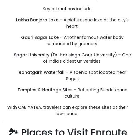
Key attractions include:
Lakha Banjara Lake
– A picturesque lake at the city’s
heart.
Gauri Sagar Lake
– Another famous water body
surrounded by greenery.
Sagar University (Dr. Harisingh Gour University)
– One
of India’s oldest universities.
Rahatgarh Waterfall
– A scenic spot located near
Sagar.
Temples & Heritage Sites
– Reflecting Bundelkhand
culture.
With CAB YATRA, travelers can explore these sites at their
own pace.
🏞️ Places to Visit Enroute