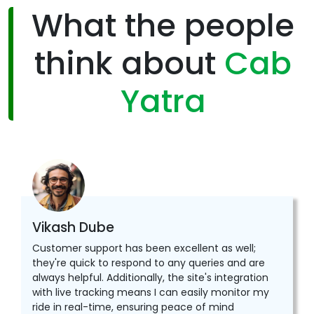
What the people
think about
Cab
Yatra
Vikash Dube
Customer support has been excellent as well;
they're quick to respond to any queries and are
always helpful. Additionally, the site's integration
with live tracking means I can easily monitor my
ride in real-time, ensuring peace of mind