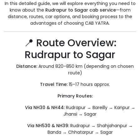
In this detailed guide, we will explore everything you need to
know about the
Rudrapur to Sagar cab service
—from
distance, routes, car options, and booking process to the
advantages of choosing CAB YATRA.
📍 Route Overview:
Rudrapur to Sagar
Distance:
Around 820–850 km (depending on chosen
route)
Travel Time:
15–17 hours approx.
Primary Routes:
Via NH30 & NH44:
Rudrapur → Bareilly → Kanpur →
Jhansi → Sagar
Via NH530 & NH39:
Rudrapur → Shahjahanpur →
Banda → Chhatarpur → Sagar