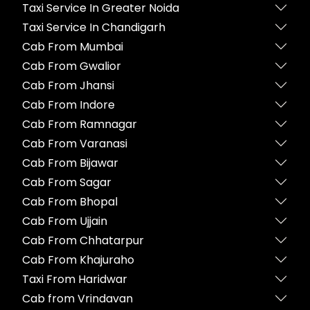
Taxi Service In Greater Noida
Taxi Service In Chandigarh
Cab From Mumbai
Cab From Gwalior
Cab From Jhansi
Cab From Indore
Cab From Ramnagar
Cab From Varanasi
Cab From Bijawar
Cab From Sagar
Cab From Bhopal
Cab From Ujjain
Cab From Chhatarpur
Cab From Khajuraho
Taxi From Haridwar
Cab from Vrindavan