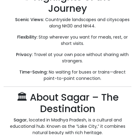
Journey
Scenic Views:
Countryside landscapes and cityscapes
along NH30 and NH44.
Flexibility:
Stop wherever you want for meals, rest, or
short visits.
Privacy:
Travel at your own pace without sharing with
strangers.
Time-Saving:
No waiting for buses or trains—direct
point-to-point connection.
🏛️ About Sagar – The
Destination
Sagar
, located in Madhya Pradesh, is a cultural and
educational hub. Known as the “Lake City,” it combines
natural beauty with rich heritage.