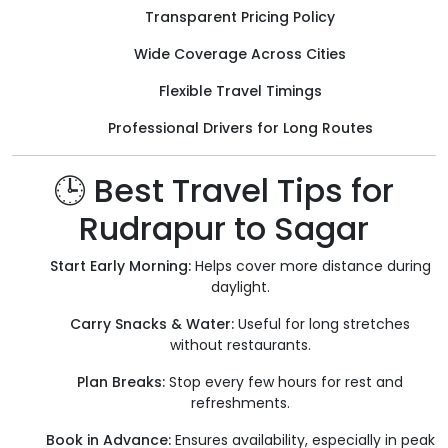
Transparent Pricing Policy
Wide Coverage Across Cities
Flexible Travel Timings
Professional Drivers for Long Routes
🕒 Best Travel Tips for
Rudrapur to Sagar
Start Early Morning:
Helps cover more distance during
daylight.
Carry Snacks & Water:
Useful for long stretches
without restaurants.
Plan Breaks:
Stop every few hours for rest and
refreshments.
Book in Advance:
Ensures availability, especially in peak