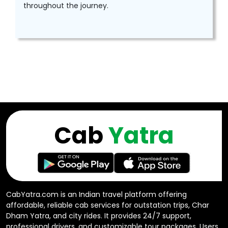
throughout the journey.
Cab
Yatra
CabYatra.com is an Indian travel platform offering
affordable, reliable cab services for outstation trips, Char
Dham Yatra, and city rides. It provides 24/7 support,
professional drivers, and customizable tour packages. Users