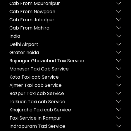
Cab From Mauranipur
Cab From Nowgaon
Cab From Jabalpur
Cab From Mahira
India
Delhi Airport
Grater noida
Rajnagar Ghaziabad Taxi Service
Manesar Taxi Cab Service
Kota Taxi cab Service
Ajmer Taxi cab Service
Bazpur Taxi cab Service
Lalkuan Taxi cab Service
Khajuraho Taxi cab Service
Taxi Service in Rampur
Indrapuram Taxi Service