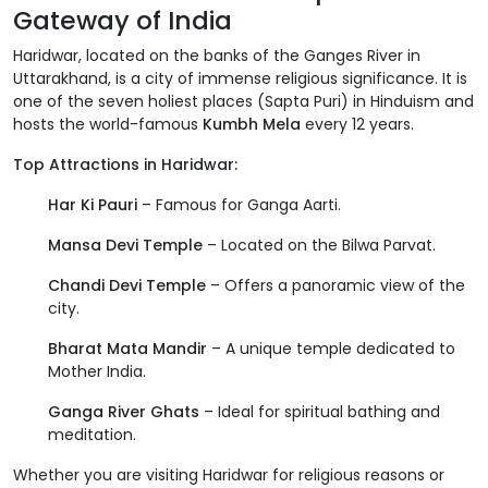
Gateway of India
Haridwar, located on the banks of the Ganges River in
Uttarakhand, is a city of immense religious significance. It is
one of the seven holiest places (Sapta Puri) in Hinduism and
hosts the world-famous
Kumbh Mela
every 12 years.
Top Attractions in Haridwar:
Har Ki Pauri
– Famous for Ganga Aarti.
Mansa Devi Temple
– Located on the Bilwa Parvat.
Chandi Devi Temple
– Offers a panoramic view of the
city.
Bharat Mata Mandir
– A unique temple dedicated to
Mother India.
Ganga River Ghats
– Ideal for spiritual bathing and
meditation.
Whether you are visiting Haridwar for religious reasons or