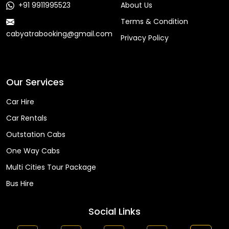
+91 9911995523
About Us
Terms & Condition
cabyatrabooking@gmail.com
Privacy Policy
Faq
Our Services
Car Hire
Car Rentals
Outstation Cabs
One Way Cabs
Multi Cities Tour Package
Bus Hire
Social Links