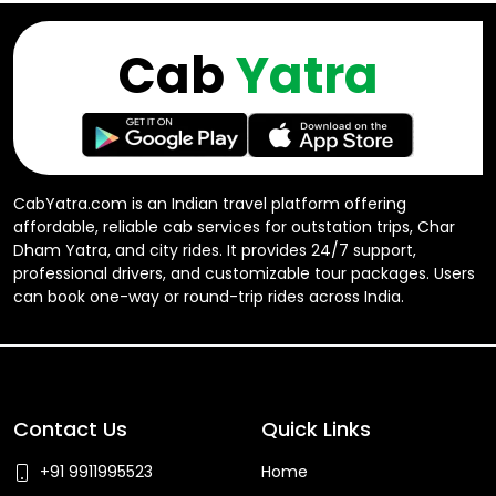
Cab
Yatra
CabYatra.com is an Indian travel platform offering
affordable, reliable cab services for outstation trips, Char
Dham Yatra, and city rides. It provides 24/7 support,
professional drivers, and customizable tour packages. Users
can book one-way or round-trip rides across India.
Contact Us
Quick Links
+91 9911995523
Home