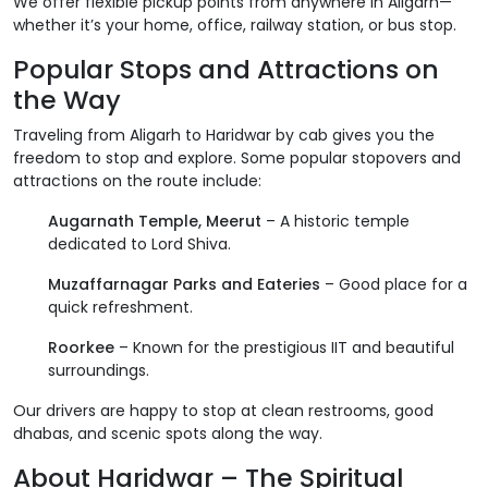
We offer flexible pickup points from anywhere in Aligarh—
whether it’s your home, office, railway station, or bus stop.
Popular Stops and Attractions on
the Way
Traveling from Aligarh to Haridwar by cab gives you the
freedom to stop and explore. Some popular stopovers and
attractions on the route include:
Augarnath Temple, Meerut
– A historic temple
dedicated to Lord Shiva.
Muzaffarnagar Parks and Eateries
– Good place for a
quick refreshment.
Roorkee
– Known for the prestigious IIT and beautiful
surroundings.
Our drivers are happy to stop at clean restrooms, good
dhabas, and scenic spots along the way.
About Haridwar – The Spiritual