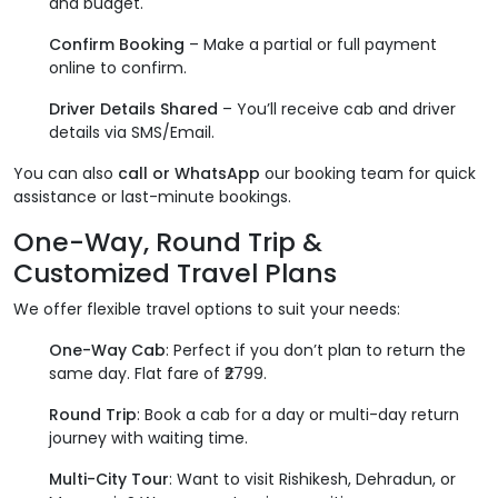
and budget.
Confirm Booking
– Make a partial or full payment
online to confirm.
Driver Details Shared
– You’ll receive cab and driver
details via SMS/Email.
You can also
call or WhatsApp
our booking team for quick
assistance or last-minute bookings.
One-Way, Round Trip &
Customized Travel Plans
We offer flexible travel options to suit your needs:
One-Way Cab
: Perfect if you don’t plan to return the
same day. Flat fare of ₹2799.
Round Trip
: Book a cab for a day or multi-day return
journey with waiting time.
Multi-City Tour
: Want to visit Rishikesh, Dehradun, or