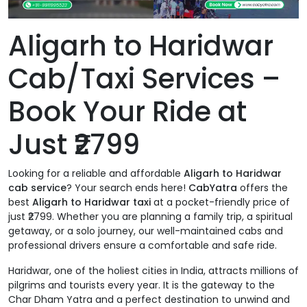
Aligarh to Haridwar
Cab/Taxi Services –
Book Your Ride at
Just ₹2799
Looking for a reliable and affordable
Aligarh to Haridwar
cab service
? Your search ends here!
CabYatra
offers the
best
Aligarh to Haridwar taxi
at a pocket-friendly price of
just ₹2799. Whether you are planning a family trip, a spiritual
getaway, or a solo journey, our well-maintained cabs and
professional drivers ensure a comfortable and safe ride.
Haridwar, one of the holiest cities in India, attracts millions of
pilgrims and tourists every year. It is the gateway to the
Char Dham Yatra and a perfect destination to unwind and