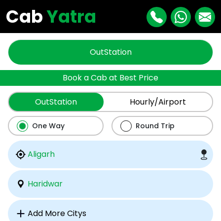
Cab
Yatra
OutStation
Book a Cab at Best Price
OutStation
Hourly/Airport
One Way
Round Trip