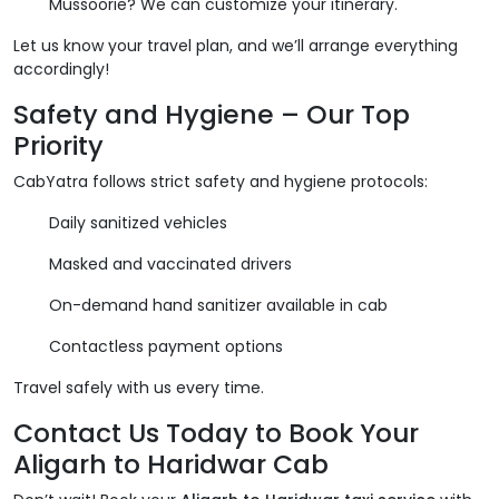
Mussoorie? We can customize your itinerary.
Let us know your travel plan, and we’ll arrange everything
accordingly!
Safety and Hygiene – Our Top
Priority
CabYatra follows strict safety and hygiene protocols:
Daily sanitized vehicles
Masked and vaccinated drivers
On-demand hand sanitizer available in cab
Contactless payment options
Travel safely with us every time.
Contact Us Today to Book Your
Aligarh to Haridwar Cab