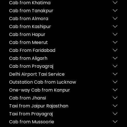
Cab from Khatima
Cab from Tanakpur
Cab from Almora
Cab from Kashipur
Cab from Hapur
Cab from Meerut
Cab From Faridabad
Cab from Aligarh
Cab from Prayagraj
Delhi Airport Taxi Service
Outstation Cab from Lucknow
One-way Cab from Kanpur
Cab from Jhansi
Taxi from Jaipur Rajasthan
Taxi from Prayagraj
Cab from Mussoorie