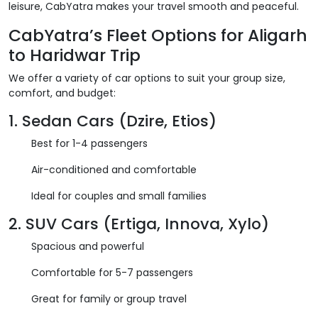
leisure, CabYatra makes your travel smooth and peaceful.
CabYatra’s Fleet Options for Aligarh
to Haridwar Trip
We offer a variety of car options to suit your group size,
comfort, and budget:
1.
Sedan Cars (Dzire, Etios)
Best for 1-4 passengers
Air-conditioned and comfortable
Ideal for couples and small families
2.
SUV Cars (Ertiga, Innova, Xylo)
Spacious and powerful
Comfortable for 5-7 passengers
Great for family or group travel