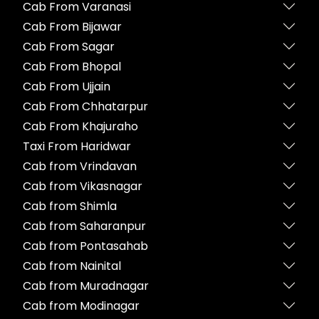
Cab From Varanasi
Cab From Bijawar
Cab From Sagar
Cab From Bhopal
Cab From Ujjain
Cab From Chhatarpur
Cab From Khajuraho
Taxi From Haridwar
Cab from Vrindavan
Cab from Vikasnagar
Cab from Shimla
Cab from Saharanpur
Cab from Pontasahab
Cab from Nainital
Cab from Muradnagar
Cab from Modinagar