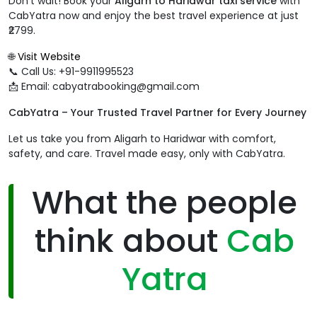
Don’t wait! Book your
Aligarh to Haridwar taxi service
with
CabYatra now and enjoy the best travel experience at just
₹2799.
🌐
Visit Website
📞 Call Us: +91-9911995523
📩 Email: cabyatrabooking@gmail.com
CabYatra – Your Trusted Travel Partner for Every Journey
Let us take you from Aligarh to Haridwar with comfort,
safety, and care. Travel made easy, only with CabYatra.
What the people
think about
Cab
Yatra