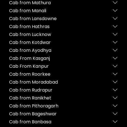
Cab from Mathura
Cab from Manali
Cab from Lansdowne
Cab from Hathras
Cab from Lucknow
Cab from Kotdwar
Cab from Ayodhya
Cab From Kasganj
Cab From Kanpur
Cab from Roorkee
Cab from Moradabad
Cab from Rudrapur
Cab from Ranikhet
Cab from Pithoragarh
Cab from Bageshwar
Cab from Banbasa