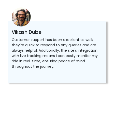
Vikash Dube
Customer support has been excellent as well;
they're quick to respond to any queries and are
always helpful. Additionally, the site's integration
with live tracking means I can easily monitor my
ride in real-time, ensuring peace of mind
throughout the journey.