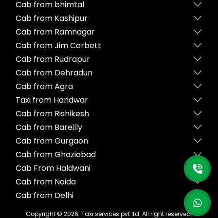
Cab from bhimtal
Cab from Kashipur
Cab from Ramnagar
Cab from Jim Corbett
Cab from Rudrapur
Cab from Dehradun
Cab from Agra
Taxi from Haridwar
Cab from Rishikesh
Cab from Bareilly
Cab from Gurgaon
Cab from Ghaziabad
Cab From Haldwani
Cab from Noida
Cab from Delhi
Copyright ©
2026
. Taxi services pvt ltd All right reserved.