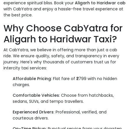
experience spiritual bliss. Book your
Aligarh to Haridwar cab
with CabYatra and enjoy a hassle-free travel experience at
the best price.
Why Choose CabYatra for
Aligarh to Haridwar Taxi?
At CabYatra, we believe in offering more than just a cab
ride. We ensure quality, safety, and transparency in every
journey. Here's why thousands of customers trust us for
intercity taxi services:
Affordable Pricing
: Flat fare of ₹2799 with no hidden
charges.
Comfortable Vehicles
: Choose from hatchbacks,
sedans, SUVs, and tempo travellers.
Experienced Drivers
: Professional, verified, and
courteous drivers.
On-Time Pickup
: Punctual service from your doorstep