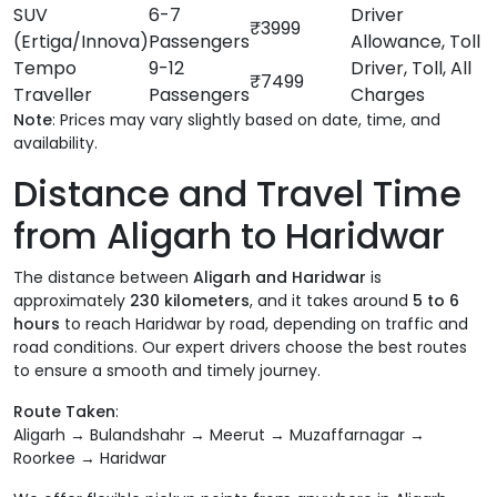
SUV
6-7
Driver
₹3999
(Ertiga/Innova)
Passengers
Allowance, Toll
Tempo
9-12
Driver, Toll, All
₹7499
Traveller
Passengers
Charges
Note
: Prices may vary slightly based on date, time, and
availability.
Distance and Travel Time
from Aligarh to Haridwar
The distance between
Aligarh and Haridwar
is
approximately
230 kilometers
, and it takes around
5 to 6
hours
to reach Haridwar by road, depending on traffic and
road conditions. Our expert drivers choose the best routes
to ensure a smooth and timely journey.
Route Taken
:
Aligarh → Bulandshahr → Meerut → Muzaffarnagar →
Roorkee → Haridwar