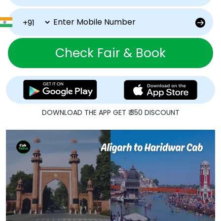
Check Fair & Book
DOWNLOAD THE APP GET ₹ 350 DISCOUNT