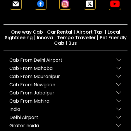
One way Cab | Car Rental | Airport Taxi | Local
Sightseeing | Innova | Tempo Traveller | Pet Friendly
Cab | Bus
Cab From Delhi Airport
Cab From Mahoba
Cab From Mauranipur
Cab From Nowgaon
Cab From Jabalpur
Cab From Mahira
India
Delhi Airport
Grater noida