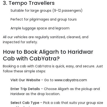
3.
Tempo Travellers
Suitable for large groups (9-12 passengers)
Perfect for pilgrimages and group tours
Ample luggage space and legroom
All our vehicles are regularly sanitized, cleaned, and
inspected for safety.
How to Book Aligarh to Haridwar
Cab with CabYatra?
Booking a cab with CabYatra is quick, easy, and secure. Just
follow these simple steps:
Visit Our Website
– Go to
www.cabyatra.com
Enter Trip Details
– Choose Aligarh as the pickup and
Haridwar as the drop location.
Select Cab Type
– Pick a cab that suits your group size