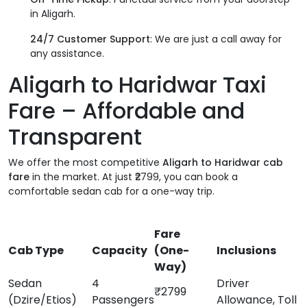
in Aligarh.
24/7 Customer Support
: We are just a call away for
any assistance.
Aligarh to Haridwar Taxi
Fare – Affordable and
Transparent
We offer the most competitive
Aligarh to Haridwar cab
fare
in the market. At just ₹2799, you can book a
comfortable sedan cab for a one-way trip.
Fare
Cab Type
Capacity
(One-
Inclusions
Way)
Sedan
4
Driver
₹2799
(Dzire/Etios)
Passengers
Allowance, Toll