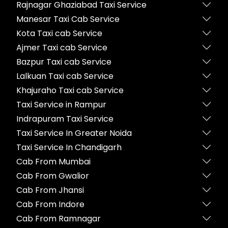
Rajnagar Ghaziabad Taxi Service
Manesar Taxi Cab Service
Kota Taxi cab Service
Ajmer Taxi cab Service
Bazpur Taxi cab Service
Lalkuan Taxi cab Service
Khajuraho Taxi cab Service
Taxi Service in Rampur
Indrapuram Taxi Service
Taxi Service In Greater Noida
Taxi Service In Chandigarh
Cab From Mumbai
Cab From Gwalior
Cab From Jhansi
Cab From Indore
Cab From Ramnagar