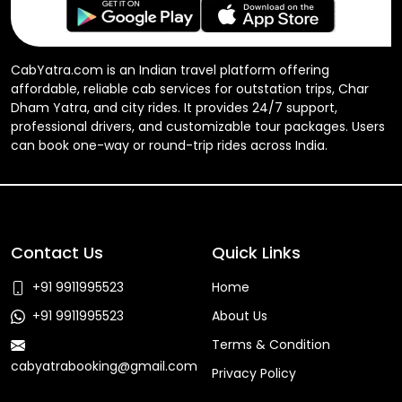
CabYatra.com is an Indian travel platform offering
affordable, reliable cab services for outstation trips, Char
Dham Yatra, and city rides. It provides 24/7 support,
professional drivers, and customizable tour packages. Users
can book one-way or round-trip rides across India.
Contact Us
Quick Links
+91 9911995523
Home
+91 9911995523
About Us
Terms & Condition
cabyatrabooking@gmail.com
Privacy Policy