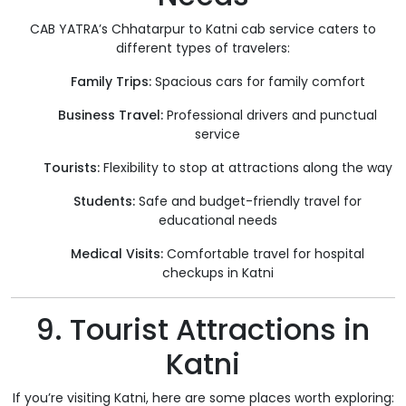
CAB YATRA’s Chhatarpur to Katni cab service caters to
different types of travelers:
Family Trips:
Spacious cars for family comfort
Business Travel:
Professional drivers and punctual
service
Tourists:
Flexibility to stop at attractions along the way
Students:
Safe and budget-friendly travel for
educational needs
Medical Visits:
Comfortable travel for hospital
checkups in Katni
9. Tourist Attractions in
Katni
If you’re visiting Katni, here are some places worth exploring: