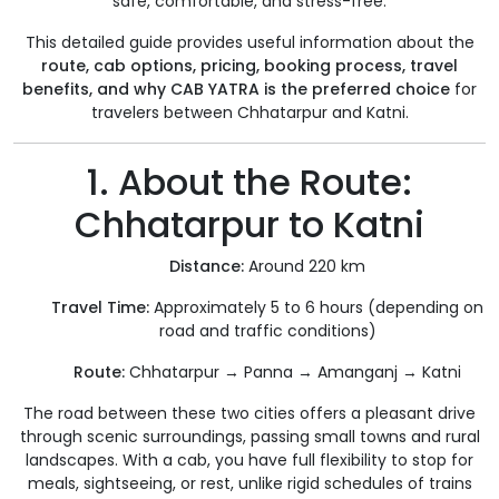
safe, comfortable, and stress-free.
This detailed guide provides useful information about the
route, cab options, pricing, booking process, travel
benefits, and why CAB YATRA is the preferred choice
for
travelers between Chhatarpur and Katni.
1. About the Route:
Chhatarpur to Katni
Distance:
Around 220 km
Travel Time:
Approximately 5 to 6 hours (depending on
road and traffic conditions)
Route:
Chhatarpur → Panna → Amanganj → Katni
The road between these two cities offers a pleasant drive
through scenic surroundings, passing small towns and rural
landscapes. With a cab, you have full flexibility to stop for
meals, sightseeing, or rest, unlike rigid schedules of trains