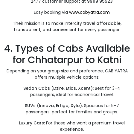
24/7 customer support at
99119 95523
Easy booking via
www.cabyatra.com
Their mission is to make intercity travel
affordable,
transparent, and convenient
for every passenger.
4. Types of Cabs Available
for Chhatarpur to Katni
Depending on your group size and preference, CAB YATRA
offers multiple vehicle options:
Sedan Cabs (Dzire, Etios, Xcent):
Best for 3–4
passengers, ideal for economical travel.
SUVs (Innova, Ertiga, Xylo):
Spacious for 5–7
passengers, perfect for families and groups.
Luxury Cars:
For those who want a premium travel
experience.