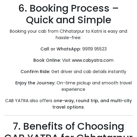
6. Booking Process –
Quick and Simple
Booking your cab from Chhatarpur to Katni is easy and
hassle-free:
Call or WhatsApp:
99119 95523
Book Online:
Visit
www.cabyatra.com
Confirm Ride:
Get driver and cab details instantly
Enjoy the Journey:
On-time pickup and smooth travel
experience
CAB YATRA also offers
one-way, round trip, and multi-city
travel options
.
7. Benefits of Choosing