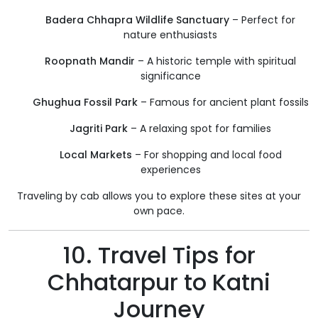
Badera Chhapra Wildlife Sanctuary
– Perfect for
nature enthusiasts
Roopnath Mandir
– A historic temple with spiritual
significance
Ghughua Fossil Park
– Famous for ancient plant fossils
Jagriti Park
– A relaxing spot for families
Local Markets
– For shopping and local food
experiences
Traveling by cab allows you to explore these sites at your
own pace.
10. Travel Tips for
Chhatarpur to Katni
Journey