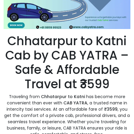
Chhatarpur to Katni
Cab by CAB YATRA –
Safe & Affordable
Travel at ₹3599
Traveling from
Chhatarpur to Katni
has become more
convenient than ever with
CAB YATRA
, a trusted name in
intercity taxi services. At an affordable fare of
₹3599
, you
get the comfort of a private cab, professional drivers, and a
seamless travel experience. Whether you’re traveling for
business, family, or leisure, CAB YATRA ensures your ride is