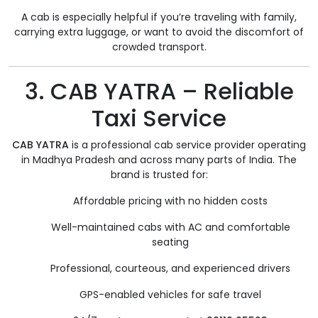
A cab is especially helpful if you’re traveling with family,
carrying extra luggage, or want to avoid the discomfort of
crowded transport.
3. CAB YATRA – Reliable
Taxi Service
CAB YATRA
is a professional cab service provider operating
in Madhya Pradesh and across many parts of India. The
brand is trusted for:
Affordable pricing with no hidden costs
Well-maintained cabs with AC and comfortable
seating
Professional, courteous, and experienced drivers
GPS-enabled vehicles for safe travel