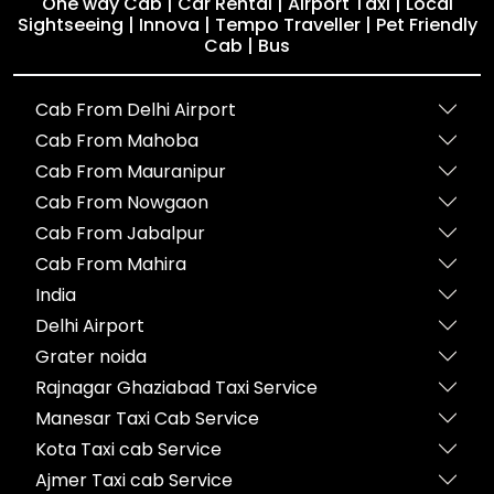
One way Cab | Car Rental | Airport Taxi | Local
Sightseeing | Innova | Tempo Traveller | Pet Friendly
Cab | Bus
Cab From Delhi Airport
Cab From Mahoba
Cab From Mauranipur
Cab From Nowgaon
Cab From Jabalpur
Cab From Mahira
India
Delhi Airport
Grater noida
Rajnagar Ghaziabad Taxi Service
Manesar Taxi Cab Service
Kota Taxi cab Service
Ajmer Taxi cab Service