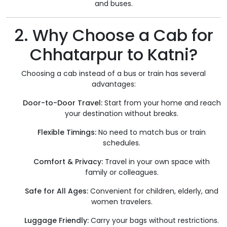
and buses.
2. Why Choose a Cab for
Chhatarpur to Katni?
Choosing a cab instead of a bus or train has several
advantages:
Door-to-Door Travel:
Start from your home and reach
your destination without breaks.
Flexible Timings:
No need to match bus or train
schedules.
Comfort & Privacy:
Travel in your own space with
family or colleagues.
Safe for All Ages:
Convenient for children, elderly, and
women travelers.
Luggage Friendly:
Carry your bags without restrictions.