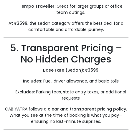
Tempo Traveller:
Great for larger groups or office
team outings.
At
₹3599
, the sedan category offers the best deal for a
comfortable and affordable journey.
5. Transparent Pricing –
No Hidden Charges
Base Fare (Sedan): ₹3599
Includes:
Fuel, driver allowance, and basic tolls
Excludes:
Parking fees, state entry taxes, or additional
requests
CAB YATRA follows a
clear and transparent pricing policy
.
What you see at the time of booking is what you pay—
ensuring no last-minute surprises.