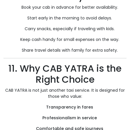
Book your cab in advance for better availability.
Start early in the morning to avoid delays.
Carry snacks, especially if traveling with kids.
Keep cash handy for small expenses on the way.
Share travel details with family for extra safety.
11. Why CAB YATRA is the
Right Choice
CAB YATRA is not just another taxi service. It is designed for
those who value:
Transparency in fares
Professionalism in service
Comfortable and safe journeys