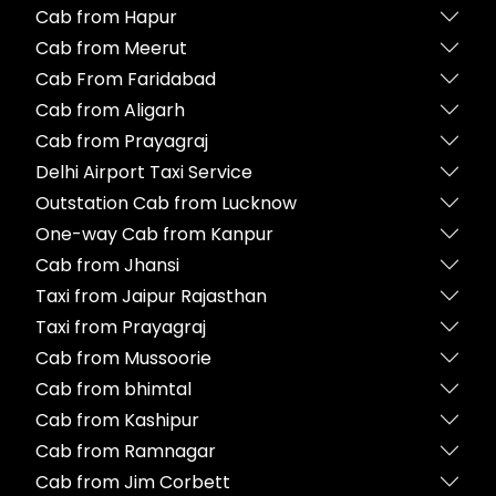
Cab from Hapur
Cab from Meerut
Cab From Faridabad
Cab from Aligarh
Cab from Prayagraj
Delhi Airport Taxi Service
Outstation Cab from Lucknow
One-way Cab from Kanpur
Cab from Jhansi
Taxi from Jaipur Rajasthan
Taxi from Prayagraj
Cab from Mussoorie
Cab from bhimtal
Cab from Kashipur
Cab from Ramnagar
Cab from Jim Corbett