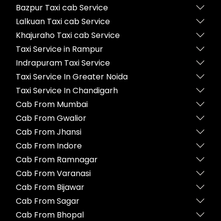
Bazpur Taxi cab Service
Lalkuan Taxi cab Service
Khajuraho Taxi cab Service
Taxi Service in Rampur
Indrapuram Taxi Service
Taxi Service In Greater Noida
Taxi Service In Chandigarh
Cab From Mumbai
Cab From Gwalior
Cab From Jhansi
Cab From Indore
Cab From Ramnagar
Cab From Varanasi
Cab From Bijawar
Cab From Sagar
Cab From Bhopal