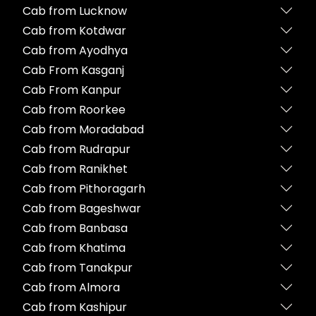
Cab from Lucknow
Cab from Kotdwar
Cab from Ayodhya
Cab From Kasganj
Cab From Kanpur
Cab from Roorkee
Cab from Moradabad
Cab from Rudrapur
Cab from Ranikhet
Cab from Pithoragarh
Cab from Bageshwar
Cab from Banbasa
Cab from Khatima
Cab from Tanakpur
Cab from Almora
Cab from Kashipur