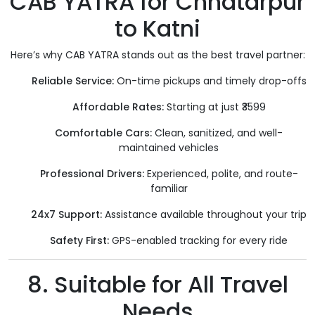
CAB YATRA for Chhatarpur
to Katni
Here’s why CAB YATRA stands out as the best travel partner:
Reliable Service:
On-time pickups and timely drop-offs
Affordable Rates:
Starting at just ₹3599
Comfortable Cars:
Clean, sanitized, and well-
maintained vehicles
Professional Drivers:
Experienced, polite, and route-
familiar
24x7 Support:
Assistance available throughout your trip
Safety First:
GPS-enabled tracking for every ride
8. Suitable for All Travel
Needs