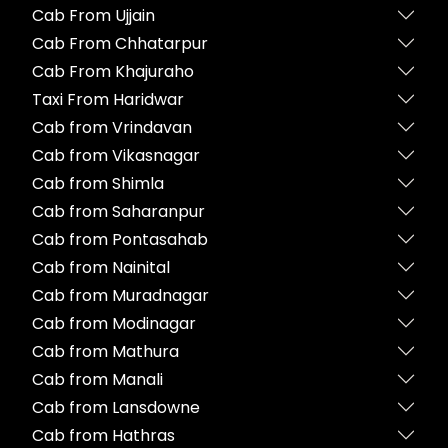
Cab From Ujjain
Cab From Chhatarpur
Cab From Khajuraho
Taxi From Haridwar
Cab from Vrindavan
Cab from Vikasnagar
Cab from Shimla
Cab from Saharanpur
Cab from Pontasahab
Cab from Nainital
Cab from Muradnagar
Cab from Modinagar
Cab from Mathura
Cab from Manali
Cab from Lansdowne
Cab from Hathras