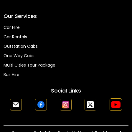
Faq
Our Services
Car Hire
Car Rentals
Outstation Cabs
One Way Cabs
Multi Cities Tour Package
Bus Hire
Social Links