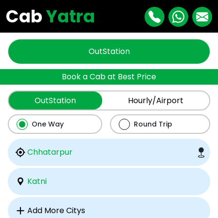
Cab
Yatra
OutStation
Book a Cab at Best Price
OutStation
Hourly/Airport
One Way
Round Trip