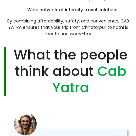
Wide network of intercity travel solutions
By combining affordability, safety, and convenience, CAB
YATRA ensures that your trip from Chhatarpur to Katni is
smooth and worry-free.
What the people
think about
Cab
Yatra