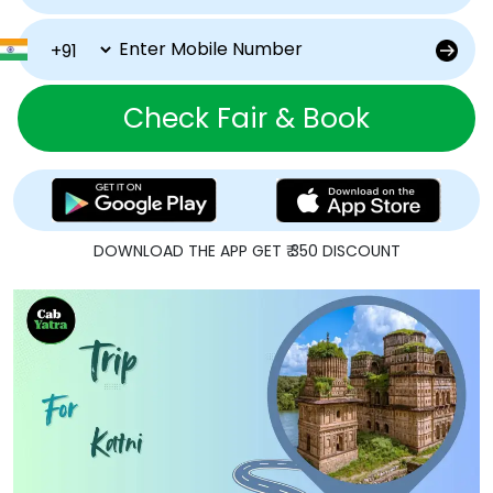
Check Fair & Book
DOWNLOAD THE APP GET ₹ 350 DISCOUNT