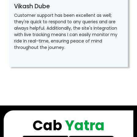
Vikash Dube
Customer support has been excellent as well;
they're quick to respond to any queries and are
always helpful. Additionally, the site's integration
with live tracking means I can easily monitor my
ride in real-time, ensuring peace of mind
throughout the journey.
Cab
Yatra