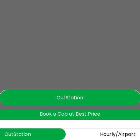
OutStation
Book a Cab at Best Price
OutStation
Hourly/Airport