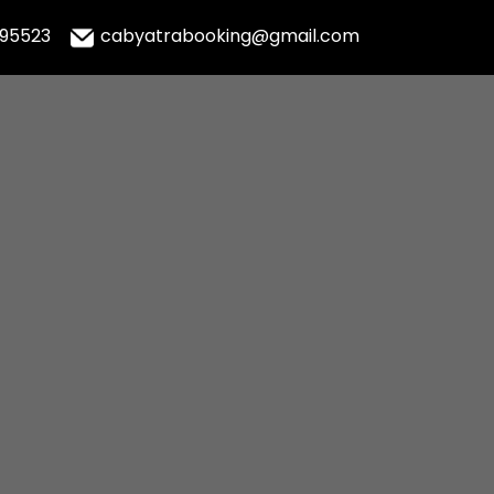
995523
cabyatrabooking@gmail.com