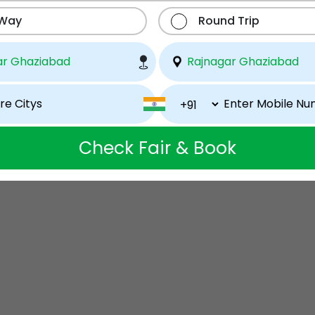
 Way
Round Trip
Check Fair & Book