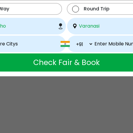
 Way
Round Trip
Check Fair & Book