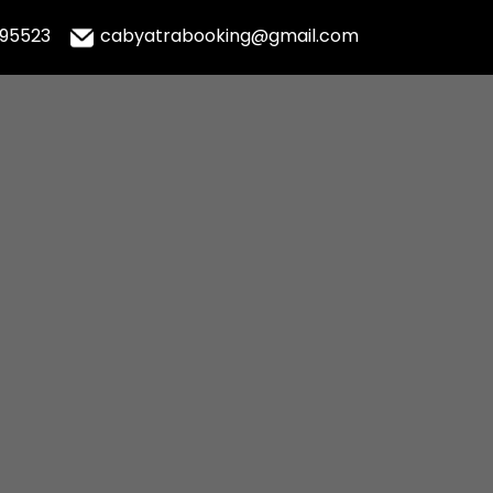
995523
cabyatrabooking@gmail.com