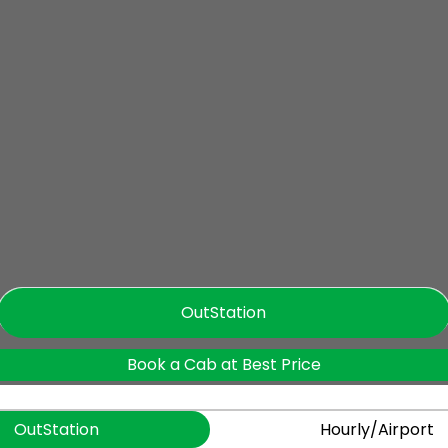
OutStation
Book a Cab at Best Price
OutStation
Hourly/Airport