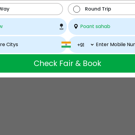
 Way
Round Trip
Check Fair & Book