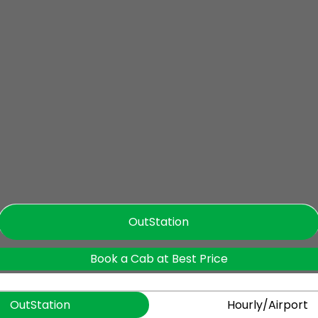
OutStation
Book a Cab at Best Price
OutStation
Hourly/Airport