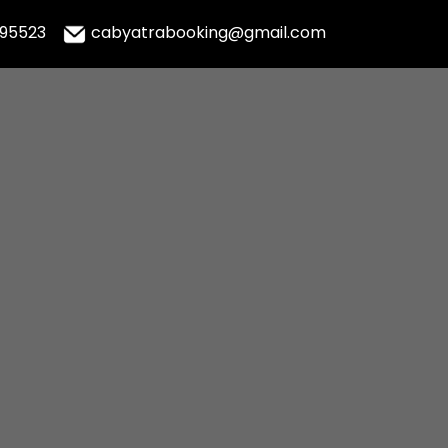
995523
cabyatrabooking@gmail.com