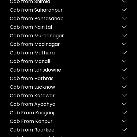
Cab from Shimla
Cab from Saharanpur
Cab from Pontasahab
Cab from Nainital
Cab from Muradnagar
Cab from Modinagar
Cab from Mathura
Cab from Manali
Cab from Lansdowne
Cab from Hathras
Cab from Lucknow
Cab from Kotdwar
Cab from Ayodhya
Cab From Kasganj
Cab From Kanpur
Cab from Roorkee