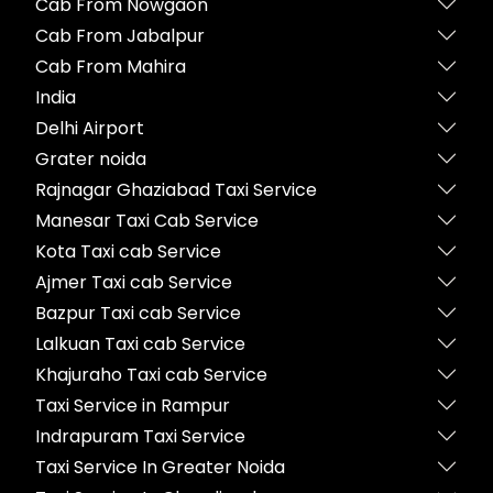
Cab From Nowgaon
Cab From Jabalpur
Cab From Mahira
India
Delhi Airport
Grater noida
Rajnagar Ghaziabad Taxi Service
Manesar Taxi Cab Service
Kota Taxi cab Service
Ajmer Taxi cab Service
Bazpur Taxi cab Service
Lalkuan Taxi cab Service
Khajuraho Taxi cab Service
Taxi Service in Rampur
Indrapuram Taxi Service
Taxi Service In Greater Noida