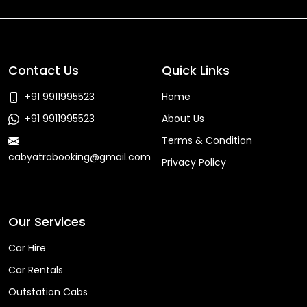
Contact Us
Quick Links
+91 9911995523
Home
+91 9911995523
About Us
Terms & Condition
cabyatrabooking@gmail.com
Privacy Policy
Faq
Our Services
Car Hire
Car Rentals
Outstation Cabs