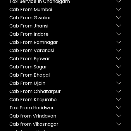
Taxi Service In Chandigarh
Cab From Mumbai
Cab From Gwalior
Cab From Jhansi
Cab From Indore
Cab From Ramnagar
Cab From Varanasi
Cab From Bijawar
Cab From Sagar
Cab From Bhopal
Cab From Ujjain
Cab From Chhatarpur
Cab From Khajuraho
Taxi From Haridwar
Cab from Vrindavan
Cab from Vikasnagar