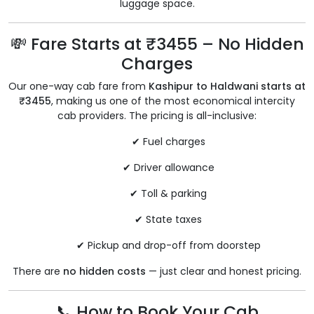
luggage space.
💸 Fare Starts at ₹3455 – No Hidden
Charges
Our one-way cab fare from
Kashipur to Haldwani starts at
₹3455
, making us one of the most economical intercity
cab providers. The pricing is all-inclusive:
✔ Fuel charges
✔ Driver allowance
✔ Toll & parking
✔ State taxes
✔ Pickup and drop-off from doorstep
There are
no hidden costs
— just clear and honest pricing.
📞 How to Book Your Cab