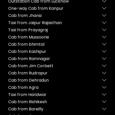
Outstation Cab from Lucknow
One-way Cab from Kanpur
Cab from Jhansi
Taxi from Jaipur Rajasthan
Taxi from Prayagraj
Cab from Mussoorie
Cab from bhimtal
Cab from Kashipur
Cab from Ramnagar
Cab from Jim Corbett
Cab from Rudrapur
Cab from Dehradun
Cab from Agra
Taxi from Haridwar
Cab from Rishikesh
Cab from Bareilly