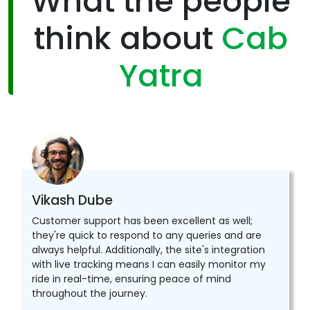
What the people
think about
Cab
Yatra
Vikash Dube
Customer support has been excellent as well;
they're quick to respond to any queries and are
always helpful. Additionally, the site's integration
with live tracking means I can easily monitor my
ride in real-time, ensuring peace of mind
throughout the journey.