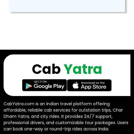
Cab
Yatra
CabYatra.com is an Indian travel platform offering
affordable, reliable cab services for outstation trips, Char
Dham Yatra, and city rides. It provides 24/7 support,
professional drivers, and customizable tour packages. Users
can book one-way or round-trip rides across India.