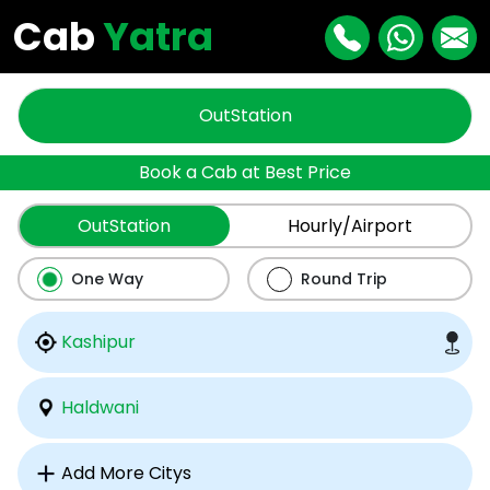
Cab
Yatra
OutStation
Book a Cab at Best Price
OutStation
Hourly/Airport
One Way
Round Trip