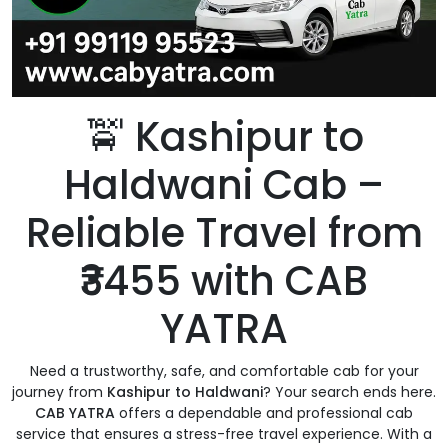
🚖 Kashipur to
Haldwani Cab –
Reliable Travel from
₹3455 with CAB
YATRA
Need a trustworthy, safe, and comfortable cab for your
journey from
Kashipur to Haldwani
? Your search ends here.
CAB YATRA
offers a dependable and professional cab
service that ensures a stress-free travel experience. With a