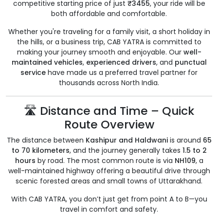
competitive starting price of just
₹3455
, your ride will be
both affordable and comfortable.
Whether you're traveling for a family visit, a short holiday in
the hills, or a business trip, CAB YATRA is committed to
making your journey smooth and enjoyable. Our
well-
maintained vehicles
,
experienced drivers
, and
punctual
service
have made us a preferred travel partner for
thousands across North India.
🛣️ Distance and Time – Quick
Route Overview
The distance between
Kashipur and Haldwani
is around
65
to 70 kilometers
, and the journey generally takes
1.5 to 2
hours
by road. The most common route is via
NH109
, a
well-maintained highway offering a beautiful drive through
scenic forested areas and small towns of Uttarakhand.
With CAB YATRA, you don’t just get from point A to B—you
travel in comfort and safety.