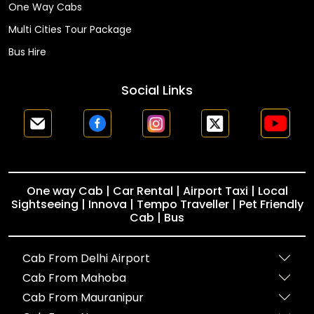
One Way Cabs
Multi Cities Tour Package
Bus Hire
Social Links
One way Cab | Car Rental | Airport Taxi | Local
Sightseeing | Innova | Tempo Traveller | Pet Friendly
Cab | Bus
Cab From Delhi Airport
Cab From Mahoba
Cab From Mauranipur