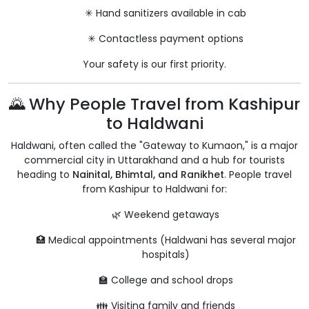
✳ Hand sanitizers available in cab
✳ Contactless payment options
Your safety is our first priority.
🌄 Why People Travel from Kashipur
to Haldwani
Haldwani, often called the "Gateway to Kumaon," is a major
commercial city in Uttarakhand and a hub for tourists
heading to
Nainital, Bhimtal, and Ranikhet
. People travel
from Kashipur to Haldwani for:
🌿 Weekend getaways
🏥 Medical appointments (Haldwani has several major
hospitals)
🏫 College and school drops
👪 Visiting family and friends