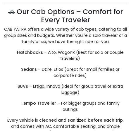
🚗 Our Cab Options – Comfort for
Every Traveler
CAB YATRA offers a wide variety of cab types, catering to all
group sizes and budgets. Whether you're a solo traveler or a
family of six, we have the right ride for you.
Hatchbacks
– Alto, WagonR (Best for solo or couple
travelers)
Sedans
– Dzire, Etios (Great for small families or
corporate rides)
SUVs
– Ertiga, Innova (Ideal for group travel or extra
luggage)
Tempo Traveller
– For bigger groups and family
outings
Every vehicle is
cleaned and sanitized before each trip
,
and comes with AC, comfortable seating, and ample