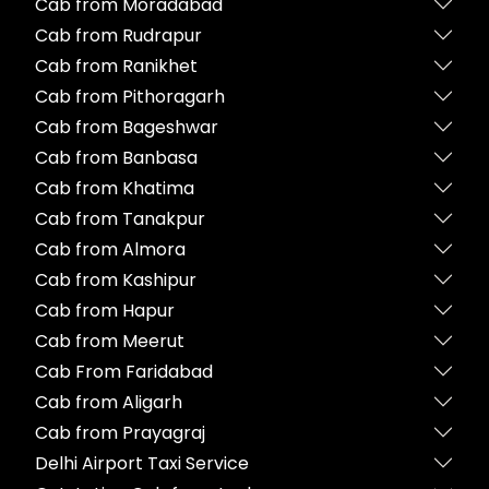
Cab from Moradabad
Cab from Rudrapur
Cab from Ranikhet
Cab from Pithoragarh
Cab from Bageshwar
Cab from Banbasa
Cab from Khatima
Cab from Tanakpur
Cab from Almora
Cab from Kashipur
Cab from Hapur
Cab from Meerut
Cab From Faridabad
Cab from Aligarh
Cab from Prayagraj
Delhi Airport Taxi Service