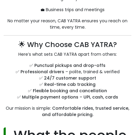
💼 Business trips and meetings
No matter your reason, CAB YATRA ensures you reach on
time, every time.
🌟 Why Choose CAB YATRA?
Here’s what sets CAB YATRA apart from others:
✅
Punctual pickups and drop-offs
✅
Professional drivers
– polite, trained & verified
✅
24/7 customer support
✅
Real-time cab tracking
✅
Flexible booking and cancellation
✅
Multiple payment options – UPI, cash, cards
Our mission is simple:
Comfortable rides, trusted service,
and affordable pricing.