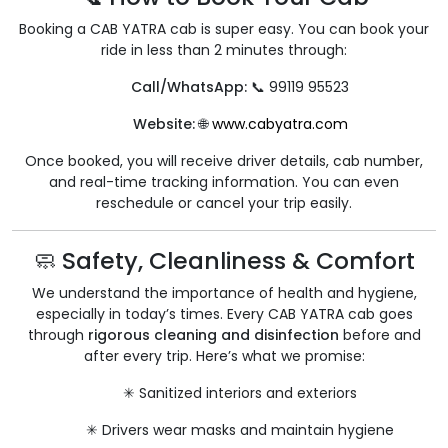
Booking a CAB YATRA cab is super easy. You can book your
ride in less than 2 minutes through:
Call/WhatsApp:
📞 99119 95523
Website:
🌐
www.cabyatra.com
Once booked, you will receive driver details, cab number,
and real-time tracking information. You can even
reschedule or cancel your trip easily.
🧼 Safety, Cleanliness & Comfort
We understand the importance of health and hygiene,
especially in today’s times. Every CAB YATRA cab goes
through
rigorous cleaning and disinfection
before and
after every trip. Here’s what we promise:
✳ Sanitized interiors and exteriors
✳ Drivers wear masks and maintain hygiene