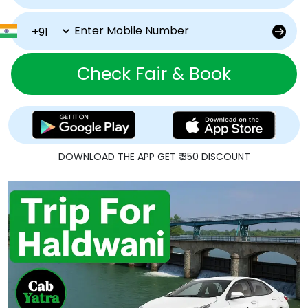
Check Fair & Book
DOWNLOAD THE APP GET ₹ 350 DISCOUNT