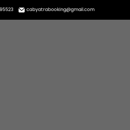
995523
cabyatrabooking@gmail.com