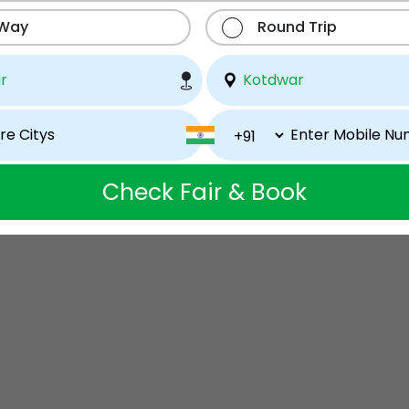
 Way
Round Trip
Check Fair & Book