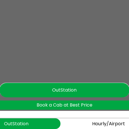
OutStation
Book a Cab at Best Price
OutStation
Hourly/Airport