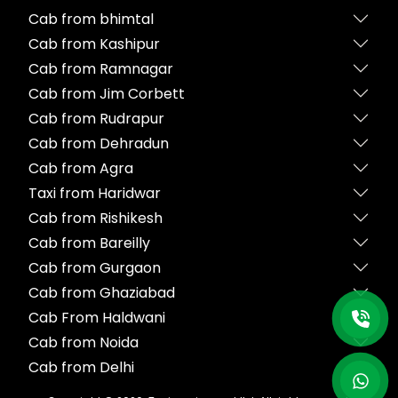
Cab from bhimtal
Cab from Kashipur
Cab from Ramnagar
Cab from Jim Corbett
Cab from Rudrapur
Cab from Dehradun
Cab from Agra
Taxi from Haridwar
Cab from Rishikesh
Cab from Bareilly
Cab from Gurgaon
Cab from Ghaziabad
Cab From Haldwani
Cab from Noida
Cab from Delhi