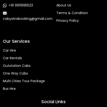
+91 9911995523
About Us
Terms & Condition
cabyatrabooking@gmail.com
Privacy Policy
Faq
Our Services
Car Hire
Car Rentals
Outstation Cabs
One Way Cabs
Multi Cities Tour Package
Bus Hire
Social Links