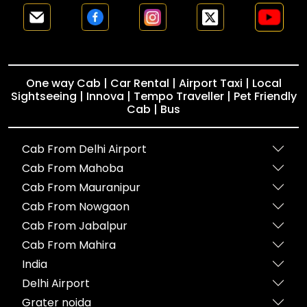
One way Cab | Car Rental | Airport Taxi | Local
Sightseeing | Innova | Tempo Traveller | Pet Friendly
Cab | Bus
Cab From Delhi Airport
Cab From Mahoba
Cab From Mauranipur
Cab From Nowgaon
Cab From Jabalpur
Cab From Mahira
India
Delhi Airport
Grater noida