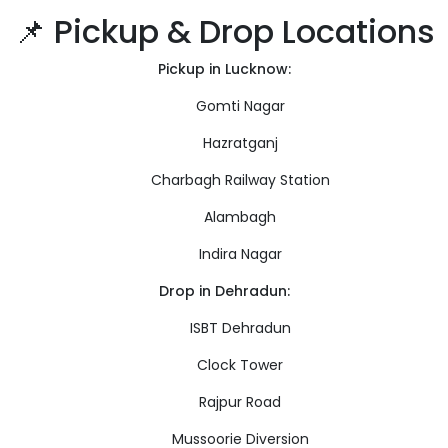
📌 Pickup & Drop Locations
Pickup in Lucknow:
Gomti Nagar
Hazratganj
Charbagh Railway Station
Alambagh
Indira Nagar
Drop in Dehradun:
ISBT Dehradun
Clock Tower
Rajpur Road
Mussoorie Diversion