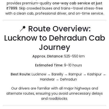
provides premium-quality
one-way cab service at just
₹7899
. Skip crowded buses and trains—travel stress-free
with a clean cab, professional driver, and on-time service.
📍 Route Overview:
Lucknow to Dehradun Cab
Journey
Approx. Distance:
525–550 km
Estimated Time:
9–10 hours
Best Route:
Lucknow → Bareilly → Rampur → Kashipur →
Haridwar → Dehradun
Our drivers are familiar with all major highways and
alternate routes, ensuring you avoid unnecessary delays
and roadblocks.