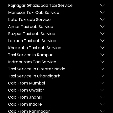
Rajnagar Ghaziabad Taxi Service
Manesar Taxi Cab Service
Kota Taxi cab Service
Ajmer Taxi cab Service
Bazpur Taxi cab Service
Lalkuan Taxi cab Service
Khajuraho Taxi cab Service
Taxi Service in Rampur
Indrapuram Taxi Service
Taxi Service In Greater Noida
Taxi Service In Chandigarh
Cab From Mumbai
Cab From Gwalior
Cab From Jhansi
Cab From Indore
Cab From Ramnagar