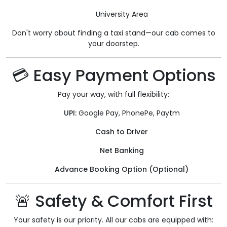
University Area
Don't worry about finding a taxi stand—our cab comes to
your doorstep.
💳 Easy Payment Options
Pay your way, with full flexibility:
UPI:
Google Pay, PhonePe, Paytm
Cash to Driver
Net Banking
Advance Booking Option (Optional)
🚨 Safety & Comfort First
Your safety is our priority. All our cabs are equipped with: