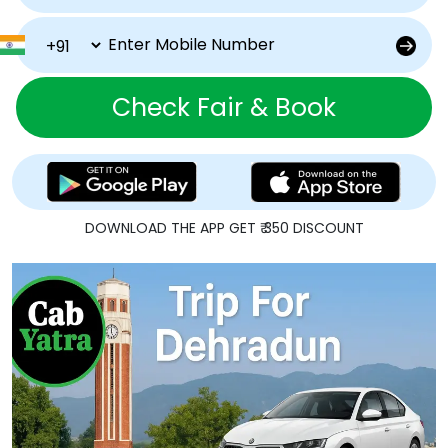
Check Fair & Book
DOWNLOAD THE APP GET ₹ 350 DISCOUNT