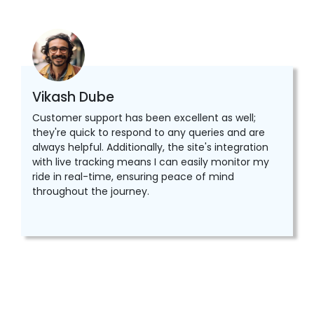
Vikash Dube
Customer support has been excellent as well;
they're quick to respond to any queries and are
always helpful. Additionally, the site's integration
with live tracking means I can easily monitor my
ride in real-time, ensuring peace of mind
throughout the journey.