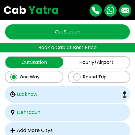
Cab
Yatra
OutStation
Book a Cab at Best Price
OutStation
Hourly/Airport
One Way
Round Trip