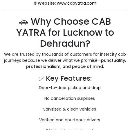
🌐
Website:
www.cabyatra.com
🚗 Why Choose CAB
YATRA for Lucknow to
Dehradun?
We are trusted by thousands of customers for intercity cab
journeys because we deliver what we promise—
punctuality,
professionalism, and peace of mind.
✅ Key Features:
Door-to-door pickup and drop
No cancellation surprises
Sanitized & clean vehicles
Verified and courteous drivers