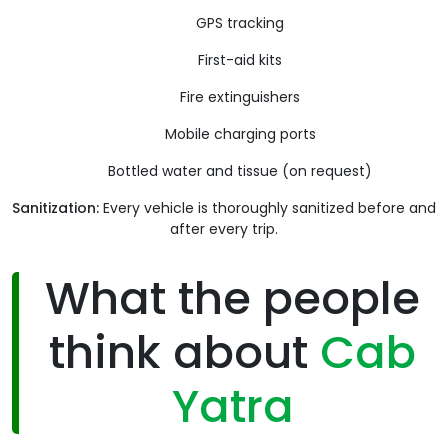
GPS tracking
First-aid kits
Fire extinguishers
Mobile charging ports
Bottled water and tissue (on request)
Sanitization:
Every vehicle is thoroughly sanitized before and
after every trip.
What the people
think about
Cab
Yatra