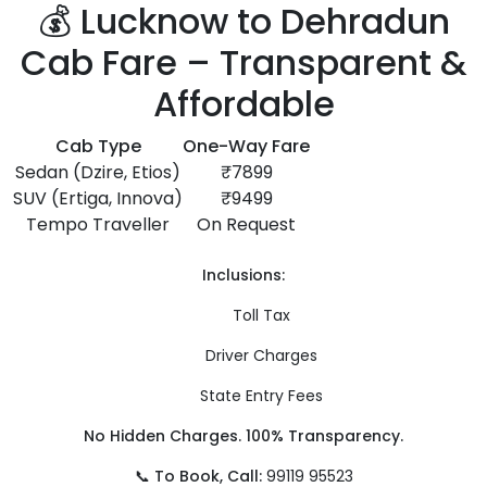
💰 Lucknow to Dehradun
Cab Fare – Transparent &
Affordable
Cab Type
One-Way Fare
Sedan (Dzire, Etios)
₹7899
SUV (Ertiga, Innova)
₹9499
Tempo Traveller
On Request
Inclusions:
Toll Tax
Driver Charges
State Entry Fees
No Hidden Charges. 100% Transparency.
📞
To Book, Call:
99119 95523