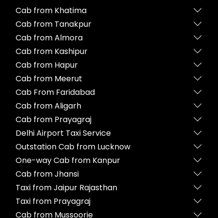
Cab from Khatima
Cab from Tanakpur
Cab from Almora
Cab from Kashipur
Cab from Hapur
Cab from Meerut
Cab From Faridabad
Cab from Aligarh
Cab from Prayagraj
Delhi Airport Taxi Service
Outstation Cab from Lucknow
One-way Cab from Kanpur
Cab from Jhansi
Taxi from Jaipur Rajasthan
Taxi from Prayagraj
Cab from Mussoorie