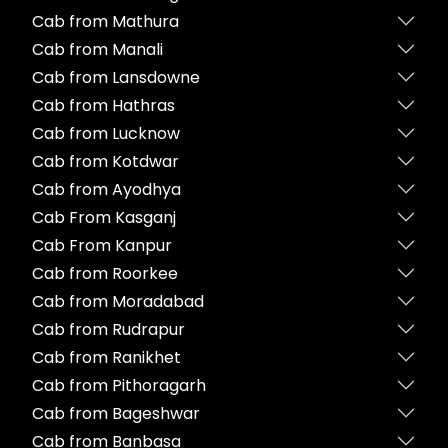
Cab from Mathura
Cab from Manali
Cab from Lansdowne
Cab from Hathras
Cab from Lucknow
Cab from Kotdwar
Cab from Ayodhya
Cab From Kasganj
Cab From Kanpur
Cab from Roorkee
Cab from Moradabad
Cab from Rudrapur
Cab from Ranikhet
Cab from Pithoragarh
Cab from Bageshwar
Cab from Banbasa