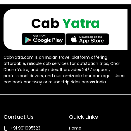
Cab
Yatra
CabYatra.com is an Indian travel platform offering
affordable, reliable cab services for outstation trips, Char
Dham Yatra, and city rides. It provides 24/7 support,
professional drivers, and customizable tour packages. Users
can book one-way or round-trip rides across India.
Contact Us
Quick Links
+91 9911995523
Home