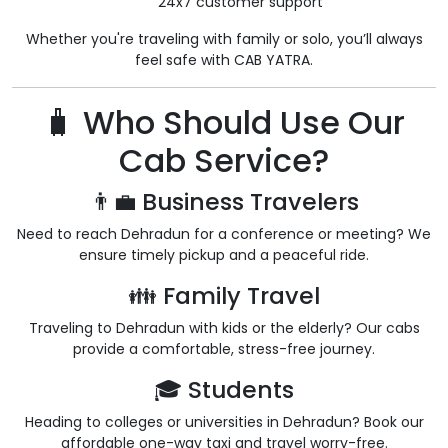
24x7 customer support
Whether you're traveling with family or solo, you’ll always
feel safe with CAB YATRA.
🧳 Who Should Use Our
Cab Service?
👨‍💼 Business Travelers
Need to reach Dehradun for a conference or meeting? We
ensure timely pickup and a peaceful ride.
👪 Family Travel
Traveling to Dehradun with kids or the elderly? Our cabs
provide a comfortable, stress-free journey.
🎓 Students
Heading to colleges or universities in Dehradun? Book our
affordable one-way taxi and travel worry-free.