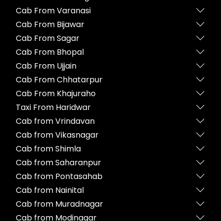
Cab From Varanasi
Cab From Bijawar
Cab From Sagar
Cab From Bhopal
Cab From Ujjain
Cab From Chhatarpur
Cab From Khajuraho
Taxi From Haridwar
Cab from Vrindavan
Cab from Vikasnagar
Cab from Shimla
Cab from Saharanpur
Cab from Pontasahab
Cab from Nainital
Cab from Muradnagar
Cab from Modinagar