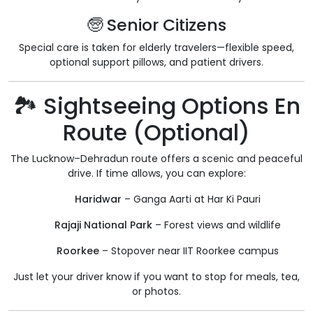
🧓 Senior Citizens
Special care is taken for elderly travelers—flexible speed,
optional support pillows, and patient drivers.
🏞️ Sightseeing Options En
Route (Optional)
The Lucknow–Dehradun route offers a scenic and peaceful
drive. If time allows, you can explore:
Haridwar
– Ganga Aarti at Har Ki Pauri
Rajaji National Park
– Forest views and wildlife
Roorkee
– Stopover near IIT Roorkee campus
Just let your driver know if you want to stop for meals, tea,
or photos.