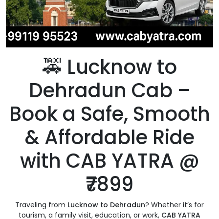
🚕 Lucknow to
Dehradun Cab –
Book a Safe, Smooth
& Affordable Ride
with CAB YATRA @
₹7899
Traveling from
Lucknow to Dehradun
? Whether it’s for
tourism, a family visit, education, or work,
CAB YATRA