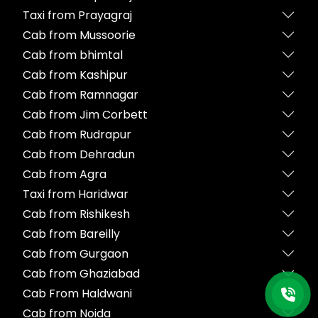
Taxi from Prayagraj
Cab from Mussoorie
Cab from bhimtal
Cab from Kashipur
Cab from Ramnagar
Cab from Jim Corbett
Cab from Rudrapur
Cab from Dehradun
Cab from Agra
Taxi from Haridwar
Cab from Rishikesh
Cab from Bareilly
Cab from Gurgaon
Cab from Ghaziabad
Cab From Haldwani
Cab from Noida