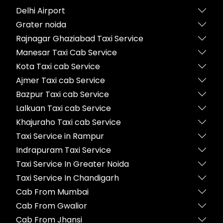
Delhi Airport
Grater noida
Rajnagar Ghaziabad Taxi Service
Manesar Taxi Cab Service
Kota Taxi cab Service
Ajmer Taxi cab Service
Bazpur Taxi cab Service
Lalkuan Taxi cab Service
Khajuraho Taxi cab Service
Taxi Service in Rampur
Indrapuram Taxi Service
Taxi Service In Greater Noida
Taxi Service In Chandigarh
Cab From Mumbai
Cab From Gwalior
Cab From Jhansi