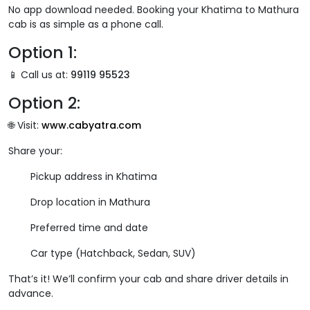
No app download needed. Booking your Khatima to Mathura
cab is as simple as a phone call.
Option 1:
📱 Call us at:
99119 95523
Option 2:
🌐 Visit:
www.cabyatra.com
Share your:
Pickup address in Khatima
Drop location in Mathura
Preferred time and date
Car type (Hatchback, Sedan, SUV)
That’s it! We’ll confirm your cab and share driver details in
advance.