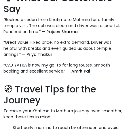
Say
“Booked a sedan from Khatima to Mathura for a family
temple visit. The cab was clean and driver was respectful.
Reached on time.” —
Rajeev Sharma
“Great value. Fixed price, no extra demand. Driver was
helpful with breaks and even guided us about temple
timings.” —
Priya Thakur
“CAB YATRA is now my go-to for long routes. Smooth
booking and excellent service.” —
Amrit Pal
🧭 Travel Tips for the
Journey
To make your Khatima to Mathura journey even smoother,
keep these tips in mind:
Start early morning to reach by afternoon and avoid