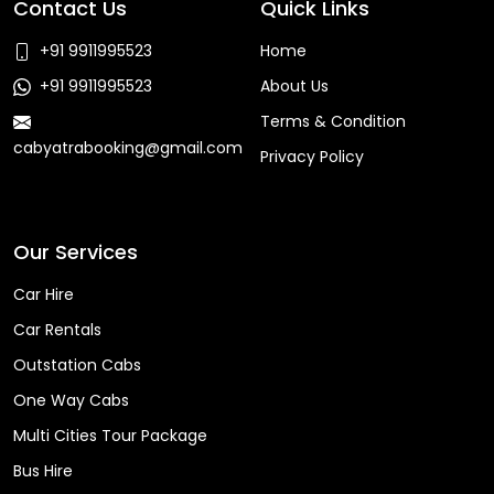
Contact Us
Quick Links
+91 9911995523
Home
+91 9911995523
About Us
Terms & Condition
cabyatrabooking@gmail.com
Privacy Policy
Faq
Our Services
Car Hire
Car Rentals
Outstation Cabs
One Way Cabs
Multi Cities Tour Package
Bus Hire