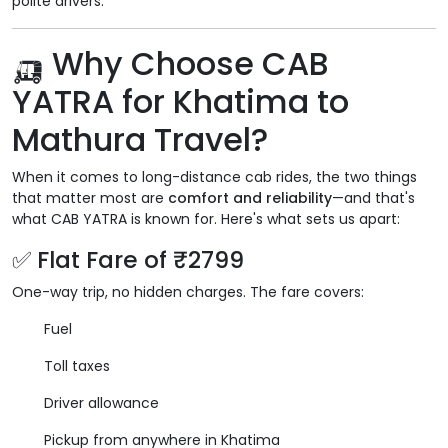
polite drivers.
🛺 Why Choose CAB
YATRA for Khatima to
Mathura Travel?
When it comes to long-distance cab rides, the two things
that matter most are
comfort and reliability
—and that's
what CAB YATRA is known for. Here's what sets us apart:
✅ Flat Fare of ₹2799
One-way trip, no hidden charges. The fare covers:
Fuel
Toll taxes
Driver allowance
Pickup from anywhere in Khatima