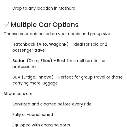
Drop to any location in Mathura
✅ Multiple Car Options
Choose your cab based on your needs and group size:
Hatchback (Alto, WagonR)
– Ideal for solo or 2-
passenger travel
Sedan (Dzire, Etios)
– Best for small families or
professionals
SUV (Ertiga, Innova)
– Perfect for group travel or those
carrying more luggage
All our cars are:
Sanitized and cleaned before every ride
Fully air-conditioned
Equipped with charging ports