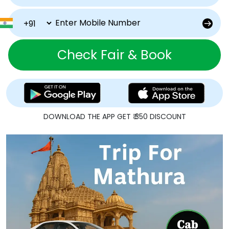
Check Fair & Book
DOWNLOAD THE APP GET ₹ 350 DISCOUNT