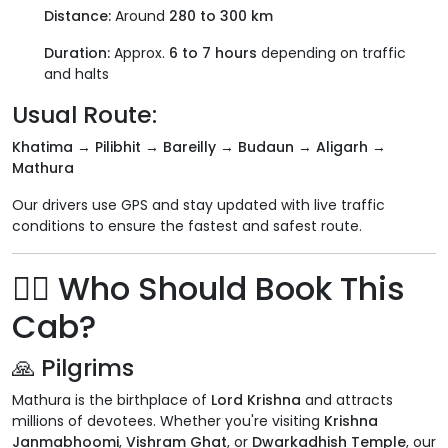
Distance:
Around
280 to 300 km
Duration:
Approx.
6 to 7 hours
depending on traffic
and halts
Usual Route:
Khatima → Pilibhit → Bareilly → Budaun → Aligarh →
Mathura
Our drivers use GPS and stay updated with live traffic
conditions to ensure the fastest and safest route.
🧍‍♂️ Who Should Book This
Cab?
🙏 Pilgrims
Mathura is the birthplace of
Lord Krishna
and attracts
millions of devotees. Whether you're visiting
Krishna
Janmabhoomi
,
Vishram Ghat
, or
Dwarkadhish Temple
, our