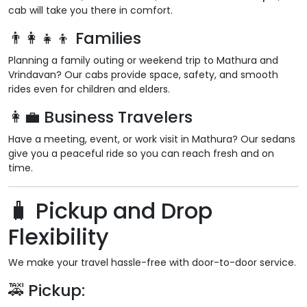
cab will take you there in comfort.
👨‍👩‍👧‍👦 Families
Planning a family outing or weekend trip to Mathura and
Vrindavan? Our cabs provide space, safety, and smooth
rides even for children and elders.
👩‍💼 Business Travelers
Have a meeting, event, or work visit in Mathura? Our sedans
give you a peaceful ride so you can reach fresh and on
time.
🧳 Pickup and Drop
Flexibility
We make your travel hassle-free with door-to-door service.
🚕 Pickup: