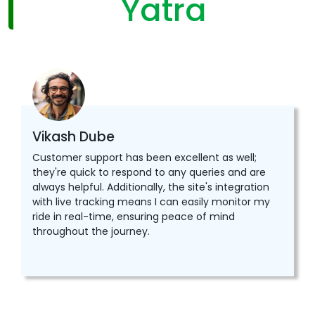
Yatra
Vikash Dube
Customer support has been excellent as well;
they're quick to respond to any queries and are
always helpful. Additionally, the site's integration
with live tracking means I can easily monitor my
ride in real-time, ensuring peace of mind
throughout the journey.