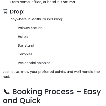
From home, office, or hotel in
Khatima
🚖 Drop:
Anywhere in
Mathura
including:
Railway station
Hotels
Bus stand
Temples
Residential colonies
Just let us know your preferred points, and we’ll handle the
rest.
📞 Booking Process – Easy
and Quick