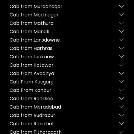
Cab from Muradnagar
Cab from Modinagar
Cab from Mathura
Cab from Manali
Cab from Lansdowne
Cab from Hathras
Cab from Lucknow
Cab from Kotdwar
Cab from Ayodhya
Cab From Kasganj
Cab From Kanpur
Cab from Roorkee
Cab from Moradabad
Cab from Rudrapur
Cab from Ranikhet
Cab from Pithoragarh