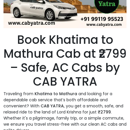
Book Khatima to
Mathura Cab at ₹2799
– Safe, AC Cabs by
CAB YATRA
Traveling from
Khatima to Mathura
and looking for a
dependable cab service that’s both affordable and
convenient? With
CAB YATRA
, you get a smooth, safe, and
relaxed ride to the land of Lord Krishna for just
₹2799
.
Whether it's a pilgrimage, family trip, or a simple commute,
we ensure you travel stress-free with our clean AC cabs and