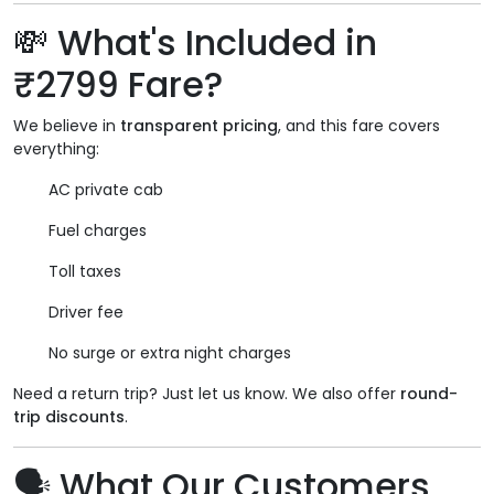
💸 What's Included in
₹2799 Fare?
We believe in
transparent pricing
, and this fare covers
everything:
AC private cab
Fuel charges
Toll taxes
Driver fee
No surge or extra night charges
Need a return trip? Just let us know. We also offer
round-
trip discounts
.
🗣️ What Our Customers