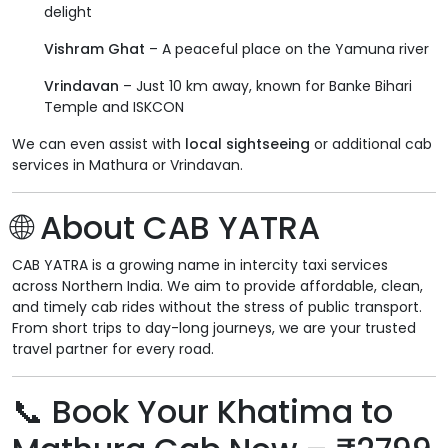
delight
Vishram Ghat
– A peaceful place on the Yamuna river
Vrindavan
– Just 10 km away, known for Banke Bihari
Temple and ISKCON
We can even assist with
local sightseeing
or additional cab
services in Mathura or Vrindavan.
🌐 About CAB YATRA
CAB YATRA is a growing name in intercity taxi services
across Northern India. We aim to provide affordable, clean,
and timely cab rides without the stress of public transport.
From short trips to day-long journeys, we are your trusted
travel partner for every road.
📞 Book Your Khatima to