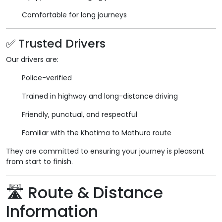
Comfortable for long journeys
✅ Trusted Drivers
Our drivers are:
Police-verified
Trained in highway and long-distance driving
Friendly, punctual, and respectful
Familiar with the Khatima to Mathura route
They are committed to ensuring your journey is pleasant
from start to finish.
🛣️ Route & Distance
Information