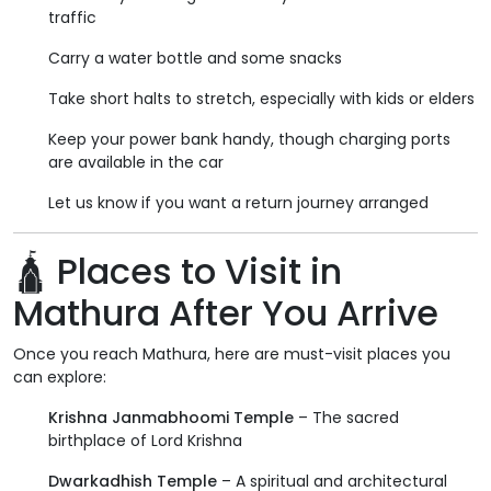
traffic
Carry a water bottle and some snacks
Take short halts to stretch, especially with kids or elders
Keep your power bank handy, though charging ports
are available in the car
Let us know if you want a return journey arranged
🛕 Places to Visit in
Mathura After You Arrive
Once you reach Mathura, here are must-visit places you
can explore:
Krishna Janmabhoomi Temple
– The sacred
birthplace of Lord Krishna
Dwarkadhish Temple
– A spiritual and architectural