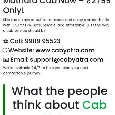
Mathura Cab Now – ₹2799
Only!
Skip the delays of public transport and enjoy a smooth ride
with CAB YATRA. Safe, reliable, and affordable—just the way
a cab service should be.
☎️ Call:
99119 95523
🌐 Website:
www.cabyatra.com
📧 Email:
support@cabyatra.com
We’re available
24/7
to help you plan your next
comfortable journey.
What the people
think about
Cab