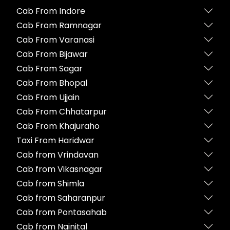
Cab From Indore
Cab From Ramnagar
Cab From Varanasi
Cab From Bijawar
Cab From Sagar
Cab From Bhopal
Cab From Ujjain
Cab From Chhatarpur
Cab From Khajuraho
Taxi From Haridwar
Cab from Vrindavan
Cab from Vikasnagar
Cab from Shimla
Cab from Saharanpur
Cab from Pontasahab
Cab from Nainital