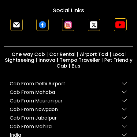
Social Links
One way Cab | Car Rental | Airport Taxi | Local
Sightseeing | Innova | Tempo Traveller | Pet Friendly
Cab | Bus
Cab From Delhi Airport
Cab From Mahoba
Cab From Mauranipur
Cab From Nowgaon
Cab From Jabalpur
Cab From Mahira
India