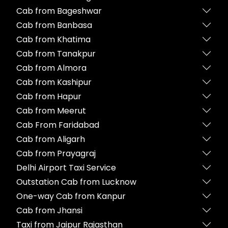
Cab from Bageshwar
Cab from Banbasa
Cab from Khatima
Cab from Tanakpur
Cab from Almora
Cab from Kashipur
Cab from Hapur
Cab from Meerut
Cab From Faridabad
Cab from Aligarh
Cab from Prayagraj
Delhi Airport Taxi Service
Outstation Cab from Lucknow
One-way Cab from Kanpur
Cab from Jhansi
Taxi from Jaipur Rajasthan