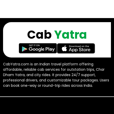
Cab
Yatra
CabYatra.com is an Indian travel platform offering
affordable, reliable cab services for outstation trips, Char
Dham Yatra, and city rides. It provides 24/7 support,
professional drivers, and customizable tour packages. Users
can book one-way or round-trip rides across India.