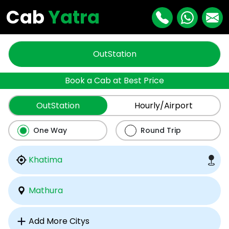
Cab
Yatra
OutStation
Book a Cab at Best Price
OutStation
Hourly/Airport
One Way
Round Trip