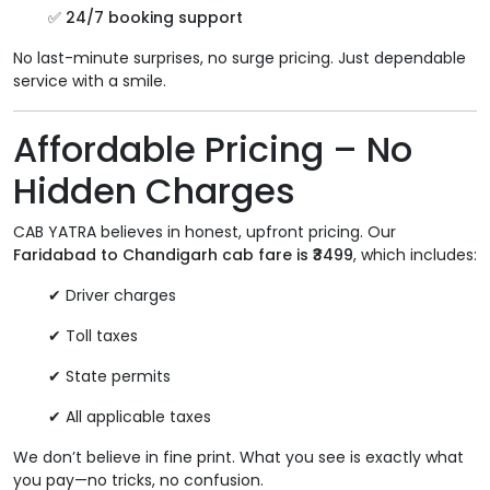
✅
24/7 booking support
No last-minute surprises, no surge pricing. Just dependable
service with a smile.
Affordable Pricing – No
Hidden Charges
CAB YATRA believes in honest, upfront pricing. Our
Faridabad to Chandigarh cab fare is ₹3499
, which includes:
✔ Driver charges
✔ Toll taxes
✔ State permits
✔ All applicable taxes
We don’t believe in fine print. What you see is exactly what
you pay—no tricks, no confusion.