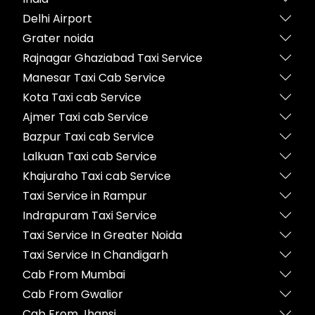
Delhi Airport
Grater noida
Rajnagar Ghaziabad Taxi Service
Manesar Taxi Cab Service
Kota Taxi cab Service
Ajmer Taxi cab Service
Bazpur Taxi cab Service
Lalkuan Taxi cab Service
Khajuraho Taxi cab Service
Taxi Service in Rampur
Indrapuram Taxi Service
Taxi Service In Greater Noida
Taxi Service In Chandigarh
Cab From Mumbai
Cab From Gwalior
Cab From Jhansi