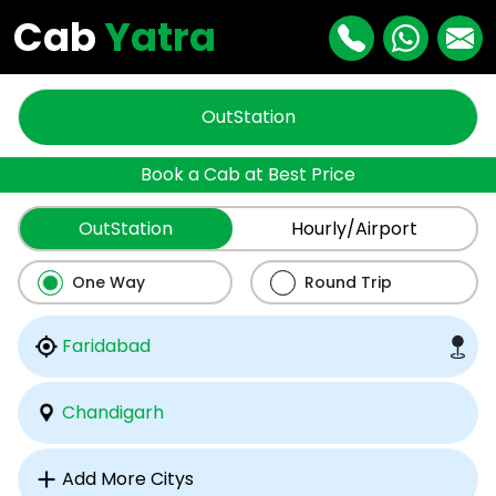
Cab
Yatra
OutStation
Book a Cab at Best Price
OutStation
Hourly/Airport
One Way
Round Trip