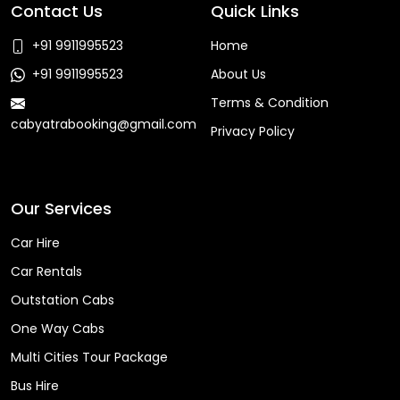
Contact Us
Quick Links
+91 9911995523
Home
+91 9911995523
About Us
Terms & Condition
cabyatrabooking@gmail.com
Privacy Policy
Faq
Our Services
Car Hire
Car Rentals
Outstation Cabs
One Way Cabs
Multi Cities Tour Package
Bus Hire