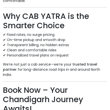
comfortable.
Why CAB YATRA is the
Smarter Choice
✔ Fixed rates, no surge pricing
✔ On-time pickup and smooth drop
✔ Transparent billing, no hidden extras
✔ Clean and comfortable rides
✔ Personalized travel plans on request
We’re not just a cab service—we’re your
trusted travel
partner
for long-distance road trips in and around North
India.
Book Now – Your
Chandigarh Journey
Awaits!