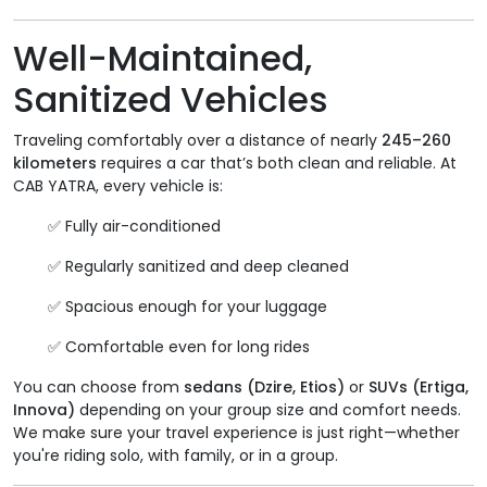
Well-Maintained,
Sanitized Vehicles
Traveling comfortably over a distance of nearly
245–260
kilometers
requires a car that’s both clean and reliable. At
CAB YATRA, every vehicle is:
✅ Fully air-conditioned
✅ Regularly sanitized and deep cleaned
✅ Spacious enough for your luggage
✅ Comfortable even for long rides
You can choose from
sedans (Dzire, Etios)
or
SUVs (Ertiga,
Innova)
depending on your group size and comfort needs.
We make sure your travel experience is just right—whether
you're riding solo, with family, or in a group.