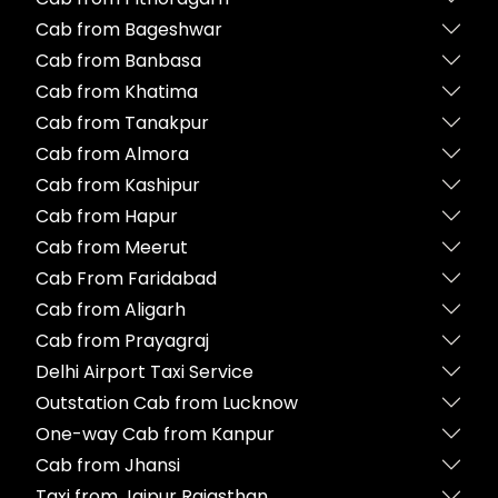
Cab from Bageshwar
Cab from Banbasa
Cab from Khatima
Cab from Tanakpur
Cab from Almora
Cab from Kashipur
Cab from Hapur
Cab from Meerut
Cab From Faridabad
Cab from Aligarh
Cab from Prayagraj
Delhi Airport Taxi Service
Outstation Cab from Lucknow
One-way Cab from Kanpur
Cab from Jhansi
Taxi from Jaipur Rajasthan