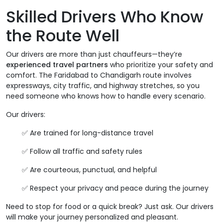
Skilled Drivers Who Know
the Route Well
Our drivers are more than just chauffeurs—they’re
experienced travel partners
who prioritize your safety and
comfort. The Faridabad to Chandigarh route involves
expressways, city traffic, and highway stretches, so you
need someone who knows how to handle every scenario.
Our drivers:
✅ Are trained for long-distance travel
✅ Follow all traffic and safety rules
✅ Are courteous, punctual, and helpful
✅ Respect your privacy and peace during the journey
Need to stop for food or a quick break? Just ask. Our drivers
will make your journey personalized and pleasant.