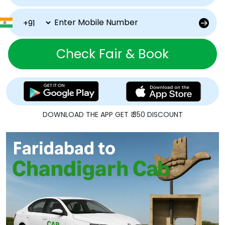
Check Fair & Book
DOWNLOAD THE APP GET ₹ 350 DISCOUNT