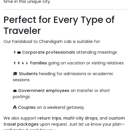
time in this unique city.
Perfect for Every Type of
Traveler
Our Faridabad to Chandigarh cab is suitable for:
👨‍💼
Corporate professionals
attending meetings
👨‍👩‍👧‍👦
Families
going on vacation or visiting relatives
🎓
Students
heading for admissions or academic
sessions
💼
Government employees
on transfer or short
postings
💑
Couples
on a weekend getaway
We also support
return trips
,
multi-city drops
, and
custom
travel packages
upon request. Just let us know your plan—