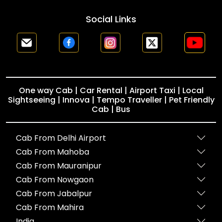
Social Links
One way Cab | Car Rental | Airport Taxi | Local
Sightseeing | Innova | Tempo Traveller | Pet Friendly
Cab | Bus
Cab From Delhi Airport
Cab From Mahoba
Cab From Mauranipur
Cab From Nowgaon
Cab From Jabalpur
Cab From Mahira
India