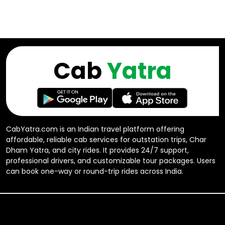
Cab
Yatra
CabYatra.com is an Indian travel platform offering
affordable, reliable cab services for outstation trips, Char
Dham Yatra, and city rides. It provides 24/7 support,
professional drivers, and customizable tour packages. Users
can book one-way or round-trip rides across India.