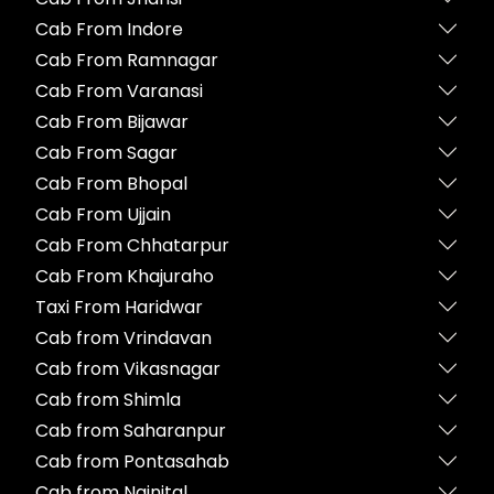
Cab From Indore
Cab From Ramnagar
Cab From Varanasi
Cab From Bijawar
Cab From Sagar
Cab From Bhopal
Cab From Ujjain
Cab From Chhatarpur
Cab From Khajuraho
Taxi From Haridwar
Cab from Vrindavan
Cab from Vikasnagar
Cab from Shimla
Cab from Saharanpur
Cab from Pontasahab
Cab from Nainital