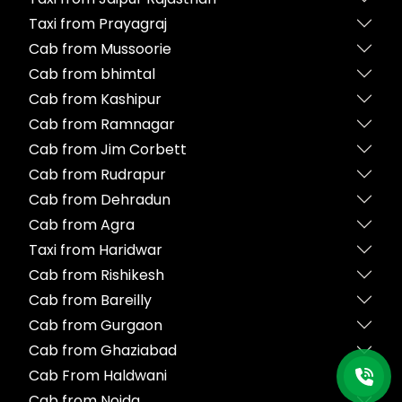
Taxi from Prayagraj
Cab from Mussoorie
Cab from bhimtal
Cab from Kashipur
Cab from Ramnagar
Cab from Jim Corbett
Cab from Rudrapur
Cab from Dehradun
Cab from Agra
Taxi from Haridwar
Cab from Rishikesh
Cab from Bareilly
Cab from Gurgaon
Cab from Ghaziabad
Cab From Haldwani
Cab from Noida