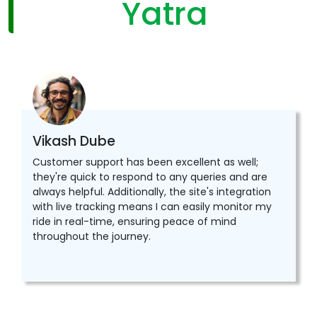
Yatra
Vikash Dube
Customer support has been excellent as well;
they're quick to respond to any queries and are
always helpful. Additionally, the site's integration
with live tracking means I can easily monitor my
ride in real-time, ensuring peace of mind
throughout the journey.