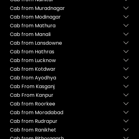
Cab from Muradnagar
Cab from Modinagar
Cab from Mathura
Cab from Manali
Cab from Lansdowne
Cab from Hathras
Cab from Lucknow
Cab from Kotdwar
Cab from Ayodhya
Cab From Kasganj
Cab From Kanpur
Cab from Roorkee
Cab from Moradabad
Cab from Rudrapur
Cab from Ranikhet
Cab from Pithoragarh