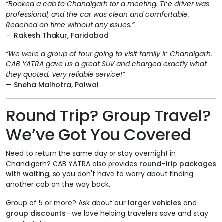
“Booked a cab to Chandigarh for a meeting. The driver was
professional, and the car was clean and comfortable.
Reached on time without any issues.”
—
Rakesh Thakur, Faridabad
“We were a group of four going to visit family in Chandigarh.
CAB YATRA gave us a great SUV and charged exactly what
they quoted. Very reliable service!”
—
Sneha Malhotra, Palwal
Round Trip? Group Travel?
We’ve Got You Covered
Need to return the same day or stay overnight in
Chandigarh? CAB YATRA also provides
round-trip packages
with waiting
, so you don't have to worry about finding
another cab on the way back.
Group of 5 or more? Ask about our
larger vehicles
and
group discounts
—we love helping travelers save and stay