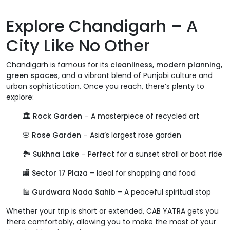
Explore Chandigarh – A
City Like No Other
Chandigarh is famous for its
cleanliness, modern planning,
green spaces
, and a vibrant blend of Punjabi culture and
urban sophistication. Once you reach, there’s plenty to
explore:
🏛️
Rock Garden
– A masterpiece of recycled art
🌸
Rose Garden
– Asia’s largest rose garden
🏞️
Sukhna Lake
– Perfect for a sunset stroll or boat ride
🏬
Sector 17 Plaza
– Ideal for shopping and food
🕌
Gurdwara Nada Sahib
– A peaceful spiritual stop
Whether your trip is short or extended, CAB YATRA gets you
there comfortably, allowing you to make the most of your