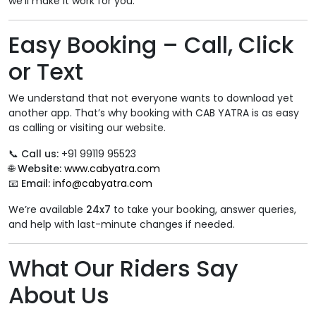
we’ll make it work for you.
Easy Booking – Call, Click
or Text
We understand that not everyone wants to download yet
another app. That’s why booking with CAB YATRA is as easy
as calling or visiting our website.
📞
Call us:
+91 99119 95523
🌐
Website:
www.cabyatra.com
📧
Email:
info@cabyatra.com
We’re available
24x7
to take your booking, answer queries,
and help with last-minute changes if needed.
What Our Riders Say
About Us