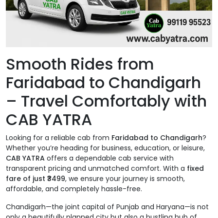
Smooth Rides from
Faridabad to Chandigarh
– Travel Comfortably with
CAB YATRA
Looking for a reliable cab from
Faridabad to Chandigarh
?
Whether you’re heading for business, education, or leisure,
CAB YATRA
offers a dependable cab service with
transparent pricing and unmatched comfort. With a
fixed
fare of just ₹3499
, we ensure your journey is smooth,
affordable, and completely hassle-free.
Chandigarh—the joint capital of Punjab and Haryana—is not
only a beautifully planned city but also a bustling hub of