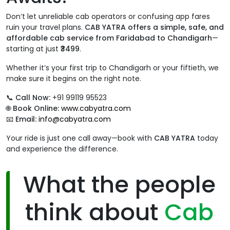
Don’t let unreliable cab operators or confusing app fares
ruin your travel plans.
CAB YATRA offers a simple, safe, and
affordable cab service from Faridabad to Chandigarh
—
starting at just
₹3499
.
Whether it’s your first trip to Chandigarh or your fiftieth, we
make sure it begins on the right note.
📞
Call Now:
+91 99119 95523
🌐
Book Online:
www.cabyatra.com
📧
Email:
info@cabyatra.com
Your ride is just one call away—book with
CAB YATRA
today
and experience the difference.
What the people
think about
Cab