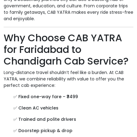
government, education, and culture. From corporate trips
to family getaways, CAB YATRA makes every ride stress-free
and enjoyable.
Why Choose CAB YATRA
for Faridabad to
Chandigarh Cab Service?
Long-distance travel shouldn’t feel like a burden. At CAB
YATRA, we combine reliability with value to offer you the
perfect cab experience:
✅
Fixed one-way fare – ₹3499
✅
Clean AC vehicles
✅
Trained and polite drivers
✅
Doorstep pickup & drop