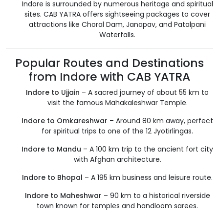
Indore is surrounded by numerous heritage and spiritual
sites. CAB YATRA offers sightseeing packages to cover
attractions like Choral Dam, Janapav, and Patalpani
Waterfalls.
Popular Routes and Destinations
from Indore with CAB YATRA
Indore to Ujjain
– A sacred journey of about 55 km to
visit the famous Mahakaleshwar Temple.
Indore to Omkareshwar
– Around 80 km away, perfect
for spiritual trips to one of the 12 Jyotirlingas.
Indore to Mandu
– A 100 km trip to the ancient fort city
with Afghan architecture.
Indore to Bhopal
– A 195 km business and leisure route.
Indore to Maheshwar
– 90 km to a historical riverside
town known for temples and handloom sarees.