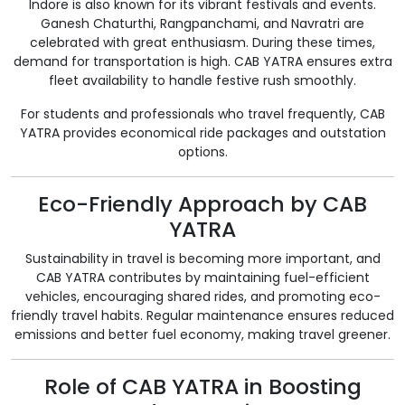
Indore is also known for its vibrant festivals and events.
Ganesh Chaturthi, Rangpanchami, and Navratri are
celebrated with great enthusiasm. During these times,
demand for transportation is high. CAB YATRA ensures extra
fleet availability to handle festive rush smoothly.
For students and professionals who travel frequently, CAB
YATRA provides economical ride packages and outstation
options.
Eco-Friendly Approach by CAB
YATRA
Sustainability in travel is becoming more important, and
CAB YATRA contributes by maintaining fuel-efficient
vehicles, encouraging shared rides, and promoting eco-
friendly travel habits. Regular maintenance ensures reduced
emissions and better fuel economy, making travel greener.
Role of CAB YATRA in Boosting