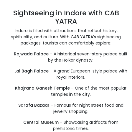
Sightseeing in Indore with CAB
YATRA
Indore is filled with attractions that reflect history,
spirituality, and culture. With CAB YATRA’s sightseeing
packages, tourists can comfortably explore:
Rajwada Palace
– A historical seven-story palace built
by the Holkar dynasty.
Lal Bagh Palace
– A grand European-style palace with
royal interiors.
Khajrana Ganesh Temple
– One of the most popular
temples in the city.
Sarafa Bazaar
– Famous for night street food and
jewelry shopping.
Central Museum
– Showcasing artifacts from
prehistoric times.