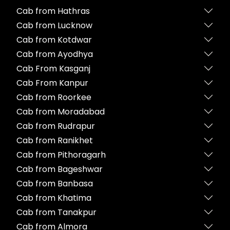
Cab from Hathras
Cab from Lucknow
Cab from Kotdwar
Cab from Ayodhya
Cab From Kasganj
Cab From Kanpur
Cab from Roorkee
Cab from Moradabad
Cab from Rudrapur
Cab from Ranikhet
Cab from Pithoragarh
Cab from Bageshwar
Cab from Banbasa
Cab from Khatima
Cab from Tanakpur
Cab from Almora