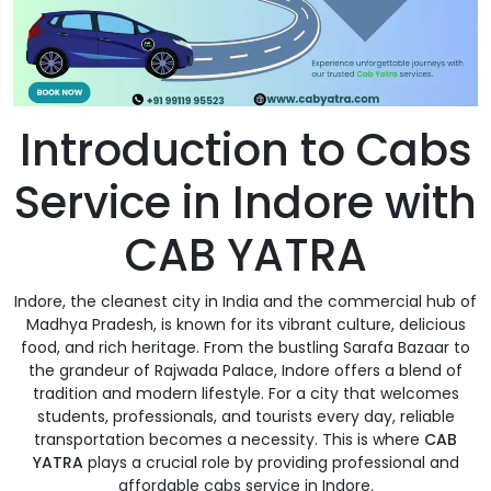
Introduction to Cabs
Service in Indore with
CAB YATRA
Indore, the cleanest city in India and the commercial hub of
Madhya Pradesh, is known for its vibrant culture, delicious
food, and rich heritage. From the bustling Sarafa Bazaar to
the grandeur of Rajwada Palace, Indore offers a blend of
tradition and modern lifestyle. For a city that welcomes
students, professionals, and tourists every day, reliable
transportation becomes a necessity. This is where
CAB
YATRA
plays a crucial role by providing professional and
affordable cabs service in Indore.