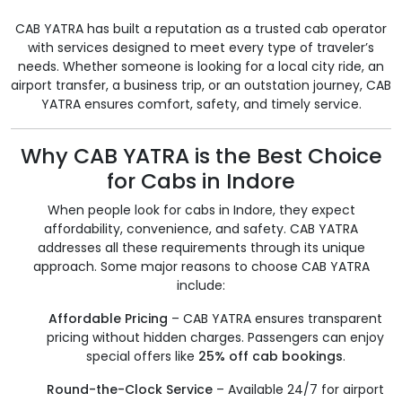
CAB YATRA has built a reputation as a trusted cab operator
with services designed to meet every type of traveler’s
needs. Whether someone is looking for a local city ride, an
airport transfer, a business trip, or an outstation journey, CAB
YATRA ensures comfort, safety, and timely service.
Why CAB YATRA is the Best Choice
for Cabs in Indore
When people look for cabs in Indore, they expect
affordability, convenience, and safety. CAB YATRA
addresses all these requirements through its unique
approach. Some major reasons to choose CAB YATRA
include:
Affordable Pricing
– CAB YATRA ensures transparent
pricing without hidden charges. Passengers can enjoy
special offers like
25% off cab bookings
.
Round-the-Clock Service
– Available 24/7 for airport