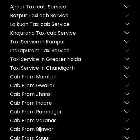
Ajmer Taxi cab Service
Bazpur Taxi cab Service
Lalkuan Taxi cab Service
Khajuraho Taxi cab Service
Taxi Service in Rampur
Indrapuram Taxi Service
Taxi Service In Greater Noida
Taxi Service In Chandigarh
Cab From Mumbai
Cab From Gwalior
Cab From Jhansi
Cab From Indore
Cab From Ramnagar
Cab From Varanasi
Cab From Bijawar
Cab From Sagar