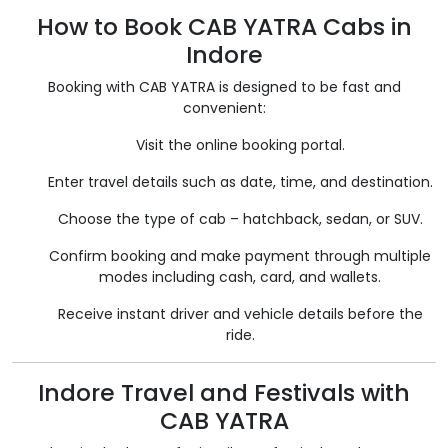
How to Book CAB YATRA Cabs in
Indore
Booking with CAB YATRA is designed to be fast and
convenient:
Visit the online booking portal.
Enter travel details such as date, time, and destination.
Choose the type of cab – hatchback, sedan, or SUV.
Confirm booking and make payment through multiple
modes including cash, card, and wallets.
Receive instant driver and vehicle details before the
ride.
Indore Travel and Festivals with
CAB YATRA