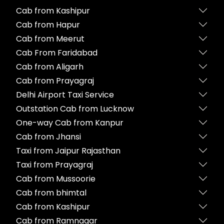
Cab from Kashipur
Cab from Hapur
Cab from Meerut
Cab From Faridabad
Cab from Aligarh
Cab from Prayagraj
Delhi Airport Taxi Service
Outstation Cab from Lucknow
One-way Cab from Kanpur
Cab from Jhansi
Taxi from Jaipur Rajasthan
Taxi from Prayagraj
Cab from Mussoorie
Cab from bhimtal
Cab from Kashipur
Cab from Ramnagar