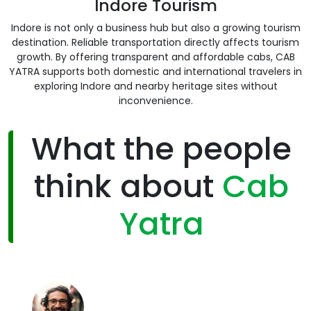
Indore Tourism
Indore is not only a business hub but also a growing tourism
destination. Reliable transportation directly affects tourism
growth. By offering transparent and affordable cabs, CAB
YATRA supports both domestic and international travelers in
exploring Indore and nearby heritage sites without
inconvenience.
What the people
think about
Cab
Yatra