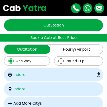
Cab
Yatra
OutStation
Book a Cab at Best Price
OutStation
Hourly/Airport
One Way
Round Trip