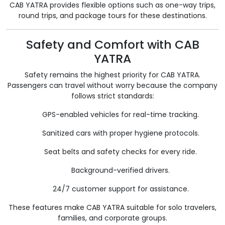
CAB YATRA provides flexible options such as one-way trips,
round trips, and package tours for these destinations.
Safety and Comfort with CAB
YATRA
Safety remains the highest priority for CAB YATRA.
Passengers can travel without worry because the company
follows strict standards:
GPS-enabled vehicles for real-time tracking.
Sanitized cars with proper hygiene protocols.
Seat belts and safety checks for every ride.
Background-verified drivers.
24/7 customer support for assistance.
These features make CAB YATRA suitable for solo travelers,
families, and corporate groups.