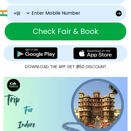
Check Fair & Book
DOWNLOAD THE APP GET ₹ 350 DISCOUNT