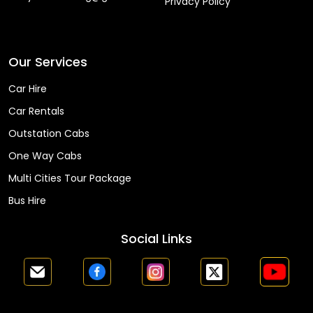
Privacy Policy
Faq
Our Services
Car Hire
Car Rentals
Outstation Cabs
One Way Cabs
Multi Cities Tour Package
Bus Hire
Social Links