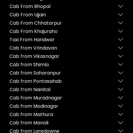
Cab From Bhopal
Cab From Ujjain
Cab From Chhatarpur
Cab From Khajuraho
Taxi From Haridwar
Cab from Vrindavan
Cab from Vikasnagar
Cab from Shimla
Cab from Saharanpur
Cab from Pontasahab
Cab from Nainital
Cab from Muradnagar
Cab from Modinagar
Cab from Mathura
Cab from Manali
Cab from Lansdowne