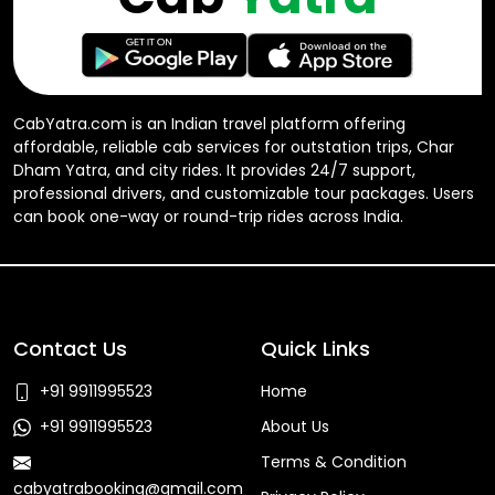
CabYatra.com is an Indian travel platform offering
affordable, reliable cab services for outstation trips, Char
Dham Yatra, and city rides. It provides 24/7 support,
professional drivers, and customizable tour packages. Users
can book one-way or round-trip rides across India.
Contact Us
Quick Links
+91 9911995523
Home
+91 9911995523
About Us
Terms & Condition
cabyatrabooking@gmail.com