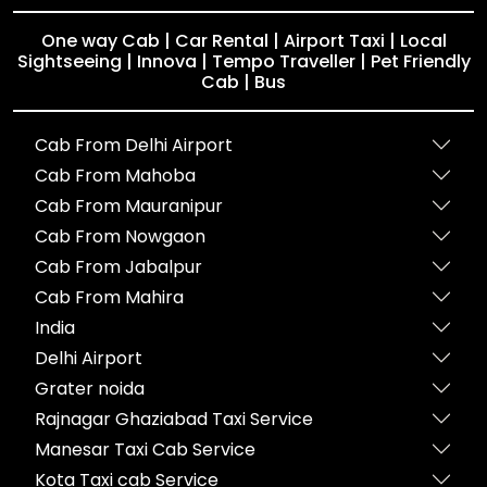
One way Cab | Car Rental | Airport Taxi | Local
Sightseeing | Innova | Tempo Traveller | Pet Friendly
Cab | Bus
Cab From Delhi Airport
Cab From Mahoba
Cab From Mauranipur
Cab From Nowgaon
Cab From Jabalpur
Cab From Mahira
India
Delhi Airport
Grater noida
Rajnagar Ghaziabad Taxi Service
Manesar Taxi Cab Service
Kota Taxi cab Service