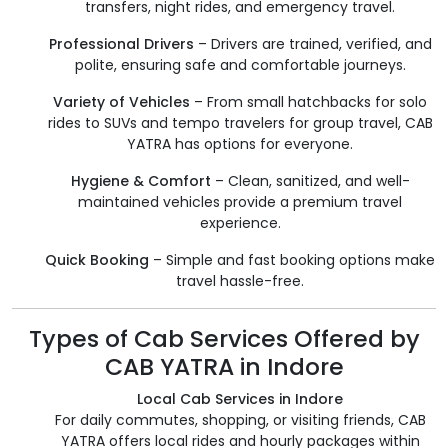
transfers, night rides, and emergency travel.
Professional Drivers
– Drivers are trained, verified, and
polite, ensuring safe and comfortable journeys.
Variety of Vehicles
– From small hatchbacks for solo
rides to SUVs and tempo travelers for group travel, CAB
YATRA has options for everyone.
Hygiene & Comfort
– Clean, sanitized, and well-
maintained vehicles provide a premium travel
experience.
Quick Booking
– Simple and fast booking options make
travel hassle-free.
Types of Cab Services Offered by
CAB YATRA in Indore
Local Cab Services in Indore
For daily commutes, shopping, or visiting friends, CAB
YATRA offers local rides and hourly packages within