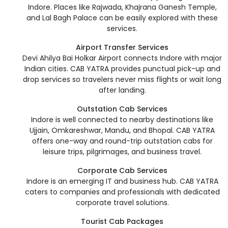
Indore. Places like Rajwada, Khajrana Ganesh Temple,
and Lal Bagh Palace can be easily explored with these
services.
Airport Transfer Services
Devi Ahilya Bai Holkar Airport connects Indore with major
Indian cities. CAB YATRA provides punctual pick-up and
drop services so travelers never miss flights or wait long
after landing.
Outstation Cab Services
Indore is well connected to nearby destinations like
Ujjain, Omkareshwar, Mandu, and Bhopal. CAB YATRA
offers one-way and round-trip outstation cabs for
leisure trips, pilgrimages, and business travel.
Corporate Cab Services
Indore is an emerging IT and business hub. CAB YATRA
caters to companies and professionals with dedicated
corporate travel solutions.
Tourist Cab Packages