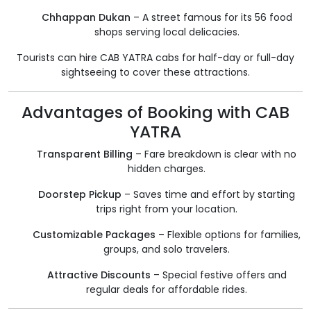
Chhappan Dukan
– A street famous for its 56 food
shops serving local delicacies.
Tourists can hire CAB YATRA cabs for half-day or full-day
sightseeing to cover these attractions.
Advantages of Booking with CAB
YATRA
Transparent Billing
– Fare breakdown is clear with no
hidden charges.
Doorstep Pickup
– Saves time and effort by starting
trips right from your location.
Customizable Packages
– Flexible options for families,
groups, and solo travelers.
Attractive Discounts
– Special festive offers and
regular deals for affordable rides.