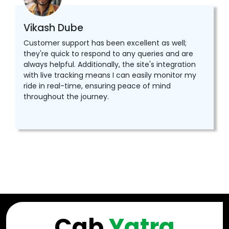
Vikash Dube
Customer support has been excellent as well;
they're quick to respond to any queries and are
always helpful. Additionally, the site's integration
with live tracking means I can easily monitor my
ride in real-time, ensuring peace of mind
throughout the journey.
Cab
Yatra