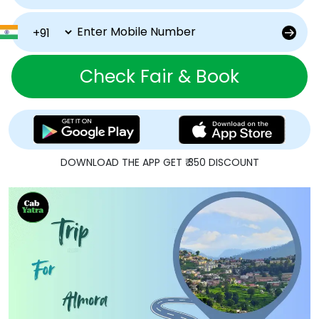
Check Fair & Book
DOWNLOAD THE APP GET ₹ 350 DISCOUNT