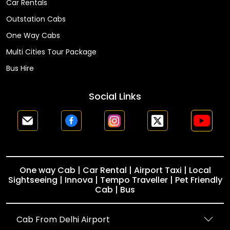
Car Rentals
Outstation Cabs
One Way Cabs
Multi Cities Tour Package
Bus Hire
Social Links
One way Cab | Car Rental | Airport Taxi | Local
Sightseeing | Innova | Tempo Traveller | Pet Friendly
Cab | Bus
Cab From Delhi Airport