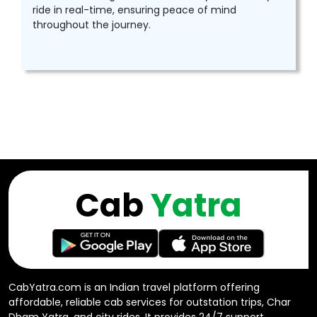
ride in real-time, ensuring peace of mind
throughout the journey.
Cab
Yatra
CabYatra.com is an Indian travel platform offering
affordable, reliable cab services for outstation trips, Char