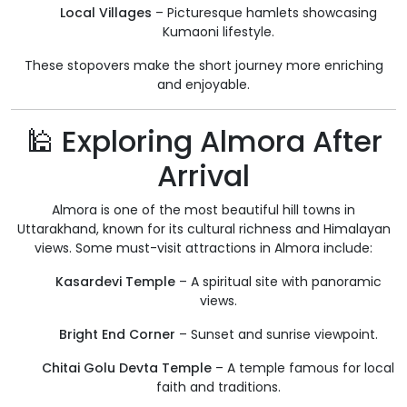
Local Villages
– Picturesque hamlets showcasing
Kumaoni lifestyle.
These stopovers make the short journey more enriching
and enjoyable.
🕌 Exploring Almora After
Arrival
Almora is one of the most beautiful hill towns in
Uttarakhand, known for its cultural richness and Himalayan
views. Some must-visit attractions in Almora include:
Kasardevi Temple
– A spiritual site with panoramic
views.
Bright End Corner
– Sunset and sunrise viewpoint.
Chitai Golu Devta Temple
– A temple famous for local
faith and traditions.