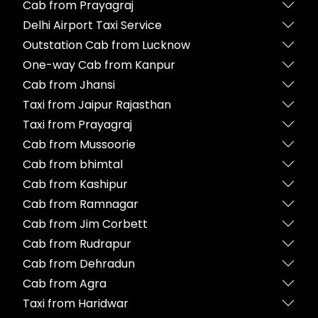
Cab from Prayagraj
Delhi Airport Taxi Service
Outstation Cab from Lucknow
One-way Cab from Kanpur
Cab from Jhansi
Taxi from Jaipur Rajasthan
Taxi from Prayagraj
Cab from Mussoorie
Cab from bhimtal
Cab from Kashipur
Cab from Ramnagar
Cab from Jim Corbett
Cab from Rudrapur
Cab from Dehradun
Cab from Agra
Taxi from Haridwar