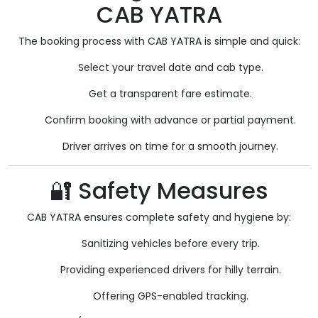
CAB YATRA
The booking process with CAB YATRA is simple and quick:
Select your travel date and cab type.
Get a transparent fare estimate.
Confirm booking with advance or partial payment.
Driver arrives on time for a smooth journey.
🔐 Safety Measures
CAB YATRA ensures complete safety and hygiene by:
Sanitizing vehicles before every trip.
Providing experienced drivers for hilly terrain.
Offering GPS-enabled tracking.