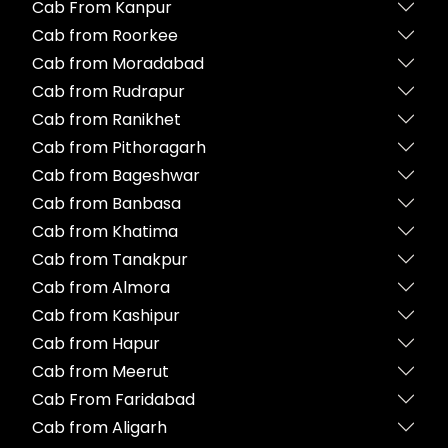
Cab From Kanpur
Cab from Roorkee
Cab from Moradabad
Cab from Rudrapur
Cab from Ranikhet
Cab from Pithoragarh
Cab from Bageshwar
Cab from Banbasa
Cab from Khatima
Cab from Tanakpur
Cab from Almora
Cab from Kashipur
Cab from Hapur
Cab from Meerut
Cab From Faridabad
Cab from Aligarh