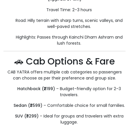
Travel Time: 2–3 hours
Road: Hilly terrain with sharp turns, scenic valleys, and
well-paved stretches.
Highlights: Passes through Kainchi Dham Ashram and
lush forests.
🚗 Cab Options & Fare
CAB YATRA offers multiple cab categories so passengers
can choose as per their preference and group size.
Hatchback (₹2199)
– Budget-friendly option for 2–3
travelers.
Sedan (₹2599)
– Comfortable choice for small families.
SUV (₹3299)
– Ideal for groups and travelers with extra
luggage.