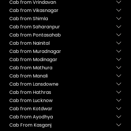
Cab from Vrindavan
Cab from Vikasnagar
Cab from Shimla
Cab from Saharanpur
Cab from Pontasahab
Cab from Nainital
Cab from Muradnagar
Cab from Modinagar
Cab from Mathura
Cab from Manali
Cab from Lansdowne
Cab from Hathras
Cab from Lucknow
Cab from Kotdwar
Cab from Ayodhya
Cab From Kasganj