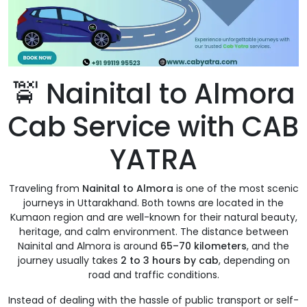
🚖 Nainital to Almora
Cab Service with CAB
YATRA
Traveling from
Nainital to Almora
is one of the most scenic
journeys in Uttarakhand. Both towns are located in the
Kumaon region and are well-known for their natural beauty,
heritage, and calm environment. The distance between
Nainital and Almora is around
65–70 kilometers
, and the
journey usually takes
2 to 3 hours by cab
, depending on
road and traffic conditions.
Instead of dealing with the hassle of public transport or self-