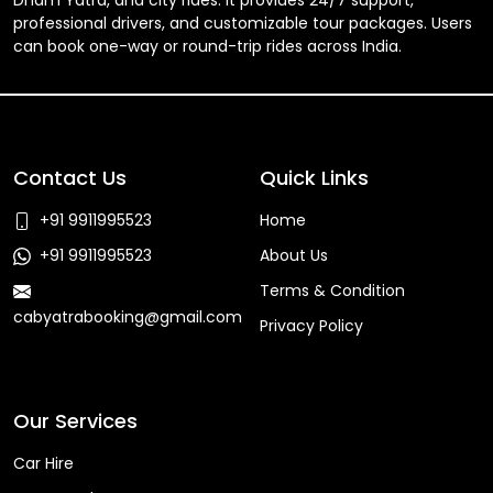
Dham Yatra, and city rides. It provides 24/7 support,
professional drivers, and customizable tour packages. Users
can book one-way or round-trip rides across India.
Contact Us
Quick Links
+91 9911995523
Home
+91 9911995523
About Us
Terms & Condition
cabyatrabooking@gmail.com
Privacy Policy
Faq
Our Services
Car Hire