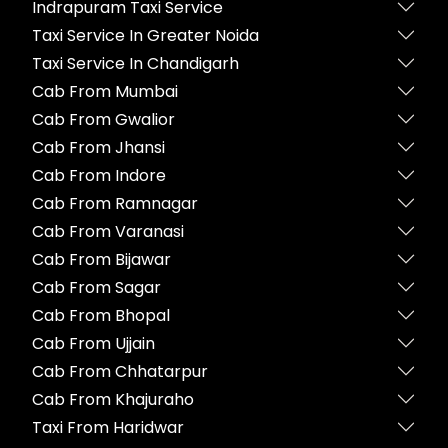
Indrapuram Taxi Service
Taxi Service In Greater Noida
Taxi Service In Chandigarh
Cab From Mumbai
Cab From Gwalior
Cab From Jhansi
Cab From Indore
Cab From Ramnagar
Cab From Varanasi
Cab From Bijawar
Cab From Sagar
Cab From Bhopal
Cab From Ujjain
Cab From Chhatarpur
Cab From Khajuraho
Taxi From Haridwar