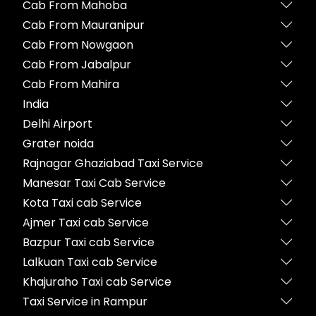
Cab From Mahoba
Cab From Mauranipur
Cab From Nowgaon
Cab From Jabalpur
Cab From Mahira
India
Delhi Airport
Grater noida
Rajnagar Ghaziabad Taxi Service
Manesar Taxi Cab Service
Kota Taxi cab Service
Ajmer Taxi cab Service
Bazpur Taxi cab Service
Lalkuan Taxi cab Service
Khajuraho Taxi cab Service
Taxi Service in Rampur