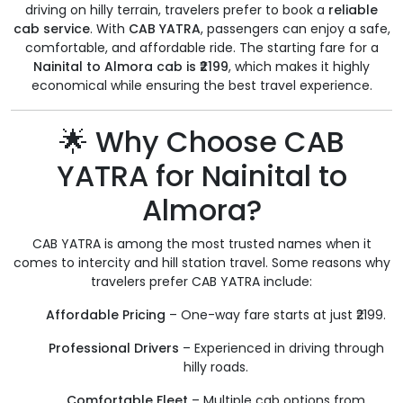
driving on hilly terrain, travelers prefer to book a
reliable
cab service
. With
CAB YATRA
, passengers can enjoy a safe,
comfortable, and affordable ride. The starting fare for a
Nainital to Almora cab is ₹2199
, which makes it highly
economical while ensuring the best travel experience.
🌟 Why Choose CAB
YATRA for Nainital to
Almora?
CAB YATRA is among the most trusted names when it
comes to intercity and hill station travel. Some reasons why
travelers prefer CAB YATRA include:
Affordable Pricing
– One-way fare starts at just ₹2199.
Professional Drivers
– Experienced in driving through
hilly roads.
Comfortable Fleet
– Multiple cab options from