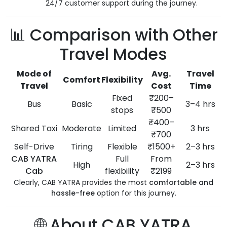
24/7 customer support during the journey.
📊 Comparison with Other
Travel Modes
Mode of
Avg.
Travel
Comfort
Flexibility
Travel
Cost
Time
Fixed
₹200–
Bus
Basic
3–4 hrs
stops
₹500
₹400–
Shared Taxi
Moderate
Limited
3 hrs
₹700
Self-Drive
Tiring
Flexible
₹1500+
2–3 hrs
CAB YATRA
Full
From
High
2–3 hrs
Cab
flexibility
₹2199
Clearly, CAB YATRA provides the most
comfortable and
hassle-free
option for this journey.
🌐 About CAB YATRA