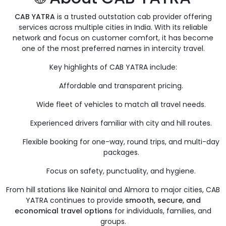
CAB YATRA
is a trusted outstation cab provider offering
services across multiple cities in India. With its reliable
network and focus on customer comfort, it has become
one of the most preferred names in intercity travel.
Key highlights of CAB YATRA include:
Affordable and transparent pricing.
Wide fleet of vehicles to match all travel needs.
Experienced drivers familiar with city and hill routes.
Flexible booking for one-way, round trips, and multi-day
packages.
Focus on safety, punctuality, and hygiene.
From hill stations like Nainital and Almora to major cities, CAB
YATRA continues to provide
smooth, secure, and
economical travel options
for individuals, families, and
groups.