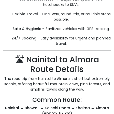
hatchbacks to SUVs.
Flexible Travel
– One-way, round-trip, or multiple stops
possible.
Safe & Hygienic
– Sanitized vehicles with GPS tracking.
24/7 Booking
– Easy availability for urgent and planned
travel.
🛣️ Nainital to Almora
Route Details
The road trip from Nainital to Almora is short but extremely
scenic, offering beautiful mountain views, pine forests, and
small hill towns along the way.
Common Route:
Nainital → Bhowali → Kainchi Dham → Khairna → Almora
(Approx. 67 km)