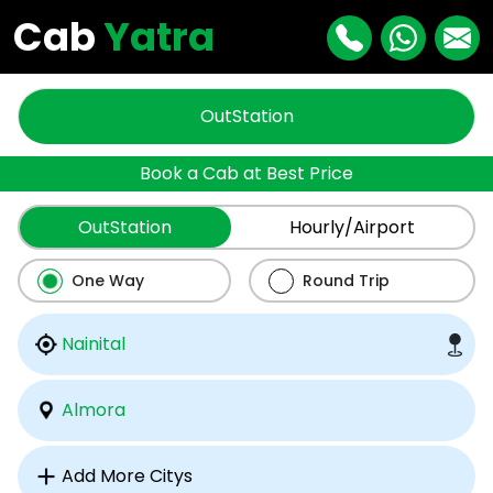
Cab
Yatra
OutStation
Book a Cab at Best Price
OutStation
Hourly/Airport
One Way
Round Trip