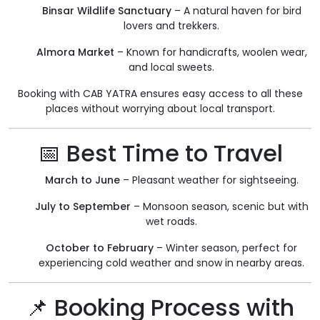
Binsar Wildlife Sanctuary
– A natural haven for bird
lovers and trekkers.
Almora Market
– Known for handicrafts, woolen wear,
and local sweets.
Booking with CAB YATRA ensures easy access to all these
places without worrying about local transport.
📅 Best Time to Travel
March to June
– Pleasant weather for sightseeing.
July to September
– Monsoon season, scenic but with
wet roads.
October to February
– Winter season, perfect for
experiencing cold weather and snow in nearby areas.
📌 Booking Process with