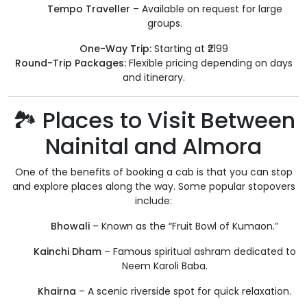
Tempo Traveller
– Available on request for large
groups.
One-Way Trip:
Starting at ₹2199
Round-Trip Packages:
Flexible pricing depending on days
and itinerary.
🏞️ Places to Visit Between
Nainital and Almora
One of the benefits of booking a cab is that you can stop
and explore places along the way. Some popular stopovers
include:
Bhowali
– Known as the “Fruit Bowl of Kumaon.”
Kainchi Dham
– Famous spiritual ashram dedicated to
Neem Karoli Baba.
Khairna
– A scenic riverside spot for quick relaxation.