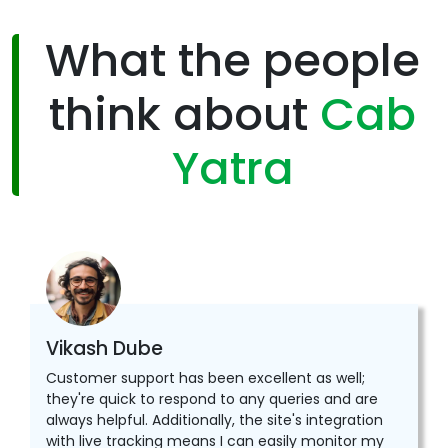
What the people
think about
Cab
Yatra
Vikash Dube
Customer support has been excellent as well;
they're quick to respond to any queries and are
always helpful. Additionally, the site's integration
with live tracking means I can easily monitor my