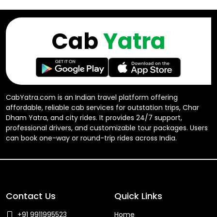
Cab
Yatra
CabYatra.com is an Indian travel platform offering
affordable, reliable cab services for outstation trips, Char
Dham Yatra, and city rides. It provides 24/7 support,
professional drivers, and customizable tour packages. Users
can book one-way or round-trip rides across India.
Contact Us
Quick Links
+91 9911995523
Home