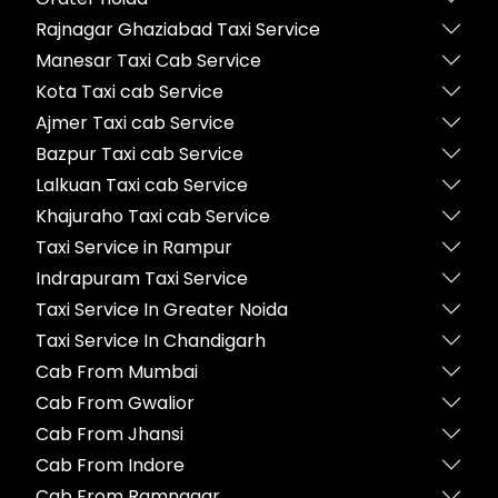
Rajnagar Ghaziabad Taxi Service
Manesar Taxi Cab Service
Kota Taxi cab Service
Ajmer Taxi cab Service
Bazpur Taxi cab Service
Lalkuan Taxi cab Service
Khajuraho Taxi cab Service
Taxi Service in Rampur
Indrapuram Taxi Service
Taxi Service In Greater Noida
Taxi Service In Chandigarh
Cab From Mumbai
Cab From Gwalior
Cab From Jhansi
Cab From Indore
Cab From Ramnagar