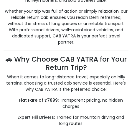
honeymooners, and solo travelers alike.
Whether your trip was full of action or simply relaxation, our
reliable return cab ensures you reach Delhi refreshed,
without the stress of long queues or unreliable transport.
With professional drivers, well-maintained vehicles, and
dedicated support,
CAB YATRA
is your perfect travel
partner.
🚗 Why Choose CAB YATRA for Your
Return Trip?
When it comes to long-distance travel, especially on hilly
terrains, choosing a trusted cab service is essential. Here's
why CAB YATRA is the preferred choice:
Flat Fare of ₹7899:
Transparent pricing, no hidden
charges
Expert Hill Drivers:
Trained for mountain driving and
long routes