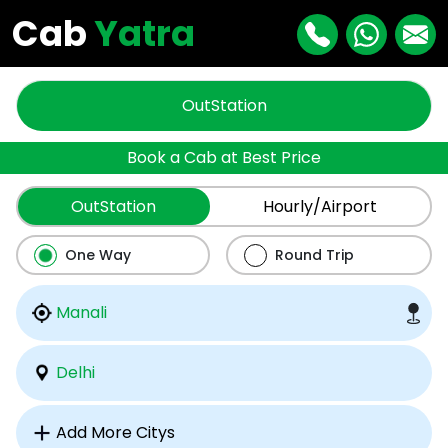
Cab
Yatra
OutStation
Book a Cab at Best Price
OutStation
Hourly/Airport
One Way
Round Trip