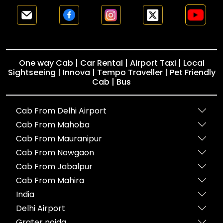
One way Cab | Car Rental | Airport Taxi | Local
Sightseeing | Innova | Tempo Traveller | Pet Friendly
Cab | Bus
Cab From Delhi Airport
Cab From Mahoba
Cab From Mauranipur
Cab From Nowgaon
Cab From Jabalpur
Cab From Mahira
India
Delhi Airport
Grater noida