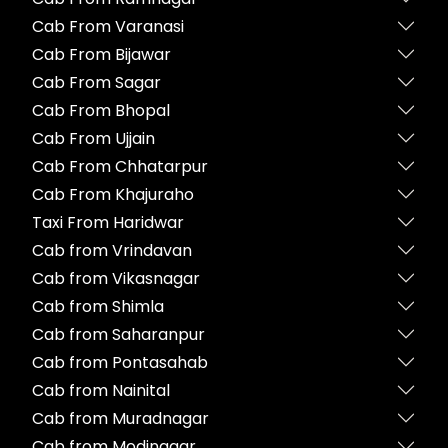
Cab From Varanasi
Cab From Bijawar
Cab From Sagar
Cab From Bhopal
Cab From Ujjain
Cab From Chhatarpur
Cab From Khajuraho
Taxi From Haridwar
Cab from Vrindavan
Cab from Vikasnagar
Cab from Shimla
Cab from Saharanpur
Cab from Pontasahab
Cab from Nainital
Cab from Muradnagar
Cab from Modinagar