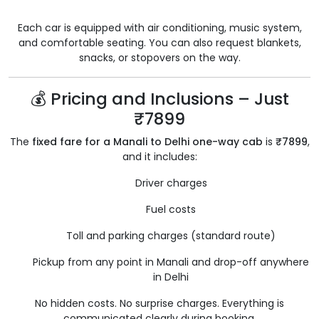
Each car is equipped with air conditioning, music system,
and comfortable seating. You can also request blankets,
snacks, or stopovers on the way.
💰 Pricing and Inclusions – Just
₹7899
The
fixed fare for a Manali to Delhi one-way cab
is
₹7899
,
and it includes:
Driver charges
Fuel costs
Toll and parking charges (standard route)
Pickup from any point in Manali and drop-off anywhere
in Delhi
No hidden costs. No surprise charges. Everything is
communicated clearly during booking.