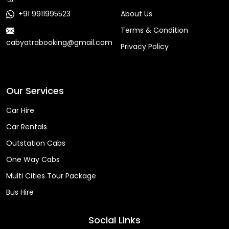
+91 9911995523
About Us
Terms & Condition
cabyatrabooking@gmail.com
Privacy Policy
Faq
Our Services
Car Hire
Car Rentals
Outstation Cabs
One Way Cabs
Multi Cities Tour Package
Bus Hire
Social Links