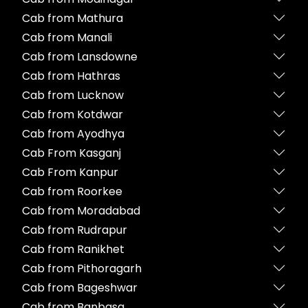
Cab from Mathura
Cab from Manali
Cab from Lansdowne
Cab from Hathras
Cab from Lucknow
Cab from Kotdwar
Cab from Ayodhya
Cab From Kasganj
Cab From Kanpur
Cab from Roorkee
Cab from Moradabad
Cab from Rudrapur
Cab from Ranikhet
Cab from Pithoragarh
Cab from Bageshwar
Cab from Banbasa