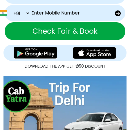
Check Fair & Book
DOWNLOAD THE APP GET ₹ 350 DISCOUNT