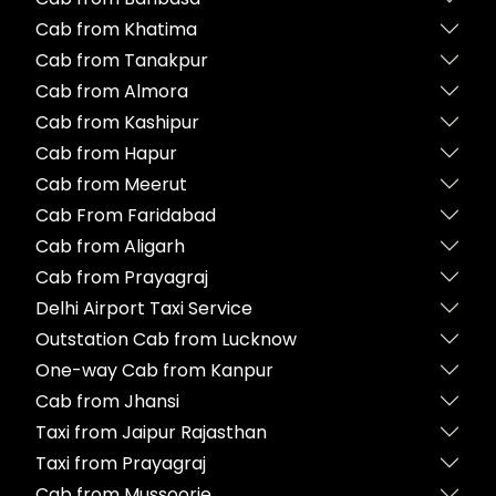
Cab from Khatima
Cab from Tanakpur
Cab from Almora
Cab from Kashipur
Cab from Hapur
Cab from Meerut
Cab From Faridabad
Cab from Aligarh
Cab from Prayagraj
Delhi Airport Taxi Service
Outstation Cab from Lucknow
One-way Cab from Kanpur
Cab from Jhansi
Taxi from Jaipur Rajasthan
Taxi from Prayagraj
Cab from Mussoorie