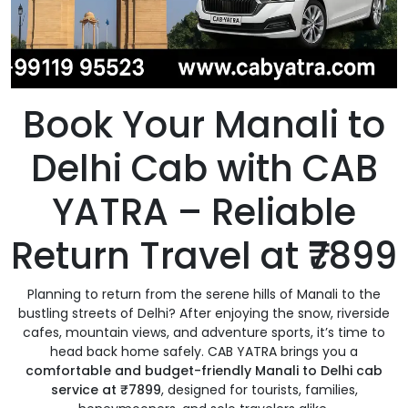
Book Your Manali to
Delhi Cab with CAB
YATRA – Reliable
Return Travel at ₹7899
Planning to return from the serene hills of Manali to the
bustling streets of Delhi? After enjoying the snow, riverside
cafes, mountain views, and adventure sports, it’s time to
head back home safely. CAB YATRA brings you a
comfortable and budget-friendly Manali to Delhi cab
service at ₹7899
, designed for tourists, families,