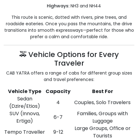
Highways:
NH3 and NH44
This route is scenic, dotted with rivers, pine trees, and
roadside eateries. Once you pass the mountains, the drive
transitions into smooth expressways—perfect for those who
prefer a calm and comfortable ride.
🚕 Vehicle Options for Every
Traveler
CAB YATRA offers a range of cabs for different group sizes
and travel preferences:
Vehicle Type
Capacity
Best For
Sedan
4
Couples, Solo Travelers
(Dzire/Etios)
SUV (Innova,
Families, Groups with
6-7
Ertiga)
Luggage
Large Groups, Office or
Tempo Traveller
9-12
Tourists