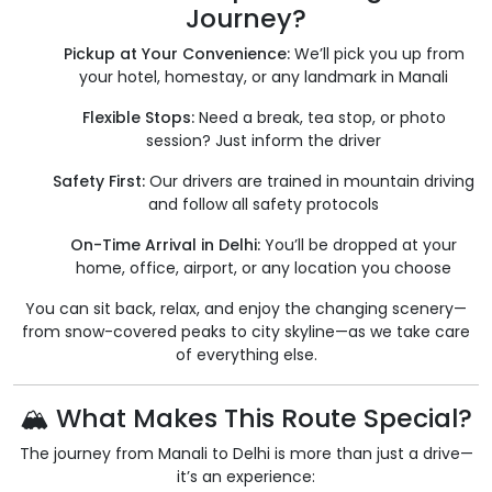
Journey?
Pickup at Your Convenience:
We’ll pick you up from
your hotel, homestay, or any landmark in Manali
Flexible Stops:
Need a break, tea stop, or photo
session? Just inform the driver
Safety First:
Our drivers are trained in mountain driving
and follow all safety protocols
On-Time Arrival in Delhi:
You’ll be dropped at your
home, office, airport, or any location you choose
You can sit back, relax, and enjoy the changing scenery—
from snow-covered peaks to city skyline—as we take care
of everything else.
🏔 What Makes This Route Special?
The journey from Manali to Delhi is more than just a drive—
it’s an experience: