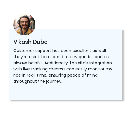
Vikash Dube
Customer support has been excellent as well;
they're quick to respond to any queries and are
always helpful. Additionally, the site's integration
with live tracking means I can easily monitor my
ride in real-time, ensuring peace of mind
throughout the journey.