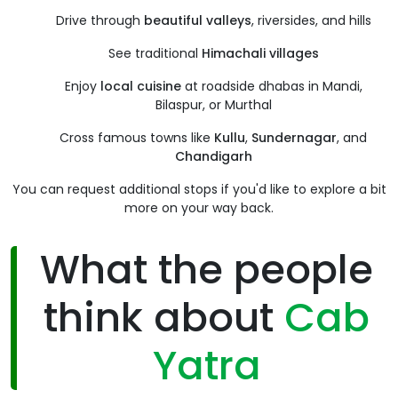
Drive through
beautiful valleys
, riversides, and hills
See traditional
Himachali villages
Enjoy
local cuisine
at roadside dhabas in Mandi,
Bilaspur, or Murthal
Cross famous towns like
Kullu
,
Sundernagar
, and
Chandigarh
You can request additional stops if you'd like to explore a bit
more on your way back.
What the people
think about
Cab
Yatra