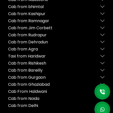
Cab from bhimtal
Cab from Kashipur
Cab from Ramnagar
Cab from Jim Corbett
Cab from Rudrapur
Cab from Dehradun
Cab from Agra
Taxi from Haridwar
Cab from Rishikesh
Cab from Bareilly
Cab from Gurgaon
Cab from Ghaziabad
Cab From Haldwani
Cab from Noida
Cab from Delhi