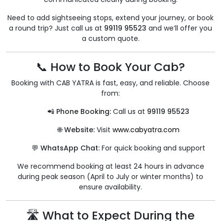
Need to add sightseeing stops, extend your journey, or book
a round trip? Just call us at
99119 95523
and we’ll offer you
a custom quote.
📞 How to Book Your Cab?
Booking with CAB YATRA is fast, easy, and reliable. Choose
from:
📲 Phone Booking:
Call us at
99119 95523
🌐 Website:
Visit
www.cabyatra.com
💬 WhatsApp Chat:
For quick booking and support
We recommend booking at least 24 hours in advance
during peak season (April to July or winter months) to
ensure availability.
🛣 What to Expect During the