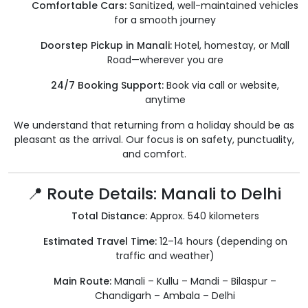
Comfortable Cars:
Sanitized, well-maintained vehicles
for a smooth journey
Doorstep Pickup in Manali:
Hotel, homestay, or Mall
Road—wherever you are
24/7 Booking Support:
Book via call or website,
anytime
We understand that returning from a holiday should be as
pleasant as the arrival. Our focus is on safety, punctuality,
and comfort.
📍 Route Details: Manali to Delhi
Total Distance:
Approx. 540 kilometers
Estimated Travel Time:
12–14 hours (depending on
traffic and weather)
Main Route:
Manali – Kullu – Mandi – Bilaspur –
Chandigarh – Ambala – Delhi