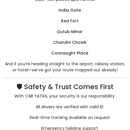
India Gate
Red Fort
Qutub Minar
Chandni Chowk
Connaught Place
And if you’re heading straight to the airport, railway station,
or hotel—we’ve got your route mapped out already!
🛡️ Safety & Trust Comes First
With CAB YATRA, your security is our responsibility:
All drivers are verified with valid ID
Real-time tracking available on request
Emergency helpline support