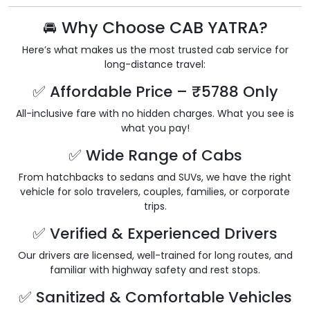
🚘 Why Choose CAB YATRA?
Here’s what makes us the most trusted cab service for
long-distance travel:
✅ Affordable Price – ₹5788 Only
All-inclusive fare with no hidden charges. What you see is
what you pay!
✅ Wide Range of Cabs
From hatchbacks to sedans and SUVs, we have the right
vehicle for solo travelers, couples, families, or corporate
trips.
✅ Verified & Experienced Drivers
Our drivers are licensed, well-trained for long routes, and
familiar with highway safety and rest stops.
✅ Sanitized & Comfortable Vehicles