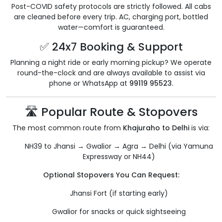
Post-COVID safety protocols are strictly followed. All cabs
are cleaned before every trip. AC, charging port, bottled
water—comfort is guaranteed.
✅ 24x7 Booking & Support
Planning a night ride or early morning pickup? We operate
round-the-clock and are always available to assist via
phone or WhatsApp at
99119 95523
.
🛣️ Popular Route & Stopovers
The most common route from
Khajuraho to Delhi
is via:
NH39 to Jhansi → Gwalior → Agra → Delhi (via Yamuna
Expressway or NH44)
Optional Stopovers You Can Request:
Jhansi Fort (if starting early)
Gwalior for snacks or quick sightseeing