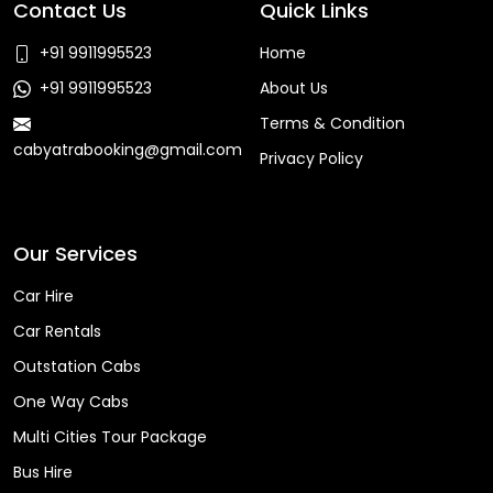
Contact Us
Quick Links
+91 9911995523
Home
+91 9911995523
About Us
Terms & Condition
cabyatrabooking@gmail.com
Privacy Policy
Faq
Our Services
Car Hire
Car Rentals
Outstation Cabs
One Way Cabs
Multi Cities Tour Package
Bus Hire