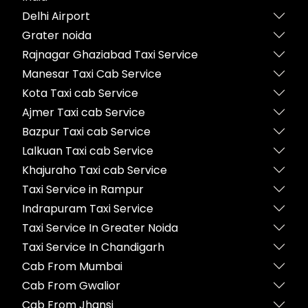
Delhi Airport
Grater noida
Rajnagar Ghaziabad Taxi Service
Manesar Taxi Cab Service
Kota Taxi cab Service
Ajmer Taxi cab Service
Bazpur Taxi cab Service
Lalkuan Taxi cab Service
Khajuraho Taxi cab Service
Taxi Service in Rampur
Indrapuram Taxi Service
Taxi Service In Greater Noida
Taxi Service In Chandigarh
Cab From Mumbai
Cab From Gwalior
Cab From Jhansi