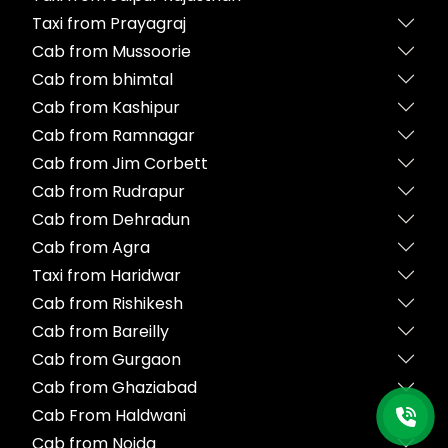
Taxi from Prayagraj
Cab from Mussoorie
Cab from bhimtal
Cab from Kashipur
Cab from Ramnagar
Cab from Jim Corbett
Cab from Rudrapur
Cab from Dehradun
Cab from Agra
Taxi from Haridwar
Cab from Rishikesh
Cab from Bareilly
Cab from Gurgaon
Cab from Ghaziabad
Cab From Haldwani
Cab from Noida