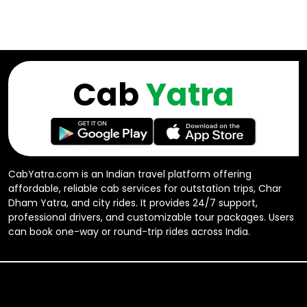
Cab
Yatra
CabYatra.com is an Indian travel platform offering
affordable, reliable cab services for outstation trips, Char
Dham Yatra, and city rides. It provides 24/7 support,
professional drivers, and customizable tour packages. Users
can book one-way or round-trip rides across India.