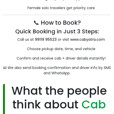
Female solo travelers get priority care
📞 How to Book?
Quick Booking in Just 3 Steps:
Call us at
99119 95523
or visit
www.cabyatra.com
Choose pickup date, time, and vehicle
Confirm and receive cab + driver details instantly!
📧 We also send booking confirmation and driver info by SMS
and WhatsApp.
What the people
think about
Cab