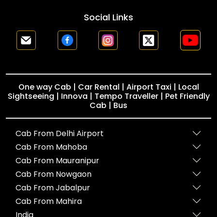
Social Links
One way Cab | Car Rental | Airport Taxi | Local
Sightseeing | Innova | Tempo Traveller | Pet Friendly
Cab | Bus
Cab From Delhi Airport
Cab From Mahoba
Cab From Mauranipur
Cab From Nowgaon
Cab From Jabalpur
Cab From Mahira
India