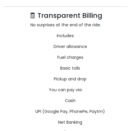
🧾 Transparent Billing
No surprises at the end of the ride.
Includes:
Driver allowance
Fuel charges
Basic tolls
Pickup and drop
You can pay via:
Cash
UPI (Google Pay, PhonePe, Paytm)
Net Banking