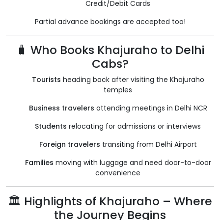
Credit/Debit Cards
Partial advance bookings are accepted too!
🧳 Who Books Khajuraho to Delhi
Cabs?
Tourists
heading back after visiting the Khajuraho
temples
Business travelers
attending meetings in Delhi NCR
Students
relocating for admissions or interviews
Foreign travelers
transiting from Delhi Airport
Families
moving with luggage and need door-to-door
convenience
🏛️ Highlights of Khajuraho – Where
the Journey Begins