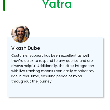
Yatra
Vikash Dube
Customer support has been excellent as well;
they're quick to respond to any queries and are
always helpful. Additionally, the site's integration
with live tracking means I can easily monitor my
ride in real-time, ensuring peace of mind
throughout the journey.