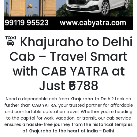
🚖
Khajuraho to Delhi
Cab – Travel Smart
with CAB YATRA at
Just ₹5788
Need a dependable cab from
Khajuraho to Delhi
? Look no
further than
CAB YATRA
, your trusted partner for affordable
and comfortable outstation travel. Whether you're heading
to the capital for work, vacation, or transit, our cab service
ensures a
hassle-free journey from the historical temples
of Khajuraho to the heart of India – Delhi
.