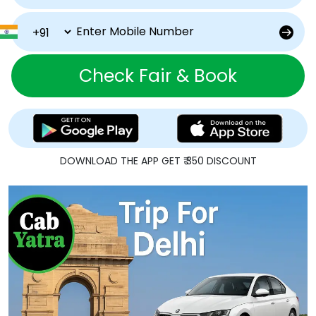
Check Fair & Book
DOWNLOAD THE APP GET ₹ 350 DISCOUNT