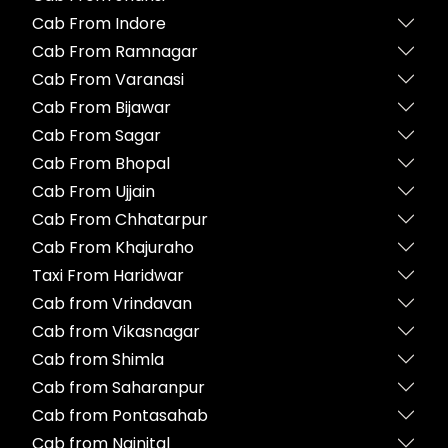
Cab From Indore
Cab From Ramnagar
Cab From Varanasi
Cab From Bijawar
Cab From Sagar
Cab From Bhopal
Cab From Ujjain
Cab From Chhatarpur
Cab From Khajuraho
Taxi From Haridwar
Cab from Vrindavan
Cab from Vikasnagar
Cab from Shimla
Cab from Saharanpur
Cab from Pontasahab
Cab from Nainital