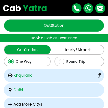
Cab
Yatra
OutStation
Book a Cab at Best Price
OutStation
Hourly/Airport
One Way
Round Trip