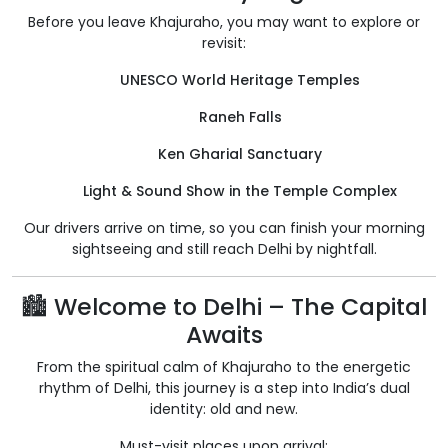
Before you leave Khajuraho, you may want to explore or
revisit:
UNESCO World Heritage Temples
Raneh Falls
Ken Gharial Sanctuary
Light & Sound Show in the Temple Complex
Our drivers arrive on time, so you can finish your morning
sightseeing and still reach Delhi by nightfall.
🏙️ Welcome to Delhi – The Capital
Awaits
From the spiritual calm of Khajuraho to the energetic
rhythm of Delhi, this journey is a step into India’s dual
identity: old and new.
Must-visit places upon arrival: