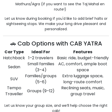
Mathura/Agra (if you want to see the Taj Mahal en
route!)
Let us know during booking if you'd like to add brief halts or
sightseeing stops. We make your long drive pleasant and
personalized.
🚗 Cab Options with CAB YATRA
Car Type
Ideal For
Features
Hatchback
1–2 travelers
Basic ride, budget-friendly
Small families
AC, comfort, ample boot
Sedan
(3–4)
space
Families/groups
Extra luggage space,
SUV
(5–6)
long-route comfort
Tempo
Reclining seats, music,
Groups (9–12)
Traveller
group travel
Let us know your group size, and we’ll help choose the right
cab!