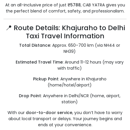
At an all-inclusive price of just
₹5788
, CAB YATRA gives you
the perfect blend of comfort, safety, and professionalism.
📍 Route Details: Khajuraho to Delhi
Taxi Travel Information
Total Distance
: Approx. 650–700 km (via NH44 or
NH39)
Estimated Travel Time
: Around 11–12 hours (may vary
with traffic)
Pickup Point
: Anywhere in Khajuraho
(home/hotel/airport)
Drop Point
: Anywhere in Delhi/NCR (home, airport,
station)
With our
door-to-door service
, you don’t have to worry
about local transport or delays. Your journey begins and
ends at your convenience.