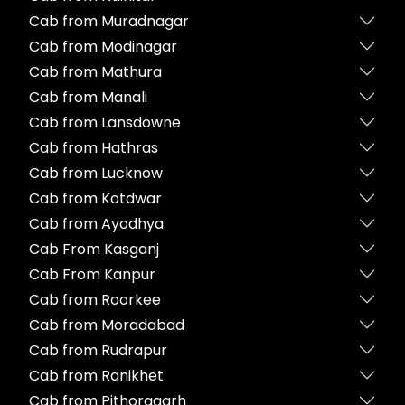
Cab from Muradnagar
Cab from Modinagar
Cab from Mathura
Cab from Manali
Cab from Lansdowne
Cab from Hathras
Cab from Lucknow
Cab from Kotdwar
Cab from Ayodhya
Cab From Kasganj
Cab From Kanpur
Cab from Roorkee
Cab from Moradabad
Cab from Rudrapur
Cab from Ranikhet
Cab from Pithoragarh