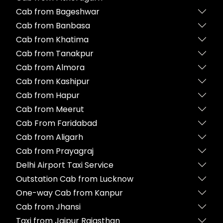
Cab from Bageshwar
Cab from Banbasa
Cab from Khatima
Cab from Tanakpur
Cab from Almora
Cab from Kashipur
Cab from Hapur
Cab from Meerut
Cab From Faridabad
Cab from Aligarh
Cab from Prayagraj
Delhi Airport Taxi Service
Outstation Cab from Lucknow
One-way Cab from Kanpur
Cab from Jhansi
Taxi from Jaipur Rajasthan