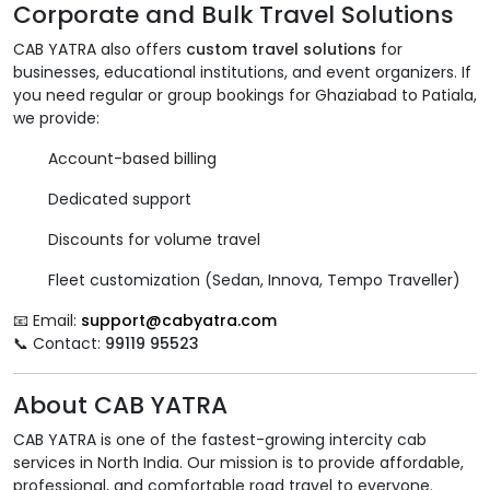
Corporate and Bulk Travel Solutions
CAB YATRA also offers
custom travel solutions
for
businesses, educational institutions, and event organizers. If
you need regular or group bookings for Ghaziabad to Patiala,
we provide:
Account-based billing
Dedicated support
Discounts for volume travel
Fleet customization (Sedan, Innova, Tempo Traveller)
📧 Email:
support@cabyatra.com
📞 Contact:
99119 95523
About CAB YATRA
CAB YATRA is one of the fastest-growing intercity cab
services in North India. Our mission is to provide affordable,
professional, and comfortable road travel to everyone.