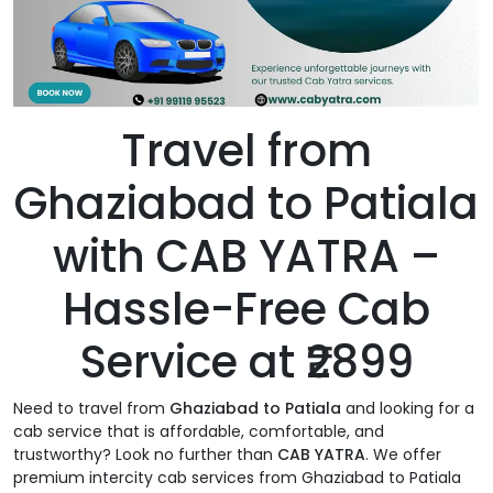
Travel from
Ghaziabad to Patiala
with CAB YATRA –
Hassle-Free Cab
Service at ₹2899
Need to travel from
Ghaziabad to Patiala
and looking for a
cab service that is affordable, comfortable, and
trustworthy? Look no further than
CAB YATRA
. We offer
premium intercity cab services from Ghaziabad to Patiala