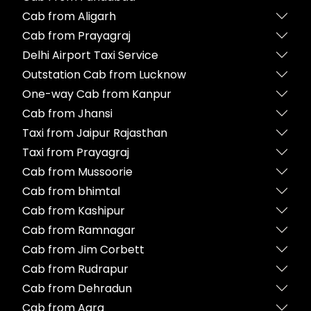
Cab from Aligarh
Cab from Prayagraj
Delhi Airport Taxi Service
Outstation Cab from Lucknow
One-way Cab from Kanpur
Cab from Jhansi
Taxi from Jaipur Rajasthan
Taxi from Prayagraj
Cab from Mussoorie
Cab from bhimtal
Cab from Kashipur
Cab from Ramnagar
Cab from Jim Corbett
Cab from Rudrapur
Cab from Dehradun
Cab from Agra