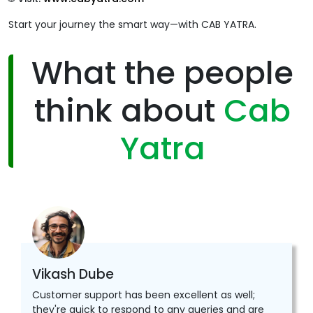
Start your journey the smart way—with CAB YATRA.
What the people
think about
Cab
Yatra
Vikash Dube
Customer support has been excellent as well;
they're quick to respond to any queries and are