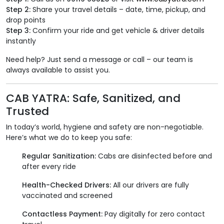
Step 2:
Share your travel details – date, time, pickup, and
drop points
Step 3:
Confirm your ride and get vehicle & driver details
instantly
Need help? Just send a message or call – our team is
always available to assist you.
CAB YATRA: Safe, Sanitized, and
Trusted
In today’s world, hygiene and safety are non-negotiable.
Here’s what we do to keep you safe:
Regular Sanitization:
Cabs are disinfected before and
after every ride
Health-Checked Drivers:
All our drivers are fully
vaccinated and screened
Contactless Payment:
Pay digitally for zero contact