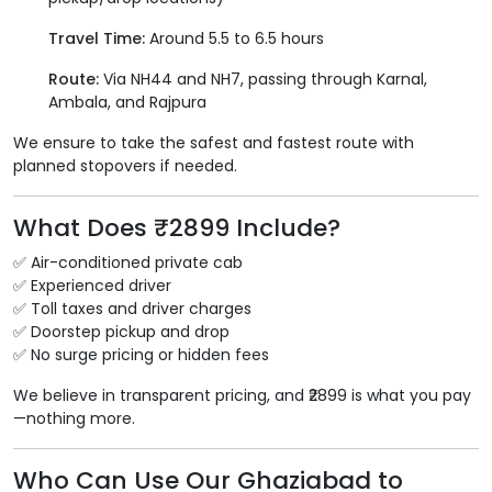
Travel Time:
Around 5.5 to 6.5 hours
Route:
Via NH44 and NH7, passing through Karnal,
Ambala, and Rajpura
We ensure to take the safest and fastest route with
planned stopovers if needed.
What Does ₹2899 Include?
✅ Air-conditioned private cab
✅ Experienced driver
✅ Toll taxes and driver charges
✅ Doorstep pickup and drop
✅ No surge pricing or hidden fees
We believe in transparent pricing, and ₹2899 is what you pay
—nothing more.
Who Can Use Our Ghaziabad to