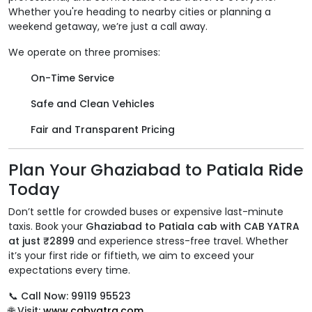
Whether you're heading to nearby cities or planning a
weekend getaway, we’re just a call away.
We operate on three promises:
On-Time Service
Safe and Clean Vehicles
Fair and Transparent Pricing
Plan Your Ghaziabad to Patiala Ride
Today
Don’t settle for crowded buses or expensive last-minute
taxis. Book your
Ghaziabad to Patiala cab with CAB YATRA
at just ₹2899
and experience stress-free travel. Whether
it’s your first ride or fiftieth, we aim to exceed your
expectations every time.
📞
Call Now: 99119 95523
🌐
Visit:
www.cabyatra.com