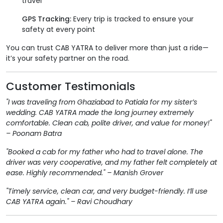
travel
GPS Tracking:
Every trip is tracked to ensure your
safety at every point
You can trust CAB YATRA to deliver more than just a ride—
it’s your safety partner on the road.
Customer Testimonials
"I was traveling from Ghaziabad to Patiala for my sister’s
wedding. CAB YATRA made the long journey extremely
comfortable. Clean cab, polite driver, and value for money!"
– Poonam Batra
"Booked a cab for my father who had to travel alone. The
driver was very cooperative, and my father felt completely at
ease. Highly recommended." – Manish Grover
"Timely service, clean car, and very budget-friendly. I’ll use
CAB YATRA again." – Ravi Choudhary