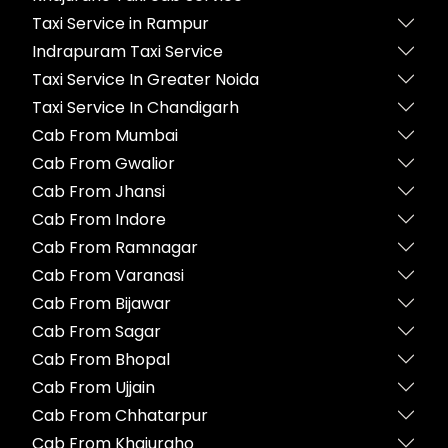
Taxi Service in Rampur
Indrapuram Taxi Service
Taxi Service In Greater Noida
Taxi Service In Chandigarh
Cab From Mumbai
Cab From Gwalior
Cab From Jhansi
Cab From Indore
Cab From Ramnagar
Cab From Varanasi
Cab From Bijawar
Cab From Sagar
Cab From Bhopal
Cab From Ujjain
Cab From Chhatarpur
Cab From Khajuraho