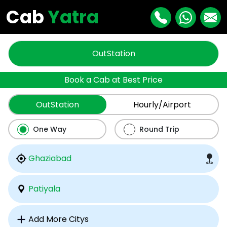
Cab
Yatra
OutStation
Book a Cab at Best Price
OutStation
Hourly/Airport
One Way
Round Trip