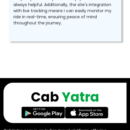
always helpful. Additionally, the site's integration
with live tracking means I can easily monitor my
ride in real-time, ensuring peace of mind
throughout the journey.
Cab
Yatra