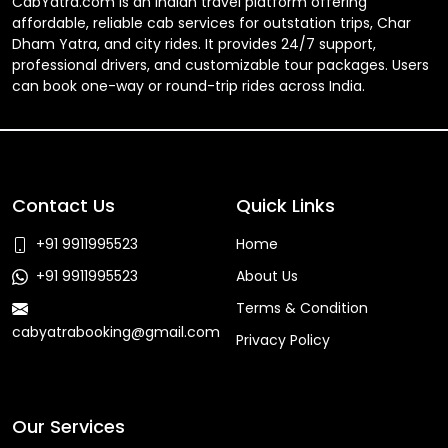
CabYatra.com is an Indian travel platform offering
affordable, reliable cab services for outstation trips, Char
Dham Yatra, and city rides. It provides 24/7 support,
professional drivers, and customizable tour packages. Users
can book one-way or round-trip rides across India.
Contact Us
Quick Links
+91 9911995523
Home
+91 9911995523
About Us
Terms & Condition
cabyatrabooking@gmail.com
Privacy Policy
Faq
Our Services