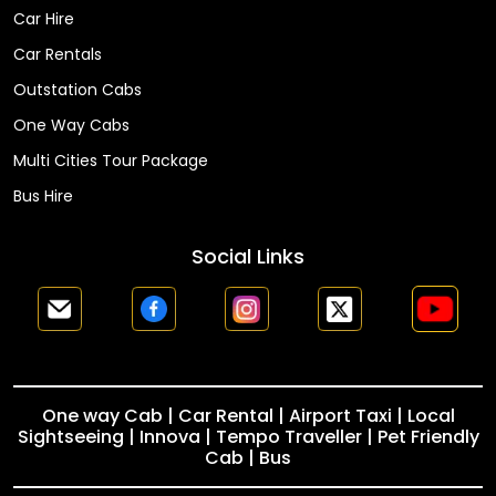
Car Hire
Car Rentals
Outstation Cabs
One Way Cabs
Multi Cities Tour Package
Bus Hire
Social Links
One way Cab | Car Rental | Airport Taxi | Local
Sightseeing | Innova | Tempo Traveller | Pet Friendly
Cab | Bus