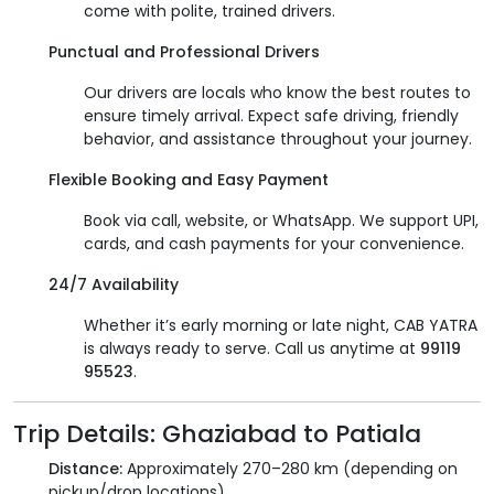
come with polite, trained drivers.
Punctual and Professional Drivers
Our drivers are locals who know the best routes to
ensure timely arrival. Expect safe driving, friendly
behavior, and assistance throughout your journey.
Flexible Booking and Easy Payment
Book via call, website, or WhatsApp. We support UPI,
cards, and cash payments for your convenience.
24/7 Availability
Whether it’s early morning or late night, CAB YATRA
is always ready to serve. Call us anytime at
99119
95523
.
Trip Details: Ghaziabad to Patiala
Distance:
Approximately 270–280 km (depending on
pickup/drop locations)