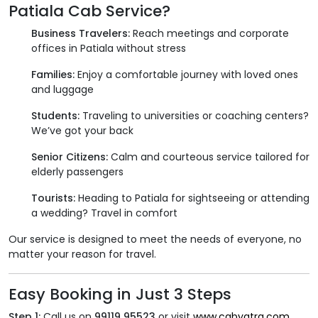
Patiala Cab Service?
Business Travelers:
Reach meetings and corporate
offices in Patiala without stress
Families:
Enjoy a comfortable journey with loved ones
and luggage
Students:
Traveling to universities or coaching centers?
We’ve got your back
Senior Citizens:
Calm and courteous service tailored for
elderly passengers
Tourists:
Heading to Patiala for sightseeing or attending
a wedding? Travel in comfort
Our service is designed to meet the needs of everyone, no
matter your reason for travel.
Easy Booking in Just 3 Steps
Step 1:
Call us on
99119 95523
or visit
www.cabyatra.com