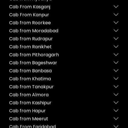
Cab From Kasganj
Cab From Kanpur
Cab from Roorkee
Cab from Moradabad
Cab from Rudrapur
Cab from Ranikhet
Cab from Pithoragarh
Cab from Bageshwar
Cab from Banbasa
Cab from Khatima
Cab from Tanakpur
Cab from Almora
Cab from Kashipur
Cab from Hapur
Cab from Meerut
Cab From Faridabad