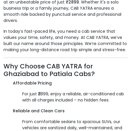
at an unbeatable price of just
₹2899
. Whether it's a solo
business trip or a family journey, CAB YATRA ensures a
smooth ride backed by punctual service and professional
drivers.
In today’s fast-paced life, you need a cab service that
values your time, safety, and money. At CAB YATRA, we’ve
built our name around those principles. We’re committed to
making your long-distance road trip simple and stress-free.
Why Choose CAB YATRA for
Ghaziabad to Patiala Cabs?
Affordable Pricing
For just ₹2899, enjoy a reliable, air-conditioned cab
with all charges included – no hidden fees.
Reliable and Clean Cars
From comfortable sedans to spacious SUVs, our
vehicles are sanitized daily, well-maintained, and