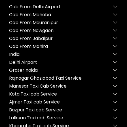
Cab From Delhi Airport
Cab From Mahoba
Cab From Mauranipur
Cab From Nowgaon
Cab From Jabalpur
Cab From Mahira
India
Delhi Airport
Grater noida
Rajnagar Ghaziabad Taxi Service
Manesar Taxi Cab Service
Kota Taxi cab Service
Ajmer Taxi cab Service
Bazpur Taxi cab Service
Lalkuan Taxi cab Service
Khajuraho Taxi cab Service