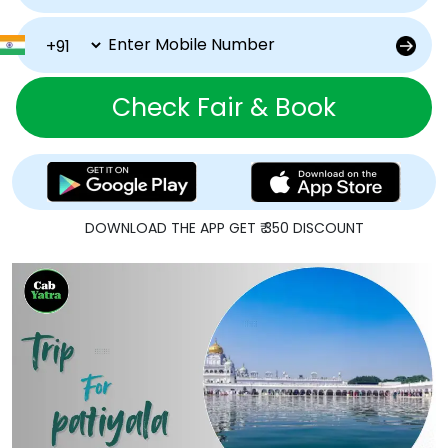
Check Fair & Book
DOWNLOAD THE APP GET ₹ 350 DISCOUNT