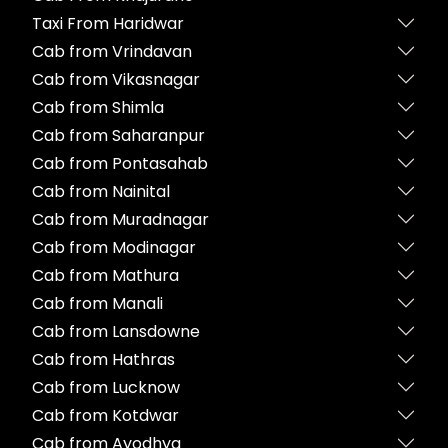
Taxi From Haridwar
Cab from Vrindavan
Cab from Vikasnagar
Cab from Shimla
Cab from Saharanpur
Cab from Pontasahab
Cab from Nainital
Cab from Muradnagar
Cab from Modinagar
Cab from Mathura
Cab from Manali
Cab from Lansdowne
Cab from Hathras
Cab from Lucknow
Cab from Kotdwar
Cab from Ayodhya