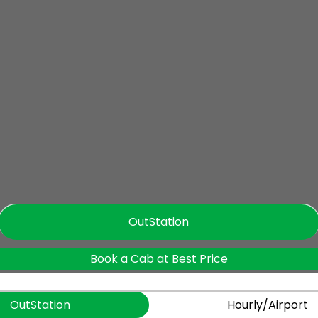
OutStation
Book a Cab at Best Price
OutStation
Hourly/Airport