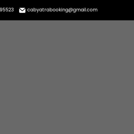
995523
cabyatrabooking@gmail.com