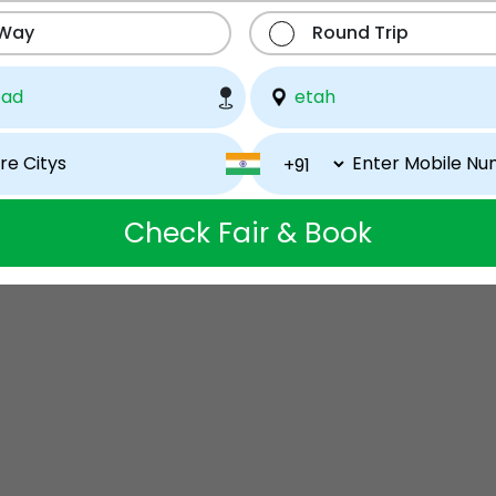
 Way
Round Trip
Check Fair & Book