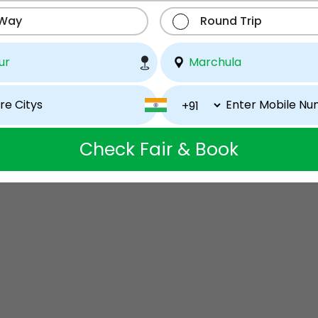
 Way
Round Trip
Check Fair & Book