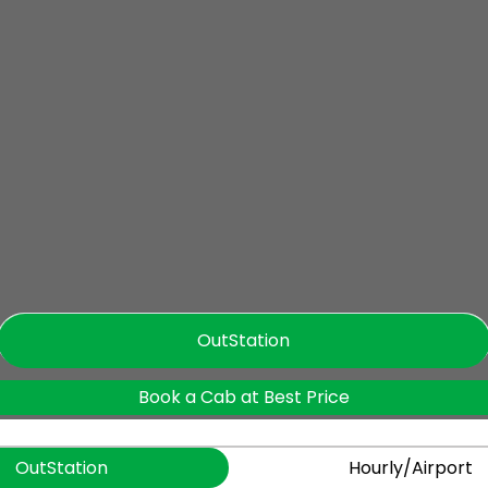
OutStation
Book a Cab at Best Price
OutStation
Hourly/Airport