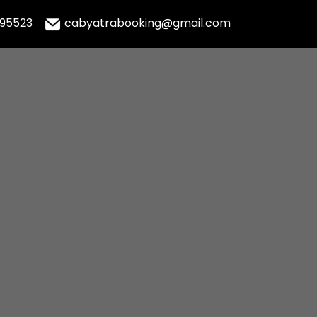
995523
cabyatrabooking@gmail.com