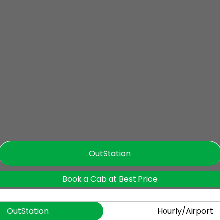
OutStation
Book a Cab at Best Price
OutStation
Hourly/Airport