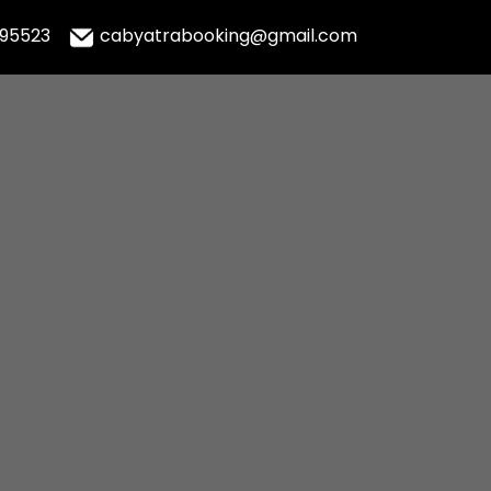
995523
cabyatrabooking@gmail.com