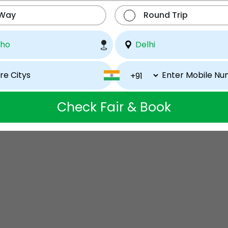
 Way
Round Trip
Check Fair & Book