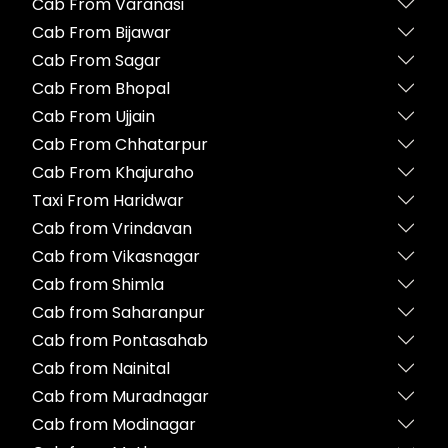
Cab From Varanasi
Cab From Bijawar
Cab From Sagar
Cab From Bhopal
Cab From Ujjain
Cab From Chhatarpur
Cab From Khajuraho
Taxi From Haridwar
Cab from Vrindavan
Cab from Vikasnagar
Cab from Shimla
Cab from Saharanpur
Cab from Pontasahab
Cab from Nainital
Cab from Muradnagar
Cab from Modinagar