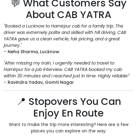
💬 What Customers Say
About CAB YATRA
"Booked a Lucknow to Hamirpur cab for a family trip. The
driver was extremely polite and skilled with hill driving. CAB
YATRA gave us a clean vehicle, fair pricing, and a great
journey."
–
Neha Sharma, Lucknow
"After missing my train, I urgently needed to travel to
Hamirpur for a job interview. CAB YATRA booked my cab
within 30 minutes and I reached just in time. Highly reliable!"
–
Ravindra Yadav, Gomti Nagar
📍 Stopovers You Can
Enjoy En Route
Want to make the trip more interesting? Here are a few
places you can explore on the way: