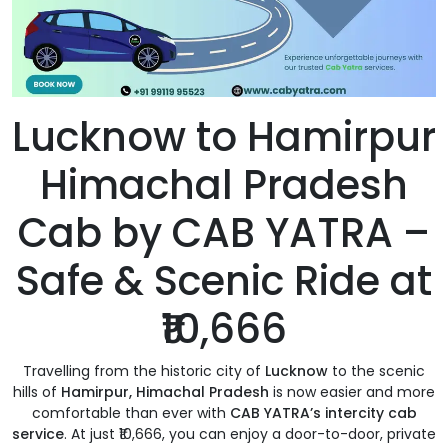
Lucknow to Hamirpur
Himachal Pradesh
Cab by CAB YATRA –
Safe & Scenic Ride at
₹10,666
Travelling from the historic city of
Lucknow
to the scenic
hills of
Hamirpur, Himachal Pradesh
is now easier and more
comfortable than ever with
CAB YATRA’s intercity cab
service
. At just ₹10,666, you can enjoy a door-to-door, private