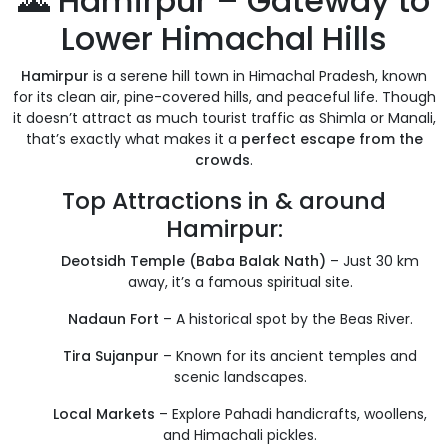
🌄 Hamirpur – Gateway to
Lower Himachal Hills
Hamirpur
is a serene hill town in Himachal Pradesh, known
for its clean air, pine-covered hills, and peaceful life. Though
it doesn’t attract as much tourist traffic as Shimla or Manali,
that’s exactly what makes it a
perfect escape from the
crowds
.
Top Attractions in & around
Hamirpur:
Deotsidh Temple (Baba Balak Nath)
– Just 30 km
away, it’s a famous spiritual site.
Nadaun Fort
– A historical spot by the Beas River.
Tira Sujanpur
– Known for its ancient temples and
scenic landscapes.
Local Markets
– Explore Pahadi handicrafts, woollens,
and Himachali pickles.