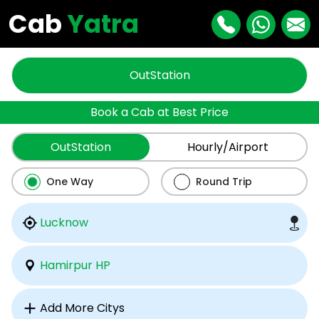
Cab
Yatra
OutStation
Book a Cab at Best Price
OutStation
Hourly/Airport
One Way
Round Trip