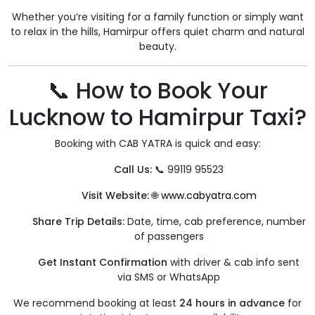
Whether you’re visiting for a family function or simply want
to relax in the hills, Hamirpur offers quiet charm and natural
beauty.
📞 How to Book Your
Lucknow to Hamirpur Taxi?
Booking with CAB YATRA is quick and easy:
Call Us:
📞 99119 95523
Visit Website:
🌐
www.cabyatra.com
Share Trip Details:
Date, time, cab preference, number
of passengers
Get Instant Confirmation
with driver & cab info sent
via SMS or WhatsApp
We recommend booking at least
24 hours in advance
for