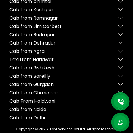
Cab from bhimtal
Cab from Kashipur
Cab from Ramnagar
Cab from Jim Corbett
Cab from Rudrapur
Cab from Dehradun
Cab from Agra
Taxi from Haridwar
Cab from Rishikesh
Cab from Bareilly
Cab from Gurgaon
Cab from Ghaziabad
Cab From Haldwani
Cab from Noida
Cab from Delhi
Copyright ©
2026
. Taxi services pvt ltd All right reserved.