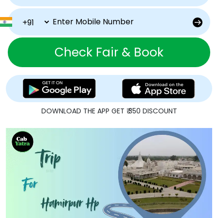
Check Fair & Book
DOWNLOAD THE APP GET ₹ 350 DISCOUNT