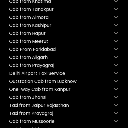
Cab from Khatima
Cab from Tanakpur
Cab from Almora
Cab from Kashipur
Cab from Hapur
Cab from Meerut
Cab From Faridabad
Cab from Aligarh
Cab from Prayagraj
Delhi Airport Taxi Service
Outstation Cab from Lucknow
One-way Cab from Kanpur
Cab from Jhansi
Taxi from Jaipur Rajasthan
Taxi from Prayagraj
Cab from Mussoorie