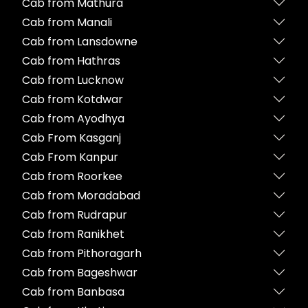
Cab from Mathura
Cab from Manali
Cab from Lansdowne
Cab from Hathras
Cab from Lucknow
Cab from Kotdwar
Cab from Ayodhya
Cab From Kasganj
Cab From Kanpur
Cab from Roorkee
Cab from Moradabad
Cab from Rudrapur
Cab from Ranikhet
Cab from Pithoragarh
Cab from Bageshwar
Cab from Banbasa