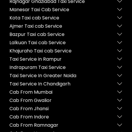
Rajnagar Ghaziabad Taxi Service
Manesar Taxi Cab Service
Kota Taxi cab Service
Ajmer Taxi cab Service
Bazpur Taxi cab Service
Lalkuan Taxi cab Service
Khajuraho Taxi cab Service
Taxi Service in Rampur
Indrapuram Taxi Service
Taxi Service In Greater Noida
Taxi Service In Chandigarh
Cab From Mumbai
Cab From Gwalior
Cab From Jhansi
Cab From Indore
Cab From Ramnagar