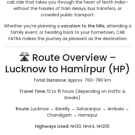
cab ride that takes you through the heart of North India—
without the hassles of train delays, bus transfers, or
crowded public transport.
Whether you're planning a
vacation to the hills
, attending a
family event, or heading back to your hometown, CAB
YATRA makes the journey as pleasant as the destination.
🛣️ Route Overview –
Lucknow to Hamirpur (HP)
Total Distance:
Approx. 760–780 km
Travel Time:
13 to 15 hours (depending on traffic &
breaks)
Route:
Lucknow → Bareilly → Saharanpur → Ambala →
Chandigarh → Hamirpur
Highways Used:
NH30, NH44, NH205