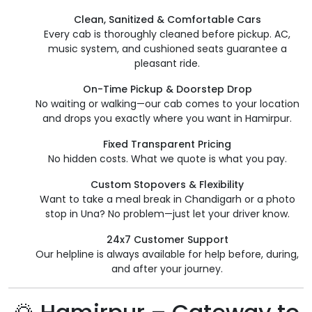
Clean, Sanitized & Comfortable Cars
Every cab is thoroughly cleaned before pickup. AC,
music system, and cushioned seats guarantee a
pleasant ride.
On-Time Pickup & Doorstep Drop
No waiting or walking—our cab comes to your location
and drops you exactly where you want in Hamirpur.
Fixed Transparent Pricing
No hidden costs. What we quote is what you pay.
Custom Stopovers & Flexibility
Want to take a meal break in Chandigarh or a photo
stop in Una? No problem—just let your driver know.
24x7 Customer Support
Our helpline is always available for help before, during,
and after your journey.