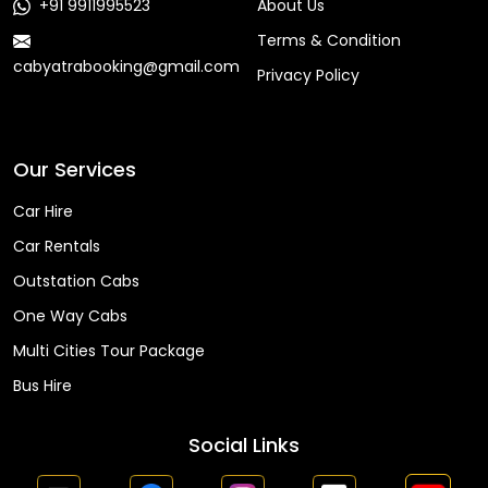
+91 9911995523
About Us
Terms & Condition
cabyatrabooking@gmail.com
Privacy Policy
Faq
Our Services
Car Hire
Car Rentals
Outstation Cabs
One Way Cabs
Multi Cities Tour Package
Bus Hire
Social Links