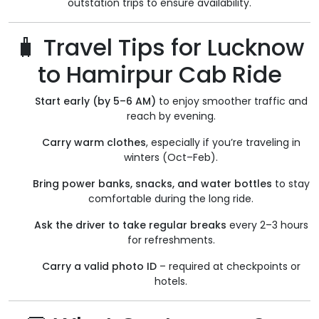
outstation trips to ensure availability.
🧳 Travel Tips for Lucknow
to Hamirpur Cab Ride
Start early (by 5–6 AM)
to enjoy smoother traffic and
reach by evening.
Carry warm clothes
, especially if you’re traveling in
winters (Oct–Feb).
Bring power banks, snacks, and water bottles
to stay
comfortable during the long ride.
Ask the driver to take regular breaks
every 2–3 hours
for refreshments.
Carry a valid photo ID
– required at checkpoints or
hotels.