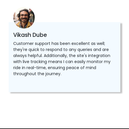
Vikash Dube
Customer support has been excellent as well;
they're quick to respond to any queries and are
always helpful. Additionally, the site's integration
with live tracking means I can easily monitor my
ride in real-time, ensuring peace of mind
throughout the journey.