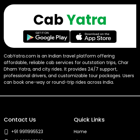
Cab
Yatra
CabYatra.com is an Indian travel platform offering
affordable, reliable cab services for outstation trips, Char
Dham Yatra, and city rides. It provides 24/7 support,
professional drivers, and customizable tour packages. Users
can book one-way or round-trip rides across India.
Contact Us
Quick Links
+91 9911995523
Home