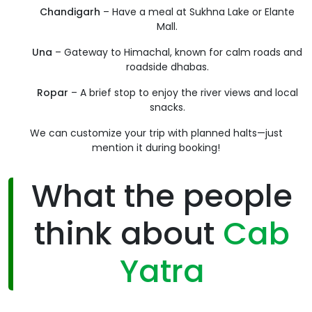
Chandigarh
– Have a meal at Sukhna Lake or Elante
Mall.
Una
– Gateway to Himachal, known for calm roads and
roadside dhabas.
Ropar
– A brief stop to enjoy the river views and local
snacks.
We can customize your trip with planned halts—just
mention it during booking!
What the people
think about
Cab
Yatra