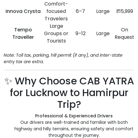
Comfort-
Innova Crysta
focused
6–7
Large
₹15,999
Travelers
Large
Tempo
On
Groups or
9–12
Large
Traveller
Request
Tourists
Note: Toll tax, parking, hill permit (if any), and inter-state
entry tax are extra.
✨ Why Choose CAB YATRA
for Lucknow to Hamirpur
Trip?
Professional & Experienced Drivers
Our drivers are well-trained and familiar with both
highway and hilly terrains, ensuring safety and comfort
throughout the journey.