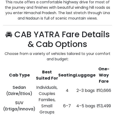
This route offers a comfortable highway drive for most of
the journey and finishes with beautiful winding hill roads as
you enter Himachal Pradesh. The last stretch through Una
and Nadaun is full of scenic mountain views.
🚘 CAB YATRA Fare Details
& Cab Options
Choose from a variety of vehicles tailored to your comfort
and budget:
One-
Best
Cab Type
Seating
Luggage
Way
Suited For
Fare
Sedan
Individuals,
4
2–3 bags
₹10,666
(Dzire/Etios)
Couples
Families,
SUV
Small
6–7
4–5 bags
₹13,499
(Ertiga/Innova)
Groups