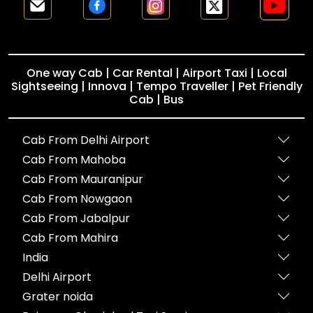
One way Cab | Car Rental | Airport Taxi | Local
Sightseeing | Innova | Tempo Traveller | Pet Friendly
Cab | Bus
Cab From Delhi Airport
Cab From Mahoba
Cab From Mauranipur
Cab From Nowgaon
Cab From Jabalpur
Cab From Mahira
India
Delhi Airport
Grater noida