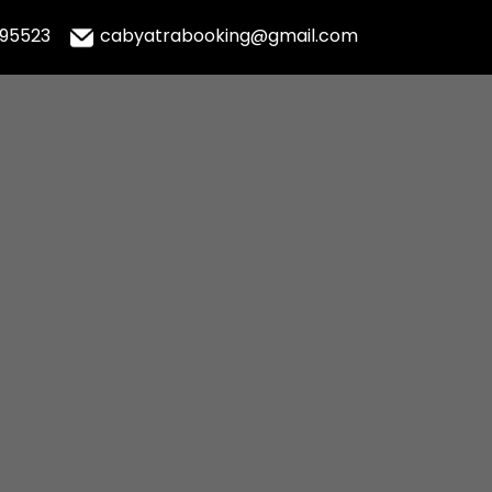
995523
cabyatrabooking@gmail.com