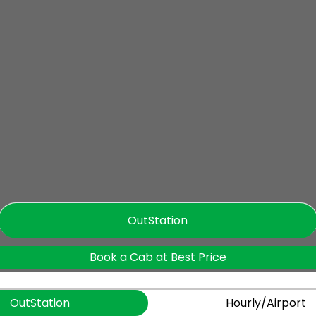
OutStation
Book a Cab at Best Price
OutStation
Hourly/Airport