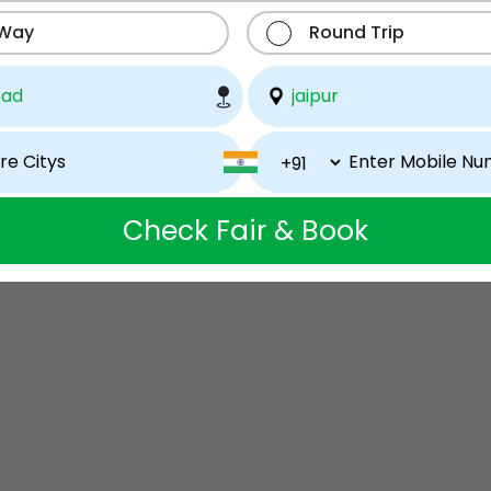
 Way
Round Trip
Check Fair & Book