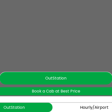
OutStation
Book a Cab at Best Price
OutStation
Hourly/Airport