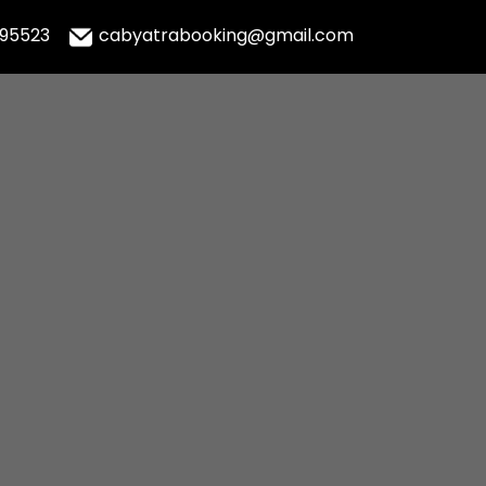
995523
cabyatrabooking@gmail.com