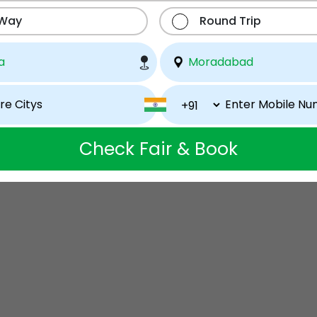
 Way
Round Trip
Check Fair & Book