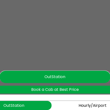
OutStation
Book a Cab at Best Price
OutStation
Hourly/Airport