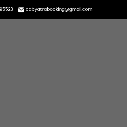
995523
cabyatrabooking@gmail.com