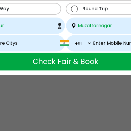
 Way
Round Trip
Check Fair & Book