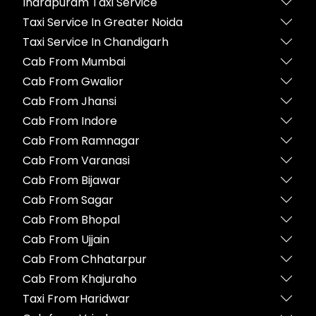
Indrapuram Taxi Service
Taxi Service In Greater Noida
Taxi Service In Chandigarh
Cab From Mumbai
Cab From Gwalior
Cab From Jhansi
Cab From Indore
Cab From Ramnagar
Cab From Varanasi
Cab From Bijawar
Cab From Sagar
Cab From Bhopal
Cab From Ujjain
Cab From Chhatarpur
Cab From Khajuraho
Taxi From Haridwar