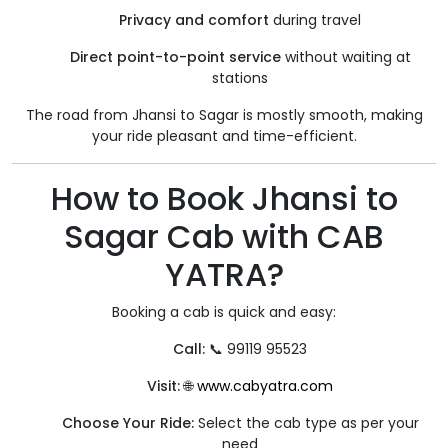
Privacy and comfort
during travel
Direct point-to-point service
without waiting at
stations
The road from Jhansi to Sagar is mostly smooth, making
your ride pleasant and time-efficient.
How to Book Jhansi to
Sagar Cab with CAB
YATRA?
Booking a cab is quick and easy:
Call:
📞 99119 95523
Visit:
🌐
www.cabyatra.com
Choose Your Ride:
Select the cab type as per your
need