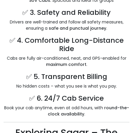
SUV Cabs:
Spacious and ideal for groups
✅ 3. Safety and Reliability
Drivers are well-trained and follow all safety measures,
ensuring a
safe and punctual journey
.
✅ 4. Comfortable Long-Distance
Ride
Cabs are fully air-conditioned, neat, and GPS-enabled for
maximum comfort
.
✅ 5. Transparent Billing
No hidden costs – what you see is what you pay.
✅ 6. 24/7 Cab Service
Book your cab anytime, even at odd hours, with
round-the-
clock availability
.
Exploring Sagar – The