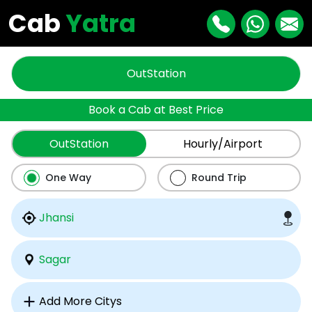
Cab
Yatra
OutStation
Book a Cab at Best Price
OutStation
Hourly/Airport
One Way
Round Trip