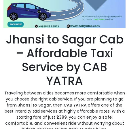
Jhansi to Sagar Cab
– Affordable Taxi
Service by CAB
YATRA
Traveling between cities becomes more comfortable when
you choose the right cab service. If you are planning to go
from
Jhansi to Sagar
, then
CAB YATRA
offers one of the
best intercity taxi services at highly affordable rates. With a
starting fare of just
₹2399
, you can enjoy a
safe,
comfortable, and convenient ride
without worrying about