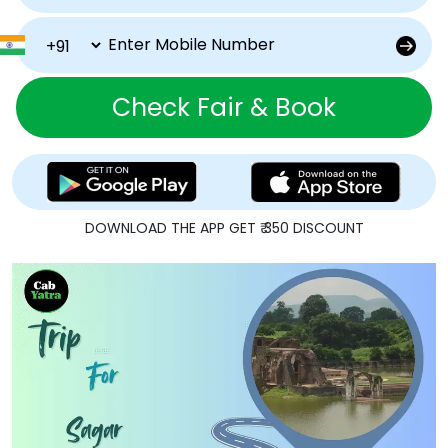
Check Fair & Book
DOWNLOAD THE APP GET ₹ 350 DISCOUNT