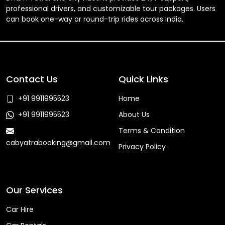
professional drivers, and customizable tour packages. Users
can book one-way or round-trip rides across India.
Contact Us
Quick Links
+91 9911995523
Home
+91 9911995523
About Us
Terms & Condition
cabyatrabooking@gmail.com
Privacy Policy
Faq
Our Services
Car Hire