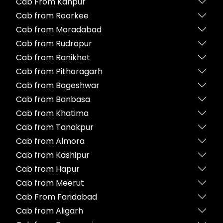
Cab From Kanpur
Cab from Roorkee
Cab from Moradabad
Cab from Rudrapur
Cab from Ranikhet
Cab from Pithoragarh
Cab from Bageshwar
Cab from Banbasa
Cab from Khatima
Cab from Tanakpur
Cab from Almora
Cab from Kashipur
Cab from Hapur
Cab from Meerut
Cab From Faridabad
Cab from Aligarh