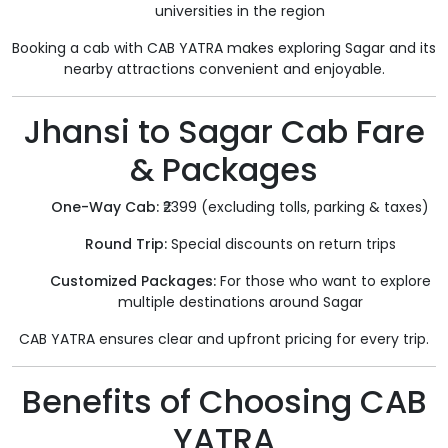
universities in the region
Booking a cab with CAB YATRA makes exploring Sagar and its
nearby attractions convenient and enjoyable.
Jhansi to Sagar Cab Fare
& Packages
One-Way Cab:
₹2399 (excluding tolls, parking & taxes)
Round Trip:
Special discounts on return trips
Customized Packages:
For those who want to explore
multiple destinations around Sagar
CAB YATRA ensures clear and upfront pricing for every trip.
Benefits of Choosing CAB
YATRA