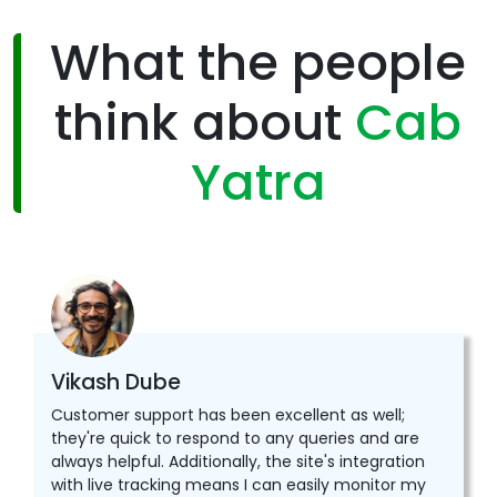
What the people
think about
Cab
Yatra
Vikash Dube
Customer support has been excellent as well;
they're quick to respond to any queries and are
always helpful. Additionally, the site's integration
with live tracking means I can easily monitor my