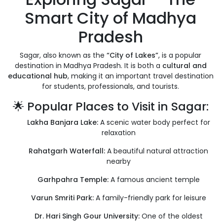
Smart City of Madhya
Pradesh
Sagar, also known as the
“City of Lakes”
, is a popular
destination in Madhya Pradesh. It is both a
cultural and
educational hub
, making it an important travel destination
for students, professionals, and tourists.
🌟 Popular Places to Visit in Sagar:
Lakha Banjara Lake:
A scenic water body perfect for
relaxation
Rahatgarh Waterfall:
A beautiful natural attraction
nearby
Garhpahra Temple:
A famous ancient temple
Varun Smriti Park:
A family-friendly park for leisure
Dr. Hari Singh Gour University:
One of the oldest