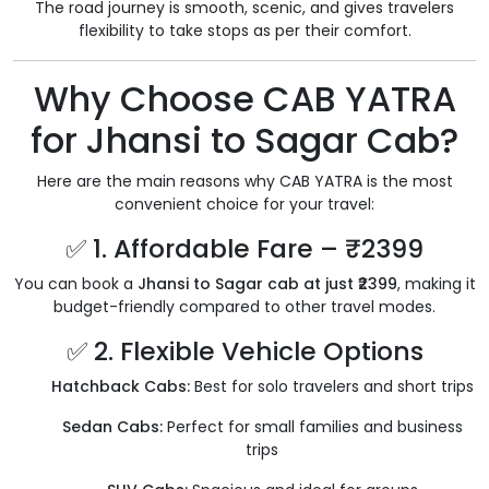
The road journey is smooth, scenic, and gives travelers
flexibility to take stops as per their comfort.
Why Choose CAB YATRA
for Jhansi to Sagar Cab?
Here are the main reasons why CAB YATRA is the most
convenient choice for your travel:
✅ 1. Affordable Fare – ₹2399
You can book a
Jhansi to Sagar cab at just ₹2399
, making it
budget-friendly compared to other travel modes.
✅ 2. Flexible Vehicle Options
Hatchback Cabs:
Best for solo travelers and short trips
Sedan Cabs:
Perfect for small families and business
trips