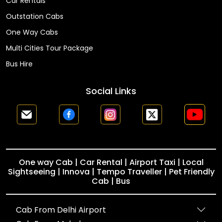
Car Rentals
Outstation Cabs
One Way Cabs
Multi Cities Tour Package
Bus Hire
Social Links
One way Cab | Car Rental | Airport Taxi | Local
Sightseeing | Innova | Tempo Traveller | Pet Friendly
Cab | Bus
Cab From Delhi Airport