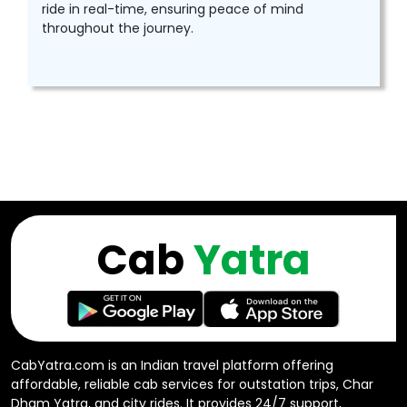
ride in real-time, ensuring peace of mind
throughout the journey.
Cab
Yatra
CabYatra.com is an Indian travel platform offering
affordable, reliable cab services for outstation trips, Char
Dham Yatra, and city rides. It provides 24/7 support,