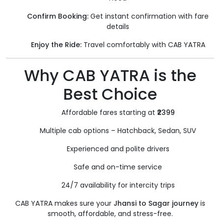
Confirm Booking:
Get instant confirmation with fare
details
Enjoy the Ride:
Travel comfortably with CAB YATRA
Why CAB YATRA is the
Best Choice
Affordable fares starting at
₹2399
Multiple cab options – Hatchback, Sedan, SUV
Experienced and polite drivers
Safe and on-time service
24/7 availability for intercity trips
CAB YATRA makes sure your
Jhansi to Sagar journey
is
smooth, affordable, and stress-free.