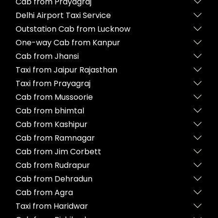
Cab from Prayagraj
Delhi Airport Taxi Service
Outstation Cab from Lucknow
One-way Cab from Kanpur
Cab from Jhansi
Taxi from Jaipur Rajasthan
Taxi from Prayagraj
Cab from Mussoorie
Cab from bhimtal
Cab from Kashipur
Cab from Ramnagar
Cab from Jim Corbett
Cab from Rudrapur
Cab from Dehradun
Cab from Agra
Taxi from Haridwar