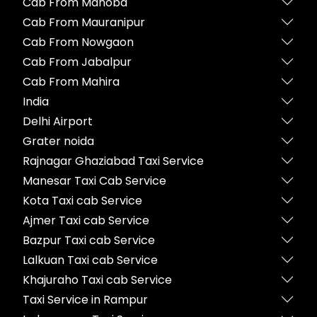
Cab From Mahoba
Cab From Mauranipur
Cab From Nowgaon
Cab From Jabalpur
Cab From Mahira
India
Delhi Airport
Grater noida
Rajnagar Ghaziabad Taxi Service
Manesar Taxi Cab Service
Kota Taxi cab Service
Ajmer Taxi cab Service
Bazpur Taxi cab Service
Lalkuan Taxi cab Service
Khajuraho Taxi cab Service
Taxi Service in Rampur