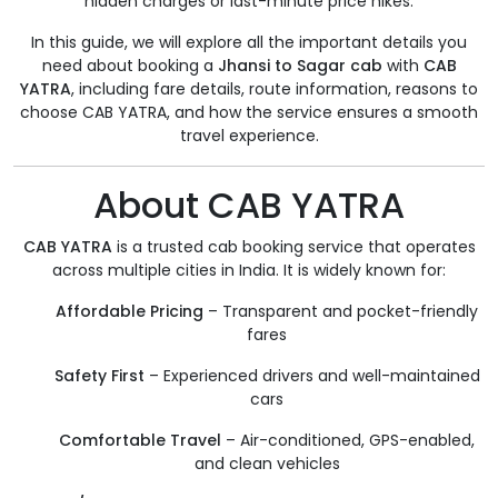
hidden charges or last-minute price hikes.
In this guide, we will explore all the important details you
need about booking a
Jhansi to Sagar cab
with
CAB
YATRA
, including fare details, route information, reasons to
choose CAB YATRA, and how the service ensures a smooth
travel experience.
About CAB YATRA
CAB YATRA
is a trusted cab booking service that operates
across multiple cities in India. It is widely known for:
Affordable Pricing
– Transparent and pocket-friendly
fares
Safety First
– Experienced drivers and well-maintained
cars
Comfortable Travel
– Air-conditioned, GPS-enabled,
and clean vehicles