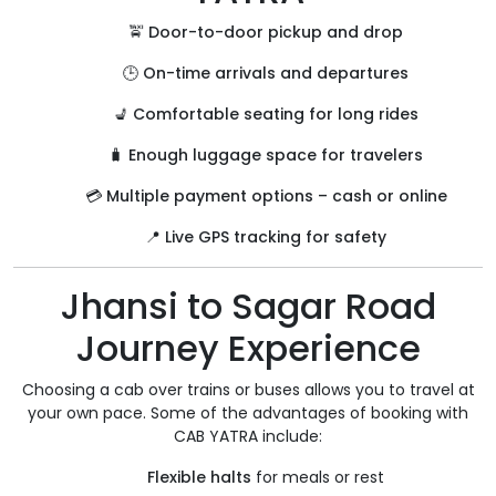
🚖
Door-to-door pickup and drop
🕒
On-time arrivals and departures
💺
Comfortable seating for long rides
🧳
Enough luggage space for travelers
💳
Multiple payment options – cash or online
📍
Live GPS tracking for safety
Jhansi to Sagar Road
Journey Experience
Choosing a cab over trains or buses allows you to travel at
your own pace. Some of the advantages of booking with
CAB YATRA include:
Flexible halts
for meals or rest