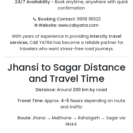
24/7 Availability
– Book anytime, anywhere with quick
confirmation
📞
Booking Contact:
99119 95523
🌐
Website:
www.cabyatra.com
With years of experience in providing
intercity travel
services
, CAB YATRA has become a reliable partner for
travelers who want stress-free road journeys.
Jhansi to Sagar Distance
and Travel Time
Distance:
Around
200 km by road
Travel Time:
Approx.
4–5 hours
depending on route
and traffic
Route:
Jhansi → Malthone → Rahatgarh → Sagar via
NH44