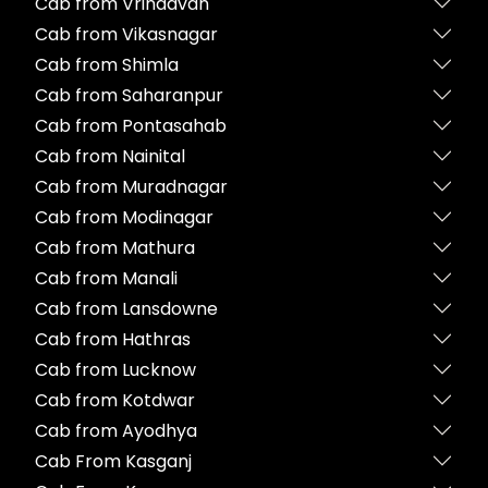
Cab from Vrindavan
Cab from Vikasnagar
Cab from Shimla
Cab from Saharanpur
Cab from Pontasahab
Cab from Nainital
Cab from Muradnagar
Cab from Modinagar
Cab from Mathura
Cab from Manali
Cab from Lansdowne
Cab from Hathras
Cab from Lucknow
Cab from Kotdwar
Cab from Ayodhya
Cab From Kasganj