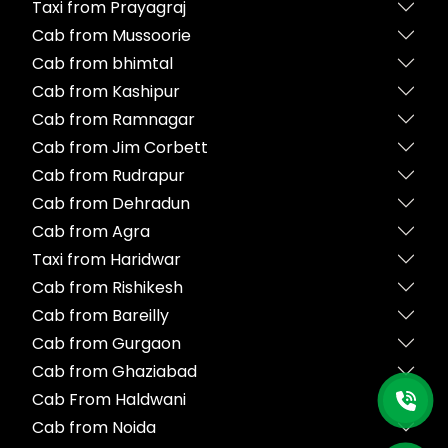
Taxi from Prayagraj
Cab from Mussoorie
Cab from bhimtal
Cab from Kashipur
Cab from Ramnagar
Cab from Jim Corbett
Cab from Rudrapur
Cab from Dehradun
Cab from Agra
Taxi from Haridwar
Cab from Rishikesh
Cab from Bareilly
Cab from Gurgaon
Cab from Ghaziabad
Cab From Haldwani
Cab from Noida