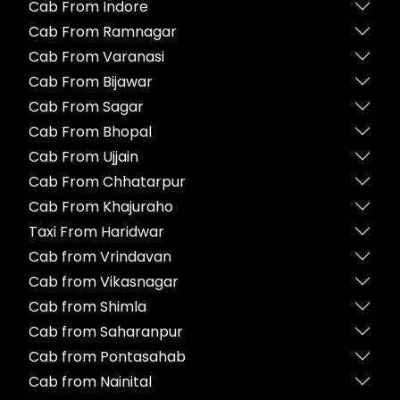
Cab From Indore
Cab From Ramnagar
Cab From Varanasi
Cab From Bijawar
Cab From Sagar
Cab From Bhopal
Cab From Ujjain
Cab From Chhatarpur
Cab From Khajuraho
Taxi From Haridwar
Cab from Vrindavan
Cab from Vikasnagar
Cab from Shimla
Cab from Saharanpur
Cab from Pontasahab
Cab from Nainital