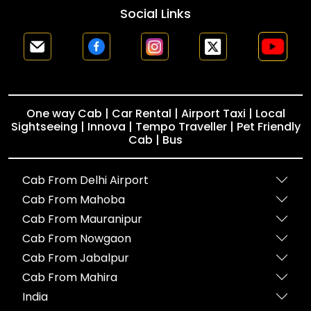
Social Links
One way Cab | Car Rental | Airport Taxi | Local
Sightseeing | Innova | Tempo Traveller | Pet Friendly
Cab | Bus
Cab From Delhi Airport
Cab From Mahoba
Cab From Mauranipur
Cab From Nowgaon
Cab From Jabalpur
Cab From Mahira
India