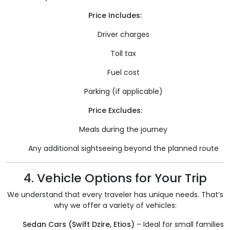
Price Includes:
Driver charges
Toll tax
Fuel cost
Parking (if applicable)
Price Excludes:
Meals during the journey
Any additional sightseeing beyond the planned route
4. Vehicle Options for Your Trip
We understand that every traveler has unique needs. That’s
why we offer a variety of vehicles:
Sedan Cars (Swift Dzire, Etios)
– Ideal for small families