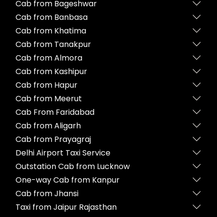
Cab from Bageshwar
Cab from Banbasa
Cab from Khatima
Cab from Tanakpur
Cab from Almora
Cab from Kashipur
Cab from Hapur
Cab from Meerut
Cab From Faridabad
Cab from Aligarh
Cab from Prayagraj
Delhi Airport Taxi Service
Outstation Cab from Lucknow
One-way Cab from Kanpur
Cab from Jhansi
Taxi from Jaipur Rajasthan