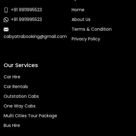
+91 9911995523
Home
+91 9911995523
About Us
Terms & Condition
cabyatrabooking@gmail.com
Privacy Policy
Faq
Our Services
Car Hire
Car Rentals
Outstation Cabs
One Way Cabs
Multi Cities Tour Package
Bus Hire