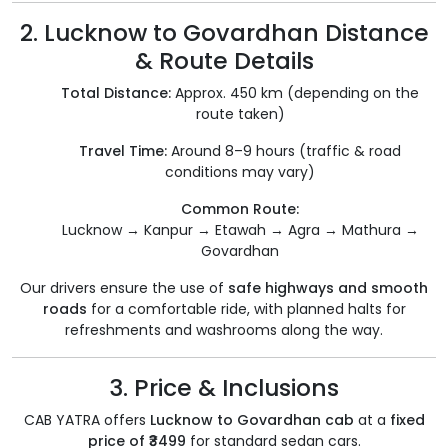
2. Lucknow to Govardhan Distance
& Route Details
Total Distance:
Approx. 450 km (depending on the
route taken)
Travel Time:
Around 8–9 hours (traffic & road
conditions may vary)
Common Route:
Lucknow → Kanpur → Etawah → Agra → Mathura →
Govardhan
Our drivers ensure the use of
safe highways and smooth
roads
for a comfortable ride, with planned halts for
refreshments and washrooms along the way.
3. Price & Inclusions
CAB YATRA offers
Lucknow to Govardhan cab
at a
fixed
price of ₹3499
for standard sedan cars.