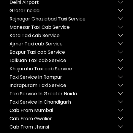
Delhi Airport
Grater noida
Rajnagar Ghaziabad Taxi Service
Manesar Taxi Cab Service
Kota Taxi cab Service
Ajmer Taxi cab Service
Bazpur Taxi cab Service
Lalkuan Taxi cab Service
Khajuraho Taxi cab Service
Taxi Service in Rampur
Indrapuram Taxi Service
Taxi Service In Greater Noida
Taxi Service In Chandigarh
Cab From Mumbai
Cab From Gwalior
Cab From Jhansi