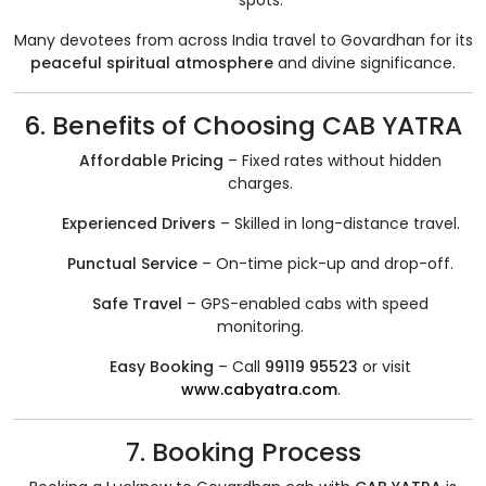
spots.
Many devotees from across India travel to Govardhan for its
peaceful spiritual atmosphere
and divine significance.
6. Benefits of Choosing CAB YATRA
Affordable Pricing
– Fixed rates without hidden
charges.
Experienced Drivers
– Skilled in long-distance travel.
Punctual Service
– On-time pick-up and drop-off.
Safe Travel
– GPS-enabled cabs with speed
monitoring.
Easy Booking
– Call
99119 95523
or visit
www.cabyatra.com
.
7. Booking Process