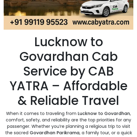
Lucknow to
Govardhan Cab
Service by CAB
YATRA – Affordable
& Reliable Travel
When it comes to traveling from
Lucknow to Govardhan
,
comfort, safety, and reliability are the top priorities for any
passenger. Whether you’re planning a religious trip to visit
the sacred
Govardhan Parikrama
, a family tour, or a quick