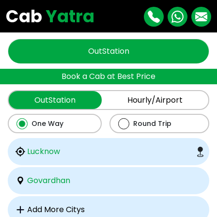
Cab
Yatra
OutStation
Book a Cab at Best Price
OutStation
Hourly/Airport
One Way
Round Trip