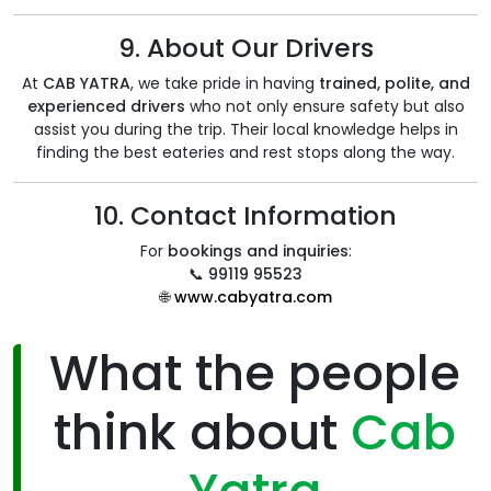
9. About Our Drivers
At
CAB YATRA
, we take pride in having
trained, polite, and
experienced drivers
who not only ensure safety but also
assist you during the trip. Their local knowledge helps in
finding the best eateries and rest stops along the way.
10. Contact Information
For
bookings and inquiries
:
📞
99119 95523
🌐
www.cabyatra.com
What the people
think about
Cab