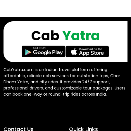
Cab
Yatra
CabYatra.com is an Indian travel platform offering
affordable, reliable cab services for outstation trips, Char
Dham Yatra, and city rides. It provides 24/7 support,
professional drivers, and customizable tour packages. Users
can book one-way or round-trip rides across India.
Contact Us
Quick Links