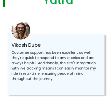
Yatra
Vikash Dube
Customer support has been excellent as well;
they're quick to respond to any queries and are
always helpful. Additionally, the site's integration
with live tracking means I can easily monitor my
ride in real-time, ensuring peace of mind
throughout the journey.