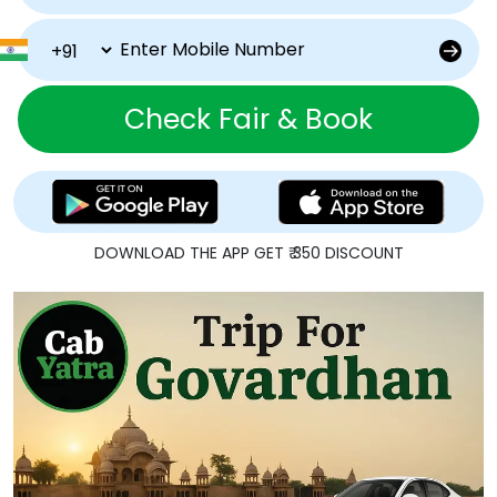
Check Fair & Book
DOWNLOAD THE APP GET ₹ 350 DISCOUNT