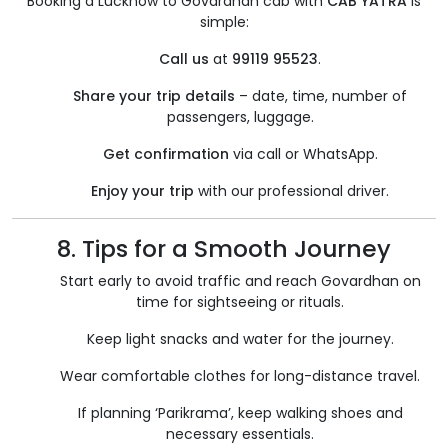
Booking a Lucknow to Govardhan cab with
CAB YATRA
is
simple:
Call us
at
99119 95523
.
Share your trip details
– date, time, number of
passengers, luggage.
Get confirmation
via call or WhatsApp.
Enjoy your trip
with our professional driver.
8. Tips for a Smooth Journey
Start early to avoid traffic and reach Govardhan on
time for sightseeing or rituals.
Keep light snacks and water for the journey.
Wear comfortable clothes for long-distance travel.
If planning ‘Parikrama’, keep walking shoes and
necessary essentials.