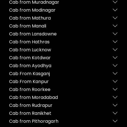
Cab from Muradnagar
Cab from Modinagar
Cab from Mathura
Cab from Manali
Cab from Lansdowne
Cab from Hathras
Cab from Lucknow
Cab from Kotdwar
Cab from Ayodhya
Cab From Kasganj
Cab From Kanpur
Cab from Roorkee
Cab from Moradabad
Cab from Rudrapur
Cab from Ranikhet
Cab from Pithoragarh