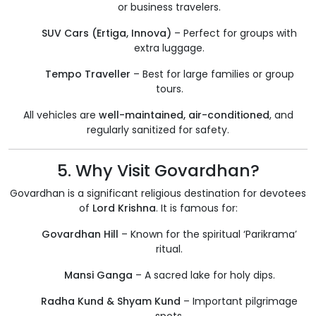
or business travelers.
SUV Cars (Ertiga, Innova)
– Perfect for groups with
extra luggage.
Tempo Traveller
– Best for large families or group
tours.
All vehicles are
well-maintained, air-conditioned
, and
regularly sanitized for safety.
5. Why Visit Govardhan?
Govardhan is a significant religious destination for devotees
of
Lord Krishna
. It is famous for:
Govardhan Hill
– Known for the spiritual ‘Parikrama’
ritual.
Mansi Ganga
– A sacred lake for holy dips.
Radha Kund & Shyam Kund
– Important pilgrimage