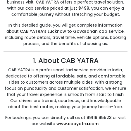
business visit,
CAB YATRA
offers a perfect travel solution.
With our cab service priced at just
₹3499
, you can enjoy a
comfortable journey without stretching your budget.
In this detailed guide, you will get complete information
about
CAB YATRA’s Lucknow to Govardhan cab service
,
including route details, travel time, vehicle options, booking
process, and the benefits of choosing us.
1. About CAB YATRA
CAB YATRA is a professional taxi service provider in India,
dedicated to offering
affordable, safe, and comfortable
rides
to customers across multiple cities. With a strong
focus on punctuality and customer satisfaction, we ensure
that your travel experience is smooth from start to finish.
Our drivers are trained, courteous, and knowledgeable
about the best routes, making your journey hassle-free.
For bookings, you can directly call us at
99119 95523
or visit
our website
www.cabyatra.com
.