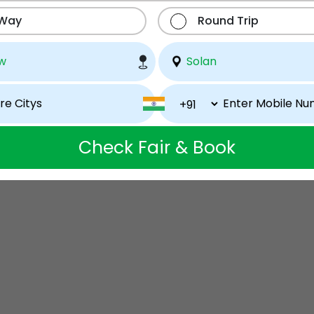
 Way
Round Trip
Check Fair & Book