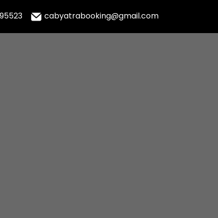
995523
cabyatrabooking@gmail.com