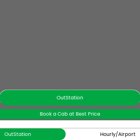
OutStation
Book a Cab at Best Price
OutStation
Hourly/Airport