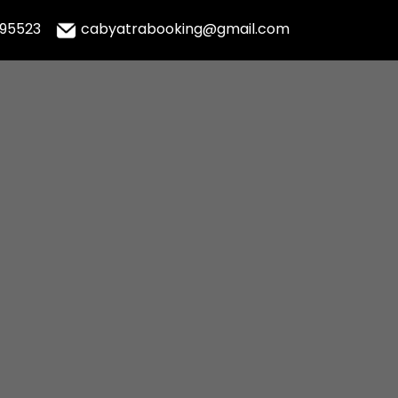
995523
cabyatrabooking@gmail.com