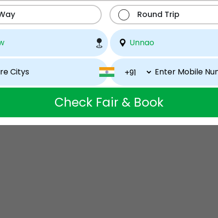
 Way
Round Trip
Check Fair & Book