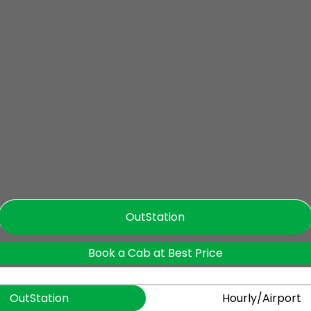
OutStation
Book a Cab at Best Price
OutStation
Hourly/Airport