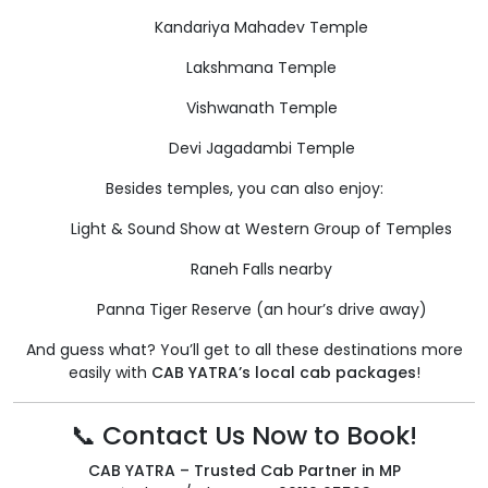
Kandariya Mahadev Temple
Lakshmana Temple
Vishwanath Temple
Devi Jagadambi Temple
Besides temples, you can also enjoy:
Light & Sound Show at Western Group of Temples
Raneh Falls nearby
Panna Tiger Reserve (an hour’s drive away)
And guess what? You’ll get to all these destinations more
easily with
CAB YATRA’s local cab packages
!
📞 Contact Us Now to Book!
CAB YATRA – Trusted Cab Partner in MP