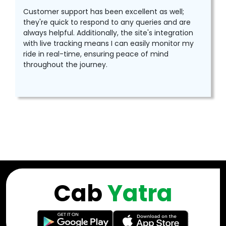
Customer support has been excellent as well;
they're quick to respond to any queries and are
always helpful. Additionally, the site's integration
with live tracking means I can easily monitor my
ride in real-time, ensuring peace of mind
throughout the journey.
Cab
Yatra