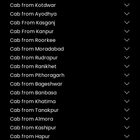
Cab from Kotdwar
Cab from Ayodhya
Cab From Kasganj
Cab From Kanpur
Cab from Roorkee
Cab from Moradabad
Cab from Rudrapur
Cab from Ranikhet
Cab from Pithoragarh
Cab from Bageshwar
Cab from Banbasa
Cab from Khatima
Cab from Tanakpur
Cab from Almora
Cab from Kashipur
Cab from Hapur