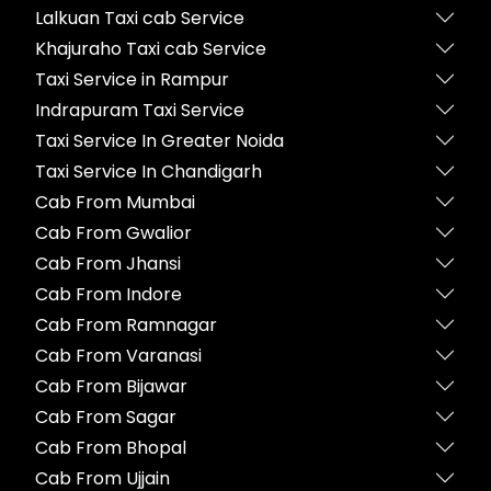
Lalkuan Taxi cab Service
Khajuraho Taxi cab Service
Taxi Service in Rampur
Indrapuram Taxi Service
Taxi Service In Greater Noida
Taxi Service In Chandigarh
Cab From Mumbai
Cab From Gwalior
Cab From Jhansi
Cab From Indore
Cab From Ramnagar
Cab From Varanasi
Cab From Bijawar
Cab From Sagar
Cab From Bhopal
Cab From Ujjain