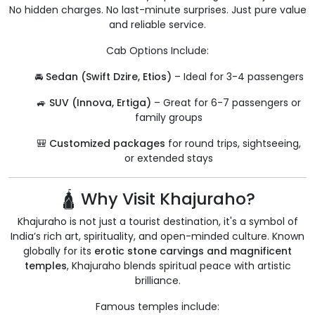
No hidden charges. No last-minute surprises. Just pure value
and reliable service.
Cab Options Include:
🚘
Sedan (Swift Dzire, Etios)
– Ideal for 3-4 passengers
🚙
SUV (Innova, Ertiga)
– Great for 6-7 passengers or
family groups
🎒
Customized packages
for round trips, sightseeing,
or extended stays
🛕 Why Visit Khajuraho?
Khajuraho is not just a tourist destination, it's a symbol of
India’s rich art, spirituality, and open-minded culture. Known
globally for its
erotic stone carvings and magnificent
temples
, Khajuraho blends spiritual peace with artistic
brilliance.
Famous temples include: