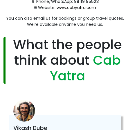
📱 Phone/WhatsApp:
99119 95523
🌐 Website:
www.cabyatra.com
You can also email us for bookings or group travel quotes.
We’re available anytime you need us.
What the people
think about
Cab
Yatra
Vikash Dube