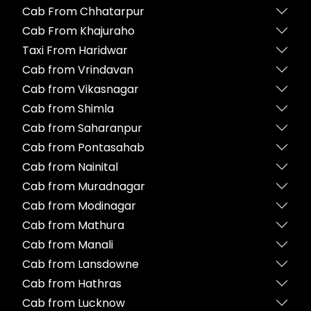
Cab From Chhatarpur
Cab From Khajuraho
Taxi From Haridwar
Cab from Vrindavan
Cab from Vikasnagar
Cab from Shimla
Cab from Saharanpur
Cab from Pontasahab
Cab from Nainital
Cab from Muradnagar
Cab from Modinagar
Cab from Mathura
Cab from Manali
Cab from Lansdowne
Cab from Hathras
Cab from Lucknow