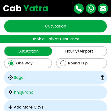
Cab
Yatra
OutStation
Book a Cab at Best Price
OutStation
Hourly/Airport
One Way
Round Trip