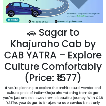
🚗 Sagar to
Khajuraho Cab by
CAB YATRA – Explore
Culture Comfortably
(Price: ₹1577)
If you're planning to explore the architectural wonder and
cultural pride of India—
Khajuraho
—starting from
Sagar
,
you're just one ride away from a beautiful journey. With
CAB
YATRA
, your
Sagar to Khajuraho cab service
is not only