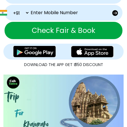
Check Fair & Book
DOWNLOAD THE APP GET ₹ 350 DISCOUNT