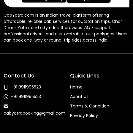
CabYatra.com is an Indian travel platform offering
affordable, reliable cab services for outstation trips, Char
Dham Yatra, and city rides. It provides 24/7 support,
professional drivers, and customizable tour packages. Users
can book one-way or round-trip rides across India.
Contact Us
Quick Links
+91 9911995523
Home
+91 9911995523
About Us
Terms & Condition
cabyatrabooking@gmail.com
Privacy Policy
Faq