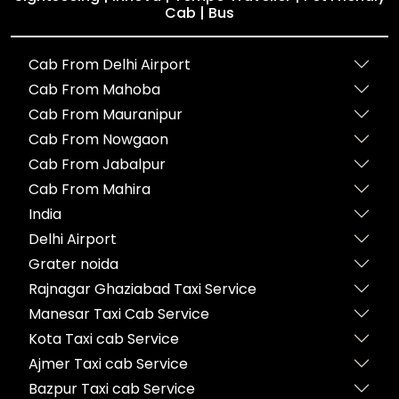
Cab | Bus
Cab From Delhi Airport
Cab From Mahoba
Cab From Mauranipur
Cab From Nowgaon
Cab From Jabalpur
Cab From Mahira
India
Delhi Airport
Grater noida
Rajnagar Ghaziabad Taxi Service
Manesar Taxi Cab Service
Kota Taxi cab Service
Ajmer Taxi cab Service
Bazpur Taxi cab Service