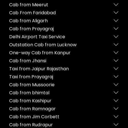
Cab from Meerut
Cab From Faridabad
Cab from Aligarh
Cab from Prayagraj
Delhi Airport Taxi Service
Outstation Cab from Lucknow
One-way Cab from Kanpur
Cab from Jhansi
Taxi from Jaipur Rajasthan
Taxi from Prayagraj
Cab from Mussoorie
Cab from bhimtal
Cab from Kashipur
Cab from Ramnagar
Cab from Jim Corbett
Cab from Rudrapur