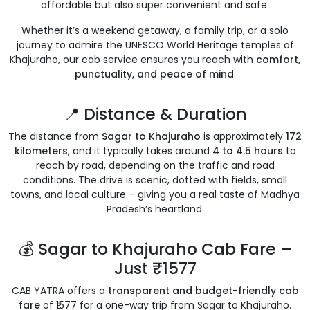
affordable but also super convenient and safe.
Whether it’s a weekend getaway, a family trip, or a solo
journey to admire the UNESCO World Heritage temples of
Khajuraho, our cab service ensures you reach with
comfort,
punctuality, and peace of mind
.
📍 Distance & Duration
The distance from
Sagar to Khajuraho
is approximately
172
kilometers
, and it typically takes around
4 to 4.5 hours
to
reach by road, depending on the traffic and road
conditions. The drive is scenic, dotted with fields, small
towns, and local culture – giving you a real taste of Madhya
Pradesh’s heartland.
💰 Sagar to Khajuraho Cab Fare –
Just ₹1577
CAB YATRA offers a
transparent and budget-friendly cab
fare
of ₹1577 for a one-way trip from Sagar to Khajuraho.