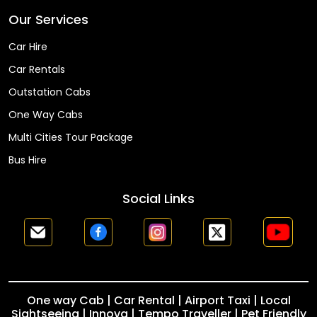
Our Services
Car Hire
Car Rentals
Outstation Cabs
One Way Cabs
Multi Cities Tour Package
Bus Hire
Social Links
One way Cab | Car Rental | Airport Taxi | Local
Sightseeing | Innova | Tempo Traveller | Pet Friendly