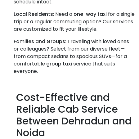
schedule intact.
Local Residents
: Need a
one-way taxi
for a single
trip or a regular commuting option? Our services
are customized to fit your lifestyle.
Families and Groups
: Traveling with loved ones
or colleagues? Select from our diverse fleet—
from compact sedans to spacious SUVs—for a
comfortable
group taxi service
that suits
everyone.
Cost-Effective and
Reliable Cab Service
Between Dehradun and
Noida