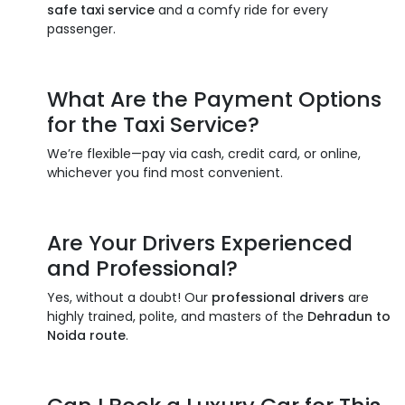
safe taxi service
and a comfy ride for every
passenger.
What Are the Payment Options
for the
Taxi Service
?
We’re flexible—pay via cash, credit card, or online,
whichever you find most convenient.
Are Your Drivers Experienced
and Professional?
Yes, without a doubt! Our
professional drivers
are
highly trained, polite, and masters of the
Dehradun to
Noida route
.