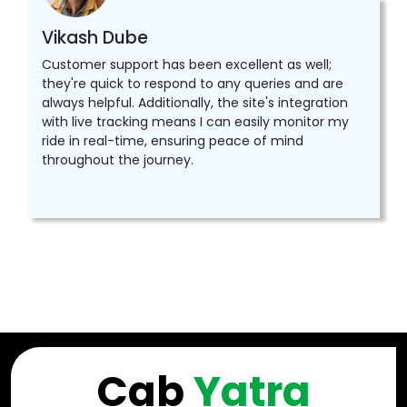
Vikash Dube
Customer support has been excellent as well;
they're quick to respond to any queries and are
always helpful. Additionally, the site's integration
with live tracking means I can easily monitor my
ride in real-time, ensuring peace of mind
throughout the journey.
Cab
Yatra