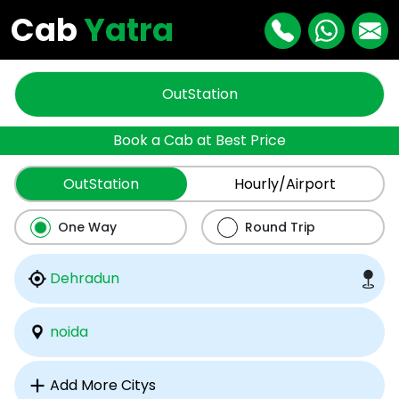
Cab
Yatra
OutStation
Book a Cab at Best Price
OutStation
Hourly/Airport
One Way
Round Trip