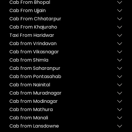
Cab From Bhopal
Cab From Ujjain
Cab From Chhatarpur
Cab From Khajuraho
Taxi From Haridwar
Cab from Vrindavan
Cab from Vikasnagar
Cab from Shimla
Cab from Saharanpur
Cab from Pontasahab
Cab from Nainital
Cab from Muradnagar
Cab from Modinagar
Cab from Mathura
Cab from Manali
Cab from Lansdowne