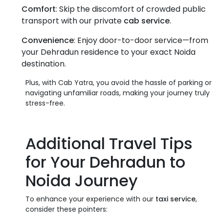
Comfort
: Skip the discomfort of crowded public
transport with our private
cab service
.
Convenience
: Enjoy door-to-door service—from
your Dehradun residence to your exact Noida
destination.
Plus, with Cab Yatra, you avoid the hassle of parking or
navigating unfamiliar roads, making your journey truly
stress-free.
Additional Travel Tips
for Your
Dehradun to
Noida
Journey
To enhance your experience with our
taxi service
,
consider these pointers: