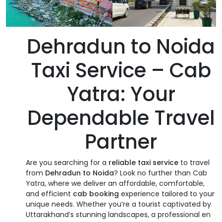
Dehradun to Noida
Taxi Service – Cab
Yatra: Your
Dependable Travel
Partner
Are you searching for a
reliable taxi service
to travel
from
Dehradun to Noida
? Look no further than Cab
Yatra, where we deliver an affordable, comfortable,
and efficient
cab booking
experience tailored to your
unique needs. Whether you’re a tourist captivated by
Uttarakhand’s stunning landscapes, a professional en