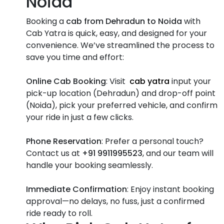
Noida
Booking a
cab from Dehradun to Noida
with
Cab Yatra is quick, easy, and designed for your
convenience. We’ve streamlined the process to
save you time and effort:
Online Cab Booking
: Visit
cab yatra
input your
pick-up location (Dehradun) and drop-off point
(Noida), pick your preferred vehicle, and confirm
your ride in just a few clicks.
Phone Reservation
: Prefer a personal touch?
Contact us at
+91 9911995523
, and our team will
handle your booking seamlessly.
Immediate Confirmation
: Enjoy instant booking
approval—no delays, no fuss, just a confirmed
ride ready to roll.