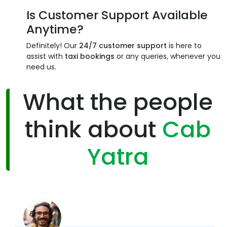
Is Customer Support Available
Anytime?
Definitely! Our
24/7 customer support
is here to
assist with
taxi bookings
or any queries, whenever you
need us.
What the people
think about
Cab
Yatra