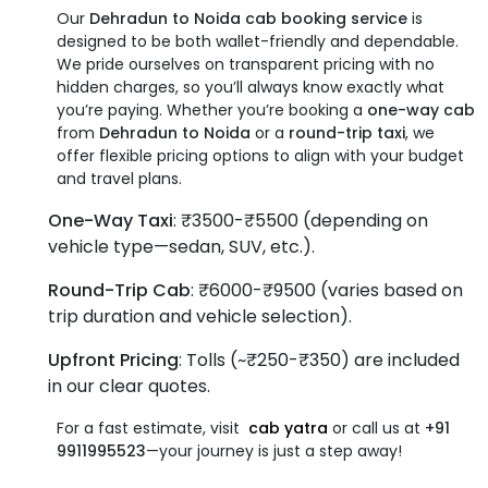
Our
Dehradun to Noida cab booking service
is
designed to be both wallet-friendly and dependable.
We pride ourselves on transparent pricing with no
hidden charges, so you’ll always know exactly what
you’re paying. Whether you’re booking a
one-way cab
from
Dehradun to Noida
or a
round-trip taxi
, we
offer flexible pricing options to align with your budget
and travel plans.
One-Way Taxi
: ₹3500-₹5500 (depending on
vehicle type—sedan, SUV, etc.).
Round-Trip Cab
: ₹6000-₹9500 (varies based on
trip duration and vehicle selection).
Upfront Pricing
: Tolls (~₹250-₹350) are included
in our clear quotes.
For a fast estimate, visit
cab
yatra
or call us at
+91
9911995523
—your journey is just a step away!