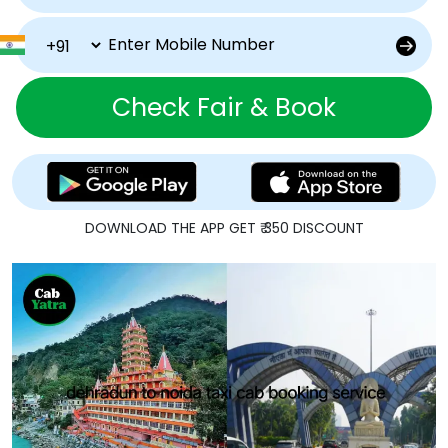
Check Fair & Book
DOWNLOAD THE APP GET ₹ 350 DISCOUNT