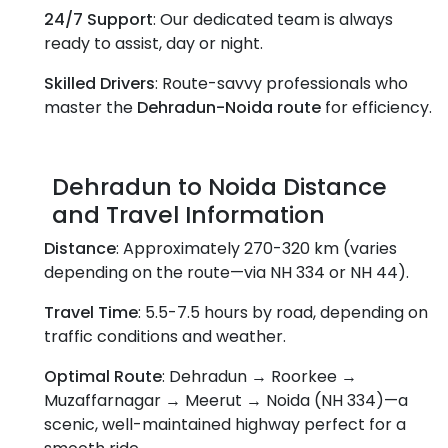
24/7 Support
: Our dedicated team is always
ready to assist, day or night.
Skilled Drivers
: Route-savvy professionals who
master the
Dehradun-Noida route
for efficiency.
Dehradun to Noida Distance
and Travel Information
Distance
: Approximately 270-320 km (varies
depending on the route—via NH 334 or NH 44).
Travel Time
: 5.5-7.5 hours by road, depending on
traffic conditions and weather.
Optimal Route
: Dehradun → Roorkee →
Muzaffarnagar → Meerut → Noida (NH 334)—a
scenic, well-maintained highway perfect for a