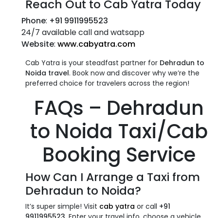
Reach Out to Cab Yatra Today
Phone
:
+91 9911995523
24/7 available call and watsapp
Website
:
www.cabyatra.com
Cab Yatra is your steadfast partner for
Dehradun to
Noida travel
. Book now and discover why we’re the
preferred choice for travelers across the region!
FAQs –
Dehradun
to Noida Taxi/Cab
Booking Service
How Can I Arrange a
Taxi from
Dehradun to Noida
?
It’s super simple! Visit
cab yatra
or call
+91
9911995523
. Enter your travel info, choose a vehicle,