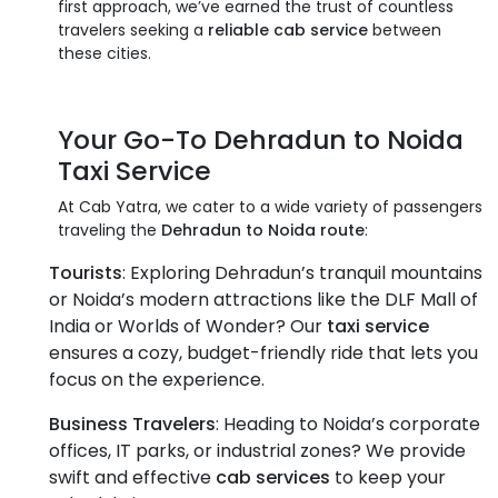
first approach, we’ve earned the trust of countless
travelers seeking a
reliable cab service
between
these cities.
Your Go-To
Dehradun to Noida
Taxi Service
At Cab Yatra, we cater to a wide variety of passengers
traveling the
Dehradun to Noida route
:
Tourists
: Exploring Dehradun’s tranquil mountains
or Noida’s modern attractions like the DLF Mall of
India or Worlds of Wonder? Our
taxi service
ensures a cozy, budget-friendly ride that lets you
focus on the experience.
Business Travelers
: Heading to Noida’s corporate
offices, IT parks, or industrial zones? We provide
swift and effective
cab services
to keep your