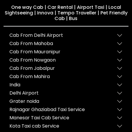
One way Cab | Car Rental | Airport Taxi | Local
Sightseeing | Innova | Tempo Traveller | Pet Friendly
Cab | Bus
Cab From Delhi Airport
Cab From Mahoba
Cab From Mauranipur
Cab From Nowgaon
Cab From Jabalpur
Cab From Mahira
India
Delhi Airport
Grater noida
Rajnagar Ghaziabad Taxi Service
Manesar Taxi Cab Service
Kota Taxi cab Service