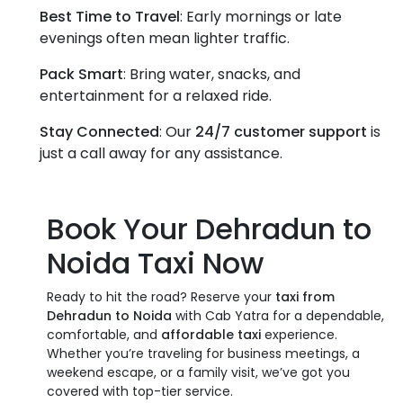
Best Time to Travel
: Early mornings or late
evenings often mean lighter traffic.
Pack Smart
: Bring water, snacks, and
entertainment for a relaxed ride.
Stay Connected
: Our
24/7 customer support
is
just a call away for any assistance.
Book Your
Dehradun to
Noida Taxi
Now
Ready to hit the road? Reserve your
taxi from
Dehradun to Noida
with Cab Yatra for a dependable,
comfortable, and
affordable taxi
experience.
Whether you’re traveling for business meetings, a
weekend escape, or a family visit, we’ve got you
covered with top-tier service.