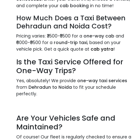
and complete your
cab booking
in no time!
How Much Does a
Taxi Between
Dehradun and Noida
Cost?
Pricing varies: ₹3500-₹5500 for a
one-way cab
and
₹6000-₹9500 for a
round-trip taxi
, based on your
vehicle pick. Get a quick quote at
cab yatra
!
Is the
Taxi Service
Offered for
One-Way Trips
?
Yes, absolutely! We provide
one-way taxi services
from
Dehradun to Noida
to fit your schedule
perfectly.
Are Your Vehicles Safe and
Maintained?
Of course! Our fleet is regularly checked to ensure a