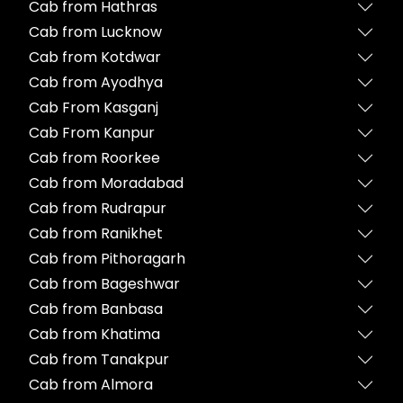
Cab from Hathras
Cab from Lucknow
Cab from Kotdwar
Cab from Ayodhya
Cab From Kasganj
Cab From Kanpur
Cab from Roorkee
Cab from Moradabad
Cab from Rudrapur
Cab from Ranikhet
Cab from Pithoragarh
Cab from Bageshwar
Cab from Banbasa
Cab from Khatima
Cab from Tanakpur
Cab from Almora