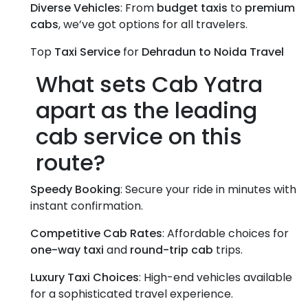
Diverse Vehicles
: From
budget taxis
to
premium
cabs
, we’ve got options for all travelers.
Top
Taxi Service
for
Dehradun to Noida Travel
What sets Cab Yatra
apart as the leading
cab service
on this
route?
Speedy Booking
: Secure your ride in minutes with
instant confirmation.
Competitive Cab Rates
: Affordable choices for
one-way taxi
and
round-trip cab
trips.
Luxury Taxi Choices
: High-end vehicles available
for a sophisticated travel experience.