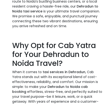
route to Noida’s bustling business centers, or a local
resident craving a hassle-free ride, our
Dehradun to
Noida taxi service
is your ultimate travel companion.
We promise a safe, enjoyable, and punctual journey
connecting these two vibrant destinations, ensuring
you arrive refreshed and on time.
Why Opt for Cab Yatra
for Your
Dehradun to
Noida Travel
?
When it comes to
taxi services in Dehradun
, Cab
Yatra stands out with its exceptional blend of cost-
effectiveness, reliability, and comfort. Our mission is
simple: to make your
Dehradun to Noida cab
booking
effortless, stress-free, and perfectly suited to
your travel purpose—be it leisure, work, or a quick
getaway. With years of experience and a customer-