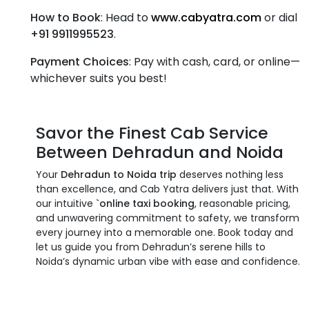
How to Book
: Head to
www.cabyatra.com
or dial
+91 9911995523
.
Payment Choices
: Pay with cash, card, or online—
whichever suits you best!
Savor the Finest
Cab Service
Between Dehradun and Noida
Your
Dehradun to Noida trip
deserves nothing less
than excellence, and Cab Yatra delivers just that. With
our intuitive
`online taxi booking
, reasonable pricing,
and unwavering commitment to safety, we transform
every journey into a memorable one. Book today and
let us guide you from Dehradun’s serene hills to
Noida’s dynamic urban vibe with ease and confidence.