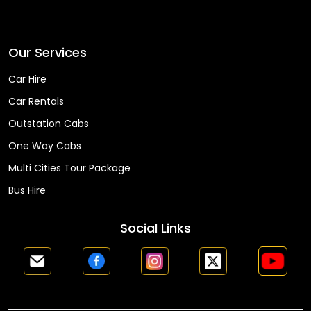
Faq
Our Services
Car Hire
Car Rentals
Outstation Cabs
One Way Cabs
Multi Cities Tour Package
Bus Hire
Social Links