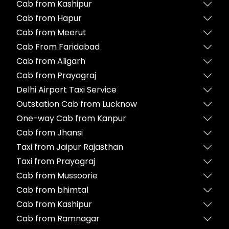
Cab from Kashipur
Cab from Hapur
Cab from Meerut
Cab From Faridabad
Cab from Aligarh
Cab from Prayagraj
Delhi Airport Taxi Service
Outstation Cab from Lucknow
One-way Cab from Kanpur
Cab from Jhansi
Taxi from Jaipur Rajasthan
Taxi from Prayagraj
Cab from Mussoorie
Cab from bhimtal
Cab from Kashipur
Cab from Ramnagar