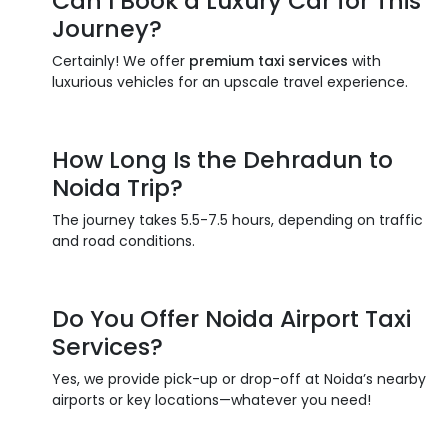
Can I Book a
Luxury Car
for This
Journey?
Certainly! We offer
premium taxi services
with
luxurious vehicles for an upscale travel experience.
How Long Is the
Dehradun to
Noida
Trip?
The journey takes 5.5-7.5 hours, depending on traffic
and road conditions.
Do You Offer
Noida Airport Taxi
Services
?
Yes, we provide pick-up or drop-off at Noida’s nearby
airports or key locations—whatever you need!