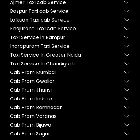
Ajmer Taxi cab Service
Bazpur Taxi cab Service
Lalkuan Taxi cab Service
Khajuraho Taxi cab Service
Taxi Service in Rampur
Indrapuram Taxi Service
Taxi Service In Greater Noida
Taxi Service In Chandigarh
Cab From Mumbai
Cab From Gwalior
Cab From Jhansi
Cab From Indore
Cab From Ramnagar
Cab From Varanasi
Cab From Bijawar
Cab From Sagar