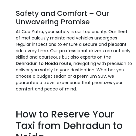
Safety and Comfort – Our
Unwavering Promise
At Cab Yatra, your safety is our top priority. Our fleet
of meticulously maintained vehicles undergoes
regular inspections to ensure a secure and pleasant
ride every time. Our
professional drivers
are not only
skilled and courteous but also experts on the
Dehradun to Noida route
, navigating with precision to
deliver you safely to your destination. Whether you
choose a budget sedan or a premium SUV, we
guarantee a travel experience that prioritizes your
comfort and peace of mind.
How to Reserve Your
Taxi from Dehradun to