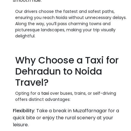
smooth ride.
Our drivers choose the fastest and safest paths,
ensuring you reach Noida without unnecessary delays.
Along the way, you’ll pass charming towns and
picturesque landscapes, making your trip visually
delightful.
Why Choose a
Taxi
for
Dehradun to Noida
Travel
?
Opting for a
taxi
over buses, trains, or self-driving
offers distinct advantages:
Flexibility
: Take a break in Muzaffarnagar for a
quick bite or enjoy the rural scenery at your
leisure.