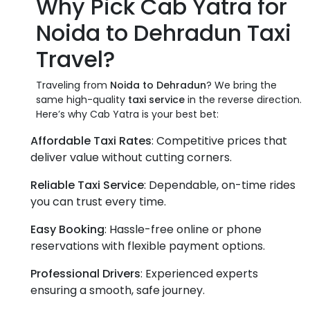
Why Pick Cab Yatra for
Noida to Dehradun Taxi
Travel
?
Traveling from
Noida to Dehradun
? We bring the
same high-quality
taxi service
in the reverse direction.
Here’s why Cab Yatra is your best bet:
Affordable Taxi Rates
: Competitive prices that
deliver value without cutting corners.
Reliable Taxi Service
: Dependable, on-time rides
you can trust every time.
Easy Booking
: Hassle-free online or phone
reservations with flexible payment options.
Professional Drivers
: Experienced experts
ensuring a smooth, safe journey.