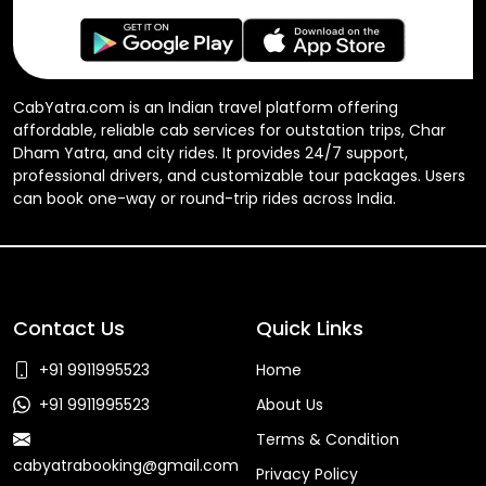
CabYatra.com is an Indian travel platform offering
affordable, reliable cab services for outstation trips, Char
Dham Yatra, and city rides. It provides 24/7 support,
professional drivers, and customizable tour packages. Users
can book one-way or round-trip rides across India.
Contact Us
Quick Links
+91 9911995523
Home
+91 9911995523
About Us
Terms & Condition
cabyatrabooking@gmail.com
Privacy Policy