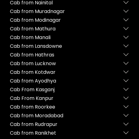
Cab from Nainital
Cab from Muradnagar
Cab from Modinagar
Cab from Mathura
Cab from Manali
Cab from Lansdowne
Cab from Hathras
Cab from Lucknow
Cab from Kotdwar
Cab from Ayodhya
Cab From Kasganj
Cab From Kanpur
Cab from Roorkee
Cab from Moradabad
Cab from Rudrapur
Cab from Ranikhet