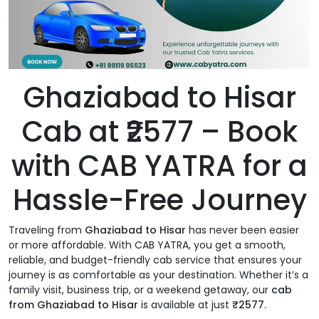
Ghaziabad to Hisar
Cab at ₹2577 – Book
with CAB YATRA for a
Hassle-Free Journey
Traveling from
Ghaziabad to Hisar
has never been easier
or more affordable. With CAB YATRA, you get a smooth,
reliable, and budget-friendly cab service that ensures your
journey is as comfortable as your destination. Whether it’s a
family visit, business trip, or a weekend getaway, our
cab
from Ghaziabad to Hisar
is available at just
₹2577
.