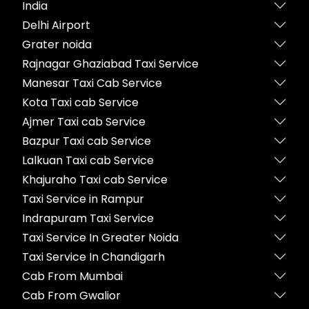
India
Delhi Airport
Grater noida
Rajnagar Ghaziabad Taxi Service
Manesar Taxi Cab Service
Kota Taxi cab Service
Ajmer Taxi cab Service
Bazpur Taxi cab Service
Lalkuan Taxi cab Service
Khajuraho Taxi cab Service
Taxi Service in Rampur
Indrapuram Taxi Service
Taxi Service In Greater Noida
Taxi Service In Chandigarh
Cab From Mumbai
Cab From Gwalior