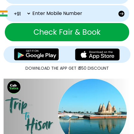
Check Fair & Book
DOWNLOAD THE APP GET ₹ 350 DISCOUNT