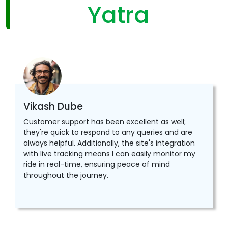
Yatra
Vikash Dube
Customer support has been excellent as well;
they're quick to respond to any queries and are
always helpful. Additionally, the site's integration
with live tracking means I can easily monitor my
ride in real-time, ensuring peace of mind
throughout the journey.