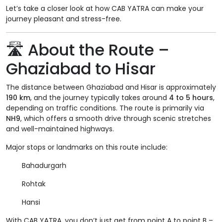
Let’s take a closer look at how CAB YATRA can make your
journey pleasant and stress-free.
🛣
About the Route –
Ghaziabad to Hisar
The distance between Ghaziabad and Hisar is approximately
190 km
, and the journey typically takes around
4 to 5 hours
,
depending on traffic conditions. The route is primarily via
NH9
, which offers a smooth drive through scenic stretches
and well-maintained highways.
Major stops or landmarks on this route include:
Bahadurgarh
Rohtak
Hansi
With CAB YATRA, you don’t just get from point A to point B –