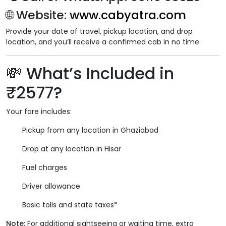
🌐
Website
:
www.cabyatra.com
Provide your date of travel, pickup location, and drop
location, and you’ll receive a confirmed cab in no time.
💸
What’s Included in
₹2577?
Your fare includes:
Pickup from any location in Ghaziabad
Drop at any location in Hisar
Fuel charges
Driver allowance
Basic tolls and state taxes*
Note:
For additional sightseeing or waiting time, extra