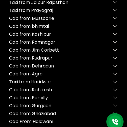
Taxi from Jaipur Rajasthan
Taxi from Prayagraj
Cab from Mussoorie
Cab from bhimtal
Cab from Kashipur
Cab from Ramnagar
Cab from Jim Corbett
Cab from Rudrapur
Cab from Dehradun
Cab from Agra
Taxi from Haridwar
Cab from Rishikesh
Cab from Bareilly
Cab from Gurgaon
Cab from Ghaziabad
Cab From Haldwani