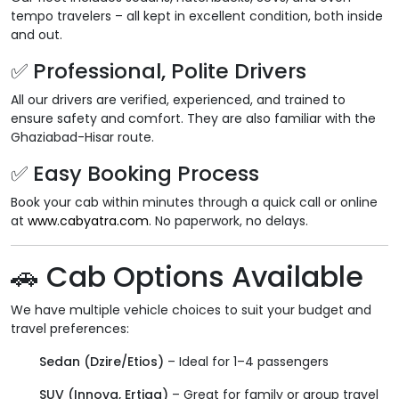
tempo travelers – all kept in excellent condition, both inside
and out.
✅
Professional, Polite Drivers
All our drivers are verified, experienced, and trained to
ensure safety and comfort. They are also familiar with the
Ghaziabad-Hisar route.
✅
Easy Booking Process
Book your cab within minutes through a quick call or online
at
www.cabyatra.com
. No paperwork, no delays.
🚗
Cab Options Available
We have multiple vehicle choices to suit your budget and
travel preferences:
Sedan (Dzire/Etios)
– Ideal for 1–4 passengers
SUV (Innova, Ertiga)
– Great for family or group travel