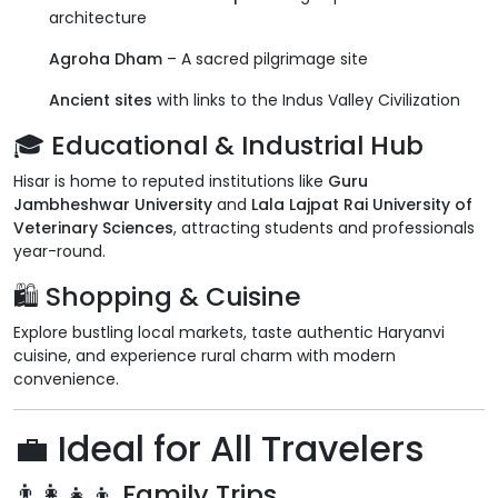
architecture
Agroha Dham
– A sacred pilgrimage site
Ancient sites
with links to the Indus Valley Civilization
🎓
Educational & Industrial Hub
Hisar is home to reputed institutions like
Guru
Jambheshwar University
and
Lala Lajpat Rai University of
Veterinary Sciences
, attracting students and professionals
year-round.
🛍
Shopping & Cuisine
Explore bustling local markets, taste authentic Haryanvi
cuisine, and experience rural charm with modern
convenience.
💼
Ideal for All Travelers
👨‍👩‍👧‍👦
Family Trips