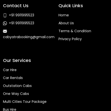
Contact Us
Quick Links
+91 9911995523
Home
+91 9911995523
About Us
Terms & Condition
cabyatrabooking@gmail.com
Privacy Policy
Faq
Our Services
Car Hire
Car Rentals
Outstation Cabs
One Way Cabs
Multi Cities Tour Package
Bus Hire