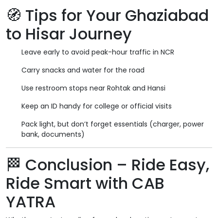
🧭
Tips for Your Ghaziabad
to Hisar Journey
Leave early to avoid peak-hour traffic in NCR
Carry snacks and water for the road
Use restroom stops near Rohtak and Hansi
Keep an ID handy for college or official visits
Pack light, but don’t forget essentials (charger, power
bank, documents)
🏁
Conclusion – Ride Easy,
Ride Smart with CAB
YATRA