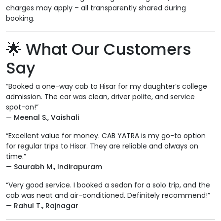
charges may apply – all transparently shared during
booking.
🌟
What Our Customers
Say
“Booked a one-way cab to Hisar for my daughter’s college
admission. The car was clean, driver polite, and service
spot-on!”
—
Meenal S., Vaishali
“Excellent value for money. CAB YATRA is my go-to option
for regular trips to Hisar. They are reliable and always on
time.”
—
Saurabh M., Indirapuram
“Very good service. I booked a sedan for a solo trip, and the
cab was neat and air-conditioned. Definitely recommend!”
—
Rahul T., Rajnagar