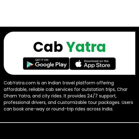
Cab
Yatra
CabYatra.com is an Indian travel platform offering
affordable, reliable cab services for outstation trips, Char
Dham Yatra, and city rides. It provides 24/7 support,
professional drivers, and customizable tour packages. Users
can book one-way or round-trip rides across India.