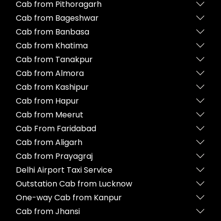
Cab from Pithoragarh
Cab from Bageshwar
Cab from Banbasa
Cab from Khatima
Cab from Tanakpur
Cab from Almora
Cab from Kashipur
Cab from Hapur
Cab from Meerut
Cab From Faridabad
Cab from Aligarh
Cab from Prayagraj
Delhi Airport Taxi Service
Outstation Cab from Lucknow
One-way Cab from Kanpur
Cab from Jhansi