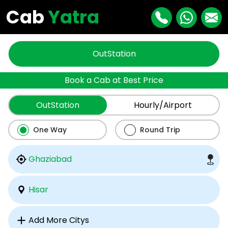
Cab
Yatra
OutStation
Book a Cab at Best Price
OutStation
Hourly/Airport
One Way
Round Trip