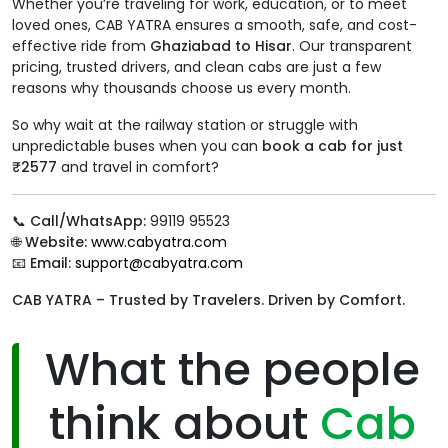
Whether you’re traveling for work, education, or to meet
loved ones, CAB YATRA ensures a smooth, safe, and cost-
effective ride from
Ghaziabad to Hisar
. Our transparent
pricing, trusted drivers, and clean cabs are just a few
reasons why thousands choose us every month.
So why wait at the railway station or struggle with
unpredictable buses when you can
book a cab for just
₹2577
and travel in comfort?
📞
Call/WhatsApp:
99119 95523
🌐
Website:
www.cabyatra.com
📧
Email:
support@cabyatra.com
CAB YATRA – Trusted by Travelers. Driven by Comfort.
What the people
think about
Cab