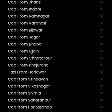
Cab From Jhansi
Cab From Indore
Cab From Ramnagar
Cab From Varanasi
Cab From Bijawar
Cab From Sagar
Cab From Bhopal
Cab From Ujjain
Cab From Chhatarpur
Cab From Khajuraho
Taxi From Haridwar
Cab from Vrindavan
Cab from Vikasnagar
Cab from Shimla
Cab from Saharanpur
Cab from Pontasahab