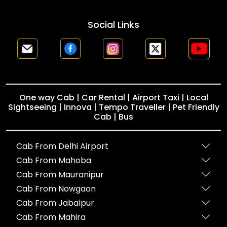
Social Links
One way Cab | Car Rental | Airport Taxi | Local
Sightseeing | Innova | Tempo Traveller | Pet Friendly
Cab | Bus
Cab From Delhi Airport
Cab From Mahoba
Cab From Mauranipur
Cab From Nowgaon
Cab From Jabalpur
Cab From Mahira