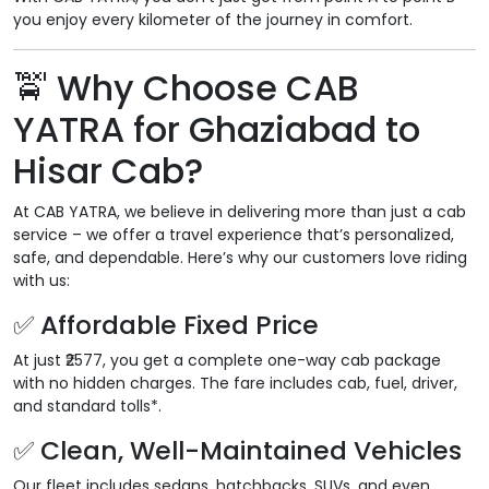
you enjoy every kilometer of the journey in comfort.
🚖
Why Choose CAB
YATRA for Ghaziabad to
Hisar Cab?
At CAB YATRA, we believe in delivering more than just a cab
service – we offer a travel experience that’s personalized,
safe, and dependable. Here’s why our customers love riding
with us:
✅
Affordable Fixed Price
At just ₹2577, you get a complete one-way cab package
with no hidden charges. The fare includes cab, fuel, driver,
and standard tolls*.
✅
Clean, Well-Maintained Vehicles
Our fleet includes sedans, hatchbacks, SUVs, and even