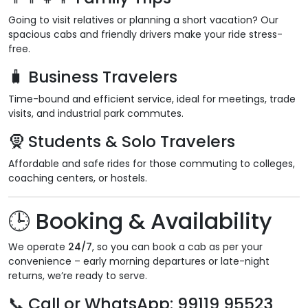
Going to visit relatives or planning a short vacation? Our
spacious cabs and friendly drivers make your ride stress-
free.
🧳
Business Travelers
Time-bound and efficient service, ideal for meetings, trade
visits, and industrial park commutes.
🧕
Students & Solo Travelers
Affordable and safe rides for those commuting to colleges,
coaching centers, or hostels.
🕒
Booking & Availability
We operate
24/7
, so you can book a cab as per your
convenience – early morning departures or late-night
returns, we’re ready to serve.
📞
Call or WhatsApp
: 99119 95523