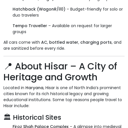
Hatchback (WagonR/i10)
– Budget-friendly for solo or
duo travelers
Tempo Traveller
– Available on request for larger
groups
All cars come with
AC
,
bottled water
,
charging ports
, and
are sanitized before every ride.
📍
About Hisar – A City of
Heritage and Growth
Located in
Haryana
, Hisar is one of North India’s prominent
cities known for its rich historical legacy and growing
educational institutions. Some top reasons people travel to
Hisar include:
🏛
Historical Sites
Firoz Shah Palace Complex
– A glimpse into medieval