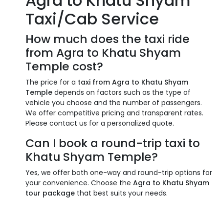
Agra to Khatu Shyam
Taxi/Cab Service
How much does the taxi ride
from Agra to Khatu Shyam
Temple cost?
The price for a
taxi from Agra to Khatu Shyam
Temple
depends on factors such as the type of
vehicle you choose and the number of passengers.
We offer competitive pricing and transparent rates.
Please contact us for a personalized quote.
Can I book a round-trip taxi to
Khatu Shyam Temple?
Yes, we offer both one-way and round-trip options for
your convenience. Choose the
Agra to Khatu Shyam
tour package
that best suits your needs.