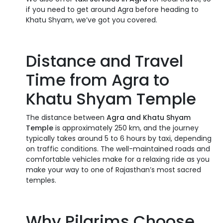
if you need to get around Agra before heading to
Khatu Shyam, we’ve got you covered.
Distance and Travel
Time from Agra to
Khatu Shyam Temple
The distance between
Agra and Khatu Shyam
Temple
is approximately 250 km, and the journey
typically takes around 5 to 6 hours by taxi, depending
on traffic conditions. The well-maintained roads and
comfortable vehicles make for a relaxing ride as you
make your way to one of Rajasthan’s most sacred
temples.
Why Pilgrims Choose