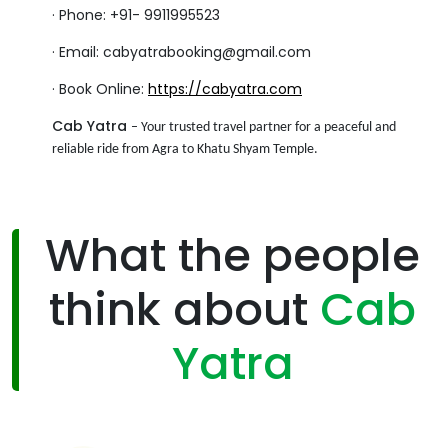
·
Phone: +91- 9911995523
·
Email: cabyatrabooking@gmail.com
·
Book Online:
https://cabyatra.com
Cab Yatra
– Your trusted travel partner for a peaceful and
reliable ride from Agra to Khatu Shyam Temple.
What the people
think about
Cab
Yatra