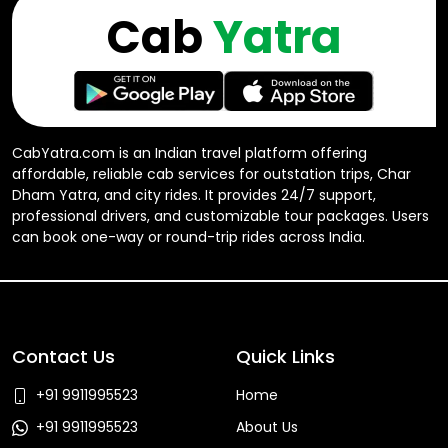
Cab
Yatra
CabYatra.com is an Indian travel platform offering
affordable, reliable cab services for outstation trips, Char
Dham Yatra, and city rides. It provides 24/7 support,
professional drivers, and customizable tour packages. Users
can book one-way or round-trip rides across India.
Contact Us
Quick Links
+91 9911995523
Home
+91 9911995523
About Us