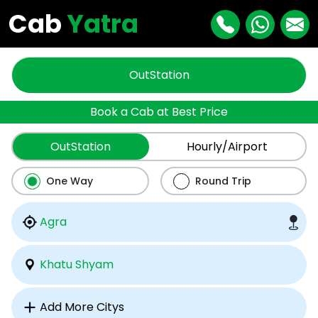
Cab
Yatra
OutStation
Book a Cab at Best Price
OutStation
Hourly/Airport
One Way
Round Trip