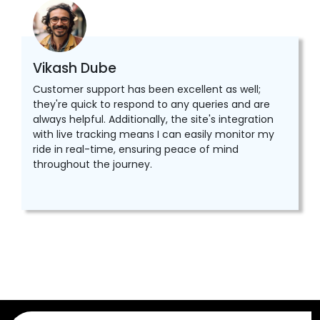
Vikash Dube
Customer support has been excellent as well;
they're quick to respond to any queries and are
always helpful. Additionally, the site's integration
with live tracking means I can easily monitor my
ride in real-time, ensuring peace of mind
throughout the journey.