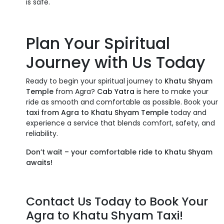
is safe.
Plan Your Spiritual
Journey with Us Today
Ready to begin your spiritual journey to
Khatu Shyam
Temple
from Agra?
Cab Yatra
is here to make your
ride as smooth and comfortable as possible. Book your
taxi from Agra to Khatu Shyam Temple
today and
experience a service that blends comfort, safety, and
reliability.
Don’t wait – your comfortable ride to Khatu Shyam
awaits!
Contact Us Today to Book Your
Agra to Khatu Shyam Taxi!