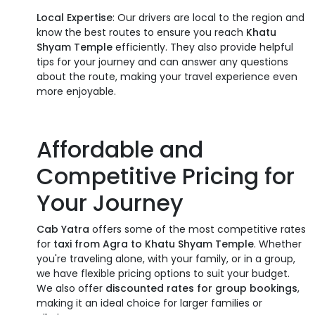
Local Expertise
: Our drivers are local to the region and
know the best routes to ensure you reach
Khatu
Shyam Temple
efficiently. They also provide helpful
tips for your journey and can answer any questions
about the route, making your travel experience even
more enjoyable.
Affordable and
Competitive Pricing for
Your Journey
Cab Yatra
offers some of the most competitive rates
for
taxi from Agra to Khatu Shyam Temple
. Whether
you're traveling alone, with your family, or in a group,
we have flexible pricing options to suit your budget.
We also offer
discounted rates for group bookings
,
making it an ideal choice for larger families or