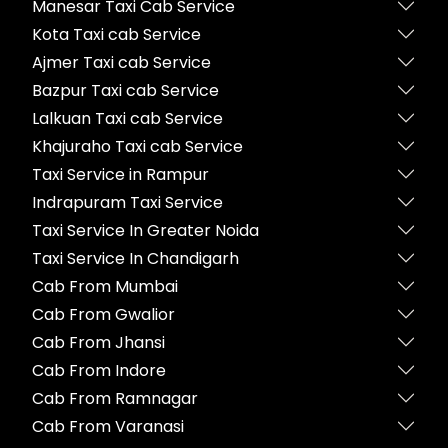
Manesar Taxi Cab Service
Kota Taxi cab Service
Ajmer Taxi cab Service
Bazpur Taxi cab Service
Lalkuan Taxi cab Service
Khajuraho Taxi cab Service
Taxi Service in Rampur
Indrapuram Taxi Service
Taxi Service In Greater Noida
Taxi Service In Chandigarh
Cab From Mumbai
Cab From Gwalior
Cab From Jhansi
Cab From Indore
Cab From Ramnagar
Cab From Varanasi