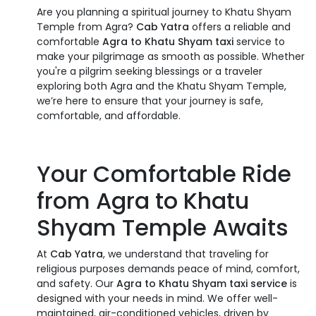
Are you planning a spiritual journey to Khatu Shyam
Temple from Agra?
Cab Yatra
offers a reliable and
comfortable
Agra to Khatu Shyam taxi
service to
make your pilgrimage as smooth as possible. Whether
you're a pilgrim seeking blessings or a traveler
exploring both Agra and the Khatu Shyam Temple,
we’re here to ensure that your journey is safe,
comfortable, and affordable.
Your Comfortable Ride
from Agra to Khatu
Shyam Temple Awaits
At
Cab Yatra
, we understand that traveling for
religious purposes demands peace of mind, comfort,
and safety. Our
Agra to Khatu Shyam taxi service
is
designed with your needs in mind. We offer well-
maintained, air-conditioned vehicles, driven by