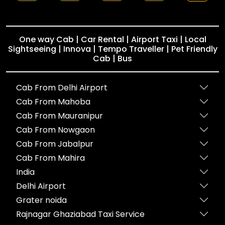
One way Cab | Car Rental | Airport Taxi | Local
Sightseeing | Innova | Tempo Traveller | Pet Friendly
Cab | Bus
Cab From Delhi Airport
Cab From Mahoba
Cab From Mauranipur
Cab From Nowgaon
Cab From Jabalpur
Cab From Mahira
India
Delhi Airport
Grater noida
Rajnagar Ghaziabad Taxi Service