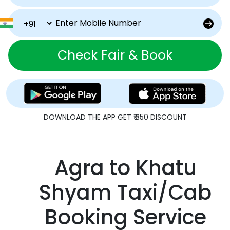
Check Fair & Book
DOWNLOAD THE APP GET ₹ 350 DISCOUNT
Agra to Khatu
Shyam Taxi/Cab
Booking Service