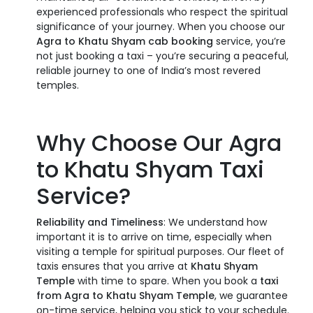
experienced professionals who respect the spiritual
significance of your journey. When you choose our
Agra to Khatu Shyam cab booking
service, you’re
not just booking a taxi – you’re securing a peaceful,
reliable journey to one of India’s most revered
temples.
Why Choose Our Agra
to Khatu Shyam Taxi
Service?
Reliability and Timeliness
: We understand how
important it is to arrive on time, especially when
visiting a temple for spiritual purposes. Our fleet of
taxis ensures that you arrive at
Khatu Shyam
Temple
with time to spare. When you book a
taxi
from Agra to Khatu Shyam Temple
, we guarantee
on-time service, helping you stick to your schedule.