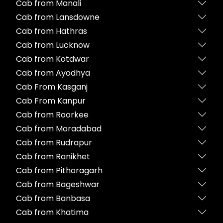
Cab from Manali
Cab from Lansdowne
Cab from Hathras
Cab from Lucknow
Cab from Kotdwar
Cab from Ayodhya
Cab From Kasganj
Cab From Kanpur
Cab from Roorkee
Cab from Moradabad
Cab from Rudrapur
Cab from Ranikhet
Cab from Pithoragarh
Cab from Bageshwar
Cab from Banbasa
Cab from Khatima