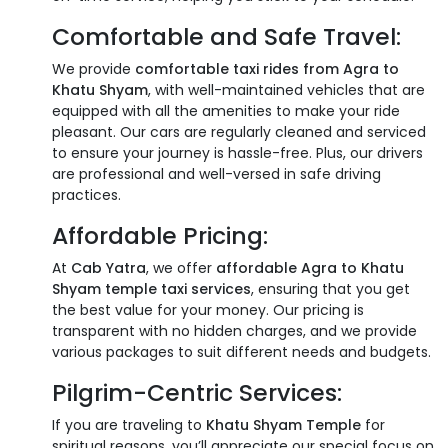
Comfortable and Safe Travel:
We provide
comfortable taxi rides from Agra to
Khatu Shyam
, with well-maintained vehicles that are
equipped with all the amenities to make your ride
pleasant. Our cars are regularly cleaned and serviced
to ensure your journey is hassle-free. Plus, our drivers
are professional and well-versed in safe driving
practices.
Affordable Pricing:
At
Cab Yatra
, we offer
affordable Agra to Khatu
Shyam temple taxi services
, ensuring that you get
the best value for your money. Our pricing is
transparent with no hidden charges, and we provide
various packages to suit different needs and budgets.
Pilgrim-Centric Services:
If you are traveling to
Khatu Shyam Temple
for
spiritual reasons, you’ll appreciate our special focus on