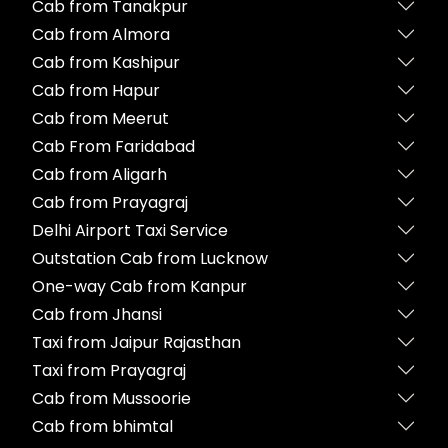
Cab from Tanakpur
Cab from Almora
Cab from Kashipur
Cab from Hapur
Cab from Meerut
Cab From Faridabad
Cab from Aligarh
Cab from Prayagraj
Delhi Airport Taxi Service
Outstation Cab from Lucknow
One-way Cab from Kanpur
Cab from Jhansi
Taxi from Jaipur Rajasthan
Taxi from Prayagraj
Cab from Mussoorie
Cab from bhimtal