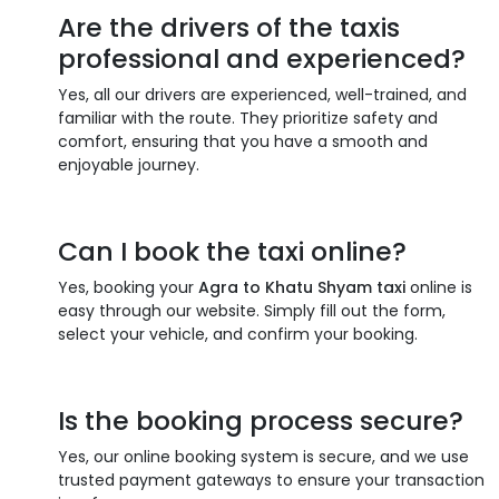
Are the drivers of the taxis
professional and experienced?
Yes, all our drivers are experienced, well-trained, and
familiar with the route. They prioritize safety and
comfort, ensuring that you have a smooth and
enjoyable journey.
Can I book the taxi online?
Yes, booking your
Agra to Khatu Shyam taxi
online is
easy through our website. Simply fill out the form,
select your vehicle, and confirm your booking.
Is the booking process secure?
Yes, our online booking system is secure, and we use
trusted payment gateways to ensure your transaction