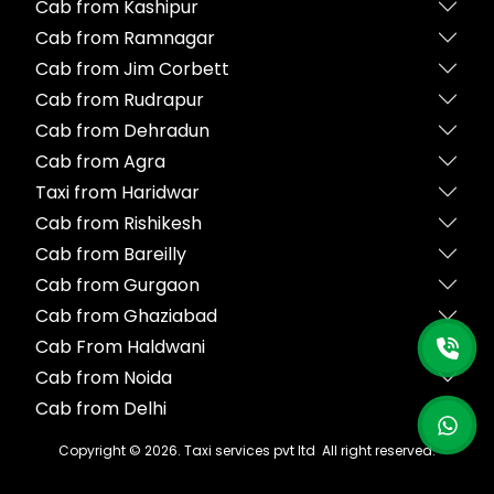
Cab from Kashipur
Cab from Ramnagar
Cab from Jim Corbett
Cab from Rudrapur
Cab from Dehradun
Cab from Agra
Taxi from Haridwar
Cab from Rishikesh
Cab from Bareilly
Cab from Gurgaon
Cab from Ghaziabad
Cab From Haldwani
Cab from Noida
Cab from Delhi
Copyright ©
2026
. Taxi services pvt ltd All right reserved.