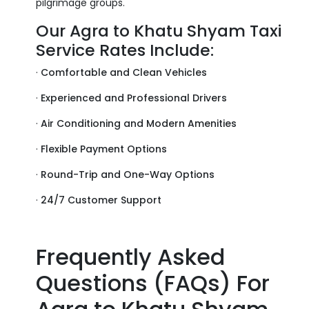
pilgrimage groups.
Our Agra to Khatu Shyam Taxi
Service Rates Include:
·
Comfortable and Clean Vehicles
·
Experienced and Professional Drivers
·
Air Conditioning and Modern Amenities
·
Flexible Payment Options
·
Round-Trip and One-Way Options
·
24/7 Customer Support
Frequently Asked
Questions (FAQs) For