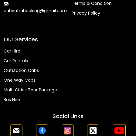
Terms & Condition
cabyatrabooking@gmail.com
Privacy Policy
Faq
Our Services
Car Hire
Car Rentals
Outstation Cabs
One Way Cabs
Multi Cities Tour Package
Bus Hire
Social Links