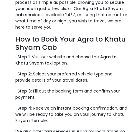
process as simple as possible, allowing you to secure
your ride in just a few clicks. Our
Agra Khatu Shyam
cab service
is available 24/7, ensuring that no matter
what time of day or night you wish to travel, we are
here to serve you.
How to Book Your Agra to Khatu
Shyam Cab
·
Step 1
: Visit our website and choose the
Agra to
Khatu Shyam taxi
option.
·
Step 2
: Select your preferred vehicle type and
provide details of your travel dates.
·
Step 3
: Fill out the booking form and confirm your
payment.
·
Step 4
: Receive an instant booking confirmation, and
we will be ready to take you on your journey to Khatu
Shyam Temple.
We also offer
taxi services in Agra
for local travel, so