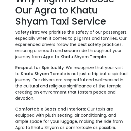
Our Agra to Khatu
Shyam Taxi Service
Safety First
: We prioritize the safety of our passengers,
especially when it comes to
pilgrims
and families. Our
experienced drivers follow the best safety practices,
ensuring a smooth and secure ride throughout your
journey from
Agra to Khatu Shyam Temple
.
Respect for Spirituality
: We recognize that your visit
to
Khatu Shyam Temple
is not just a trip but a spiritual
journey. Our drivers are respectful and well-versed in
the cultural and religious significance of the temple,
creating an environment that fosters peace and
devotion.
Comfortable Seats and Interiors
: Our taxis are
equipped with plush seating, air conditioning, and
ample space for your luggage, making the ride from
Agra to Khatu Shyam as comfortable as possible.