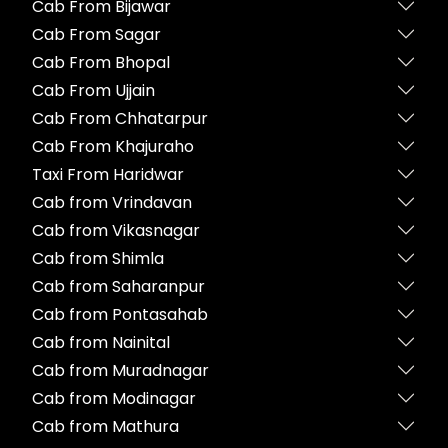
Cab From Bijawar
Cab From Sagar
Cab From Bhopal
Cab From Ujjain
Cab From Chhatarpur
Cab From Khajuraho
Taxi From Haridwar
Cab from Vrindavan
Cab from Vikasnagar
Cab from Shimla
Cab from Saharanpur
Cab from Pontasahab
Cab from Nainital
Cab from Muradnagar
Cab from Modinagar
Cab from Mathura