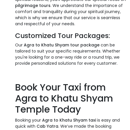
pilgrimage tours
. We understand the importance of
comfort and tranquility during your spiritual journey,
which is why we ensure that our service is seamless
and respectful of your needs.
Customized Tour Packages:
Our
Agra to Khatu Shyam tour package
can be
tailored to suit your specific requirements. Whether
you're looking for a one-way ride or a round trip, we
provide personalized solutions for every customer.
Book Your Taxi from
Agra to Khatu Shyam
Temple Today
Booking your
Agra to Khatu Shyam taxi
is easy and
quick with
Cab Yatra
. We’ve made the booking