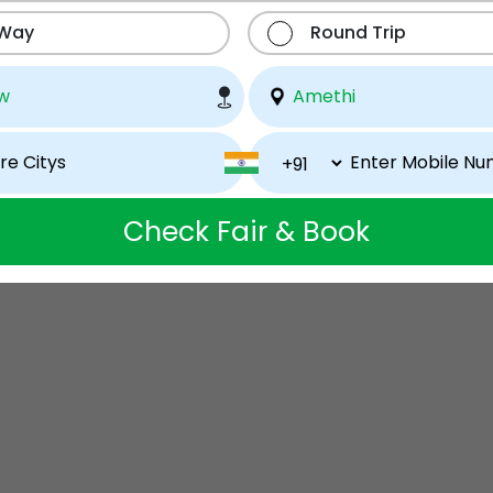
 Way
Round Trip
Check Fair & Book