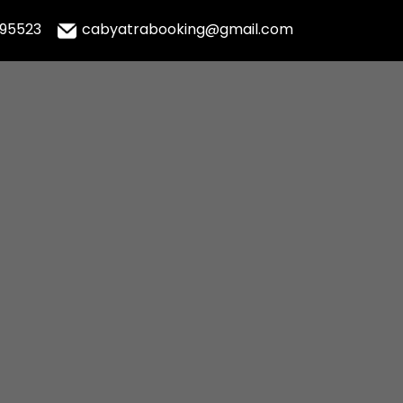
995523
cabyatrabooking@gmail.com