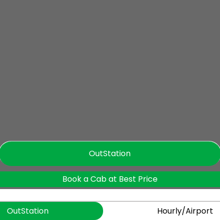
OutStation
Book a Cab at Best Price
OutStation
Hourly/Airport