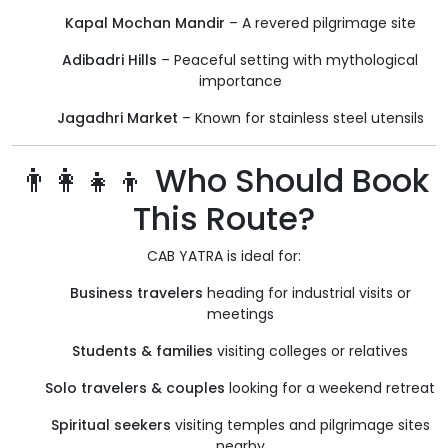
Kapal Mochan Mandir
– A revered pilgrimage site
Adibadri Hills
– Peaceful setting with mythological
importance
Jagadhri Market
– Known for stainless steel utensils
👨‍👩‍👧‍👦 Who Should Book
This Route?
CAB YATRA is ideal for:
Business travelers
heading for industrial visits or
meetings
Students & families
visiting colleges or relatives
Solo travelers & couples
looking for a weekend retreat
Spiritual seekers
visiting temples and pilgrimage sites
nearby