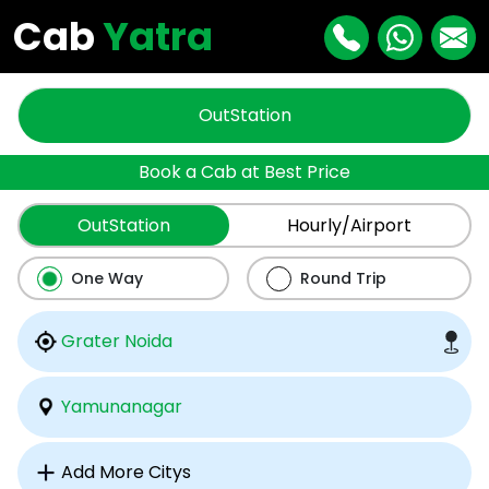
Cab
Yatra
OutStation
Book a Cab at Best Price
OutStation
Hourly/Airport
One Way
Round Trip