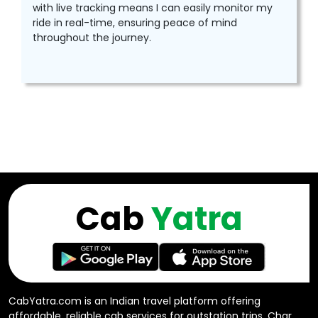
with live tracking means I can easily monitor my
ride in real-time, ensuring peace of mind
throughout the journey.
Cab
Yatra
CabYatra.com is an Indian travel platform offering
affordable, reliable cab services for outstation trips, Char