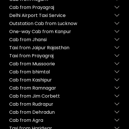
Cab from Prayagraj
Delhi Airport Taxi Service
Outstation Cab from Lucknow
One-way Cab from Kanpur
Cab from Jhansi
Taxi from Jaipur Rajasthan
Taxi from Prayagraj
Cab from Mussoorie
Cab from bhimtal
Cab from Kashipur
Cab from Ramnagar
Cab from Jim Corbett
Cab from Rudrapur
Cab from Dehradun
Cab from Agra
Taxi from Haridwar