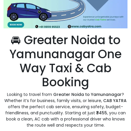
🚘 Greater Noida to
Yamunanagar One
Way Taxi & Cab
Booking
Looking to travel from
Greater Noida to Yamunanagar
?
Whether it’s for business, family visits, or leisure,
CAB YATRA
offers the perfect cab service, ensuring safety, budget-
friendliness, and punctuality. Starting at just
₹3455
, you can
book a clean, AC cab with a professional driver who knows
the route well and respects your time.