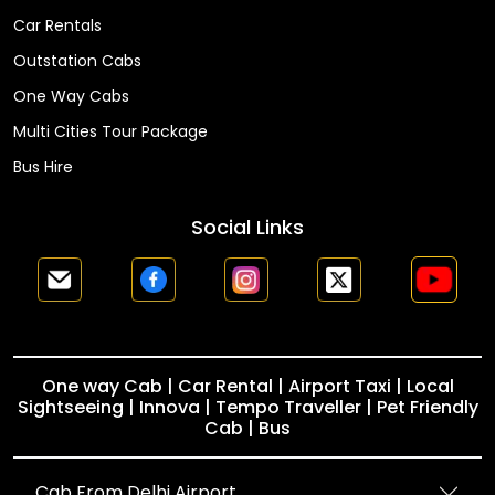
Car Rentals
Outstation Cabs
One Way Cabs
Multi Cities Tour Package
Bus Hire
Social Links
One way Cab | Car Rental | Airport Taxi | Local
Sightseeing | Innova | Tempo Traveller | Pet Friendly
Cab | Bus
Cab From Delhi Airport