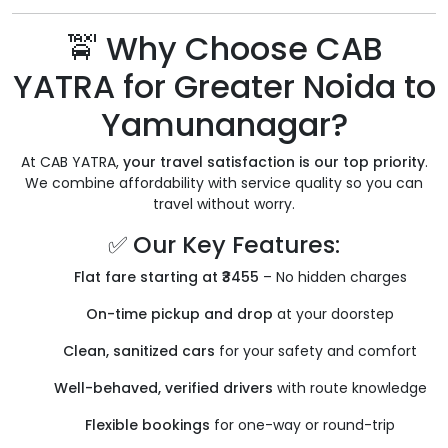
🚖 Why Choose CAB
YATRA for Greater Noida to
Yamunanagar?
At CAB YATRA,
your travel satisfaction is our top priority
.
We combine affordability with service quality so you can
travel without worry.
✅ Our Key Features:
Flat fare starting at ₹3455
– No hidden charges
On-time pickup and drop
at your doorstep
Clean, sanitized cars
for your safety and comfort
Well-behaved, verified drivers
with route knowledge
Flexible bookings
for one-way or round-trip