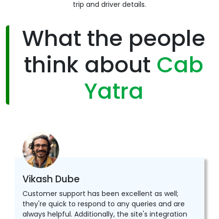
trip and driver details.
What the people
think about
Cab
Yatra
Vikash Dube
Customer support has been excellent as well;
they're quick to respond to any queries and are
always helpful. Additionally, the site's integration