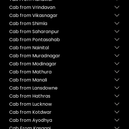
Cab from Vrindavan
Cab from Vikasnagar
Cab from Shimla
Cab from Saharanpur
Cab from Pontasahab
Cab from Nainital
Cab from Muradnagar
Cab from Modinagar
Cab from Mathura
Cab from Manali
Cab from Lansdowne
Cab from Hathras
Cab from Lucknow
Cab from Kotdwar
Cab from Ayodhya
Cab From Kasganj