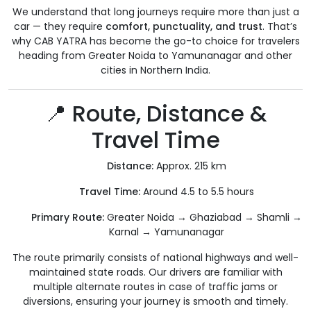
We understand that long journeys require more than just a
car — they require
comfort, punctuality, and trust
. That’s
why CAB YATRA has become the go-to choice for travelers
heading from Greater Noida to Yamunanagar and other
cities in Northern India.
📍 Route, Distance &
Travel Time
Distance:
Approx. 215 km
Travel Time:
Around 4.5 to 5.5 hours
Primary Route:
Greater Noida → Ghaziabad → Shamli →
Karnal → Yamunanagar
The route primarily consists of national highways and well-
maintained state roads. Our drivers are familiar with
multiple alternate routes in case of traffic jams or
diversions, ensuring your journey is smooth and timely.