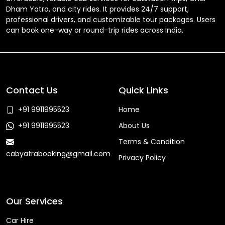
Dham Yatra, and city rides. It provides 24/7 support,
professional drivers, and customizable tour packages. Users
can book one-way or round-trip rides across India.
Contact Us
Quick Links
+91 9911995523
Home
+91 9911995523
About Us
Terms & Condition
cabyatrabooking@gmail.com
Privacy Policy
Faq
Our Services
Car Hire