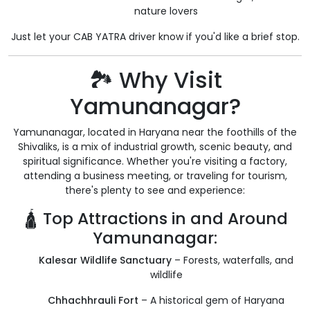
nature lovers
Just let your CAB YATRA driver know if you'd like a brief stop.
🏞️ Why Visit
Yamunanagar?
Yamunanagar, located in Haryana near the foothills of the
Shivaliks, is a mix of industrial growth, scenic beauty, and
spiritual significance. Whether you're visiting a factory,
attending a business meeting, or traveling for tourism,
there's plenty to see and experience:
🛕 Top Attractions in and Around
Yamunanagar:
Kalesar Wildlife Sanctuary
– Forests, waterfalls, and
wildlife
Chhachhrauli Fort
– A historical gem of Haryana