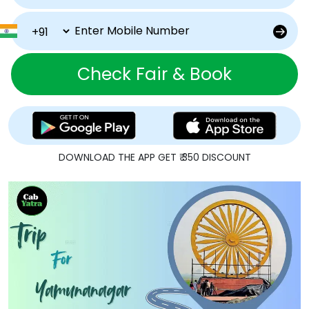
Check Fair & Book
DOWNLOAD THE APP GET ₹ 350 DISCOUNT