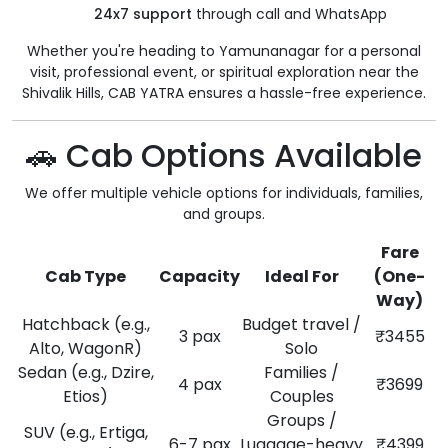
24x7 support
through call and WhatsApp
Whether you're heading to Yamunanagar for a personal
visit, professional event, or spiritual exploration near the
Shivalik Hills, CAB YATRA ensures a hassle-free experience.
🚗 Cab Options Available
We offer multiple vehicle options for individuals, families,
and groups.
Fare
Cab Type
Capacity
Ideal For
(One-
Way)
Hatchback (e.g.,
Budget travel /
3 pax
₹3455
Alto, WagonR)
Solo
Sedan (e.g., Dzire,
Families /
4 pax
₹3699
Etios)
Couples
Groups /
SUV (e.g., Ertiga,
6-7 pax
Luggage-heavy
₹4399