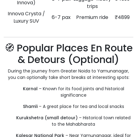
Innova)
trips
Innova Crysta /
6-7 pax
Premium ride
₹4899
Luxury SUV
🧭 Popular Places En Route
& Detours (Optional)
During the journey from Greater Noida to Yamunanagar,
you can optionally take short breaks at interesting spots:
Karnal
– Known for its food joints and historical
significance
Shamli
– A great place for tea and local snacks
Kurukshetra (small detour)
– Historical town related
to the Mahabharata
Kalesar National Park
– Near Yamunanagar, ideal for