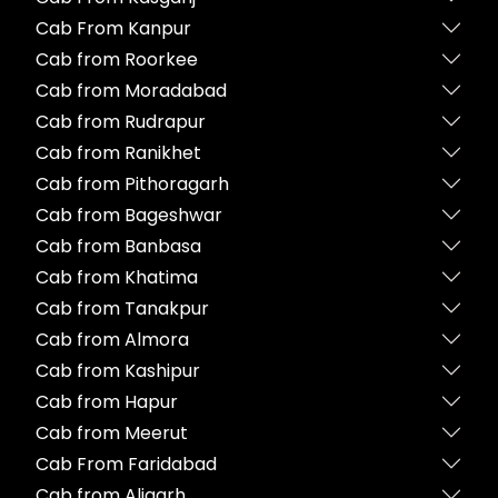
Cab From Kanpur
Cab from Roorkee
Cab from Moradabad
Cab from Rudrapur
Cab from Ranikhet
Cab from Pithoragarh
Cab from Bageshwar
Cab from Banbasa
Cab from Khatima
Cab from Tanakpur
Cab from Almora
Cab from Kashipur
Cab from Hapur
Cab from Meerut
Cab From Faridabad
Cab from Aligarh