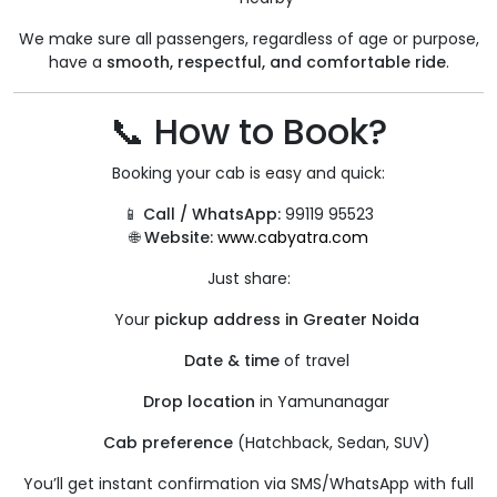
We make sure all passengers, regardless of age or purpose,
have a
smooth, respectful, and comfortable ride
.
📞 How to Book?
Booking your cab is easy and quick:
📱
Call / WhatsApp:
99119 95523
🌐
Website:
www.cabyatra.com
Just share:
Your
pickup address in Greater Noida
Date & time
of travel
Drop location
in Yamunanagar
Cab preference
(Hatchback, Sedan, SUV)
You’ll get instant confirmation via SMS/WhatsApp with full