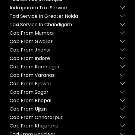
Indrapuram Taxi Service
Taxi Service In Greater Noida
Taxi Service In Chandigarh
Cab From Mumbai
Cab From Gwalior
Cab From Jhansi
Cab From Indore
Cab From Ramnagar
Cab From Varanasi
Cab From Bijawar
Cab From Sagar
Cab From Bhopal
Cab From Ujjain
Cab From Chhatarpur
Cab From Khajuraho
Taxi From Haridwar