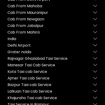
Cab From Mahoba
Cab From Mauranipur
Cab From Nowgaon
Cab From Jabalpur
Cab From Mahira
India
Delhi Airport
Grater noida
Rajnagar Ghaziabad Taxi Service
Manesar Taxi Cab Service
Kota Taxi cab Service
Ajmer Taxi cab Service
Bazpur Taxi cab Service
Lalkuan Taxi cab Service
Khajuraho Taxi cab Service
Taxi Service in Rampur