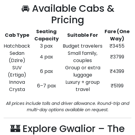
🚘 Available Cabs &
Pricing
Seating
Fare (One
Cab Type
Suitable For
Capacity
Way)
Hatchback
3 pax
Budget travelers
₹3455
Sedan
Small family,
4 pax
₹3799
(Dzire)
couples
SUV
Group or extra
6 pax
₹4399
(Ertiga)
luggage
Innova
Luxury + group
6–7 pax
₹5199
Crysta
travel
All prices include tolls and driver allowance. Round-trip and
multi-day options available on request.
🏰 Explore Gwalior – The