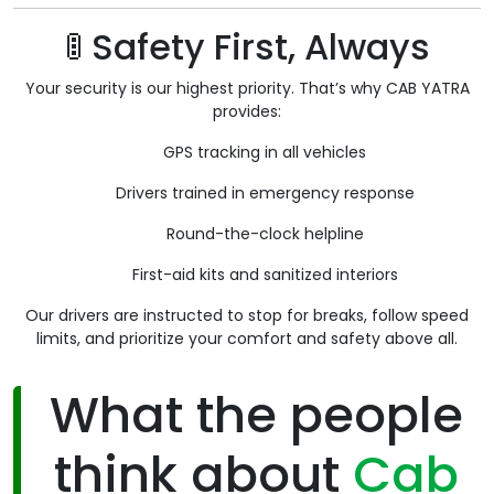
🚦 Safety First, Always
Your security is our highest priority. That’s why CAB YATRA
provides:
GPS tracking in all vehicles
Drivers trained in emergency response
Round-the-clock helpline
First-aid kits and sanitized interiors
Our drivers are instructed to stop for breaks, follow speed
limits, and prioritize your comfort and safety above all.
What the people
think about
Cab