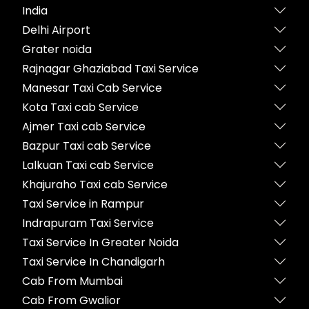
India
Delhi Airport
Grater noida
Rajnagar Ghaziabad Taxi Service
Manesar Taxi Cab Service
Kota Taxi cab Service
Ajmer Taxi cab Service
Bazpur Taxi cab Service
Lalkuan Taxi cab Service
Khajuraho Taxi cab Service
Taxi Service in Rampur
Indrapuram Taxi Service
Taxi Service In Greater Noida
Taxi Service In Chandigarh
Cab From Mumbai
Cab From Gwalior