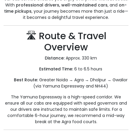
With
professional drivers, well-maintained cars
, and
on-
time pickups
, your journey becomes more than just a ride—
it becomes a delightful travel experience.
🛣️ Route & Travel
Overview
Distance:
Approx. 330 km
Estimated Time:
6 to 6.5 hours
Best Route:
Greater Noida → Agra → Dholpur → Gwalior
(via Yamuna Expressway and NH44)
The Yamuna Expressway is a high-speed corridor. We
ensure all our cabs are equipped with speed governors and
our drivers are instructed to maintain safe limits. For a
comfortable 6-hour journey, we recommend a mid-way
break at the Agra food courts.