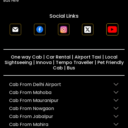
Bus Hire
Social Links
One way Cab | Car Rental | Airport Taxi | Local
Sightseeing | Innova | Tempo Traveller | Pet Friendly
Cab | Bus
Cab From Delhi Airport
Cab From Mahoba
Cab From Mauranipur
Cab From Nowgaon
Cab From Jabalpur
Cab From Mahira