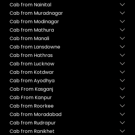
Cab from Nainital
Cab from Muradnagar
Cab from Modinagar
Cab from Mathura
Cab from Manali
Cab from Lansdowne
Cab from Hathras
Cab from Lucknow
Cab from Kotdwar
Cab from Ayodhya
Cab From Kasganj
Cab From Kanpur
Cab from Roorkee
Cab from Moradabad
Cab from Rudrapur
Cab from Ranikhet