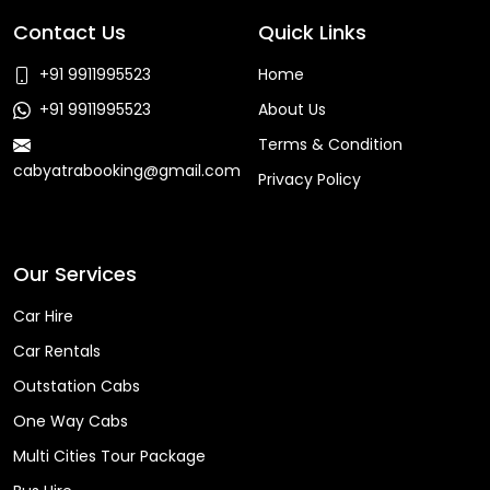
Contact Us
Quick Links
+91 9911995523
Home
+91 9911995523
About Us
Terms & Condition
cabyatrabooking@gmail.com
Privacy Policy
Faq
Our Services
Car Hire
Car Rentals
Outstation Cabs
One Way Cabs
Multi Cities Tour Package