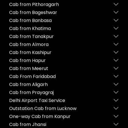
Cab from Pithoragarh
Cab from Bageshwar
Cab from Banbasa
Cab from Khatima
Cab from Tanakpur
Cab from Almora
Cab from Kashipur
Cab from Hapur
Cab from Meerut
Cab From Faridabad
Cab from Aligarh
Cab from Prayagraj
Delhi Airport Taxi Service
Outstation Cab from Lucknow
One-way Cab from Kanpur
Cab from Jhansi