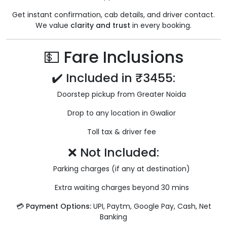
Get instant confirmation, cab details, and driver contact.
We value
clarity and trust
in every booking.
💵 Fare Inclusions
✔️ Included in ₹3455:
Doorstep pickup from Greater Noida
Drop to any location in Gwalior
Toll tax & driver fee
❌ Not Included:
Parking charges (if any at destination)
Extra waiting charges beyond 30 mins
💳
Payment Options:
UPI, Paytm, Google Pay, Cash, Net
Banking