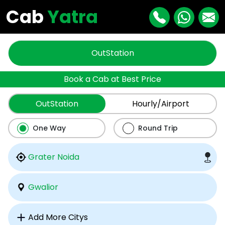
Cab
Yatra
OutStation
Book a Cab at Best Price
OutStation
Hourly/Airport
One Way
Round Trip