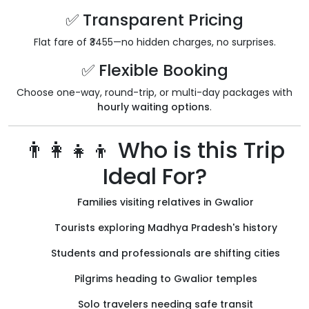
✅ Transparent Pricing
Flat fare of ₹3455—no hidden charges, no surprises.
✅ Flexible Booking
Choose one-way, round-trip, or multi-day packages with
hourly waiting options
.
👨‍👩‍👧‍👦 Who is this Trip
Ideal For?
Families visiting relatives in Gwalior
Tourists exploring Madhya Pradesh's history
Students and professionals are shifting cities
Pilgrims heading to Gwalior temples
Solo travelers needing safe transit