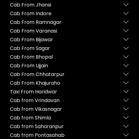
Cab From Jhansi
Cab From Indore
Cab From Ramnagar
Cab From Varanasi
Cab From Bijawar
Cab From Sagar
Cab From Bhopal
Cab From Ujjain
Cab From Chhatarpur
Cab From Khajuraho
Taxi From Haridwar
Cab from Vrindavan
Cab from Vikasnagar
Cab from Shimla
Cab from Saharanpur
Cab from Pontasahab