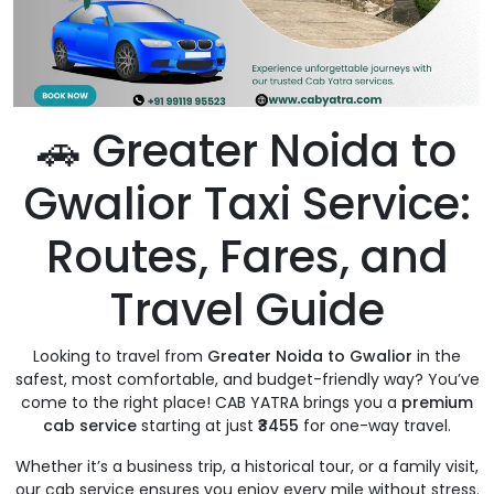
🚗 Greater Noida to
Gwalior Taxi Service:
Routes, Fares, and
Travel Guide
Looking to travel from
Greater Noida to Gwalior
in the
safest, most comfortable, and budget-friendly way? You’ve
come to the right place! CAB YATRA brings you a
premium
cab service
starting at just
₹3455
for one-way travel.
Whether it’s a business trip, a historical tour, or a family visit,
our cab service ensures you enjoy every mile without stress.