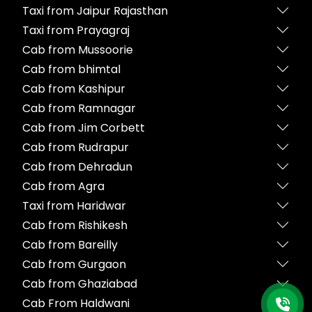
Taxi from Jaipur Rajasthan
Taxi from Prayagraj
Cab from Mussoorie
Cab from bhimtal
Cab from Kashipur
Cab from Ramnagar
Cab from Jim Corbett
Cab from Rudrapur
Cab from Dehradun
Cab from Agra
Taxi from Haridwar
Cab from Rishikesh
Cab from Bareilly
Cab from Gurgaon
Cab from Ghaziabad
Cab From Haldwani