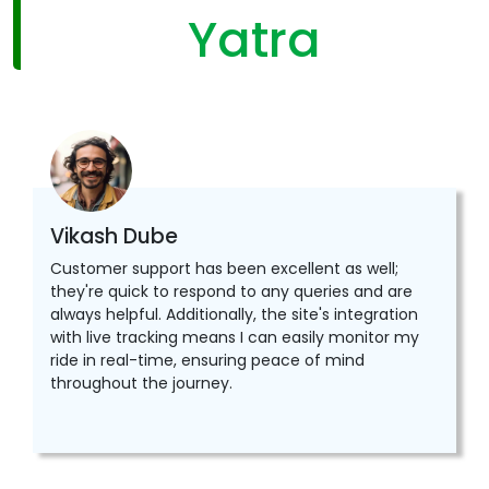
Yatra
Vikash Dube
Customer support has been excellent as well;
they're quick to respond to any queries and are
always helpful. Additionally, the site's integration
with live tracking means I can easily monitor my
ride in real-time, ensuring peace of mind
throughout the journey.