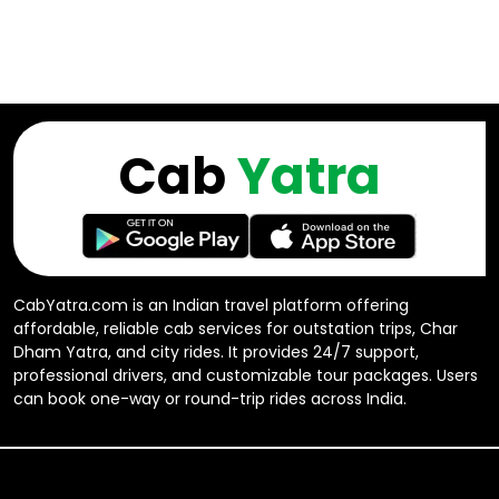
Cab
Yatra
CabYatra.com is an Indian travel platform offering
affordable, reliable cab services for outstation trips, Char
Dham Yatra, and city rides. It provides 24/7 support,
professional drivers, and customizable tour packages. Users
can book one-way or round-trip rides across India.