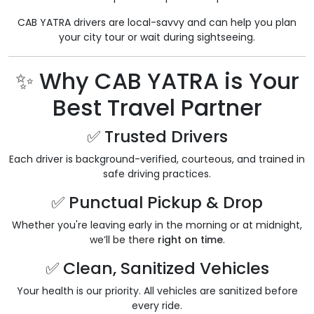
CAB YATRA drivers are local-savvy and can help you plan
your city tour or wait during sightseeing.
✨ Why CAB YATRA is Your
Best Travel Partner
✅ Trusted Drivers
Each driver is background-verified, courteous, and trained in
safe driving practices.
✅ Punctual Pickup & Drop
Whether you're leaving early in the morning or at midnight,
we’ll be there
right on time
.
✅ Clean, Sanitized Vehicles
Your health is our priority. All vehicles are sanitized before
every ride.