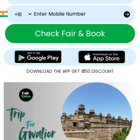
Check Fair & Book
DOWNLOAD THE APP GET ₹ 350 DISCOUNT