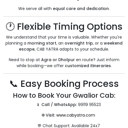
We serve all with
equal care and dedication
.
🕐 Flexible Timing Options
We understand that your time is valuable. Whether you're
planning a
morning start
, an
overnight trip
, or a
weekend
escape
, CAB YATRA adapts to your schedule.
Need to stop at
Agra or Dholpur
en route? Just inform
while booking—we offer
customized itineraries
.
📞 Easy Booking Process
How to Book Your Gwalior Cab:
📱
Call / WhatsApp:
99119 95523
🌐
Visit:
www.cabyatra.com
💬 Chat Support: Available 24x7