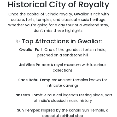
Historical City of Royalty
Once the capital of Scindia royalty,
Gwalior
is rich with
culture, forts, temples, and classical music heritage.
Whether you're going for a day tour or a weekend stay,
don’t miss these highlights:
✨ Top Attractions in Gwalior:
Gwalior Fort:
One of the grandest forts in India,
perched on a sandstone hill
Jai Vilas Palace:
A royal museum with luxurious
collections
Saas Bahu Temples:
Ancient temples known for
intricate carvings
Tansen’s Tomb:
A musical legend’s resting place, part
of India’s classical music history
Sun Temple:
Inspired by the Konark Sun Temple, a
peaceful spiritual stop