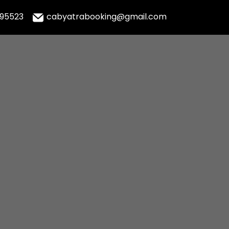
995523
cabyatrabooking@gmail.com