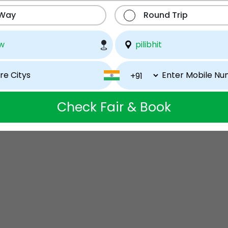
 Way
Round Trip
Check Fair & Book