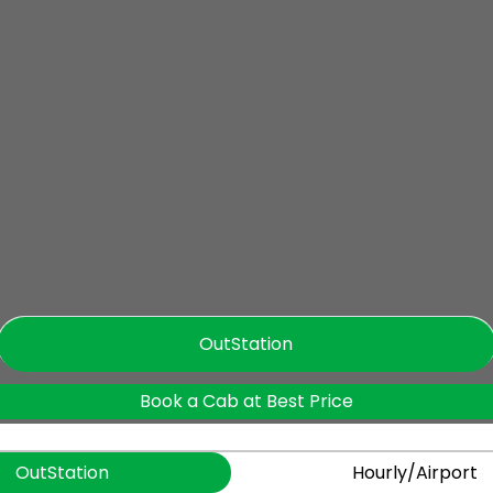
OutStation
Book a Cab at Best Price
OutStation
Hourly/Airport