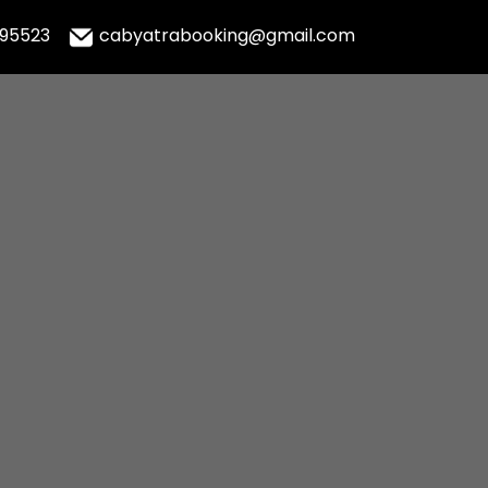
995523
cabyatrabooking@gmail.com