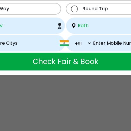
 Way
Round Trip
Check Fair & Book