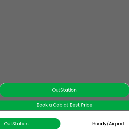
OutStation
Book a Cab at Best Price
OutStation
Hourly/Airport