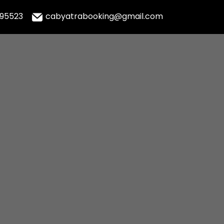
995523
cabyatrabooking@gmail.com