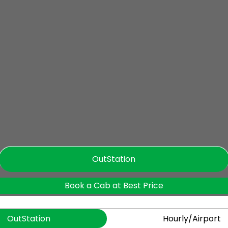
OutStation
Book a Cab at Best Price
OutStation
Hourly/Airport