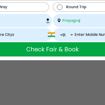
 Way
Round Trip
Check Fair & Book