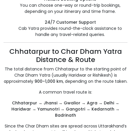
You can choose one-way or round-trip bookings,
depending on your itinerary and time frame.
24/7 Customer Support
Cab Yatra provides round-the-clock assistance to
handle any travel-related queries.
Chhatarpur to Char Dham Yatra
Distance & Route
The total distance from Chhatarpur to the starting point of
Char Dham Yatra (usually Haridwar or Rishikesh) is
approximately
900–1,000 km
, depending on the route taken.
A common travel route is:
Chhatarpur → Jhansi → Gwalior → Agra → Delhi →
Haridwar → Yamunotri → Gangotri → Kedarnath →
Badrinath
Since the Char Dham sites are spread across Uttarakhand’s