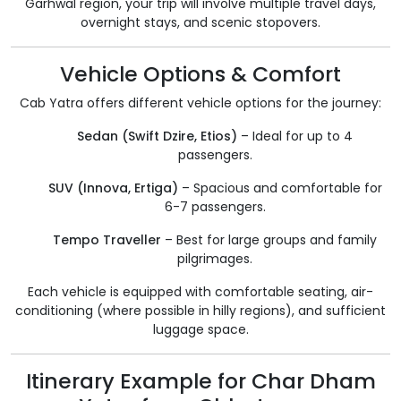
Garhwal region, your trip will involve multiple travel days,
overnight stays, and scenic stopovers.
Vehicle Options & Comfort
Cab Yatra offers different vehicle options for the journey:
Sedan (Swift Dzire, Etios)
– Ideal for up to 4
passengers.
SUV (Innova, Ertiga)
– Spacious and comfortable for
6-7 passengers.
Tempo Traveller
– Best for large groups and family
pilgrimages.
Each vehicle is equipped with comfortable seating, air-
conditioning (where possible in hilly regions), and sufficient
luggage space.
Itinerary Example for Char Dham