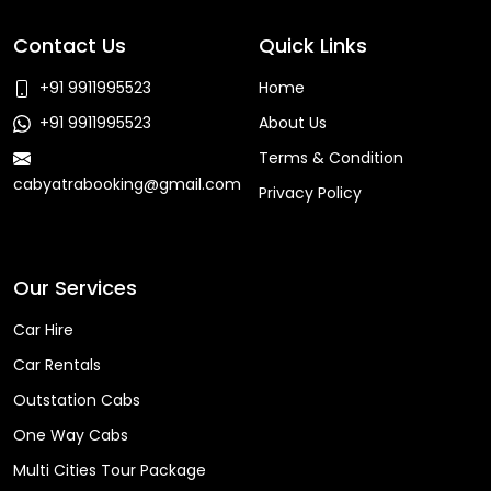
Contact Us
Quick Links
+91 9911995523
Home
+91 9911995523
About Us
Terms & Condition
cabyatrabooking@gmail.com
Privacy Policy
Faq
Our Services
Car Hire
Car Rentals
Outstation Cabs
One Way Cabs
Multi Cities Tour Package