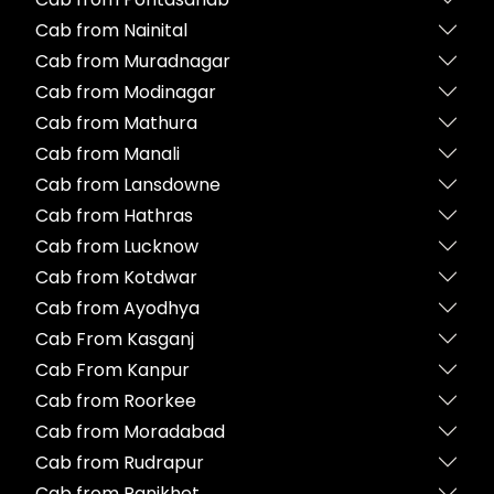
Cab from Nainital
Cab from Muradnagar
Cab from Modinagar
Cab from Mathura
Cab from Manali
Cab from Lansdowne
Cab from Hathras
Cab from Lucknow
Cab from Kotdwar
Cab from Ayodhya
Cab From Kasganj
Cab From Kanpur
Cab from Roorkee
Cab from Moradabad
Cab from Rudrapur
Cab from Ranikhet