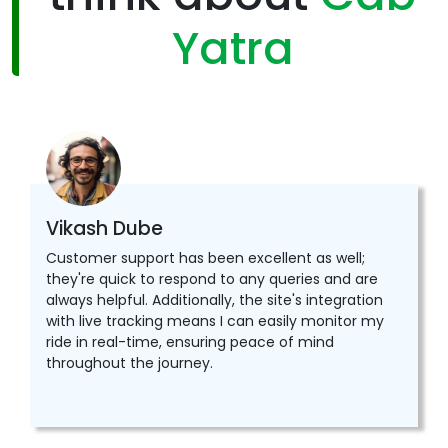
Yatra
Vikash Dube
Customer support has been excellent as well;
they're quick to respond to any queries and are
always helpful. Additionally, the site's integration
with live tracking means I can easily monitor my
ride in real-time, ensuring peace of mind
throughout the journey.