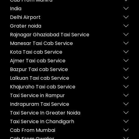
India
Delhi Airport
Grater noida
Rajnagar Ghaziabad Taxi Service
Manesar Taxi Cab Service
Kota Taxi cab Service
Ajmer Taxi cab Service
Bazpur Taxi cab Service
Lalkuan Taxi cab Service
Khajuraho Taxi cab Service
Taxi Service in Rampur
Indrapuram Taxi Service
Taxi Service In Greater Noida
Taxi Service In Chandigarh
Cab From Mumbai
Cab From Gwalior