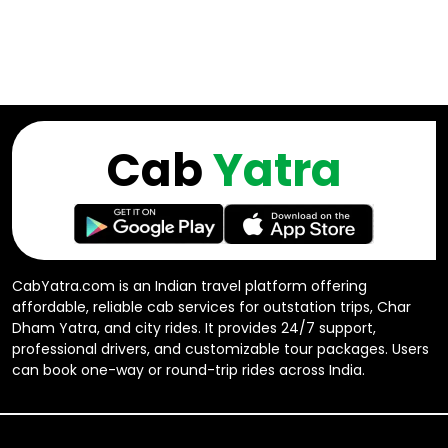
Cab
Yatra
CabYatra.com is an Indian travel platform offering
affordable, reliable cab services for outstation trips, Char
Dham Yatra, and city rides. It provides 24/7 support,
professional drivers, and customizable tour packages. Users
can book one-way or round-trip rides across India.