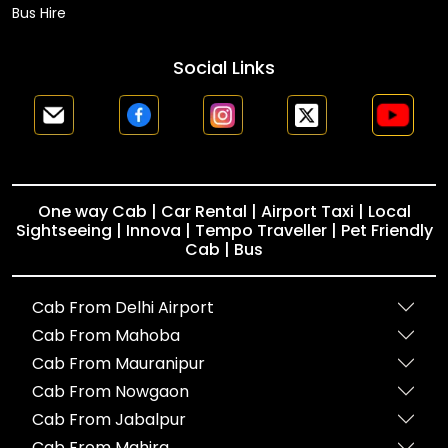
Bus Hire
Social Links
One way Cab | Car Rental | Airport Taxi | Local
Sightseeing | Innova | Tempo Traveller | Pet Friendly
Cab | Bus
Cab From Delhi Airport
Cab From Mahoba
Cab From Mauranipur
Cab From Nowgaon
Cab From Jabalpur
Cab From Mahira