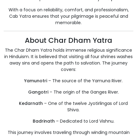
With a focus on reliability, comfort, and professionalism,
Cab Yatra ensures that your pilgrimage is peaceful and
memorable.
About Char Dham Yatra
The Char Dham Yatra holds immense religious significance
in Hinduism. It is believed that visiting all four shrines washes
away sins and opens the path to salvation. The journey
covers:
Yamunotri
– The source of the Yamuna River.
Gangotri
– The origin of the Ganges River.
Kedarnath
– One of the twelve Jyotirlingas of Lord
Shiva.
Badrinath
– Dedicated to Lord Vishnu.
This journey involves traveling through winding mountain