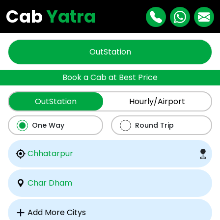
Cab
Yatra
OutStation
Book a Cab at Best Price
OutStation
Hourly/Airport
One Way
Round Trip