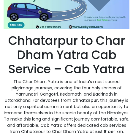
Chhatarpur to Char
Dham Yatra Cab
Service – Cab Yatra
The Char Dham Yatra is one of India’s most sacred
pilgrimage journeys, covering the four holy shrines of
Yamunotri, Gangotri, Kedarnath, and Badrinath in
Uttarakhand. For devotees from
Chhatarpur
, this journey is
not only a spiritual commitment but also an opportunity to
immerse themselves in the scenic beauty of the Himalayas.
To make this long and significant journey comfortable, safe,
and affordable,
Cab Yatra
offers dedicated cab services
from Chhatarpur to Char Dham Yatra at just
₹9 per km
.