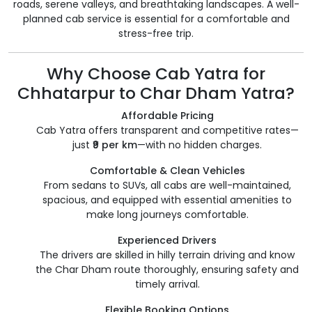
roads, serene valleys, and breathtaking landscapes. A well-
planned cab service is essential for a comfortable and
stress-free trip.
Why Choose Cab Yatra for
Chhatarpur to Char Dham Yatra?
Affordable Pricing
Cab Yatra offers transparent and competitive rates—
just
₹9 per km
—with no hidden charges.
Comfortable & Clean Vehicles
From sedans to SUVs, all cabs are well-maintained,
spacious, and equipped with essential amenities to
make long journeys comfortable.
Experienced Drivers
The drivers are skilled in hilly terrain driving and know
the Char Dham route thoroughly, ensuring safety and
timely arrival.
Flexible Booking Options