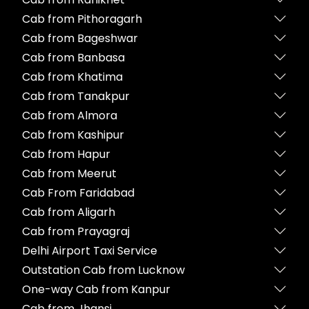
Cab from Pithoragarh
Cab from Bageshwar
Cab from Banbasa
Cab from Khatima
Cab from Tanakpur
Cab from Almora
Cab from Kashipur
Cab from Hapur
Cab from Meerut
Cab From Faridabad
Cab from Aligarh
Cab from Prayagraj
Delhi Airport Taxi Service
Outstation Cab from Lucknow
One-way Cab from Kanpur
Cab from Jhansi