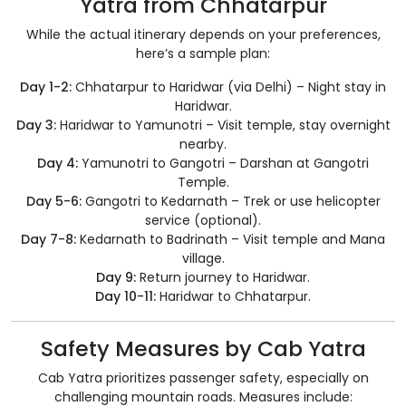
Yatra from Chhatarpur
While the actual itinerary depends on your preferences,
here’s a sample plan:
Day 1-2:
Chhatarpur to Haridwar (via Delhi) – Night stay in
Haridwar.
Day 3:
Haridwar to Yamunotri – Visit temple, stay overnight
nearby.
Day 4:
Yamunotri to Gangotri – Darshan at Gangotri
Temple.
Day 5-6:
Gangotri to Kedarnath – Trek or use helicopter
service (optional).
Day 7-8:
Kedarnath to Badrinath – Visit temple and Mana
village.
Day 9:
Return journey to Haridwar.
Day 10-11:
Haridwar to Chhatarpur.
Safety Measures by Cab Yatra
Cab Yatra prioritizes passenger safety, especially on
challenging mountain roads. Measures include: