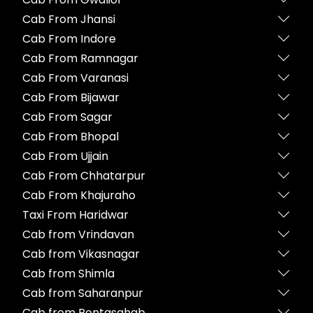
Cab From Jhansi
Cab From Indore
Cab From Ramnagar
Cab From Varanasi
Cab From Bijawar
Cab From Sagar
Cab From Bhopal
Cab From Ujjain
Cab From Chhatarpur
Cab From Khajuraho
Taxi From Haridwar
Cab from Vrindavan
Cab from Vikasnagar
Cab from Shimla
Cab from Saharanpur
Cab from Pontasahab