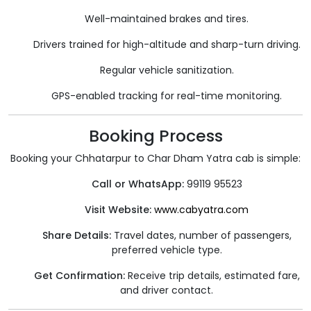
Well-maintained brakes and tires.
Drivers trained for high-altitude and sharp-turn driving.
Regular vehicle sanitization.
GPS-enabled tracking for real-time monitoring.
Booking Process
Booking your Chhatarpur to Char Dham Yatra cab is simple:
Call or WhatsApp:
99119 95523
Visit Website:
www.cabyatra.com
Share Details:
Travel dates, number of passengers,
preferred vehicle type.
Get Confirmation:
Receive trip details, estimated fare,
and driver contact.