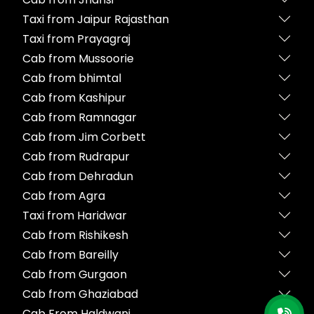
Taxi from Jaipur Rajasthan
Taxi from Prayagraj
Cab from Mussoorie
Cab from bhimtal
Cab from Kashipur
Cab from Ramnagar
Cab from Jim Corbett
Cab from Rudrapur
Cab from Dehradun
Cab from Agra
Taxi from Haridwar
Cab from Rishikesh
Cab from Bareilly
Cab from Gurgaon
Cab from Ghaziabad
Cab From Haldwani