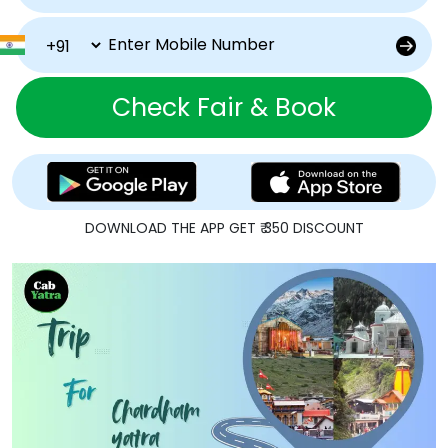
Check Fair & Book
DOWNLOAD THE APP GET ₹ 350 DISCOUNT