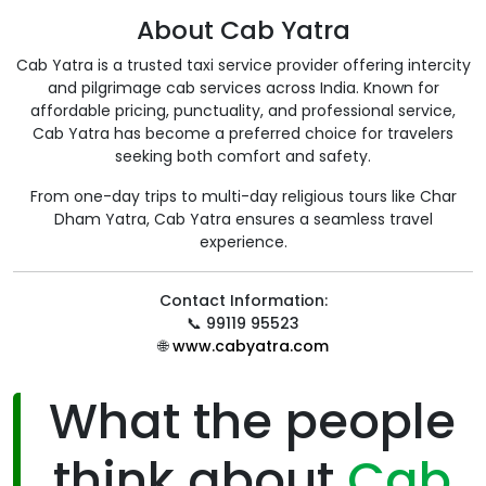
About Cab Yatra
Cab Yatra is a trusted taxi service provider offering intercity
and pilgrimage cab services across India. Known for
affordable pricing, punctuality, and professional service,
Cab Yatra has become a preferred choice for travelers
seeking both comfort and safety.
From one-day trips to multi-day religious tours like Char
Dham Yatra, Cab Yatra ensures a seamless travel
experience.
Contact Information:
📞
99119 95523
🌐
www.cabyatra.com
What the people
think about
Cab