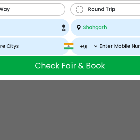
 Way
Round Trip
Check Fair & Book