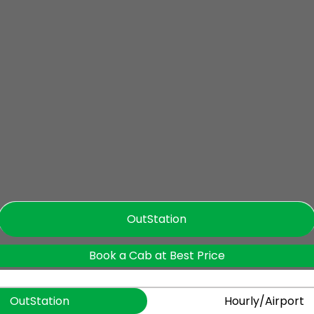
OutStation
Book a Cab at Best Price
OutStation
Hourly/Airport