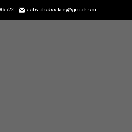
995523
cabyatrabooking@gmail.com