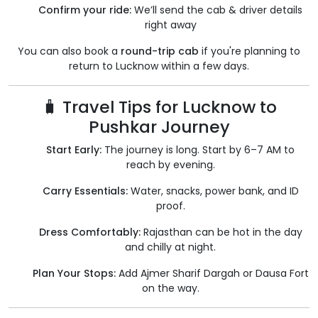
Confirm your ride:
We’ll send the cab & driver details
right away
You can also book a
round-trip cab
if you're planning to
return to Lucknow within a few days.
🧳 Travel Tips for Lucknow to
Pushkar Journey
Start Early:
The journey is long. Start by 6–7 AM to
reach by evening.
Carry Essentials:
Water, snacks, power bank, and ID
proof.
Dress Comfortably:
Rajasthan can be hot in the day
and chilly at night.
Plan Your Stops:
Add Ajmer Sharif Dargah or Dausa Fort
on the way.