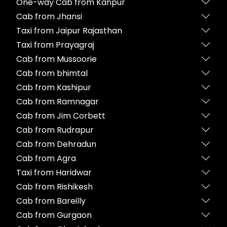
One-way Cab from Kanpur
Cab from Jhansi
Taxi from Jaipur Rajasthan
Taxi from Prayagraj
Cab from Mussoorie
Cab from bhimtal
Cab from Kashipur
Cab from Ramnagar
Cab from Jim Corbett
Cab from Rudrapur
Cab from Dehradun
Cab from Agra
Taxi from Haridwar
Cab from Rishikesh
Cab from Bareilly
Cab from Gurgaon