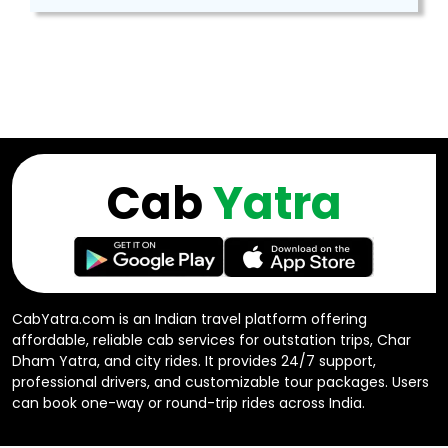
Cab
Yatra
CabYatra.com is an Indian travel platform offering
affordable, reliable cab services for outstation trips, Char
Dham Yatra, and city rides. It provides 24/7 support,
professional drivers, and customizable tour packages. Users
can book one-way or round-trip rides across India.