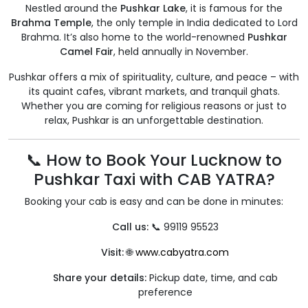
Nestled around the
Pushkar Lake
, it is famous for the
Brahma Temple
, the only temple in India dedicated to Lord
Brahma. It’s also home to the world-renowned
Pushkar
Camel Fair
, held annually in November.
Pushkar offers a mix of spirituality, culture, and peace – with
its quaint cafes, vibrant markets, and tranquil ghats.
Whether you are coming for religious reasons or just to
relax, Pushkar is an unforgettable destination.
📞 How to Book Your Lucknow to
Pushkar Taxi with CAB YATRA?
Booking your cab is easy and can be done in minutes:
Call us:
📞 99119 95523
Visit:
🌐
www.cabyatra.com
Share your details:
Pickup date, time, and cab
preference