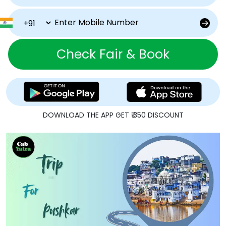
Check Fair & Book
DOWNLOAD THE APP GET ₹ 350 DISCOUNT