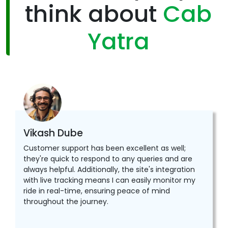
think about
Cab
Yatra
Vikash Dube
Customer support has been excellent as well;
they're quick to respond to any queries and are
always helpful. Additionally, the site's integration
with live tracking means I can easily monitor my
ride in real-time, ensuring peace of mind
throughout the journey.