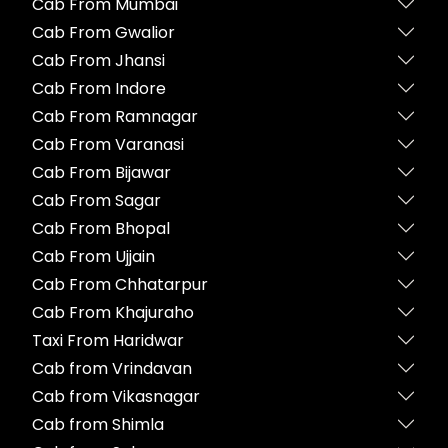
Cab From Mumbai
Cab From Gwalior
Cab From Jhansi
Cab From Indore
Cab From Ramnagar
Cab From Varanasi
Cab From Bijawar
Cab From Sagar
Cab From Bhopal
Cab From Ujjain
Cab From Chhatarpur
Cab From Khajuraho
Taxi From Haridwar
Cab from Vrindavan
Cab from Vikasnagar
Cab from Shimla