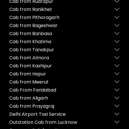
Cab from Rudrapur
Cab from Ranikhet
Cab from Pithoragarh
Cab from Bageshwar
Cab from Banbasa
Cab from Khatima
Cab from Tanakpur
Cab from Almora
Cab from Kashipur
Cab from Hapur
Cab from Meerut
Cab From Faridabad
Cab from Aligarh
Cab from Prayagraj
Delhi Airport Taxi Service
Outstation Cab from Lucknow