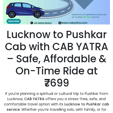
Lucknow to Pushkar
Cab with CAB YATRA
– Safe, Affordable &
On-Time Ride at
₹7699
If you're planning a spiritual or cultural trip to Pushkar from
Lucknow,
CAB YATRA
offers you a stress-free, safe, and
comfortable travel option with its
Lucknow to Pushkar cab
service
. Whether you’re travelling solo, with family, or for