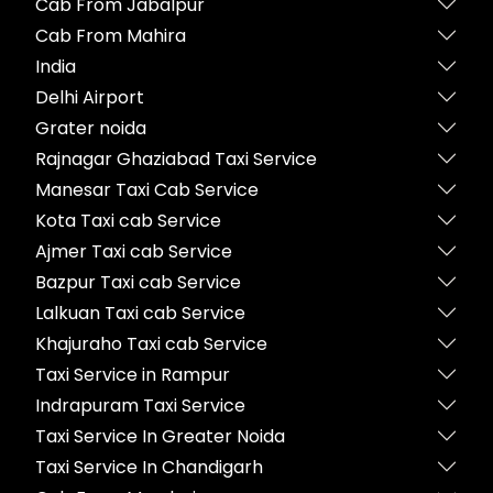
Cab From Jabalpur
Cab From Mahira
India
Delhi Airport
Grater noida
Rajnagar Ghaziabad Taxi Service
Manesar Taxi Cab Service
Kota Taxi cab Service
Ajmer Taxi cab Service
Bazpur Taxi cab Service
Lalkuan Taxi cab Service
Khajuraho Taxi cab Service
Taxi Service in Rampur
Indrapuram Taxi Service
Taxi Service In Greater Noida
Taxi Service In Chandigarh