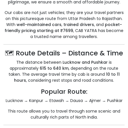
pilgrimage, we ensure a smooth and affordable journey.
Our cabs are not just vehicles; they are your travel partners
on this picturesque route from Uttar Pradesh to Rajasthan.
With
well-maintained cars
,
trained drivers
, and
pocket-
friendly pricing starting at ₹7699
, CAB YATRA has become
a trusted name among travellers.
🗺️ Route Details – Distance & Time
The distance between
Lucknow and Pushkar
is
approximately
615 to 640 km
, depending on the route
taken. The average travel time by cab is around
10 to 11
hours
, considering rest stops and road conditions.
Popular Route:
Lucknow → Kanpur → Etawah → Dausa → Ajmer → Pushkar
This route allows you to travel through some scenic and
culturally rich parts of North India.