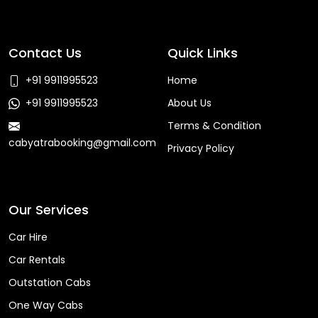
Contact Us
Quick Links
+91 9911995523
Home
+91 9911995523
About Us
Terms & Condition
cabyatrabooking@gmail.com
Privacy Policy
Faq
Our Services
Car Hire
Car Rentals
Outstation Cabs
One Way Cabs