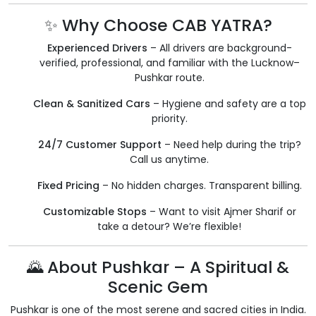
✨ Why Choose CAB YATRA?
Experienced Drivers
– All drivers are background-
verified, professional, and familiar with the Lucknow–
Pushkar route.
Clean & Sanitized Cars
– Hygiene and safety are a top
priority.
24/7 Customer Support
– Need help during the trip?
Call us anytime.
Fixed Pricing
– No hidden charges. Transparent billing.
Customizable Stops
– Want to visit Ajmer Sharif or
take a detour? We’re flexible!
🌄 About Pushkar – A Spiritual &
Scenic Gem
Pushkar is one of the most serene and sacred cities in India.