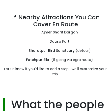
📍 Nearby Attractions You Can
Cover En Route
Ajmer Sharif Dargah
Dausa Fort
Bharatpur Bird Sanctuary
(detour)
Fatehpur Sikri
(if going via Agra route)
Let us know if you'd like to add a stop—we’ll customize your
trip.
What the people