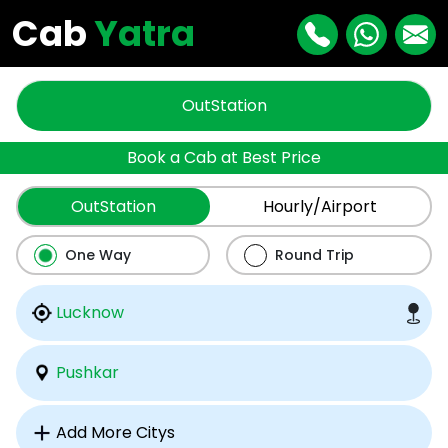
Cab
Yatra
OutStation
Book a Cab at Best Price
OutStation
Hourly/Airport
One Way
Round Trip