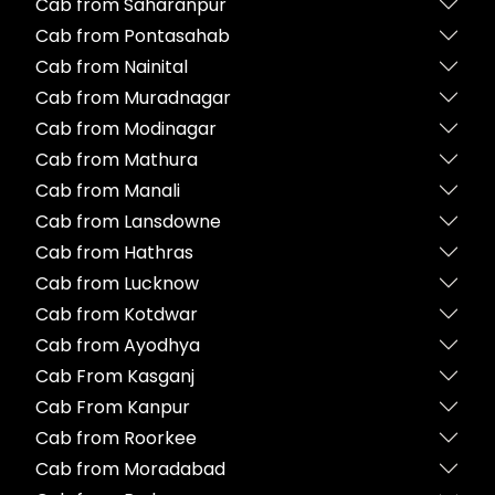
Cab from Saharanpur
Cab from Pontasahab
Cab from Nainital
Cab from Muradnagar
Cab from Modinagar
Cab from Mathura
Cab from Manali
Cab from Lansdowne
Cab from Hathras
Cab from Lucknow
Cab from Kotdwar
Cab from Ayodhya
Cab From Kasganj
Cab From Kanpur
Cab from Roorkee
Cab from Moradabad