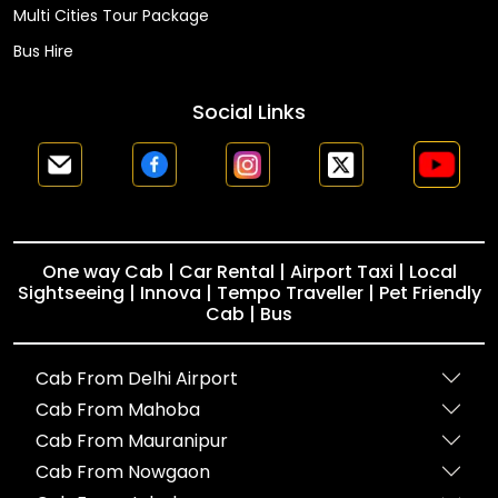
Multi Cities Tour Package
Bus Hire
Social Links
One way Cab | Car Rental | Airport Taxi | Local
Sightseeing | Innova | Tempo Traveller | Pet Friendly
Cab | Bus
Cab From Delhi Airport
Cab From Mahoba
Cab From Mauranipur
Cab From Nowgaon