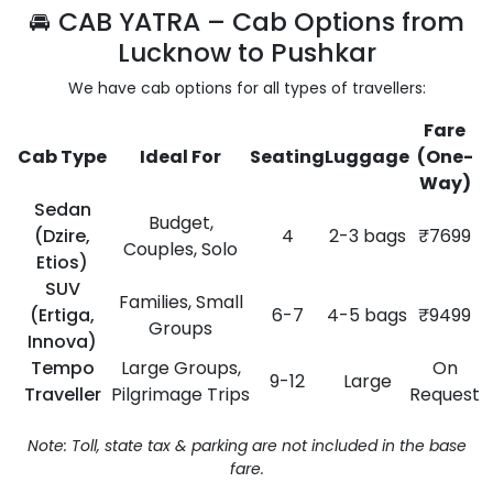
🚘 CAB YATRA – Cab Options from
Lucknow to Pushkar
We have cab options for all types of travellers:
Fare
Cab Type
Ideal For
Seating
Luggage
(One-
Way)
Sedan
Budget,
(Dzire,
4
2-3 bags
₹7699
Couples, Solo
Etios)
SUV
Families, Small
(Ertiga,
6-7
4-5 bags
₹9499
Groups
Innova)
Tempo
Large Groups,
On
9-12
Large
Traveller
Pilgrimage Trips
Request
Note: Toll, state tax & parking are not included in the base
fare.