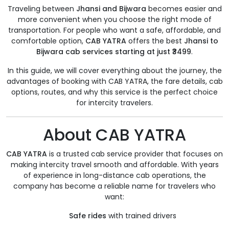
Traveling between
Jhansi and Bijwara
becomes easier and
more convenient when you choose the right mode of
transportation. For people who want a safe, affordable, and
comfortable option,
CAB YATRA
offers the best
Jhansi to
Bijwara cab services starting at just ₹3499
.
In this guide, we will cover everything about the journey, the
advantages of booking with CAB YATRA, the fare details, cab
options, routes, and why this service is the perfect choice
for intercity travelers.
About CAB YATRA
CAB YATRA
is a trusted cab service provider that focuses on
making intercity travel smooth and affordable. With years
of experience in long-distance cab operations, the
company has become a reliable name for travelers who
want:
Safe rides
with trained drivers