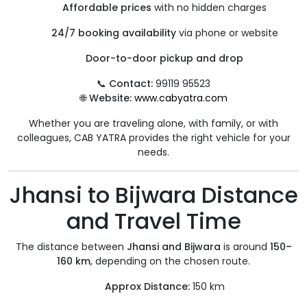
Affordable prices
with no hidden charges
24/7 booking availability
via phone or website
Door-to-door pickup and drop
📞
Contact:
99119 95523
🌐
Website:
www.cabyatra.com
Whether you are traveling alone, with family, or with
colleagues, CAB YATRA provides the right vehicle for your
needs.
Jhansi to Bijwara Distance
and Travel Time
The distance between
Jhansi and Bijwara
is around
150–
160 km
, depending on the chosen route.
Approx Distance:
150 km