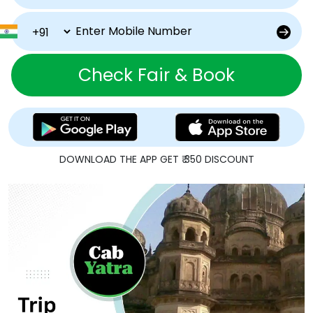
Check Fair & Book
DOWNLOAD THE APP GET ₹ 350 DISCOUNT