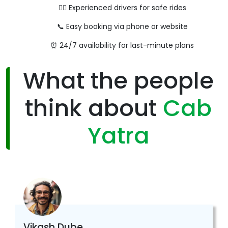
👨‍✈️ Experienced drivers for safe rides
📞 Easy booking via phone or website
⏰ 24/7 availability for last-minute plans
What the people
think about
Cab
Yatra
Vikash Dube