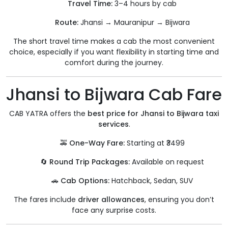
Travel Time:
3–4 hours by cab
Route:
Jhansi → Mauranipur → Bijwara
The short travel time makes a cab the most convenient
choice, especially if you want flexibility in starting time and
comfort during the journey.
Jhansi to Bijwara Cab Fare
CAB YATRA offers the
best price for Jhansi to Bijwara taxi
services
.
🚕
One-Way Fare:
Starting at ₹3499
🔄
Round Trip Packages:
Available on request
🚗
Cab Options:
Hatchback, Sedan, SUV
The fares include
driver allowances
, ensuring you don’t
face any surprise costs.