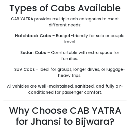
Types of Cabs Available
CAB YATRA provides multiple cab categories to meet
different needs:
Hatchback Cabs
– Budget-friendly for solo or couple
travel.
Sedan Cabs
– Comfortable with extra space for
families.
SUV Cabs
– Ideal for groups, longer drives, or luggage-
heavy trips.
All vehicles are
well-maintained, sanitized, and fully air-
conditioned
for passenger comfort.
Why Choose CAB YATRA
for Jhansi to Bijwara?