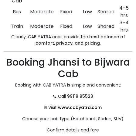
Cab
4–5
Bus
Moderate
Fixed
Low
Shared
hrs
3–4
Train
Moderate
Fixed
Low
Shared
hrs
Clearly, CAB YATRA cabs provide the
best balance of
comfort, privacy, and pricing
.
Booking Jhansi to Bijwara
Cab
Booking with CAB YATRA is simple and convenient:
📞 Call
99119 95523
🌐 Visit
www.cabyatra.com
Choose your cab type (Hatchback, Sedan, SUV)
Confirm details and fare