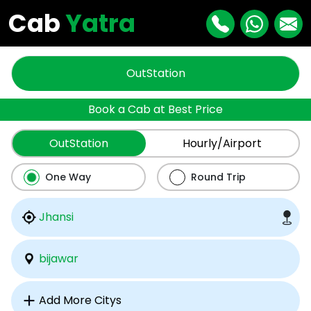
Cab
Yatra
OutStation
Book a Cab at Best Price
OutStation
Hourly/Airport
One Way
Round Trip