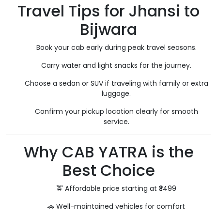
Travel Tips for Jhansi to
Bijwara
Book your cab early during peak travel seasons.
Carry water and light snacks for the journey.
Choose a sedan or SUV if traveling with family or extra
luggage.
Confirm your pickup location clearly for smooth
service.
Why CAB YATRA is the
Best Choice
🚖 Affordable price starting at ₹3499
🚗 Well-maintained vehicles for comfort