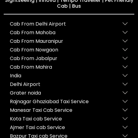
Sightseeing | Innova | Tempo Traveller | Pet Friendly
Cab | Bus
Cab From Delhi Airport
Cab From Mahoba
Cab From Mauranipur
Cab From Nowgaon
Cab From Jabalpur
Cab From Mahira
India
Delhi Airport
Grater noida
Rajnagar Ghaziabad Taxi Service
Manesar Taxi Cab Service
Kota Taxi cab Service
Ajmer Taxi cab Service
Bazpur Taxi cab Service