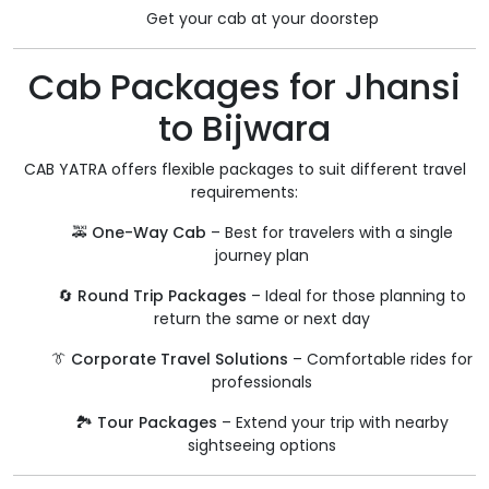
Get your cab at your doorstep
Cab Packages for Jhansi
to Bijwara
CAB YATRA offers flexible packages to suit different travel
requirements:
🚕
One-Way Cab
– Best for travelers with a single
journey plan
🔄
Round Trip Packages
– Ideal for those planning to
return the same or next day
👔
Corporate Travel Solutions
– Comfortable rides for
professionals
🏞️
Tour Packages
– Extend your trip with nearby
sightseeing options