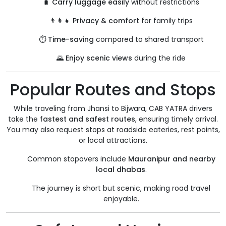
🧳
Carry luggage easily
without restrictions
👨‍👩‍👧
Privacy & comfort
for family trips
⏱️
Time-saving
compared to shared transport
🌄
Enjoy scenic views
during the ride
Popular Routes and Stops
While traveling from Jhansi to Bijwara, CAB YATRA drivers
take the
fastest and safest routes
, ensuring timely arrival.
You may also request stops at roadside eateries, rest points,
or local attractions.
Common stopovers include
Mauranipur and nearby
local dhabas
.
The journey is short but scenic, making road travel
enjoyable.