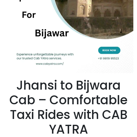
Jhansi to Bijwara
Cab – Comfortable
Taxi Rides with CAB
YATRA