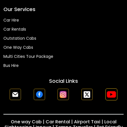
Our Services
Car Hire
Car Rentals
Outstation Cabs
One Way Cabs
Multi Cities Tour Package
Bus Hire
Social Links
One way Cab | Car Rental | Airport Taxi | Local