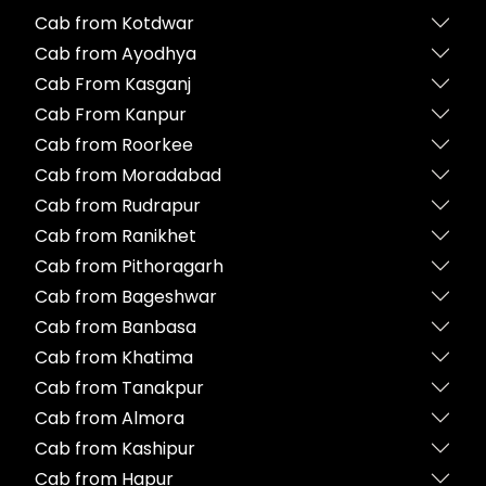
Cab from Kotdwar
Cab from Ayodhya
Cab From Kasganj
Cab From Kanpur
Cab from Roorkee
Cab from Moradabad
Cab from Rudrapur
Cab from Ranikhet
Cab from Pithoragarh
Cab from Bageshwar
Cab from Banbasa
Cab from Khatima
Cab from Tanakpur
Cab from Almora
Cab from Kashipur
Cab from Hapur