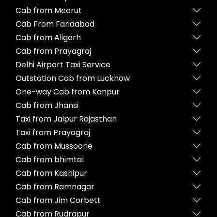
Cab from Meerut
Cab From Faridabad
Cab from Aligarh
Cab from Prayagraj
Delhi Airport Taxi Service
Outstation Cab from Lucknow
One-way Cab from Kanpur
Cab from Jhansi
Taxi from Jaipur Rajasthan
Taxi from Prayagraj
Cab from Mussoorie
Cab from bhimtal
Cab from Kashipur
Cab from Ramnagar
Cab from Jim Corbett
Cab from Rudrapur