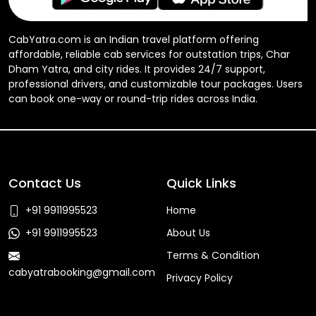
CabYatra.com is an Indian travel platform offering
affordable, reliable cab services for outstation trips, Char
Dham Yatra, and city rides. It provides 24/7 support,
professional drivers, and customizable tour packages. Users
can book one-way or round-trip rides across India.
Contact Us
Quick Links
+91 9911995523
Home
+91 9911995523
About Us
Terms & Condition
cabyatrabooking@gmail.com
Privacy Policy
Faq