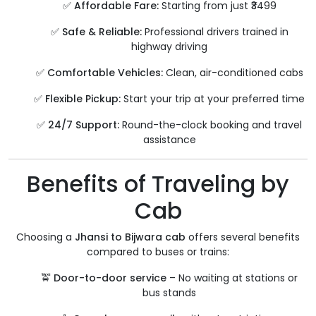
✅
Affordable Fare:
Starting from just ₹3499
✅
Safe & Reliable:
Professional drivers trained in
highway driving
✅
Comfortable Vehicles:
Clean, air-conditioned cabs
✅
Flexible Pickup:
Start your trip at your preferred time
✅
24/7 Support:
Round-the-clock booking and travel
assistance
Benefits of Traveling by
Cab
Choosing a
Jhansi to Bijwara cab
offers several benefits
compared to buses or trains:
🚖
Door-to-door service
– No waiting at stations or
bus stands