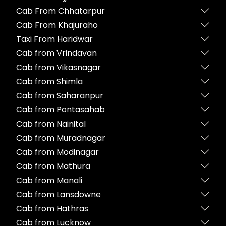
Cab From Chhatarpur
Cab From Khajuraho
Taxi From Haridwar
Cab from Vrindavan
Cab from Vikasnagar
Cab from Shimla
Cab from Saharanpur
Cab from Pontasahab
Cab from Nainital
Cab from Muradnagar
Cab from Modinagar
Cab from Mathura
Cab from Manali
Cab from Lansdowne
Cab from Hathras
Cab from Lucknow