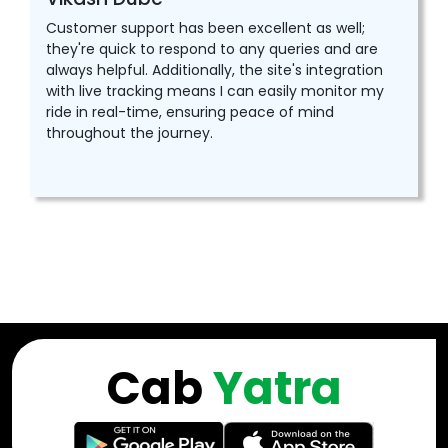
Customer support has been excellent as well;
they're quick to respond to any queries and are
always helpful. Additionally, the site's integration
with live tracking means I can easily monitor my
ride in real-time, ensuring peace of mind
throughout the journey.
Cab
Yatra