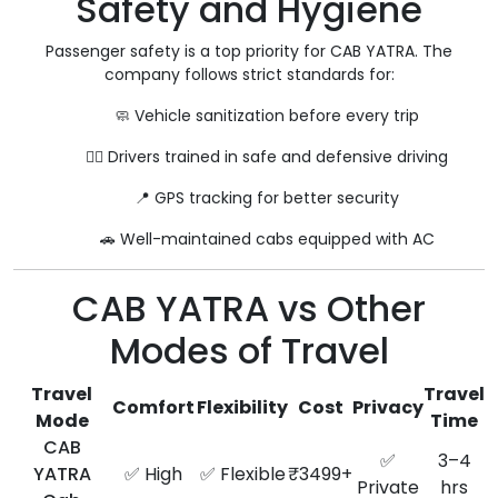
Safety and Hygiene
Passenger safety is a top priority for CAB YATRA. The
company follows strict standards for:
🧼 Vehicle sanitization before every trip
👨‍✈️ Drivers trained in safe and defensive driving
📍 GPS tracking for better security
🚗 Well-maintained cabs equipped with AC
CAB YATRA vs Other
Modes of Travel
Travel
Travel
Comfort
Flexibility
Cost
Privacy
Mode
Time
CAB
✅
3–4
YATRA
✅ High
✅ Flexible
₹3499+
Private
hrs