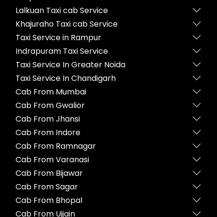
Lalkuan Taxi cab Service
Khajuraho Taxi cab Service
Taxi Service in Rampur
Indrapuram Taxi Service
Taxi Service In Greater Noida
Taxi Service In Chandigarh
Cab From Mumbai
Cab From Gwalior
Cab From Jhansi
Cab From Indore
Cab From Ramnagar
Cab From Varanasi
Cab From Bijawar
Cab From Sagar
Cab From Bhopal
Cab From Ujjain